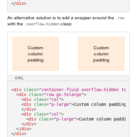
</
div
>
An alternative solution is to add a wrapper around the
.row
with the
class:
.overflow-hidden
Custom
Custom
column
column
padding
padding
HTML
<
div
class
=
"
container-fluid overflow-hidden text-c
<
div
class
=
"
row gx-5xlarge
"
>
<
div
class
=
"
col
"
>
<
div
class
=
"
p-large
"
>
Custom column padding
</
di
</
div
>
<
div
class
=
"
col
"
>
<
div
class
=
"
p-large
"
>
Custom column padding
</
</
div
>
</
div
>
</
div
>