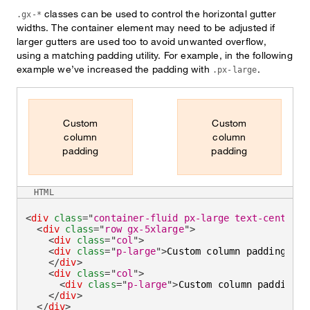
classes can be used to control the horizontal gutter
.gx-*
widths. The container element may need to be adjusted if
larger gutters are used too to avoid unwanted overflow,
using a matching padding utility. For example, in the following
example we’ve increased the padding with
.
.px-large
Custom
Custom
column
column
padding
padding
HTML
<
div
class
=
"
container-fluid px-large text-center
"
>
<
div
class
=
"
row gx-5xlarge
"
>
<
div
class
=
"
col
"
>
<
div
class
=
"
p-large
"
>
Custom column padding
</
di
</
div
>
<
div
class
=
"
col
"
>
<
div
class
=
"
p-large
"
>
Custom column padding
</
</
div
>
</
div
>