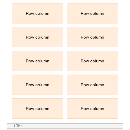
Row column
Row column
Row column
Row column
Row column
Row column
Row column
Row column
Row column
Row column
HTML