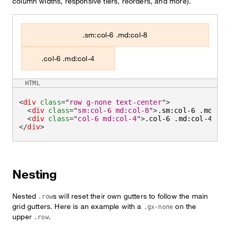
column widths, responsive tiers, reorders, and more).
.sm:col-6 .md:col-8
.col-6 .md:col-4
HTML
<
div
class
=
"
row g-none text-center
"
>
<
div
class
=
"
sm:col-6 md:col-8
"
>
.sm:col-6 .md:col
<
div
class
=
"
col-6 md:col-4
"
>
.col-6 .md:col-4
</
di
</
div
>
Nesting
Nested
s will reset their own gutters to follow the main
.row
grid gutters. Here is an example with a
on the
.gx-none
upper
.
.row