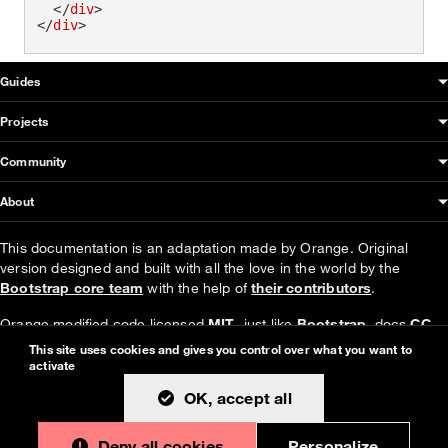
</
div
>
</
div
>
OUDS Web sitemap & information
Guides
Projects
Community
About
This documentation is an adaptation made by Orange. Original
version designed and built with all the love in the world by the
Bootstrap core team
with the help of
their contributors
.
Orange modified code licensed
MIT
- just like
Bootstrap
, docs
CC
BY 3.0
.
This site uses cookies and gives you control over what you want to
activate
Currently v1.4.0.
OK, accept all
Deny all cookies
Personalize