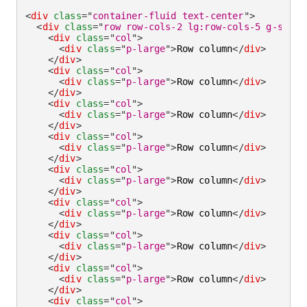
<
div
class
=
"
container-fluid text-center
"
>
<
div
class
=
"
row row-cols-2 lg:row-cols-5 g-small
<
div
class
=
"
col
"
>
<
div
class
=
"
p-large
"
>
Row column
</
div
>
</
div
>
<
div
class
=
"
col
"
>
<
div
class
=
"
p-large
"
>
Row column
</
div
>
</
div
>
<
div
class
=
"
col
"
>
<
div
class
=
"
p-large
"
>
Row column
</
div
>
</
div
>
<
div
class
=
"
col
"
>
<
div
class
=
"
p-large
"
>
Row column
</
div
>
</
div
>
<
div
class
=
"
col
"
>
<
div
class
=
"
p-large
"
>
Row column
</
div
>
</
div
>
<
div
class
=
"
col
"
>
<
div
class
=
"
p-large
"
>
Row column
</
div
>
</
div
>
<
div
class
=
"
col
"
>
<
div
class
=
"
p-large
"
>
Row column
</
div
>
</
div
>
<
div
class
=
"
col
"
>
<
div
class
=
"
p-large
"
>
Row column
</
div
>
</
div
>
<
div
class
=
"
col
"
>