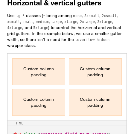
Horizontal & vertical gutters
Use
classes (
being among
,
,
,
.g-*
*
none
3xsmall
2xsmall
,
,
,
,
,
,
,
xsmall
small
medium
large
xlarge
2xlarge
3xlarge
, and
) to control the horizontal and vertical
4xlarge
5xlarge
grid gutters. In the example below, we use a smaller gutter
width, so there isn’t a need for the
.overflow-hidden
wrapper class.
Custom column
Custom column
padding
padding
Custom column
Custom column
padding
padding
HTML