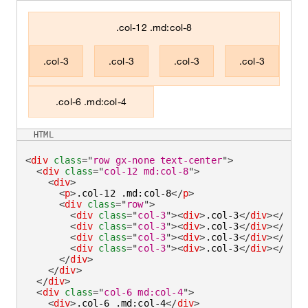
.col-12 .md:col-8
.col-3
.col-3
.col-3
.col-3
.col-6 .md:col-4
HTML
<
div
class
=
"
row gx-none text-center
"
>
<
div
class
=
"
col-12 md:col-8
"
>
<
div
>
<
p
>
.col-12 .md:col-8
</
p
>
<
div
class
=
"
row
"
>
<
div
class
=
"
col-3
"
>
<
div
>
.col-3
</
div
>
</
div
>
<
div
class
=
"
col-3
"
>
<
div
>
.col-3
</
div
>
</
div
>
<
div
class
=
"
col-3
"
>
<
div
>
.col-3
</
div
>
</
div
>
<
div
class
=
"
col-3
"
>
<
div
>
.col-3
</
div
>
</
div
>
</
div
>
</
div
>
</
div
>
<
div
class
=
"
col-6 md:col-4
"
>
<
div
>
.col-6 .md:col-4
</
div
>