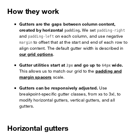
How they work
Gutters are the gaps between column content,
created by horizontal
.
We set
padding
padding-right
and
on each column, and use negative
padding-left
to offset that at the start and end of each row to
margin
align content. The default gutter width is described in
our grid options
.
Gutter utilities start at
and go up to
wide.
2px
64px
This allows us to match our grid to the
padding and
margin spacers
scale.
Gutters can be responsively adjusted.
Use
breakpoint-specific gutter classes, from xs to 3xl, to
modify horizontal gutters, vertical gutters, and all
gutters.
Horizontal gutters