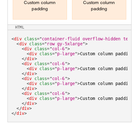
Custom column
Custom column
padding
padding
HTML
<
div
class
=
"
container-fluid overflow-hidden text-c
<
div
class
=
"
row gy-5xlarge
"
>
<
div
class
=
"
col-6
"
>
<
div
class
=
"
p-large
"
>
Custom column padding
</
</
div
>
<
div
class
=
"
col-6
"
>
<
div
class
=
"
p-large
"
>
Custom column padding
</
</
div
>
<
div
class
=
"
col-6
"
>
<
div
class
=
"
p-large
"
>
Custom column padding
</
</
div
>
<
div
class
=
"
col-6
"
>
<
div
class
=
"
p-large
"
>
Custom column padding
</
</
div
>
</
div
>
</
div
>