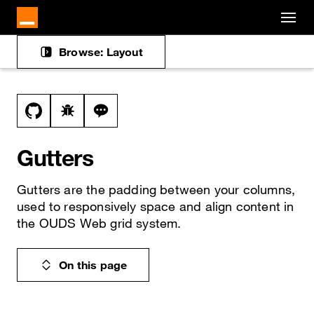
Cookies management panel
Skip to main content
Browse: Layout
Docs navigation
View this file on GitHub
Report a bug on the gutters page
Ask a question about gutters topic
Gutters
Gutters are the padding between your columns,
used to responsively space and align content in
the OUDS Web grid system.
On this page