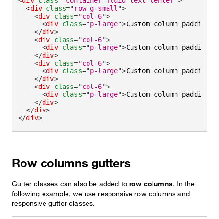
<
div
class
=
"
container-fluid text-center
"
>
<
div
class
=
"
row g-small
"
>
<
div
class
=
"
col-6
"
>
<
div
class
=
"
p-large
"
>
Custom column padding
</
</
div
>
<
div
class
=
"
col-6
"
>
<
div
class
=
"
p-large
"
>
Custom column padding
</
</
div
>
<
div
class
=
"
col-6
"
>
<
div
class
=
"
p-large
"
>
Custom column padding
</
</
div
>
<
div
class
=
"
col-6
"
>
<
div
class
=
"
p-large
"
>
Custom column padding
</
</
div
>
</
div
>
</
div
>
Row columns gutters
Gutter classes can also be added to
row columns
. In the
following example, we use responsive row columns and
responsive gutter classes.