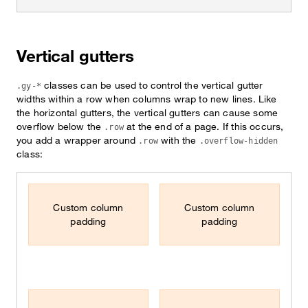
Vertical gutters
classes can be used to control the vertical gutter
.gy-*
widths within a row when columns wrap to new lines. Like
the horizontal gutters, the vertical gutters can cause some
overflow below the
at the end of a page. If this occurs,
.row
you add a wrapper around
with the
.row
.overflow-hidden
class:
Custom column
Custom column
padding
padding