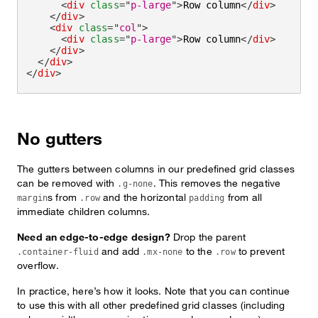
<
div
class
=
"
p-large
"
>
Row column
</
div
>
</
div
>
<
div
class
=
"
col
"
>
<
div
class
=
"
p-large
"
>
Row column
</
div
>
</
div
>
</
div
>
</
div
>
No gutters
The gutters between columns in our predefined grid classes
can be removed with
. This removes the negative
.g-none
s from
and the horizontal
from all
margin
.row
padding
immediate children columns.
Need an edge-to-edge design?
Drop the parent
and add
to the
to prevent
.container-fluid
.mx-none
.row
overflow.
In practice, here’s how it looks. Note that you can continue
to use this with all other predefined grid classes (including