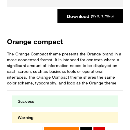
Download
(SVG, 1.79ko)
Orange compact
The Orange Compact theme presents the Orange brand in a
more condensed format. It is intended for contexts where a
significant amount of information needs to be displayed on
each screen, such as business tools or operational
interfaces. The Orange Compact theme shares the same
color scheme, typography, and logo as the Orange theme.
Success
Warning