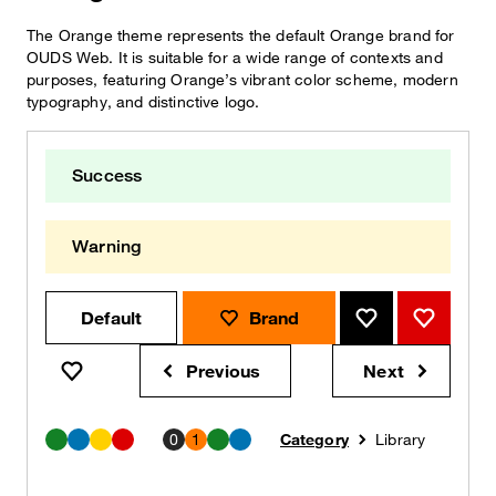
The Orange theme represents the default Orange brand for
OUDS Web. It is suitable for a wide range of contexts and
purposes, featuring Orange’s vibrant color scheme, modern
typography, and distinctive logo.
Success
Warning
Default
Brand
Brand
Brand
Previous
Next
Brand
notification
notification
0
1
Category
Library
Success
Info
Warning
Beware
Success
Info