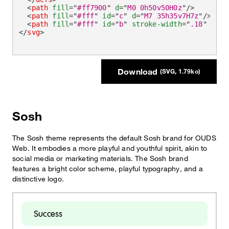
<
path
fill
=
"
#ff7900
"
d
=
"
M0 0h50v50H0z
"
/>
<
path
fill
=
"
#fff
"
id
=
"
c
"
d
=
"
M7 35h35v7H7z
"
/>
<
path
fill
=
"
#fff
"
id
=
"
b
"
stroke-width
=
"
.18
"
d
=
"
M
</
svg
>
Download
(SVG, 1.79ko)
Sosh
The Sosh theme represents the default Sosh brand for OUDS
Web. It embodies a more playful and youthful spirit, akin to
social media or marketing materials. The Sosh brand
features a bright color scheme, playful typography, and a
distinctive logo.
Success