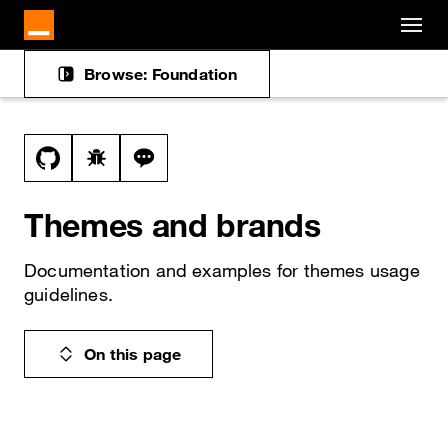
Cookies management panel
Skip to main content
Browse: Foundation
Docs navigation
View this file on GitHub
Report a bug on the themes page
Ask a question about themes topic
Themes and brands
Documentation and examples for themes usage
guidelines.
On this page