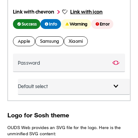
Link with chevron
Link with icon
Success
Info
Warning
Error
Apple
Samsung
Xiaomi
Password
Show pa
Default select
Logo for Sosh theme
OUDS Web provides an SVG file for the logo. Here is the
unminified SVG content: