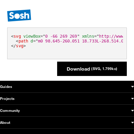
<
svg
viewBox
=
"
0 -66 269 269
"
xmlns
=
"
http://www.w3.
<
path
d
=
"
m0 98.645-260.051 18.733L-268.514.001-8
</
svg
>
Download
(SVG, 1.799ko)
OUDS Web sitemap & information
Guides
Projects
Community
About