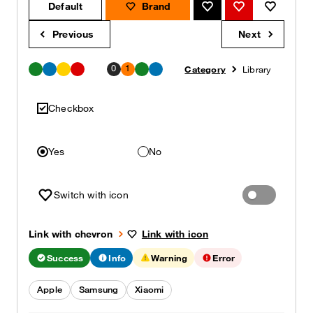
Default
Brand
Brand
Brand
Brand
Previous
Next
notification
notification
0
1
Success
Info
Warning
Beware
Success
Info
Category
Library
Checkbox
Yes
No
Switch with icon
Link with chevron
Link with icon
Success
Info
Warning
Error
Apple
Samsung
Xiaomi