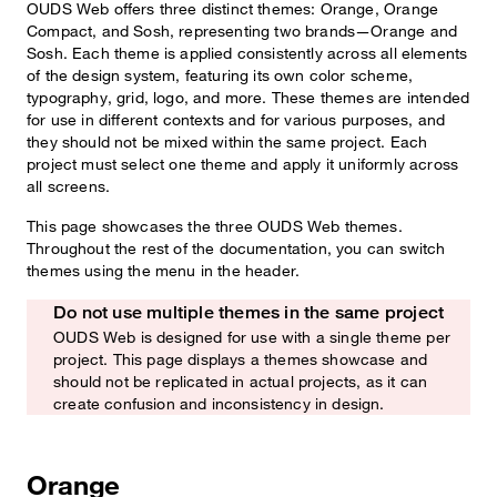
OUDS Web offers three distinct themes: Orange, Orange
Compact, and Sosh, representing two brands—Orange and
Sosh. Each theme is applied consistently across all elements
of the design system, featuring its own color scheme,
typography, grid, logo, and more. These themes are intended
for use in different contexts and for various purposes, and
they should not be mixed within the same project. Each
project must select one theme and apply it uniformly across
all screens.
This page showcases the three OUDS Web themes.
Throughout the rest of the documentation, you can switch
themes using the menu in the header.
Do not use multiple themes in the same project
Watch out!
OUDS Web is designed for use with a single theme per
project. This page displays a themes showcase and
should not be replicated in actual projects, as it can
create confusion and inconsistency in design.
Orange