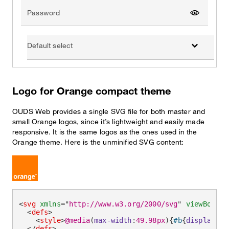
Password
Show pas
Default select
Logo for Orange compact theme
OUDS Web provides a single SVG file for both master and
small Orange logos, since it’s lightweight and easily made
responsive. It is the same logos as the ones used in the
Orange theme. Here is the unminified SVG content:
<
svg
xmlns
=
"
http://www.w3.org/2000/svg
"
viewBox
=
"
0
<
defs
>
<
style
>
@media
(
max-width
:
49.98px
)
{
#b
{
display
:
no
</
defs
>