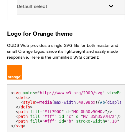
Default select
Logo for Orange theme
OUDS Web provides a single SVG file for both master and
small Orange logos, since it’s lightweight and easily made
responsive. Here is the unminified SVG content:
<
svg
xmlns
=
"
http://www.w3.org/2000/svg
"
viewBox
=
"
0
<
defs
>
<
style
>
@media
(
max-width
:
49.98px
)
{
#b
{
display
:
no
</
defs
>
<
path
fill
=
"
#ff7900
"
d
=
"
M0 0h50v50H0z
"
/>
<
path
fill
=
"
#fff
"
id
=
"
c
"
d
=
"
M7 35h35v7H7z
"
/>
<
path
fill
=
"
#fff
"
id
=
"
b
"
stroke-width
=
"
.18
"
d
=
"
M
</
svg
>