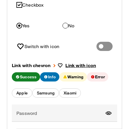
Checkbox
Yes
No
Switch with icon
Link with chevron
Link with icon
Success
Info
Warning
Error
Apple
Samsung
Xiaomi
Password
Show pa