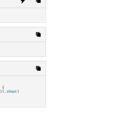
>
{
'
)
)
.
show
(
)