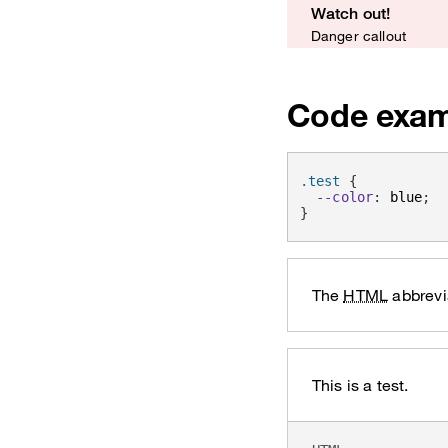
Watch out!
Danger callout
Code exam
.test 
{
--color
:
 blue
;
}
The
HTML
abbrevi
This is a test.