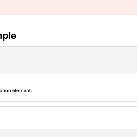
ple
ation element.