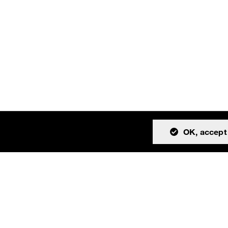
OK, accept 
tion
Community
About