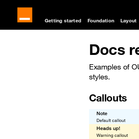
Cookies management panel
Skip to main content
Skip to docs navigati
Getting started
Foundation
Layout
Docs navigation
Docs r
Examples of O
styles.
Callouts
Note
Default callout
Heads up!
Warning callout