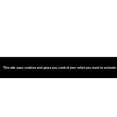
This site uses cookies and gives you control over what you want to activate
OUDS Web sitemap & informa
Guides
Projects