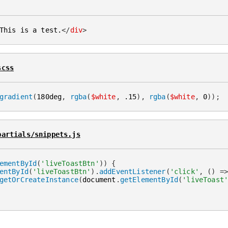
This is a test.
</
div
>
scss
gradient
(
180deg
,
rgba
(
$white
,
 .15
)
,
rgba
(
$white
,
 0
)
)
;
partials/snippets.js
ementById
(
'liveToastBtn'
)
)
{
entById
(
'liveToastBtn'
)
.
addEventListener
(
'click'
,
(
)
=
getOrCreateInstance
(
document
.
getElementById
(
'liveToast