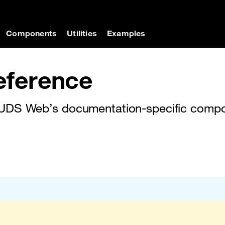
on
Components
Utilities
Examples
eference
UDS Web’s documentation-specific comp