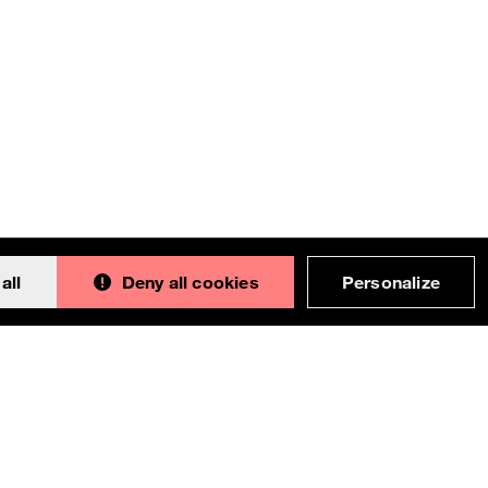
all
Deny all cookies
Personalize
Back to 
This documentation is an adaptation made by
Orange. Original version designed and built with all