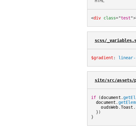
HTML
<
div
class
=
"
test
"
>
scss/_variables.
$gradient
:
linear-
site/src/assets/
if
(
document
.
getEl
  document
.
getElem
    oudsWeb
.
Toast
.
}
)
}