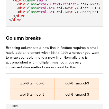
<
div
class
=
"
row
"
>
<
div
class
=
"
col-9 text-center
"
>
.col-9
</
div
>
<
div
class
=
"
col-4
"
>
.col-4
<
br
/>
Since 9 + 4 = 1
<
div
class
=
"
col-6
"
>
.col-6
<
br
/>
Subsequent colu
</
div
>
</
div
>
Column breaks
Breaking columns to a new line in flexbox requires a small
hack: add an element with
wherever you want
width: 100%
to wrap your columns to a new line. Normally this is
accomplished with multiple
s, but not every
.row
implementation method can account for this.
.col-6 .sm:col-3
.col-6 .sm:col-3
.col-6 .sm:col-3
.col-6 .sm:col-3
HTML