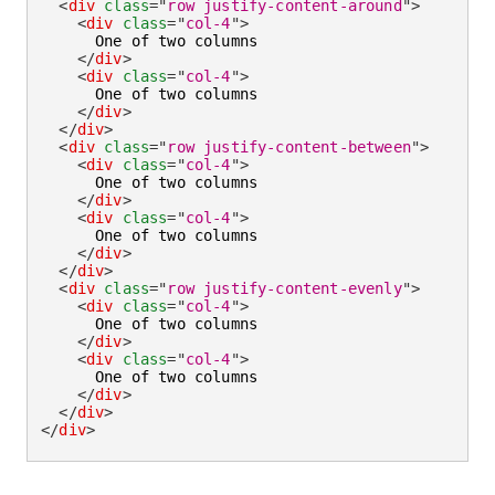
<
div
class
=
"
row justify-content-around
"
>
<
div
class
=
"
col-4
"
>
      One of two columns

</
div
>
<
div
class
=
"
col-4
"
>
      One of two columns

</
div
>
</
div
>
<
div
class
=
"
row justify-content-between
"
>
<
div
class
=
"
col-4
"
>
      One of two columns

</
div
>
<
div
class
=
"
col-4
"
>
      One of two columns

</
div
>
</
div
>
<
div
class
=
"
row justify-content-evenly
"
>
<
div
class
=
"
col-4
"
>
      One of two columns

</
div
>
<
div
class
=
"
col-4
"
>
      One of two columns

</
div
>
</
div
>
</
div
>