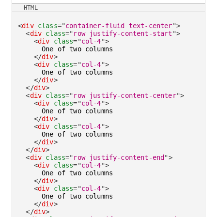
HTML
<
div
class
=
"
container-fluid text-center
"
>
<
div
class
=
"
row justify-content-start
"
>
<
div
class
=
"
col-4
"
>
      One of two columns

</
div
>
<
div
class
=
"
col-4
"
>
      One of two columns

</
div
>
</
div
>
<
div
class
=
"
row justify-content-center
"
>
<
div
class
=
"
col-4
"
>
      One of two columns

</
div
>
<
div
class
=
"
col-4
"
>
      One of two columns

</
div
>
</
div
>
<
div
class
=
"
row justify-content-end
"
>
<
div
class
=
"
col-4
"
>
      One of two columns

</
div
>
<
div
class
=
"
col-4
"
>
      One of two columns

</
div
>
</
div
>