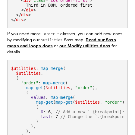
<
div
class
=
"
col order-first
"
>
      Third in DOM, ordered first

</
div
>
</
div
>
</
div
>
If you need more
classes, you can add new ones
.order-*
by modifying our
Sass map.
Read our Sass
$utilities
maps and loops docs
or
our Modify utilities docs
for
details.
$utilities
:
map-merge
(
$utilities
,
(
"order"
:
map-merge
(
map-get
(
$utilities
,
"order"
)
,
(
values
:
map-merge
(
map-get
(
map-get
(
$utilities
,
"order"
)
,
"v
(
6
:
 6
,
// Add a new `.{breakpoint}:orde
last
:
 7 
// Change the `.{breakpoint}:o
)
)
,
)
,