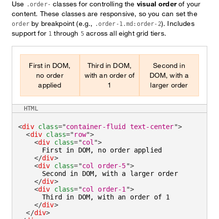
Use
classes for controlling the
visual order
of your
.order-
content. These classes are responsive, so you can set the
by breakpoint (e.g.,
). Includes
order
.order-1.md:order-2
support for
through
across all eight grid tiers.
1
5
First in DOM,
Third in DOM,
Second in
no order
with an order of
DOM, with a
applied
1
larger order
HTML
<
div
class
=
"
container-fluid text-center
"
>
<
div
class
=
"
row
"
>
<
div
class
=
"
col
"
>
      First in DOM, no order applied

</
div
>
<
div
class
=
"
col order-5
"
>
      Second in DOM, with a larger order

</
div
>
<
div
class
=
"
col order-1
"
>
      Third in DOM, with an order of 1

</
div
>
</
div
>