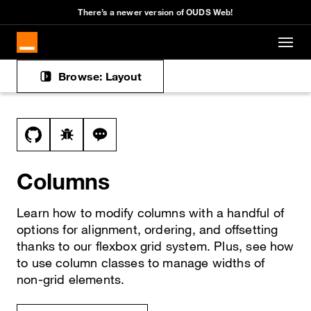
There’s a newer version of OUDS Web!
Skip to main content
Browse: Layout
Docs navigation
View this file on GitHub
Report a bug on the columns page
Ask a question about columns topic
Columns
Learn how to modify columns with a handful of
options for alignment, ordering, and offsetting
thanks to our flexbox grid system. Plus, see how
to use column classes to manage widths of
non-grid elements.