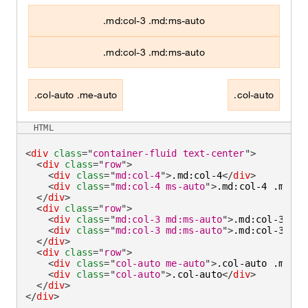
.md:col-3 .md:ms-auto
.md:col-3 .md:ms-auto
.col-auto .me-auto
.col-auto
HTML
<
div
class
=
"
container-fluid text-center
"
>
<
div
class
=
"
row
"
>
<
div
class
=
"
md:col-4
"
>
.md:col-4
</
div
>
<
div
class
=
"
md:col-4 ms-auto
"
>
.md:col-4 .ms-au
</
div
>
<
div
class
=
"
row
"
>
<
div
class
=
"
md:col-3 md:ms-auto
"
>
.md:col-3 .md
<
div
class
=
"
md:col-3 md:ms-auto
"
>
.md:col-3 .md
</
div
>
<
div
class
=
"
row
"
>
<
div
class
=
"
col-auto me-auto
"
>
.col-auto .me-au
<
div
class
=
"
col-auto
"
>
.col-auto
</
div
>
</
div
>
</
div
>