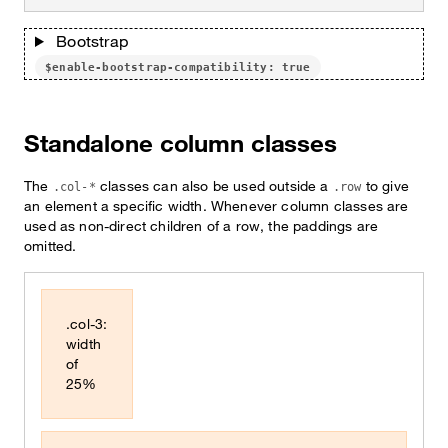
Bootstrap
$enable-bootstrap-compatibility: true
Standalone column classes
The
classes can also be used outside a
to give
.col-*
.row
an element a specific width. Whenever column classes are
used as non-direct children of a row, the paddings are
omitted.
.col-3:
width
of
25%