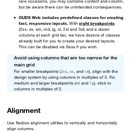
rare occasions, you may combine content and column,
but be aware there can be unintended consequences.
OUDS Web includes predefined classes for creating
fast, responsive layouts.
With
eight breakpoints
(2xs, xs, sm, md, lg, xl, 2xl and 3xl) and a dozen
columns at each grid tier, we have dozens of classes
already built for you to create your desired layouts.
This can be disabled via Sass if you wish.
Avoid using columns that are too narrow for the
Note
main grid
For smaller breakpoints (
,
, and
), align with the
2xs
xs
sm
design system by using columns in multiples of 3. For
medium and larger breakpoints (
and
), stick to
md
lg
columns in multiples of 2.
Alignment
Use flexbox alignment utilities to vertically and horizontally
align columns.