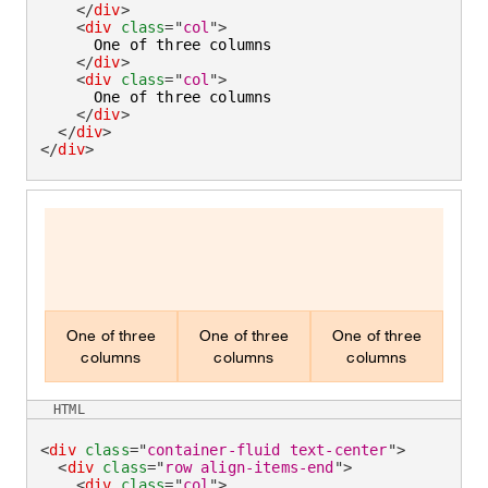
</
div
>
<
div
class
=
"
col
"
>
      One of three columns

</
div
>
<
div
class
=
"
col
"
>
      One of three columns

</
div
>
</
div
>
</
div
>
One of three
One of three
One of three
columns
columns
columns
HTML
<
div
class
=
"
container-fluid text-center
"
>
<
div
class
=
"
row align-items-end
"
>
<
div
class
=
"
col
"
>