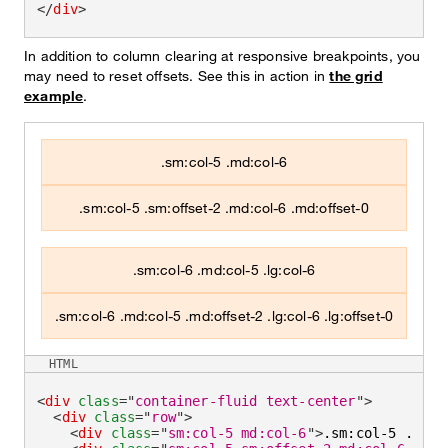
</
div
>
In addition to column clearing at responsive breakpoints, you
may need to reset offsets. See this in action in
the grid
example
.
.sm:col-5 .md:col-6
.sm:col-5 .sm:offset-2 .md:col-6 .md:offset-0
.sm:col-6 .md:col-5 .lg:col-6
.sm:col-6 .md:col-5 .md:offset-2 .lg:col-6 .lg:offset-0
HTML
<
div
class
=
"
container-fluid text-center
"
>
<
div
class
=
"
row
"
>
<
div
class
=
"
sm:col-5 md:col-6
"
>
.sm:col-5 .md:c