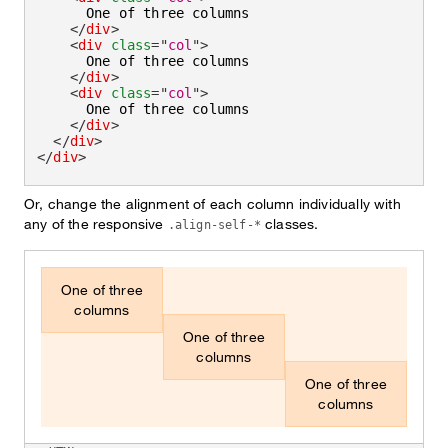
      One of three columns

</
div
>
<
div
class
=
"
col
"
>
      One of three columns

</
div
>
<
div
class
=
"
col
"
>
      One of three columns

</
div
>
</
div
>
</
div
>
Or, change the alignment of each column individually with
any of the responsive
classes.
.align-self-*
One of three
columns
One of three
columns
One of three
columns