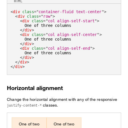
HTML
<
div
class
=
"
container-fluid text-center
"
>
<
div
class
=
"
row
"
>
<
div
class
=
"
col align-self-start
"
>
      One of three columns

</
div
>
<
div
class
=
"
col align-self-center
"
>
      One of three columns

</
div
>
<
div
class
=
"
col align-self-end
"
>
      One of three columns

</
div
>
</
div
>
</
div
>
Horizontal alignment
Change the horizontal alignment with any of the responsive
classes.
justify-content-*
One of two
One of two