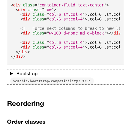
<
div
class
=
"
container-fluid text-center
"
>
<
div
class
=
"
row
"
>
<
div
class
=
"
col-6 sm:col-4
"
>
.col-6 .sm:col-4
</
<
div
class
=
"
col-6 sm:col-4
"
>
.col-6 .sm:col-4
</
<!-- Force next columns to break to new line a
<
div
class
=
"
w-100 d-none md:d-block
"
>
</
div
>
<
div
class
=
"
col-6 sm:col-4
"
>
.col-6 .sm:col-4
</
<
div
class
=
"
col-6 sm:col-4
"
>
.col-6 .sm:col-4
</
</
div
>
</
div
>
Bootstrap
$enable-bootstrap-compatibility: true
Reordering
Order classes