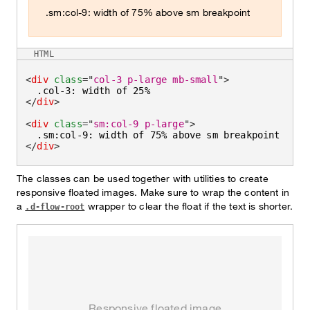
.sm:col-9: width of 75% above sm breakpoint
HTML
<
div
class
=
"
col-3 p-large mb-small
"
>
</
div
>
<
div
class
=
"
sm:col-9 p-large
"
>
</
div
>
The classes can be used together with utilities to create
responsive floated images. Make sure to wrap the content in
a
wrapper to clear the float if the text is shorter.
.d-flow-root
Responsive floated image