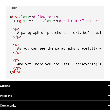
HTML
<
div
class
=
"
d-flow-root
"
>
<
img
src
=
"
...
"
class
=
"
md:col-6 md:float-end mb-l
<
p
>
    A paragraph of placeholder text. We’re using i
</
p
>
<
p
>
    As you can see the paragraphs gracefully wrap 
</
p
>
<
p
>
    And yet, here you are, still persevering in re
</
p
>
</
div
>
OUDS Web sitemap & information
Guides
Projects
Community