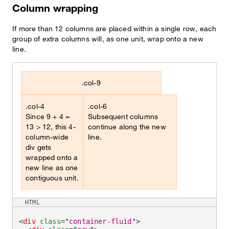
Column wrapping
If more than 12 columns are placed within a single row, each
group of extra columns will, as one unit, wrap onto a new
line.
.col-9
.col-4
.col-6
Since 9 + 4 =
Subsequent columns
13 > 12, this 4-
continue along the new
column-wide
line.
div gets
wrapped onto a
new line as one
contiguous unit.
HTML
<
div
class
=
"
container-fluid
"
>