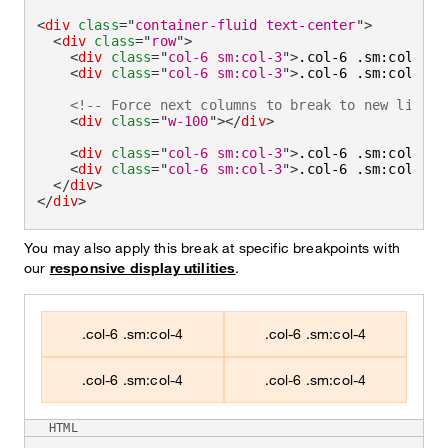
<
div
class
=
"
container-fluid text-center
"
>
<
div
class
=
"
row
"
>
<
div
class
=
"
col-6 sm:col-3
"
>
.col-6 .sm:col-3
</
<
div
class
=
"
col-6 sm:col-3
"
>
.col-6 .sm:col-3
</
<!-- Force next columns to break to new line -
<
div
class
=
"
w-100
"
>
</
div
>
<
div
class
=
"
col-6 sm:col-3
"
>
.col-6 .sm:col-3
</
<
div
class
=
"
col-6 sm:col-3
"
>
.col-6 .sm:col-3
</
</
div
>
</
div
>
You may also apply this break at specific breakpoints with
our
responsive display utilities
.
.col-6 .sm:col-4
.col-6 .sm:col-4
.col-6 .sm:col-4
.col-6 .sm:col-4
HTML