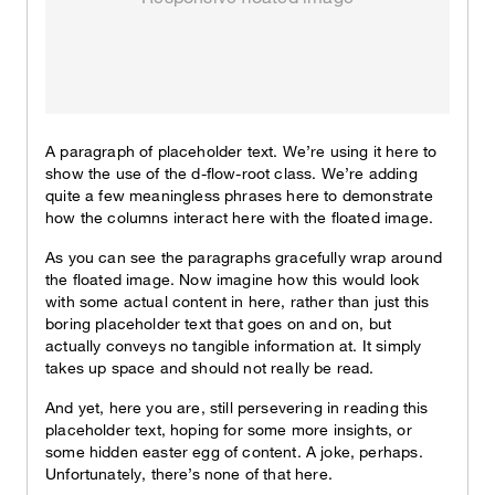
A paragraph of placeholder text. We’re using it here to
show the use of the d-flow-root class. We’re adding
quite a few meaningless phrases here to demonstrate
how the columns interact here with the floated image.
As you can see the paragraphs gracefully wrap around
the floated image. Now imagine how this would look
with some actual content in here, rather than just this
boring placeholder text that goes on and on, but
actually conveys no tangible information at. It simply
takes up space and should not really be read.
And yet, here you are, still persevering in reading this
placeholder text, hoping for some more insights, or
some hidden easter egg of content. A joke, perhaps.
Unfortunately, there’s none of that here.