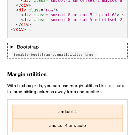
<
div
class
=
"
sm:col-5 sm:offset-2 md:col-6 md:o
</
div
>
<
div
class
=
"
row
"
>
<
div
class
=
"
sm:col-6 md:col-5 lg:col-6
"
>
.sm:co
<
div
class
=
"
sm:col-6 md:col-5 md:offset-2 lg:c
</
div
>
</
div
>
Bootstrap
$enable-bootstrap-compatibility: true
Margin utilities
With flexbox grids, you can use margin utilities like
.me-auto
to force sibling columns away from one another.
.md:col-4
.md:col-4 .ms-auto