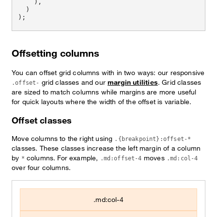
)
,
)
)
;
Offsetting columns
You can offset grid columns with in two ways: our responsive
grid classes and our
margin utilities
. Grid classes
.offset-
are sized to match columns while margins are more useful
for quick layouts where the width of the offset is variable.
Offset classes
Move columns to the right using
.{breakpoint}:offset-*
classes. These classes increase the left margin of a column
by
columns. For example,
moves
*
.md:offset-4
.md:col-4
over four columns.
.md:col-4