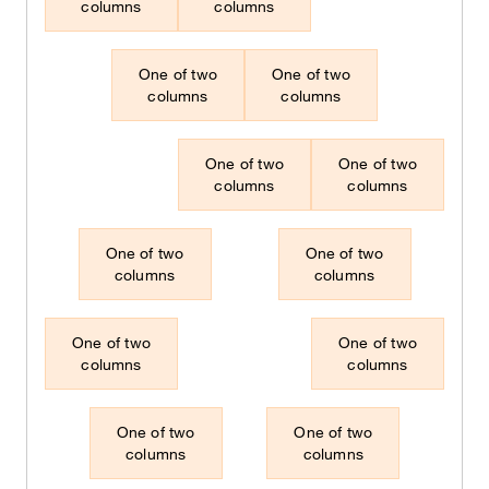
columns
columns
One of two
One of two
columns
columns
One of two
One of two
columns
columns
One of two
One of two
columns
columns
One of two
One of two
columns
columns
One of two
One of two
columns
columns