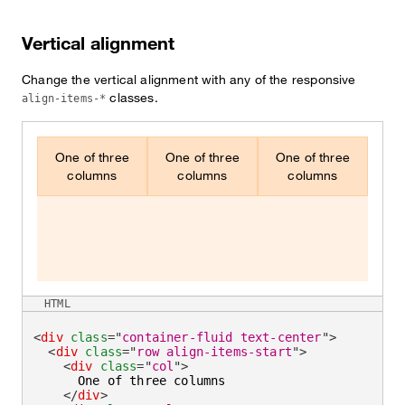
Vertical alignment
Change the vertical alignment with any of the responsive
classes.
align-items-*
One of three
One of three
One of three
columns
columns
columns
HTML
<
div
class
=
"
container-fluid text-center
"
>
<
div
class
=
"
row align-items-start
"
>
<
div
class
=
"
col
"
>
      One of three columns

</
div
>