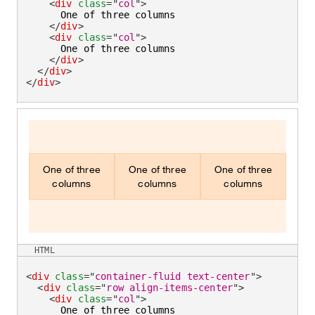
<
div
class
=
"
col
"
>
      One of three columns

</
div
>
<
div
class
=
"
col
"
>
      One of three columns

</
div
>
</
div
>
</
div
>
One of three
One of three
One of three
columns
columns
columns
HTML
<
div
class
=
"
container-fluid text-center
"
>
<
div
class
=
"
row align-items-center
"
>
<
div
class
=
"
col
"
>
      One of three columns
