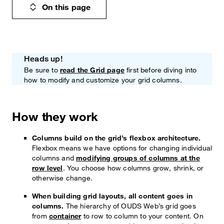
On this page
Heads up!
Note
Be sure to
read the Grid page
first before diving into
how to modify and customize your grid columns.
How they work
Columns build on the grid’s flexbox architecture.
Flexbox means we have options for changing individual
columns and
modifying groups of columns at the
row level
. You choose how columns grow, shrink, or
otherwise change.
When building grid layouts, all content goes in
columns.
The hierarchy of OUDS Web’s grid goes
from
container
to row to column to your content. On