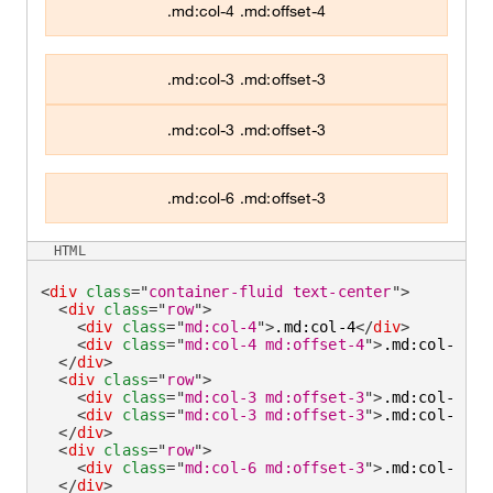
.md:col-4 .md:offset-4
.md:col-3 .md:offset-3
.md:col-3 .md:offset-3
.md:col-6 .md:offset-3
HTML
<
div
class
=
"
container-fluid text-center
"
>
<
div
class
=
"
row
"
>
<
div
class
=
"
md:col-4
"
>
.md:col-4
</
div
>
<
div
class
=
"
md:col-4 md:offset-4
"
>
.md:col-4 .m
</
div
>
<
div
class
=
"
row
"
>
<
div
class
=
"
md:col-3 md:offset-3
"
>
.md:col-3 .m
<
div
class
=
"
md:col-3 md:offset-3
"
>
.md:col-3 .m
</
div
>
<
div
class
=
"
row
"
>
<
div
class
=
"
md:col-6 md:offset-3
"
>
.md:col-6 .m
</
div
>