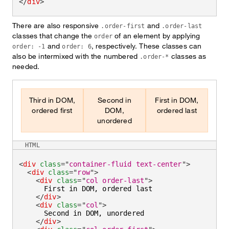
</
div
>
There are also responsive
and
.order-first
.order-last
classes that change the
of an element by applying
order
and
, respectively. These classes can
order: -1
order: 6
also be intermixed with the numbered
classes as
.order-*
needed.
Third in DOM,
Second in
First in DOM,
ordered first
DOM,
ordered last
unordered
HTML
<
div
class
=
"
container-fluid text-center
"
>
<
div
class
=
"
row
"
>
<
div
class
=
"
col order-last
"
>
      First in DOM, ordered last

</
div
>
<
div
class
=
"
col
"
>
      Second in DOM, unordered

</
div
>