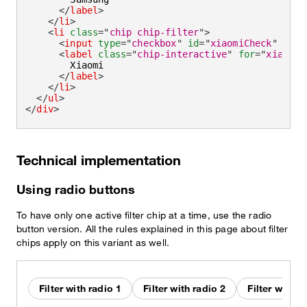
</
label
>
</
li
>
<
li
class
=
"
chip chip-filter
"
>
<
input
type
=
"
checkbox
"
id
=
"
xiaomiCheck
"
/>
<
label
class
=
"
chip-interactive
"
for
=
"
xiaomiC
        Xiaomi

</
label
>
</
li
>
</
ul
>
</
div
>
Technical implementation
Using radio buttons
To have only one active filter chip at a time, use the radio
button version. All the rules explained in this page about filter
chips apply on this variant as well.
Filter with radio 1
Filter with radio 2
Filter with r