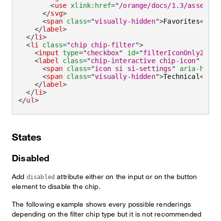
<
use
xlink:
href
=
"
/orange/docs/1.3/assets/i
</
svg
>
<
span
class
=
"
visually-hidden
"
>
Favorites
</
spa
</
label
>
</
li
>
<
li
class
=
"
chip chip-filter
"
>
<
input
type
=
"
checkbox
"
id
=
"
filterIconOnly2
"
ch
<
label
class
=
"
chip-interactive chip-icon
"
for
=
<
span
class
=
"
icon si si-settings
"
aria-hidde
<
span
class
=
"
visually-hidden
"
>
Technical
</
spa
</
label
>
</
li
>
</
ul
>
States
Disabled
Add
attribute either on the input or on the button
disabled
element to disable the chip.
The following example shows every possible renderings
depending on the filter chip type but it is not recommended