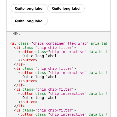
Quite long label
Quite long label
Quite long label
HTML
<
ul
class
=
"
chips-container flex-wrap
"
aria-label
=
"
<
li
class
=
"
chip chip-filter
"
>
<
button
class
=
"
chip-interactive
"
data-bs-toggl
      Quite long label

</
button
>
</
li
>
<
li
class
=
"
chip chip-filter
"
>
<
button
class
=
"
chip-interactive
"
data-bs-toggl
      Quite long label

</
button
>
</
li
>
<
li
class
=
"
chip chip-filter
"
>
<
button
class
=
"
chip-interactive
"
data-bs-toggl
      Quite long label

</
button
>
</
li
>
<
li
class
=
"
chip chip-filter
"
>
<
button
class
=
"
chip-interactive
"
data-bs-toggl