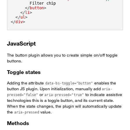
        Filter chip

</
button
>
</
li
>
</
ul
>
</
div
>
JavaScript
The button plugin allows you to create simple on/off toggle
buttons.
Toggle states
Adding the attribute
enables the
data-bs-toggle="button"
button JS plugin. Upon initialization, manually add
aria-
or
to indicate assistive
pressed="false"
aria-pressed="true"
technologies this is a toggle button, and its current state.
When the state changes, the plugin will automatically update
the
value.
aria-pressed
Methods