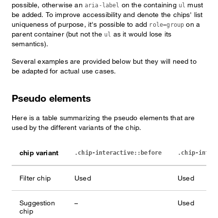
possible, otherwise an
on the containing
must
aria-label
ul
be added. To improve accessibility and denote the chips' list
uniqueness of purpose, it's possible to add
on a
role=group
parent container (but not the
as it would lose its
ul
semantics).
Several examples are provided below but they will need to
be adapted for actual use cases.
Pseudo elements
Here is a table summarizing the pseudo elements that are
used by the different variants of the chip.
chip variant
.chip-interactive::before
.chip-inter
Filter chip
Used
Used
Suggestion
–
Used
chip