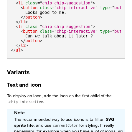
<
li
class
=
"
chip chip-suggestion
"
>
<
button
class
=
"
chip-interactive
"
type
=
"
button
"
      Looks good to me.

</
button
>
</
li
>
<
li
class
=
"
chip chip-suggestion
"
>
<
button
class
=
"
chip-interactive
"
type
=
"
button
"
      Can we talk about it later ?

</
button
>
</
li
>
</
ul
>
Variants
Text and icon
To display an icon, add the icon as the first child of the
.
.chip-interactive
Note
The recommended way to use icons is to fill an
SVG
sprite file
, and use
for styling. If really
currentColor
necessary, for example when you have a lot of icons, you