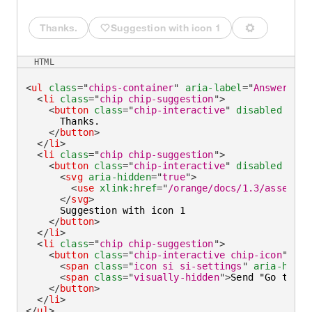
Thanks.
Suggestion with icon 1
Send "Go to 
HTML
<
ul
class
=
"
chips-container
"
aria-label
=
"
Answer wit
<
li
class
=
"
chip chip-suggestion
"
>
<
button
class
=
"
chip-interactive
"
disabled
type
      Thanks.

</
button
>
</
li
>
<
li
class
=
"
chip chip-suggestion
"
>
<
button
class
=
"
chip-interactive
"
disabled
type
<
svg
aria-hidden
=
"
true
"
>
<
use
xlink:
href
=
"
/orange/docs/1.3/assets/i
</
svg
>
      Suggestion with icon 1

</
button
>
</
li
>
<
li
class
=
"
chip chip-suggestion
"
>
<
button
class
=
"
chip-interactive chip-icon
"
dis
<
span
class
=
"
icon si si-settings
"
aria-hidde
<
span
class
=
"
visually-hidden
"
>
Send "Go to pa
</
button
>
</
li
>
</
ul
>