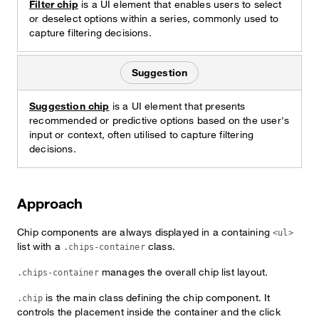
Filter chip
is a UI element that enables users to select
or deselect options within a series, commonly used to
capture filtering decisions.
Suggestion
Suggestion chip
is a UI element that presents
recommended or predictive options based on the user's
input or context, often utilised to capture filtering
decisions.
Approach
Chip components are always displayed in a containing
<ul>
list with a
class.
.chips-container
manages the overall chip list layout.
.chips-container
is the main class defining the chip component. It
.chip
controls the placement inside the container and the click