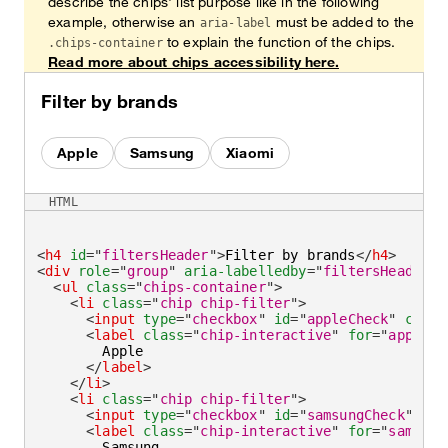
describe the chips' list purpose like in the following
example, otherwise an
must be added to the
aria-label
to explain the function of the chips.
.chips-container
Read more about chips accessibility here.
Filter by brands
Apple
Samsung
Xiaomi
HTML
<
h4
id
=
"
filtersHeader
"
>
Filter by brands
</
h4
>
<
div
role
=
"
group
"
aria-labelledby
=
"
filtersHeader
"
>
<
ul
class
=
"
chips-container
"
>
<
li
class
=
"
chip chip-filter
"
>
<
input
type
=
"
checkbox
"
id
=
"
appleCheck
"
check
<
label
class
=
"
chip-interactive
"
for
=
"
appleCh
        Apple

</
label
>
</
li
>
<
li
class
=
"
chip chip-filter
"
>
<
input
type
=
"
checkbox
"
id
=
"
samsungCheck
"
/>
<
label
class
=
"
chip-interactive
"
for
=
"
samsung
        Samsung
