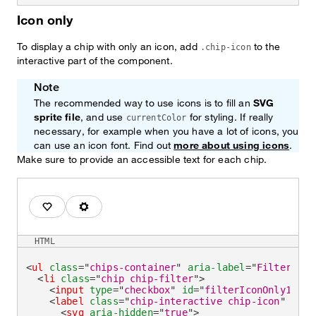
Icon only
To display a chip with only an icon, add
to the
.chip-icon
interactive part of the component.
Note
The recommended way to use icons is to fill an
SVG
sprite file
, and use
for styling. If really
currentColor
necessary, for example when you have a lot of icons, you
can use an icon font. Find out
more about using icons
.
Make sure to provide an accessible text for each chip.
Favorites
Technical
HTML
<
ul
class
=
"
chips-container
"
aria-label
=
"
Filter by
"
<
li
class
=
"
chip chip-filter
"
>
<
input
type
=
"
checkbox
"
id
=
"
filterIconOnly1
"
/>
<
label
class
=
"
chip-interactive chip-icon
"
for
=
<
svg
aria-hidden
=
"
true
"
>