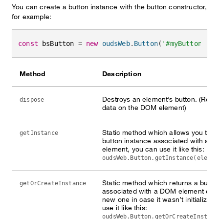
You can create a button instance with the button constructor,
for example:
const
 bsButton 
=
new
oudsWeb
.
Button
(
'#myButton'
)
Method
Description
Destroys an element’s button. (Rem
dispose
data on the DOM element)
Static method which allows you to ge
getInstance
button instance associated with a 
element, you can use it like this:
oudsWeb.Button.getInstance(elemen
Static method which returns a butto
getOrCreateInstance
associated with a DOM element or c
new one in case it wasn’t initialized
use it like this:
oudsWeb.Button.getOrCreateInstanc