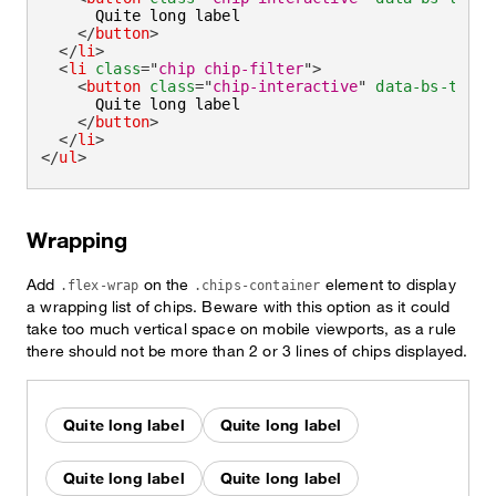
      Quite long label

</
button
>
</
li
>
<
li
class
=
"
chip chip-filter
"
>
<
button
class
=
"
chip-interactive
"
data-bs-toggl
      Quite long label

</
button
>
</
li
>
</
ul
>
Wrapping
Add
on the
element to display
.flex-wrap
.chips-container
a wrapping list of chips. Beware with this option as it could
take too much vertical space on mobile viewports, as a rule
there should not be more than 2 or 3 lines of chips displayed.
Quite long label
Quite long label
Quite long label
Quite long label