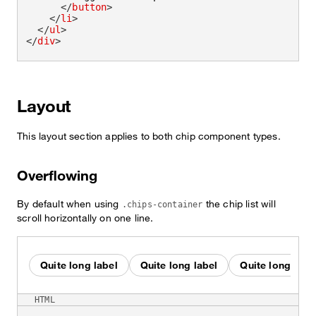
</
button
>
</
li
>
</
ul
>
</
div
>
Layout
This layout section applies to both chip component types.
Overflowing
By default when using
the chip list will
.chips-container
scroll horizontally on one line.
Quite long label
Quite long label
Quite long labe
HTML