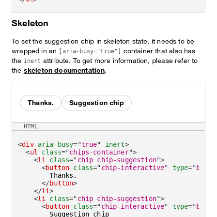
Skeleton
To set the suggestion chip in skeleton state, it needs to be
wrapped in an
container that also has
[aria-busy="true"]
the
attribute. To get more information, please refer to
inert
the
skeleton documentation
.
Thanks.
Suggestion chip
HTML
<
div
aria-busy
=
"
true
"
inert
>
<
ul
class
=
"
chips-container
"
>
<
li
class
=
"
chip chip-suggestion
"
>
<
button
class
=
"
chip-interactive
"
type
=
"
butto
        Thanks.

</
button
>
</
li
>
<
li
class
=
"
chip chip-suggestion
"
>
<
button
class
=
"
chip-interactive
"
type
=
"
butto
        Suggestion chip
