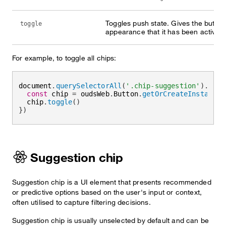
Toggles push state. Gives the button
toggle
appearance that it has been activate
For example, to toggle all chips:
document
.
querySelectorAll
(
'.chip-suggestion'
)
.
forE
const
 chip 
=
 oudsWeb
.
Button
.
getOrCreateInstance
(
  chip
.
toggle
(
)
}
)
Suggestion chip
Suggestion chip is a UI element that presents recommended
or predictive options based on the user's input or context,
often utilised to capture filtering decisions.
Suggestion chip is usually unselected by default and can be