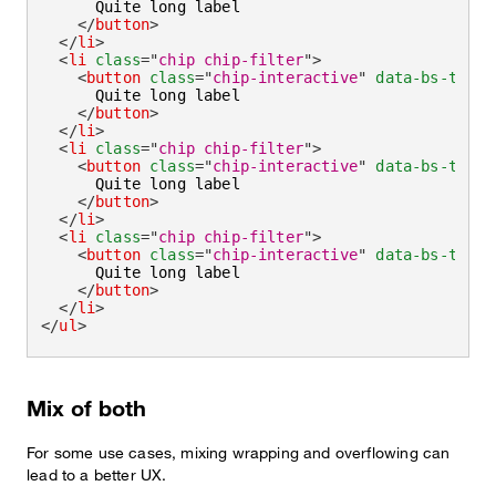
      Quite long label

</
button
>
</
li
>
<
li
class
=
"
chip chip-filter
"
>
<
button
class
=
"
chip-interactive
"
data-bs-toggl
      Quite long label

</
button
>
</
li
>
<
li
class
=
"
chip chip-filter
"
>
<
button
class
=
"
chip-interactive
"
data-bs-toggl
      Quite long label

</
button
>
</
li
>
<
li
class
=
"
chip chip-filter
"
>
<
button
class
=
"
chip-interactive
"
data-bs-toggl
      Quite long label

</
button
>
</
li
>
</
ul
>
Mix of both
For some use cases, mixing wrapping and overflowing can
lead to a better UX.