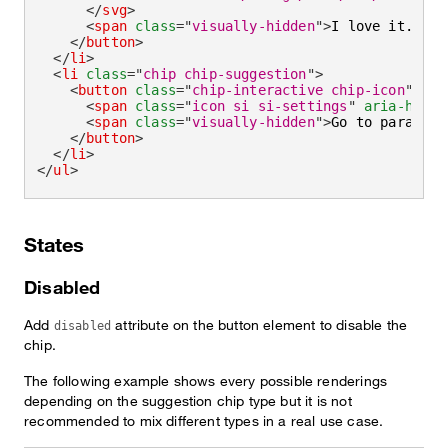
</
svg
>
<
span
class
=
"
visually-hidden
"
>
I love it.
</
sp
</
button
>
</
li
>
<
li
class
=
"
chip chip-suggestion
"
>
<
button
class
=
"
chip-interactive chip-icon
"
typ
<
span
class
=
"
icon si si-settings
"
aria-hidde
<
span
class
=
"
visually-hidden
"
>
Go to paramete
</
button
>
</
li
>
</
ul
>
States
Disabled
Add
attribute on the button element to disable the
disabled
chip.
The following example shows every possible renderings
depending on the suggestion chip type but it is not
recommended to mix different types in a real use case.