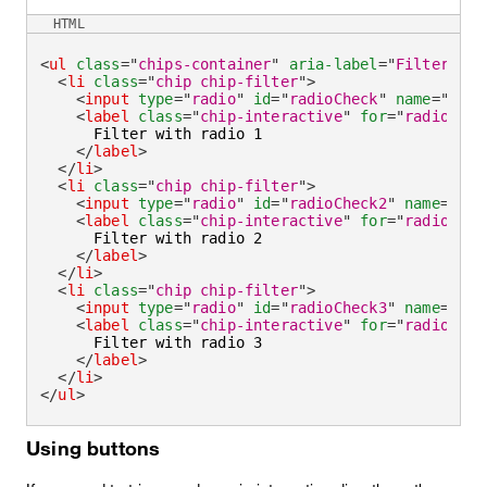
HTML
<
ul
class
=
"
chips-container
"
aria-label
=
"
Filter by
"
<
li
class
=
"
chip chip-filter
"
>
<
input
type
=
"
radio
"
id
=
"
radioCheck
"
name
=
"
radi
<
label
class
=
"
chip-interactive
"
for
=
"
radioChec
      Filter with radio 1

</
label
>
</
li
>
<
li
class
=
"
chip chip-filter
"
>
<
input
type
=
"
radio
"
id
=
"
radioCheck2
"
name
=
"
rad
<
label
class
=
"
chip-interactive
"
for
=
"
radioChec
      Filter with radio 2

</
label
>
</
li
>
<
li
class
=
"
chip chip-filter
"
>
<
input
type
=
"
radio
"
id
=
"
radioCheck3
"
name
=
"
rad
<
label
class
=
"
chip-interactive
"
for
=
"
radioChec
      Filter with radio 3

</
label
>
</
li
>
</
ul
>
Using buttons