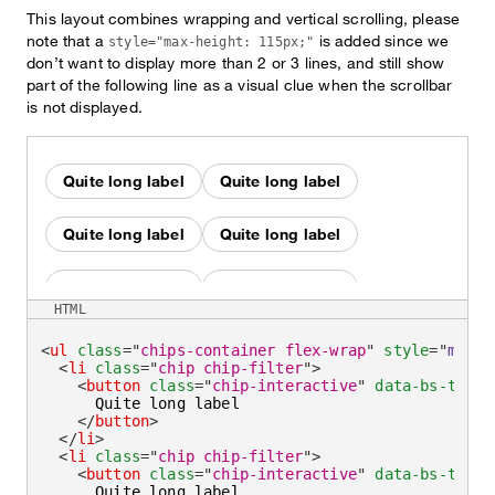
This layout combines wrapping and vertical scrolling, please
note that a
is added since we
style="max-height: 115px;"
don’t want to display more than 2 or 3 lines, and still show
part of the following line as a visual clue when the scrollbar
is not displayed.
Quite long label
Quite long label
Quite long label
Quite long label
Quite long label
Quite long label
HTML
Quite long label
Quite long label
<
ul
class
=
"
chips-container flex-wrap
"
style
=
"
max-h
<
li
class
=
"
chip chip-filter
"
>
<
button
class
=
"
chip-interactive
"
data-bs-toggl
Quite long label
Quite long label
      Quite long label

</
button
>
</
li
>
Quite long label
Quite long label
<
li
class
=
"
chip chip-filter
"
>
<
button
class
=
"
chip-interactive
"
data-bs-toggl
      Quite long label
