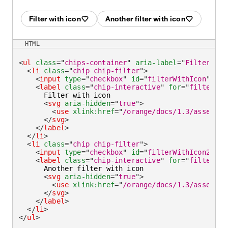
Filter with icon
Another filter with icon
HTML
<
ul
class
=
"
chips-container
"
aria-label
=
"
Filter by
"
<
li
class
=
"
chip chip-filter
"
>
<
input
type
=
"
checkbox
"
id
=
"
filterWithIcon
"
/>
<
label
class
=
"
chip-interactive
"
for
=
"
filterWit
      Filter with icon

<
svg
aria-hidden
=
"
true
"
>
<
use
xlink:
href
=
"
/orange/docs/1.3/assets/i
</
svg
>
</
label
>
</
li
>
<
li
class
=
"
chip chip-filter
"
>
<
input
type
=
"
checkbox
"
id
=
"
filterWithIcon2
"
ch
<
label
class
=
"
chip-interactive
"
for
=
"
filterWit
      Another filter with icon

<
svg
aria-hidden
=
"
true
"
>
<
use
xlink:
href
=
"
/orange/docs/1.3/assets/i
</
svg
>
</
label
>
</
li
>
</
ul
>