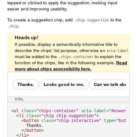
tapped or clicked to apply the suggestion, making input
easier and improving usability.
To create a suggestion chip, add
to the
.chip-suggestion
.
.chip
Heads up!
If possible, display a semantically informative title to
describe the chips' list purpose, otherwise an
aria-label
must be added to the
to explain the
.chips-container
function of the chips, like in the following example.
Read
more about chips accessibility here.
Thanks.
Looks good to me.
Can we talk about it 
HTML
<
ul
class
=
"
chips-container
"
aria-label
=
"
Answer wit
<
li
class
=
"
chip chip-suggestion
"
>
<
button
class
=
"
chip-interactive
"
type
=
"
button
"
      Thanks.

</
button
>
</
li
>