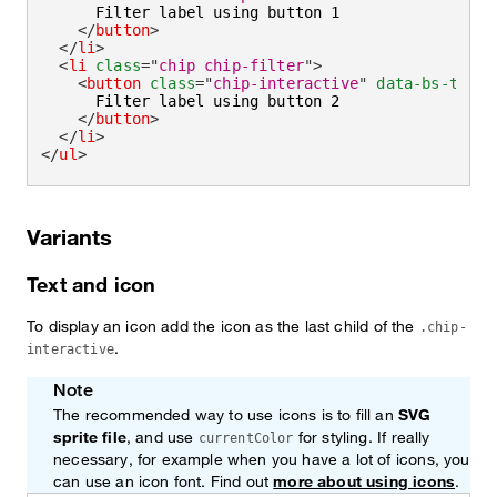
      Filter label using button 1

</
button
>
</
li
>
<
li
class
=
"
chip chip-filter
"
>
<
button
class
=
"
chip-interactive
"
data-bs-toggl
      Filter label using button 2

</
button
>
</
li
>
</
ul
>
Variants
Text and icon
To display an icon add the icon as the last child of the
.chip-
.
interactive
Note
The recommended way to use icons is to fill an
SVG
sprite file
, and use
for styling. If really
currentColor
necessary, for example when you have a lot of icons, you
can use an icon font. Find out
more about using icons
.