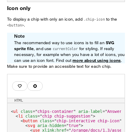
Icon only
To display a chip with only an icon, add
to the
.chip-icon
.
<button>
Note
The recommended way to use icons is to fill an
SVG
sprite file
, and use
for styling. If really
currentColor
necessary, for example when you have a lot of icons, you
can use an icon font. Find out
more about using icons
.
Make sure to provide an accessible text for each chip.
I love it.
Go to parameters.
HTML
<
ul
class
=
"
chips-container
"
aria-label
=
"
Answer wit
<
li
class
=
"
chip chip-suggestion
"
>
<
button
class
=
"
chip-interactive chip-icon
"
typ
<
svg
aria-hidden
=
"
true
"
>
<
use
xlink:
href
=
"
/orange/docs/1.3/assets/i