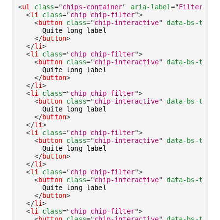
<
ul
class
=
"
chips-container
"
aria-label
=
"
Filter by
"
<
li
class
=
"
chip chip-filter
"
>
<
button
class
=
"
chip-interactive
"
data-bs-toggl
      Quite long label

</
button
>
</
li
>
<
li
class
=
"
chip chip-filter
"
>
<
button
class
=
"
chip-interactive
"
data-bs-toggl
      Quite long label

</
button
>
</
li
>
<
li
class
=
"
chip chip-filter
"
>
<
button
class
=
"
chip-interactive
"
data-bs-toggl
      Quite long label

</
button
>
</
li
>
<
li
class
=
"
chip chip-filter
"
>
<
button
class
=
"
chip-interactive
"
data-bs-toggl
      Quite long label

</
button
>
</
li
>
<
li
class
=
"
chip chip-filter
"
>
<
button
class
=
"
chip-interactive
"
data-bs-toggl
      Quite long label

</
button
>
</
li
>
<
li
class
=
"
chip chip-filter
"
>
<
button
class
=
"
chip-interactive
"
data-bs-toggl