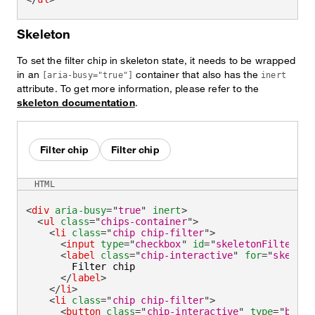
Skeleton
To set the filter chip in skeleton state, it needs to be wrapped
in an
container that also has the
[aria-busy="true"]
inert
attribute. To get more information, please refer to the
skeleton documentation
.
Filter chip
Filter chip
HTML
<
div
aria-busy
=
"
true
"
inert
>
<
ul
class
=
"
chips-container
"
>
<
li
class
=
"
chip chip-filter
"
>
<
input
type
=
"
checkbox
"
id
=
"
skeletonFilter
"
c
<
label
class
=
"
chip-interactive
"
for
=
"
skeleto
        Filter chip

</
label
>
</
li
>
<
li
class
=
"
chip chip-filter
"
>
<
button
class
=
"
chip-interactive
"
type
=
"
butto