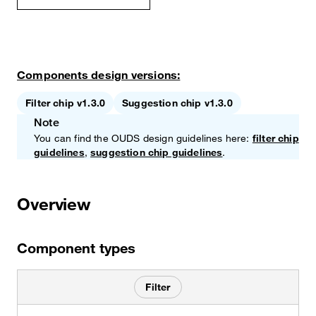
Components design versions:
Filter chip v1.3.0
Suggestion chip v1.3.0
Note
You can find the OUDS design guidelines here:
filter chip
guidelines
,
suggestion chip guidelines
.
Overview
Component types
Filter