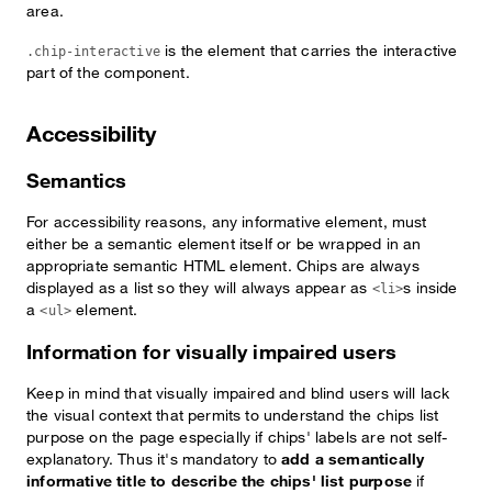
area.
is the element that carries the interactive
.chip-interactive
part of the component.
Accessibility
Semantics
For accessibility reasons, any informative element, must
either be a semantic element itself or be wrapped in an
appropriate semantic HTML element. Chips are always
displayed as a list so they will always appear as
s inside
<li>
a
element.
<ul>
Information for visually impaired users
Keep in mind that visually impaired and blind users will lack
the visual context that permits to understand the chips list
purpose on the page especially if chips' labels are not self-
explanatory. Thus it's mandatory to
add a semantically
informative title to describe the chips' list purpose
if