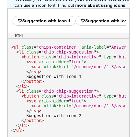
can use an icon font. Find out
more about using icons
.
Suggestion with icon 1
Suggestion with icon 2
HTML
<
ul
class
=
"
chips-container
"
aria-label
=
"
Answer wit
<
li
class
=
"
chip chip-suggestion
"
>
<
button
class
=
"
chip-interactive
"
type
=
"
button
"
<
svg
aria-hidden
=
"
true
"
>
<
use
xlink:
href
=
"
/orange/docs/1.3/assets/i
</
svg
>
      Suggestion with icon 1

</
button
>
</
li
>
<
li
class
=
"
chip chip-suggestion
"
>
<
button
class
=
"
chip-interactive
"
type
=
"
button
"
<
svg
aria-hidden
=
"
true
"
>
<
use
xlink:
href
=
"
/orange/docs/1.3/assets/i
</
svg
>
      Suggestion with icon 2

</
button
>
</
li
>
</
ul
>