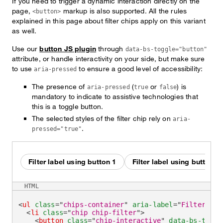
If you need to trigger a dynamic interaction directly on the
page,
markup is also supported. All the rules
<button>
explained in this page about filter chips apply on this variant
as well.
Use our
button JS plugin
through
data-bs-toggle="button"
attribute, or handle interactivity on your side, but make sure
to use
to ensure a good level of accessibility:
aria-pressed
The presence of
(
or
) is
aria-pressed
true
false
mandatory to indicate to assistive technologies that
this is a toggle button.
The selected styles of the filter chip rely on
aria-
.
pressed="true"
Filter label using button 1
Filter label using button 2
HTML
<
ul
class
=
"
chips-container
"
aria-label
=
"
Filter by
"
<
li
class
=
"
chip chip-filter
"
>
<
button
class
=
"
chip-interactive
"
data-bs-toggl