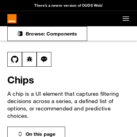
There’s a newer version of OUDS Web!
Skip to main content
Browse: Components
Docs navigation
View this file on GitHub
Report a bug on the chips page
Ask a question about chips topic
Chips
A chip is a UI element that captures filtering
decisions across a series, a defined list of
options, or recommended and predictive
choices.
On this page