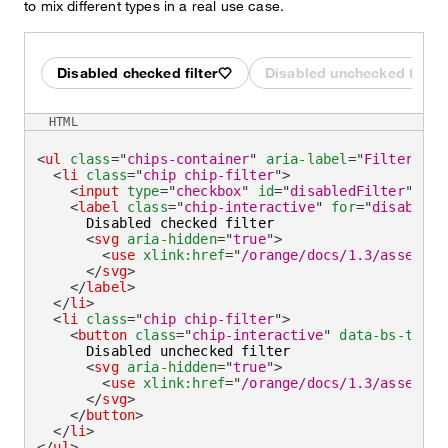
to mix different types in a real use case.
Disabled checked filter
Disabled unchecked filter
HTML
<
ul
class
=
"
chips-container
"
aria-label
=
"
Filter by
"
<
li
class
=
"
chip chip-filter
"
>
<
input
type
=
"
checkbox
"
id
=
"
disabledFilter
"
che
<
label
class
=
"
chip-interactive
"
for
=
"
disabledF
      Disabled checked filter

<
svg
aria-hidden
=
"
true
"
>
<
use
xlink:
href
=
"
/orange/docs/1.3/assets/i
</
svg
>
</
label
>
</
li
>
<
li
class
=
"
chip chip-filter
"
>
<
button
class
=
"
chip-interactive
"
data-bs-toggl
      Disabled unchecked filter

<
svg
aria-hidden
=
"
true
"
>
<
use
xlink:
href
=
"
/orange/docs/1.3/assets/i
</
svg
>
</
button
>
</
li
>
</
ul
>