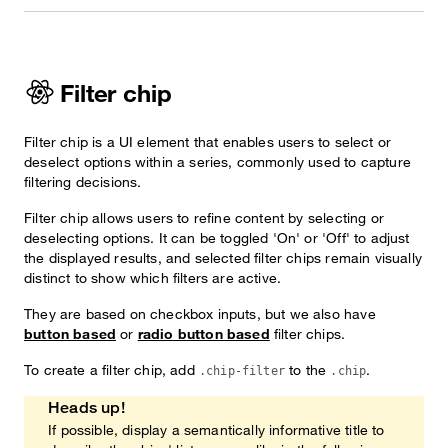
Filter chip
Filter chip is a UI element that enables users to select or
deselect options within a series, commonly used to capture
filtering decisions.
Filter chip allows users to refine content by selecting or
deselecting options. It can be toggled 'On' or 'Off' to adjust
the displayed results, and selected filter chips remain visually
distinct to show which filters are active.
They are based on checkbox inputs, but we also have
button based
or
radio button based
filter chips.
To create a filter chip, add
to the
.
.chip-filter
.chip
Heads up!
If possible, display a semantically informative title to