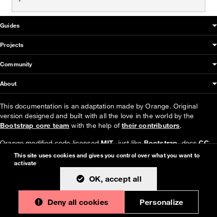
OUDS Web sitemap & information
Guides
Projects
Community
About
This documentation is an adaptation made by Orange. Original
version designed and built with all the love in the world by the
Bootstrap core team
with the help of
their contributors
.
Orange modified code licensed
MIT
- just like
Bootstrap
, docs
CC
BY 3.0
.
This site uses cookies and gives you control over what you want to
activate
Currently v1.4.0.
OK, accept all
Deny all cookies
Personalize