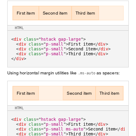
First item
Second item
Third item
HTML
<
div
class
=
"
hstack gap-large
"
>
<
div
class
=
"
p-small
"
>
First item
</
div
>
<
div
class
=
"
p-small
"
>
Second item
</
div
>
<
div
class
=
"
p-small
"
>
Third item
</
div
>
</
div
>
Using horizontal margin utilities like
as spacers:
.ms-auto
First item
Second item
Third item
HTML
<
div
class
=
"
hstack gap-large
"
>
<
div
class
=
"
p-small
"
>
First item
</
div
>
<
div
class
=
"
p-small ms-auto
"
>
Second item
</
div
>
<
div
class
=
"
p-small
"
>
Third item
</
div
>