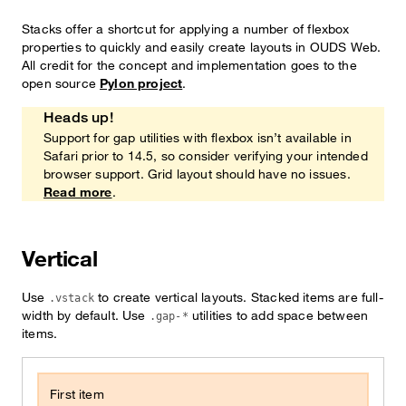
Stacks offer a shortcut for applying a number of flexbox
properties to quickly and easily create layouts in OUDS Web.
All credit for the concept and implementation goes to the
open source
Pylon project
.
Heads up!
Heads up!
Support for gap utilities with flexbox isn’t available in
Safari prior to 14.5, so consider verifying your intended
browser support. Grid layout should have no issues.
Read more
.
Vertical
Use
to create vertical layouts. Stacked items are full-
.vstack
width by default. Use
utilities to add space between
.gap-*
items.
First item