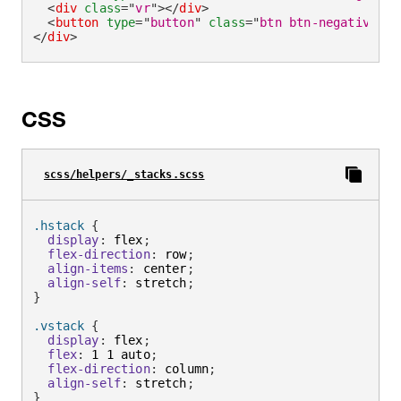
<
div
class
=
"
vr
"
>
</
div
>
<
button
type
=
"
button
"
class
=
"
btn btn-negative
"
>
R
</
div
>
CSS
scss/helpers/_stacks.scss
.hstack 
{
display
:
 flex
;
flex-direction
:
 row
;
align-items
:
 center
;
align-self
:
 stretch
;
}
.vstack 
{
display
:
 flex
;
flex
:
 1 1 auto
;
flex-direction
:
 column
;
align-self
:
 stretch
;
}