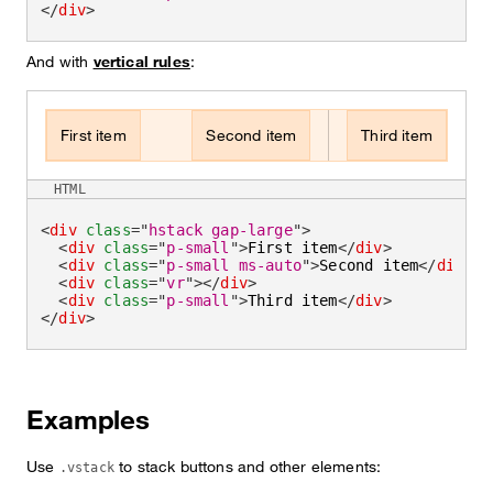
</
div
>
And with
vertical rules
:
First item
Second item
Third item
HTML
<
div
class
=
"
hstack gap-large
"
>
<
div
class
=
"
p-small
"
>
First item
</
div
>
<
div
class
=
"
p-small ms-auto
"
>
Second item
</
div
>
<
div
class
=
"
vr
"
>
</
div
>
<
div
class
=
"
p-small
"
>
Third item
</
div
>
</
div
>
Examples
Use
to stack buttons and other elements:
.vstack