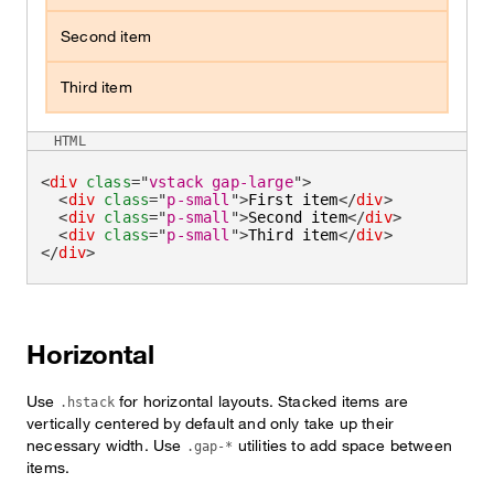
Second item
Third item
HTML
<
div
class
=
"
vstack gap-large
"
>
<
div
class
=
"
p-small
"
>
First item
</
div
>
<
div
class
=
"
p-small
"
>
Second item
</
div
>
<
div
class
=
"
p-small
"
>
Third item
</
div
>
</
div
>
Horizontal
Use
for horizontal layouts. Stacked items are
.hstack
vertically centered by default and only take up their
necessary width. Use
utilities to add space between
.gap-*
items.