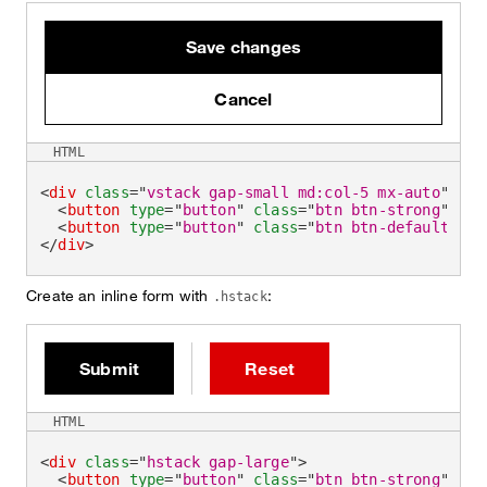
Save changes
Cancel
HTML
<
div
class
=
"
vstack gap-small md:col-5 mx-auto
"
>
<
button
type
=
"
button
"
class
=
"
btn btn-strong
"
>
Sav
<
button
type
=
"
button
"
class
=
"
btn btn-default
"
>
Ca
</
div
>
Create an inline form with
:
.hstack
Submit
Reset
HTML
<
div
class
=
"
hstack gap-large
"
>
<
button
type
=
"
button
"
class
=
"
btn btn-strong
"
>
Sub