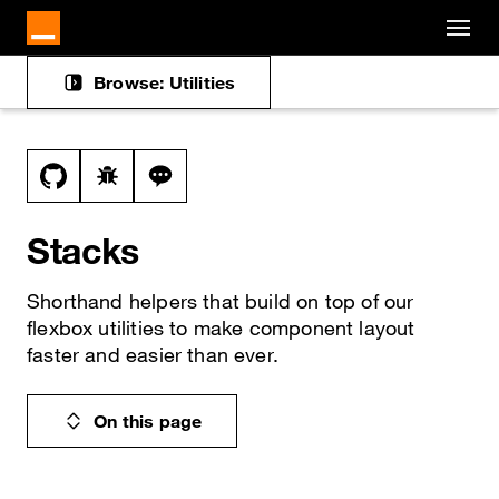
Cookies management panel
Skip to main content
Browse: Utilities
Docs navigation
View this file on GitHub
Report a bug on the stack page
Ask a question about stack topic
Stacks
Shorthand helpers that build on top of our
flexbox utilities to make component layout
faster and easier than ever.
On this page