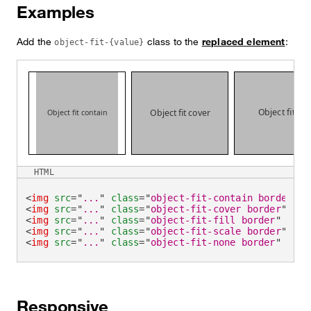
Examples
Add the
class to the
replaced element
:
object-fit-{value}
HTML
<
img
src
=
"
...
"
class
=
"
object-fit-contain border
"
a
<
img
src
=
"
...
"
class
=
"
object-fit-cover border
"
alt
<
img
src
=
"
...
"
class
=
"
object-fit-fill border
"
alt
=
<
img
src
=
"
...
"
class
=
"
object-fit-scale border
"
alt
<
img
src
=
"
...
"
class
=
"
object-fit-none border
"
alt
=
Responsive