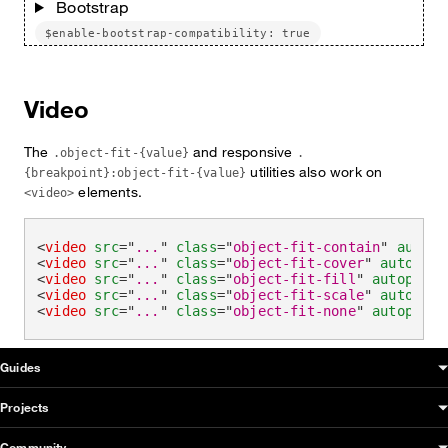
Bootstrap
$enable-bootstrap-compatibility: true
Video
The
and responsive
.object-fit-{value}
.
utilities also work on
{breakpoint}:object-fit-{value}
elements.
<video>
<
video
src
=
"
...
"
class
=
"
object-fit-contain
"
autopl
<
video
src
=
"
...
"
class
=
"
object-fit-cover
"
autoplay
<
video
src
=
"
...
"
class
=
"
object-fit-fill
"
autoplay
>
<
video
src
=
"
...
"
class
=
"
object-fit-scale
"
autoplay
<
video
src
=
"
...
"
class
=
"
object-fit-none
"
autoplay
>
OUDS Web sitemap & information
Guides
Projects
Community