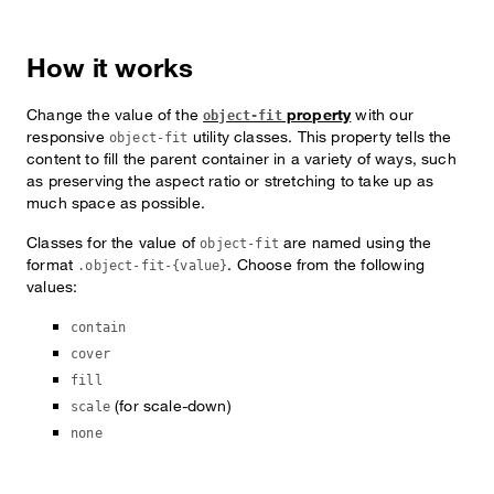
How it works
Change the value of the
property
with our
object-fit
responsive
utility classes. This property tells the
object-fit
content to fill the parent container in a variety of ways, such
as preserving the aspect ratio or stretching to take up as
much space as possible.
Classes for the value of
are named using the
object-fit
format
. Choose from the following
.object-fit-{value}
values:
contain
cover
fill
(for scale-down)
scale
none