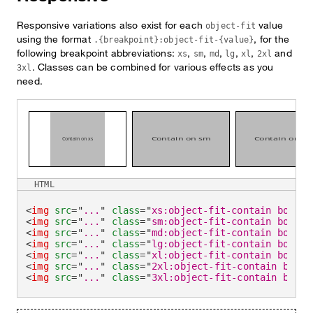
Responsive variations also exist for each
value
object-fit
using the format
, for the
.{breakpoint}:object-fit-{value}
following breakpoint abbreviations:
,
,
,
,
,
and
xs
sm
md
lg
xl
2xl
. Classes can be combined for various effects as you
3xl
need.
HTML
<
img
src
=
"
...
"
class
=
"
xs:object-fit-contain border
<
img
src
=
"
...
"
class
=
"
sm:object-fit-contain border
<
img
src
=
"
...
"
class
=
"
md:object-fit-contain border
<
img
src
=
"
...
"
class
=
"
lg:object-fit-contain border
<
img
src
=
"
...
"
class
=
"
xl:object-fit-contain border
<
img
src
=
"
...
"
class
=
"
2xl:object-fit-contain borde
<
img
src
=
"
...
"
class
=
"
3xl:object-fit-contain borde