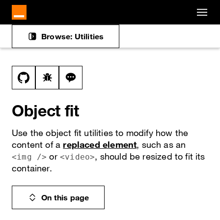
Cookies management panel
Skip to main content
Browse: Utilities
Docs navigation
View this file on GitHub
Report a bug on the object-fit page
Ask a question about object-fit topic
Object fit
Use the object fit utilities to modify how the
content of a
replaced element
, such as an
or
, should be resized to fit its
<img />
<video>
container.
On this page