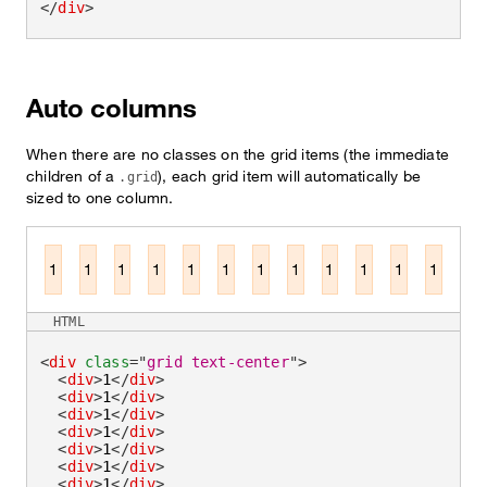
</
div
>
Auto columns
When there are no classes on the grid items (the immediate
children of a
), each grid item will automatically be
.grid
sized to one column.
1
1
1
1
1
1
1
1
1
1
1
1
HTML
<
div
class
=
"
grid text-center
"
>
<
div
>
1
</
div
>
<
div
>
1
</
div
>
<
div
>
1
</
div
>
<
div
>
1
</
div
>
<
div
>
1
</
div
>
<
div
>
1
</
div
>
<
div
>
1
</
div
>