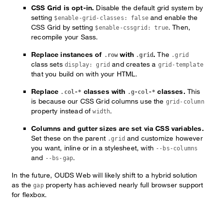
CSS Grid is opt-in.
Disable the default grid system by
setting
and enable the
$enable-grid-classes: false
CSS Grid by setting
. Then,
$enable-cssgrid: true
recompile your Sass.
Replace instances of
with
.
The
.row
.grid
.grid
class sets
and creates a
display: grid
grid-template
that you build on with your HTML.
Replace
classes with
classes.
This
.col-*
.g-col-*
is because our CSS Grid columns use the
grid-column
property instead of
.
width
Columns and gutter sizes are set via CSS variables.
Set these on the parent
and customize however
.grid
you want, inline or in a stylesheet, with
--bs-columns
and
.
--bs-gap
In the future, OUDS Web will likely shift to a hybrid solution
as the
property has achieved nearly full browser support
gap
for flexbox.