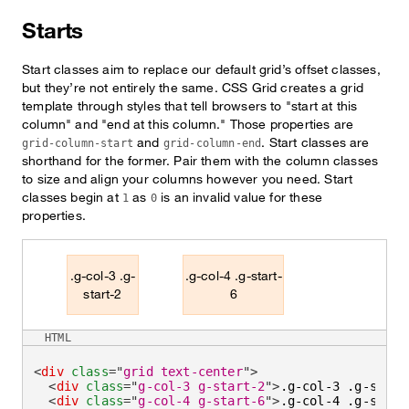
Starts
Start classes aim to replace our default grid’s offset classes,
but they’re not entirely the same. CSS Grid creates a grid
template through styles that tell browsers to "start at this
column" and "end at this column." Those properties are
and
. Start classes are
grid-column-start
grid-column-end
shorthand for the former. Pair them with the column classes
to size and align your columns however you need. Start
classes begin at
as
is an invalid value for these
1
0
properties.
.g-col-3 .g-
.g-col-4 .g-start-
start-2
6
HTML
<
div
class
=
"
grid text-center
"
>
<
div
class
=
"
g-col-3 g-start-2
"
>
.g-col-3 .g-start
<
div
class
=
"
g-col-4 g-start-6
"
>
.g-col-4 .g-start