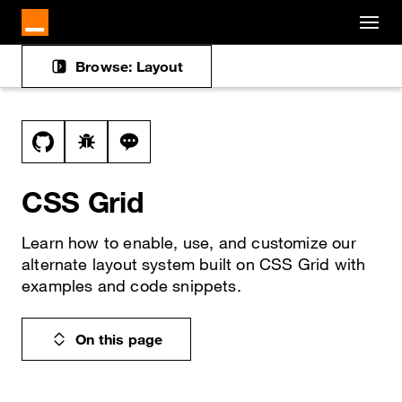
Cookies management panel
Skip to main content
Browse: Layout
Docs navigation
View this file on GitHub
Report a bug on the css-grid page
Ask a question about css-grid topic
CSS Grid
Learn how to enable, use, and customize our
alternate layout system built on CSS Grid with
examples and code snippets.
On this page