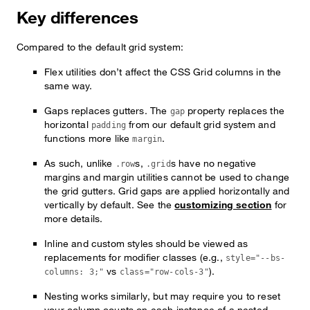
Key differences
Compared to the default grid system:
Flex utilities don’t affect the CSS Grid columns in the
same way.
Gaps replaces gutters. The
property replaces the
gap
horizontal
from our default grid system and
padding
functions more like
.
margin
As such, unlike
s,
s have no negative
.row
.grid
margins and margin utilities cannot be used to change
the grid gutters. Grid gaps are applied horizontally and
vertically by default. See the
customizing section
for
more details.
Inline and custom styles should be viewed as
replacements for modifier classes (e.g.,
style="--bs-
vs
).
columns: 3;"
class="row-cols-3"
Nesting works similarly, but may require you to reset
your column counts on each instance of a nested