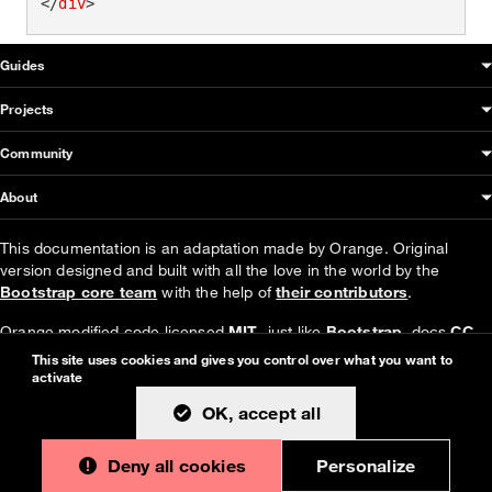
</
div
>
OUDS Web sitemap & information
Guides
Projects
Community
About
This documentation is an adaptation made by Orange. Original
version designed and built with all the love in the world by the
Bootstrap core team
with the help of
their contributors
.
Orange modified code licensed
MIT
- just like
Bootstrap
, docs
CC
BY 3.0
.
This site uses cookies and gives you control over what you want to
activate
Currently v1.4.0.
OK, accept all
Deny all cookies
Personalize