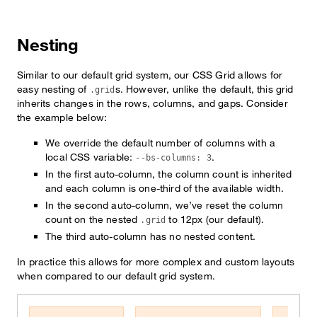
Nesting
Similar to our default grid system, our CSS Grid allows for
easy nesting of
s. However, unlike the default, this grid
.grid
inherits changes in the rows, columns, and gaps. Consider
the example below:
We override the default number of columns with a
local CSS variable:
.
--bs-columns: 3
In the first auto-column, the column count is inherited
and each column is one-third of the available width.
In the second auto-column, we’ve reset the column
count on the nested
to 12px (our default).
.grid
The third auto-column has no nested content.
In practice this allows for more complex and custom layouts
when compared to our default grid system.