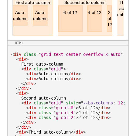
First auto-column
Second auto-column
Third
auto-
Auto-
Auto-
6 of 12
4 of 12
2
column
column
column
of
12
HTML
<
div
class
=
"
grid text-center overflow-x-auto
"
styl
<
div
>
    First auto-column

<
div
class
=
"
grid
"
>
<
div
>
Auto-column
</
div
>
<
div
>
Auto-column
</
div
>
</
div
>
</
div
>
<
div
>
    Second auto-column

<
div
class
=
"
grid
"
style
=
"
--bs-columns
:
12
;
"
>
<
div
class
=
"
g-col-6
"
>
6 of 12
</
div
>
<
div
class
=
"
g-col-4
"
>
4 of 12
</
div
>
<
div
class
=
"
g-col-2
"
>
2 of 12
</
div
>
</
div
>
</
div
>
<
div
>
Third auto-column
</
div
>