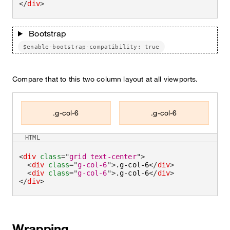
</
div
>
Bootstrap
$enable-bootstrap-compatibility: true
Compare that to this two column layout at all viewports.
.g-col-6
.g-col-6
HTML
<
div
class
=
"
grid text-center
"
>
<
div
class
=
"
g-col-6
"
>
.g-col-6
</
div
>
<
div
class
=
"
g-col-6
"
>
.g-col-6
</
div
>
</
div
>
Wrapping