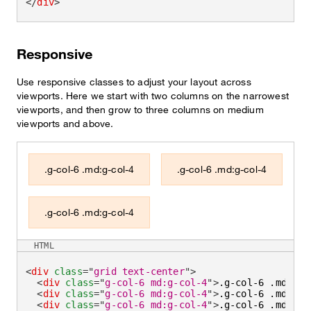
</
div
>
Responsive
Use responsive classes to adjust your layout across
viewports. Here we start with two columns on the narrowest
viewports, and then grow to three columns on medium
viewports and above.
.g-col-6 .md:g-col-4
.g-col-6 .md:g-col-4
.g-col-6 .md:g-col-4
HTML
<
div
class
=
"
grid text-center
"
>
<
div
class
=
"
g-col-6 md:g-col-4
"
>
.g-col-6 .md:g-c
<
div
class
=
"
g-col-6 md:g-col-4
"
>
.g-col-6 .md:g-c
<
div
class
=
"
g-col-6 md:g-col-4
"
>
.g-col-6 .md:g-c