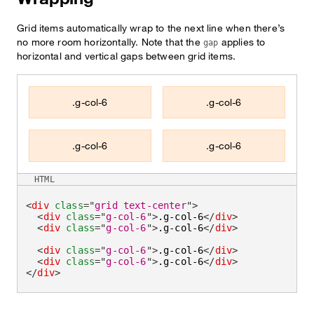
Grid items automatically wrap to the next line when there’s
no more room horizontally. Note that the
applies to
gap
horizontal and vertical gaps between grid items.
.g-col-6
.g-col-6
.g-col-6
.g-col-6
HTML
<
div
class
=
"
grid text-center
"
>
<
div
class
=
"
g-col-6
"
>
.g-col-6
</
div
>
<
div
class
=
"
g-col-6
"
>
.g-col-6
</
div
>
<
div
class
=
"
g-col-6
"
>
.g-col-6
</
div
>
<
div
class
=
"
g-col-6
"
>
.g-col-6
</
div
>
</
div
>