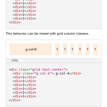
<
div
>
1
</
div
>
<
div
>
1
</
div
>
<
div
>
1
</
div
>
<
div
>
1
</
div
>
<
div
>
1
</
div
>
</
div
>
This behavior can be mixed with grid column classes.
.g-col-6
1
1
1
1
1
1
HTML
<
div
class
=
"
grid text-center
"
>
<
div
class
=
"
g-col-6
"
>
.g-col-6
</
div
>
<
div
>
1
</
div
>
<
div
>
1
</
div
>
<
div
>
1
</
div
>
<
div
>
1
</
div
>
<
div
>
1
</
div
>
<
div
>
1
</
div
>
</
div
>