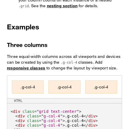
. See the
nesting section
for details.
.grid
Examples
Three columns
Three equal-width columns across all viewports and devices
can be created by using the
classes. Add
.g-col-4
responsive classes
to change the layout by viewport size.
.g-col-4
.g-col-4
.g-col-4
HTML
<
div
class
=
"
grid text-center
"
>
<
div
class
=
"
g-col-4
"
>
.g-col-4
</
div
>
<
div
class
=
"
g-col-4
"
>
.g-col-4
</
div
>
<
div
class
=
"
g-col-4
"
>
.g-col-4
</
div
>