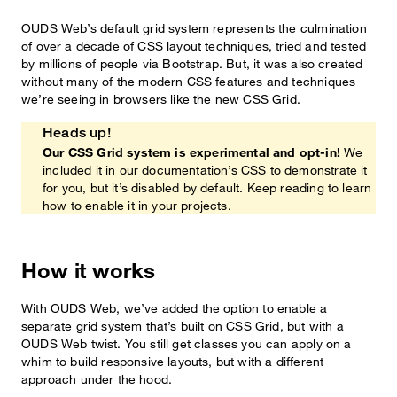
OUDS Web’s default grid system represents the culmination
of over a decade of CSS layout techniques, tried and tested
by millions of people via Bootstrap. But, it was also created
without many of the modern CSS features and techniques
we’re seeing in browsers like the new CSS Grid.
Heads up!
Our CSS Grid system is experimental and opt-in!
We
included it in our documentation’s CSS to demonstrate it
for you, but it’s disabled by default. Keep reading to learn
how to enable it in your projects.
How it works
With OUDS Web, we’ve added the option to enable a
separate grid system that’s built on CSS Grid, but with a
OUDS Web twist. You still get classes you can apply on a
whim to build responsive layouts, but with a different
approach under the hood.