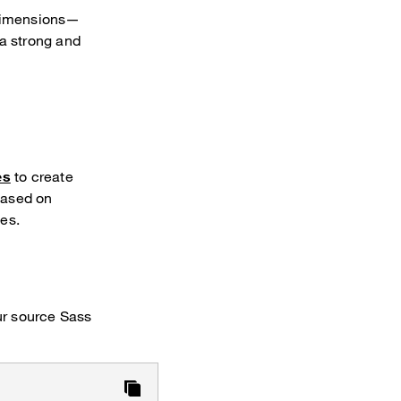
 dimensions—
 a strong and
es
to create
based on
es.
r source Sass