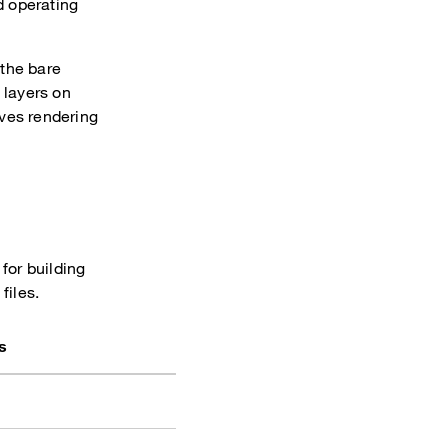
d operating
the bare
 layers on
oves rendering
, for building
files.
s