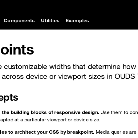
on
Components
Utilities
Examples
oints
e customizable widths that determine how
 across device or viewport sizes in OUDS
epts
 the building blocks of responsive design.
Use them to con
apted at a particular viewport or device size.
es to architect your CSS by breakpoint.
Media queries are 