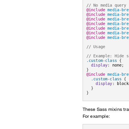
// No media query 
@include
media-bre
@include
media-bre
@include
media-bre
@include
media-bre
@include
media-bre
@include
media-bre
@include
media-bre
// Usage
// Example: Hide s
.custom-class 
{
display
:
 none
;
}
@include
media-bre
.custom-class 
{
display
:
 block
}
}
These Sass mixins tra
For example: