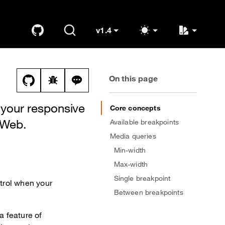
v1.4
GitHub
Search
K
OUDS Web
(switch to other versions)
On this page
View this file on GitHub
Report a bug on the breakpoints page
Ask a question about breakpoints top
 your responsive
Core concepts
 Web.
Available breakpoints
Media queries
Min-width
Max-width
Single breakpoint
trol when your
Between breakpoints
a feature of