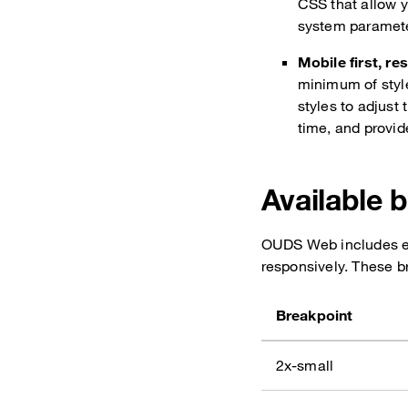
CSS that allow y
system paramet
Mobile first, re
minimum of style
styles to adjust
time, and provide
Available 
OUDS Web includes ei
responsively. These b
Breakpoint
2x-small