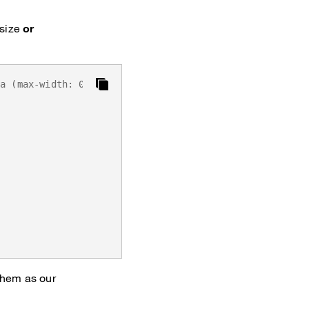
 size
or
ia (max-width: 0) { ... }`
them as our