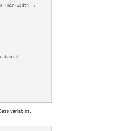
ia (min-width: 0) { ... }`
reakpoint
Sass variables.