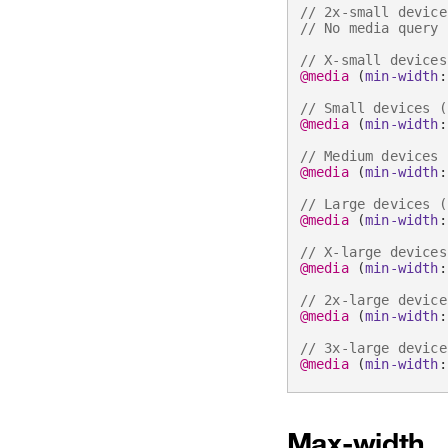
// 2x-small device
// No media query 
// X-small devices
@media
(
min-width
:
// Small devices (
@media
(
min-width
:
// Medium devices 
@media
(
min-width
:
// Large devices (
@media
(
min-width
:
// X-large devices
@media
(
min-width
:
// 2x-large device
@media
(
min-width
:
// 3x-large device
@media
(
min-width
:
Max-width