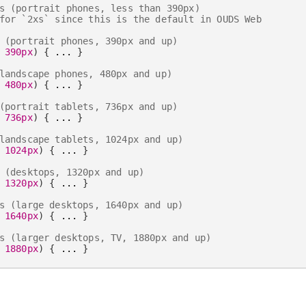
s (portrait phones, less than 390px)
for `2xs` since this is the default in OUDS Web
 (portrait phones, 390px and up)
 390px
)
{
 ... 
}
landscape phones, 480px and up)
 480px
)
{
 ... 
}
(portrait tablets, 736px and up)
 736px
)
{
 ... 
}
landscape tablets, 1024px and up)
 1024px
)
{
 ... 
}
 (desktops, 1320px and up)
 1320px
)
{
 ... 
}
s (large desktops, 1640px and up)
 1640px
)
{
 ... 
}
s (larger desktops, TV, 1880px and up)
 1880px
)
{
 ... 
}