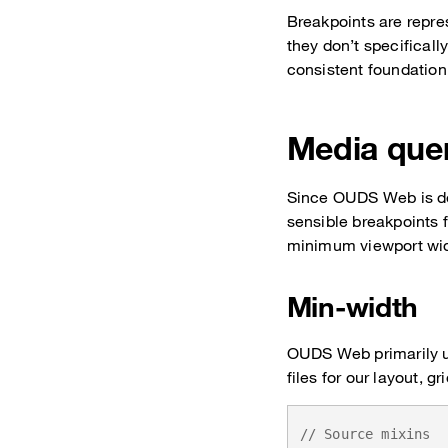
Breakpoints are repr
they don’t specificall
consistent foundation 
Media que
Since OUDS Web is dev
sensible breakpoints 
minimum viewport wid
Min-width
OUDS Web primarily u
files for our layout, 
// Source mixins