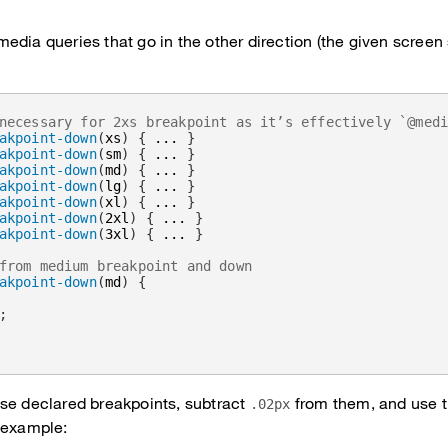
edia queries that go in the other direction (the given screen
necessary for 2xs breakpoint as it’s effectively `@med
akpoint-down
(
xs
)
{
 ... 
}
akpoint-down
(
sm
)
{
 ... 
}
akpoint-down
(
md
)
{
 ... 
}
akpoint-down
(
lg
)
{
 ... 
}
akpoint-down
(
xl
)
{
 ... 
}
akpoint-down
(
2xl
)
{
 ... 
}
akpoint-down
(
3xl
)
{
 ... 
}
from medium breakpoint and down
akpoint-down
(
md
)
{
;
se declared breakpoints, subtract
from them, and use 
.02px
 example: