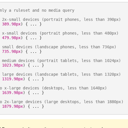
nly a ruleset and no media query
 2x-small devices (portrait phones, less than 390px)
 389.98px
)
{
 ... 
}
 x-small devices (portrait phones, less than 480px)
 479.98px
)
{
 ... 
}
 small devices (landscape phones, less than 736px)
 735.98px
)
{
 ... 
}
 medium devices (portrait tablets, less than 1024px)
 1023.98px
)
{
 ... 
}
 large devices (landscape tablets, less than 1320px)
 1319.98px
)
{
 ... 
}
o x-large devices (desktops, less than 1640px)
 1639.98px
)
{
 ... 
}
o 2x-large devices (large desktops, less than 1880px)
 1879.98px
)
{
 ... 
}