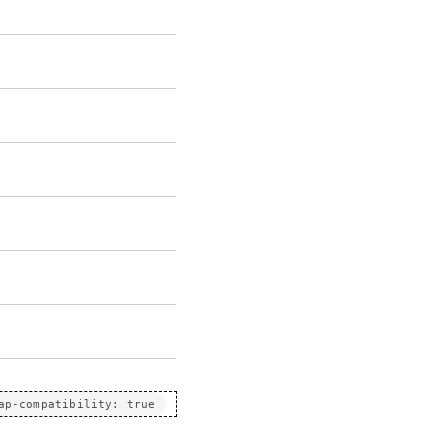
ap-compatibility: true