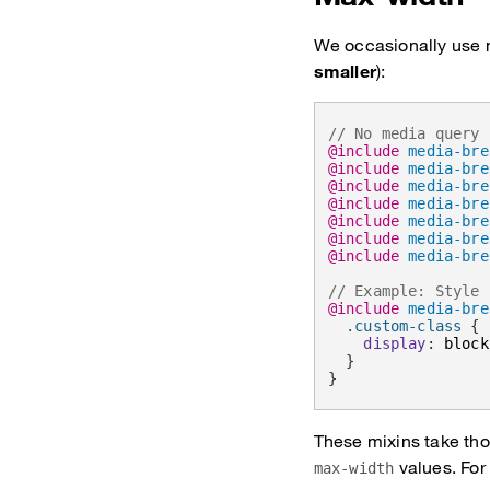
We occasionally use m
smaller
):
// No media query 
@include
media-bre
@include
media-bre
@include
media-bre
@include
media-bre
@include
media-bre
@include
media-bre
@include
media-bre
// Example: Style 
@include
media-bre
.custom-class 
{
display
:
 block
}
}
These mixins take tho
values. For
max-width