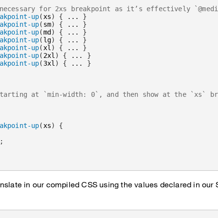
necessary for 2xs breakpoint as it’s effectively `@med
akpoint-up
(
xs
)
{
 ... 
}
akpoint-up
(
sm
)
{
 ... 
}
akpoint-up
(
md
)
{
 ... 
}
akpoint-up
(
lg
)
{
 ... 
}
akpoint-up
(
xl
)
{
 ... 
}
akpoint-up
(
2xl
)
{
 ... 
}
akpoint-up
(
3xl
)
{
 ... 
}
tarting at `min-width: 0`, and then show at the `xs` b
akpoint-up
(
xs
)
{
;
nslate in our compiled CSS using the values declared in our 