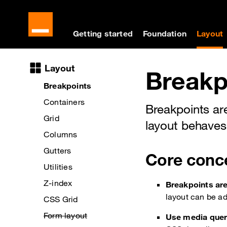
Cookies management panel
Skip to main content
Skip to docs navigati
Getting started
Foundation
Layout
Docs navigation
Layout
Breakp
Breakpoints
Containers
Breakpoints ar
Grid
layout behaves
Columns
Gutters
Core conc
Utilities
Z-index
Breakpoints are
layout can be ad
CSS Grid
Form layout
Use media queri