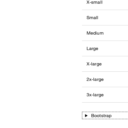
X-small
Small
Medium
Large
X-large
2x-large
3x-large
Bootstrap