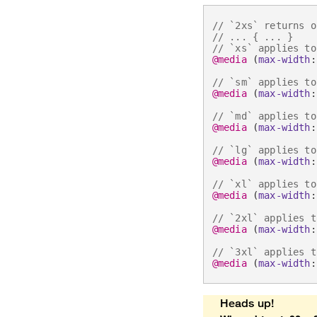
// `2xs` returns o
// ... { ... }
// `xs` applies to
@media
(
max-width
:
// `sm` applies to
@media
(
max-width
:
// `md` applies to
@media
(
max-width
:
// `lg` applies to
@media
(
max-width
:
// `xl` applies to
@media
(
max-width
:
// `2xl` applies t
@media
(
max-width
:
// `3xl` applies t
@media
(
max-width
:
Heads up!