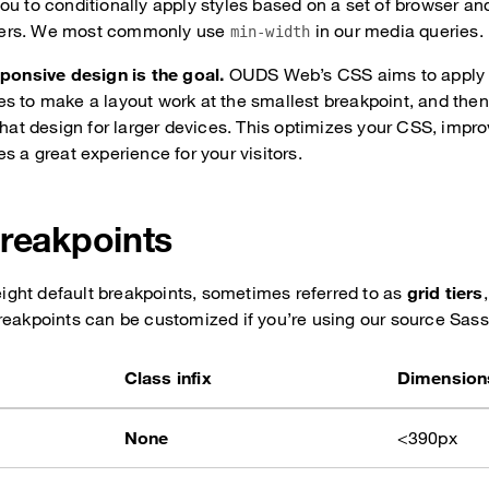
ou to conditionally apply styles based on a set of browser an
ers. We most commonly use
in our media queries.
min-width
sponsive design is the goal.
OUDS Web’s CSS aims to apply 
s to make a layout work at the smallest breakpoint, and then
 that design for larger devices. This optimizes your CSS, impr
s a great experience for your visitors.
breakpoints
ght default breakpoints, sometimes referred to as
grid tiers
reakpoints can be customized if you’re using our source Sass 
Class infix
Dimension
None
<390px