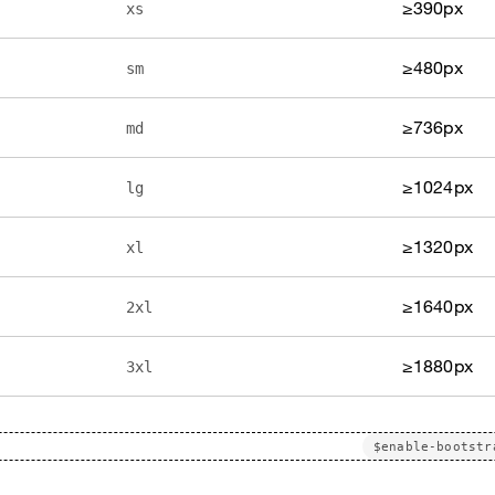
≥390px
xs
≥480px
sm
≥736px
md
≥1024px
lg
≥1320px
xl
≥1640px
2xl
≥1880px
3xl
$enable-bootstr