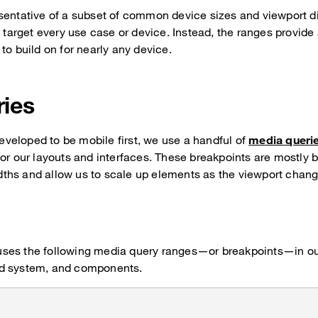
esentative of a subset of common device sizes and viewport
y target every use case or device. Instead, the ranges provide
to build on for nearly any device.
ries
eloped to be mobile first, we use a handful of
media queri
for our layouts and interfaces. These breakpoints are mostly 
ths and allow us to scale up elements as the viewport chang
ses the following media query ranges—or breakpoints—in ou
grid system, and components.