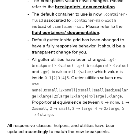
The breakpoints values have changed. Please
refer to the
breakpoints’ documentation
.
The default container to use is now
.container-
associated to
fluid
.container-max-width
instead of
. Please refer to the
.container-xxl
fluid containers’ documentation
.
Default gutter inside grid has been changed to
have a fully responsive behavior. It should be a
transparent change for you.
All gutter utilities have been changed.
.g{-
,
breakpoint}-{value}
.gx{-breakpoint}-{value}
and
which value is
.gy{-breakpoint}-{value}
inside
. Gutter utilities values now
0|1|2|3|4|5
use
none|3xsmall|2xsmall|xsmall|small|medium|lar
.
ge|xlarge|2xlarge|3xlarge|4xlarge|5xlarge
Proportional equivalence between
→
,
→
0
none
1
,
→
,
→
,
→
,
2xsmall
2
small
3
large
4
2xlarge
5
→
.
4xlarge
All responsive classes, helpers, and utilities have been
updated accordingly to match the new breakpoints.