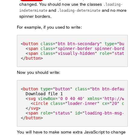
changed. You should now use the classes
.loading-
and
and no more
indeterminate
.loading-determinate
spinner borders.
For example, if you used to write:
<
button
class
=
"
btn btn-secondary
"
type
=
"
button
<
span
class
=
"
spinner-border spinner-border-s
<
span
class
=
"
visually-hidden
"
role
=
"
status
"
>
</
button
>
Now you should write:
<
button
type
=
"
button
"
class
=
"
btn btn-default l
  Download file 1

<
svg
viewBox
=
'
0 0 40 40
'
xmlns
=
'
http://www.w
<
circle
class
=
"
loader-inner
"
cx
=
"
20
"
cy
=
"
2
</
svg
>
<
span
role
=
"
status
"
id
=
"
loading-btn-msg-1
"
c
</
button
>
You will have to make some extra JavaScript to change