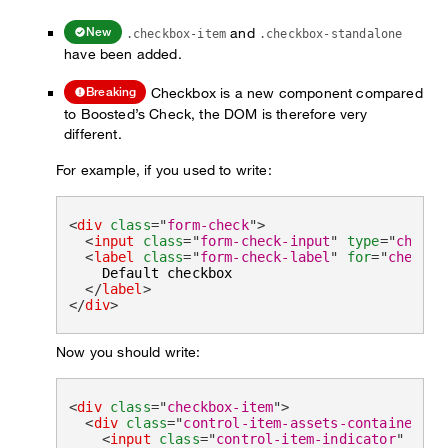
and
New
.checkbox-item
.checkbox-standalone
have been added.
Checkbox is a new component compared
Breaking
to Boosted’s Check, the DOM is therefore very
different.
For example, if you used to write:
<
div
class
=
"
form-check
"
>
<
input
class
=
"
form-check-input
"
type
=
"
checkb
<
label
class
=
"
form-check-label
"
for
=
"
checkbo
    Default checkbox

</
label
>
</
div
>
Now you should write:
<
div
class
=
"
checkbox-item
"
>
<
div
class
=
"
control-item-assets-container
"
>
<
input
class
=
"
control-item-indicator
"
type