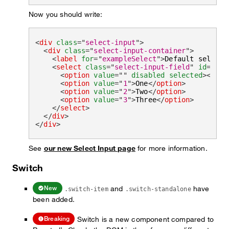
Now you should write:
<
div
class
=
"
select-input
"
>
<
div
class
=
"
select-input-container
"
>
<
label
for
=
"
exampleSelect
"
>
Default select 
<
select
class
=
"
select-input-field
"
id
=
"
exa
<
option
value
=
"
"
disabled
selected
>
</
opt
<
option
value
=
"
1
"
>
One
</
option
>
<
option
value
=
"
2
"
>
Two
</
option
>
<
option
value
=
"
3
"
>
Three
</
option
>
</
select
>
</
div
>
</
div
>
See
our new Select Input page
for more information.
Switch
and
have
New
.switch-item
.switch-standalone
been added.
Switch is a new component compared to
Breaking