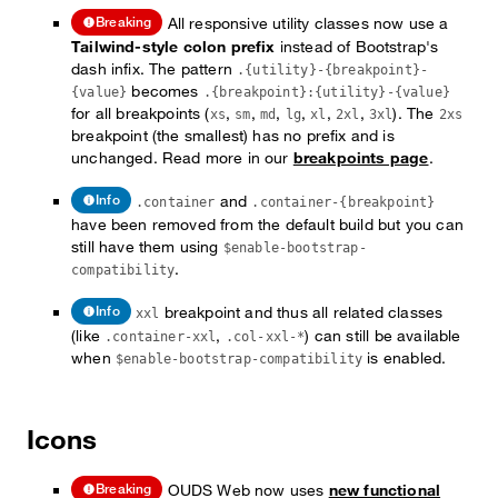
All responsive utility classes now use a
Breaking
Tailwind-style colon prefix
instead of Bootstrap's
dash infix. The pattern
.{utility}-{breakpoint}-
becomes
{value}
.{breakpoint}:{utility}-{value}
for all breakpoints (
,
,
,
,
,
,
). The
xs
sm
md
lg
xl
2xl
3xl
2xs
breakpoint (the smallest) has no prefix and is
unchanged. Read more in our
breakpoints page
.
and
Info
.container
.container-{breakpoint}
have been removed from the default build but you can
still have them using
$enable-bootstrap-
.
compatibility
breakpoint and thus all related classes
Info
xxl
(like
,
) can still be available
.container-xxl
.col-xxl-*
when
is enabled.
$enable-bootstrap-compatibility
Icons
OUDS Web now uses
new functional
Breaking