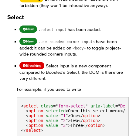
forbidden (they won’t be interactive anyway).
Select
has been added.
New
.select-input
have been
New
.use-rounded-corner-inputs
added; it can be added on
to toggle project-
<body>
wide rounded corners inputs.
Select Input is a new component
Breaking
compared to Boosted’s Select, the DOM is therefore
very different.
For example, if you used to write:
<
select
class
=
"
form-select
"
aria-label
=
"
Defaul
<
option
selected
>
Open this select menu
</
opti
<
option
value
=
"
1
"
>
One
</
option
>
<
option
value
=
"
2
"
>
Two
</
option
>
<
option
value
=
"
3
"
>
Three
</
option
>
</
select
>