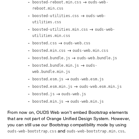
→
boosted-reboot.min.css
ouds-web-
reboot.min.css
→
boosted-utilities.css
ouds-web-
utilities.css
→
boosted-utilities.min.css
ouds-web-
utilities.min.css
→
boosted.css
ouds-web.css
→
boosted.min.css
ouds-web.min.css
→
boosted.bundle.js
ouds-web.bundle.js
→
boosted.bundle.min.js
ouds-
web.bundle.min.js
→
boosted.esm.js
ouds-web.esm.js
→
boosted.esm.min.js
ouds-web.esm.min.js
→
boosted.js
ouds-web.js
→
boosted.min.js
ouds-web.min.js
From now on, OUDS Web won’t embed Bootstrap elements
that are not part of Orange Unified Design System. However,
you can still use our Bootstrap compatibility mode by using
and
.
ouds-web-bootstrap.css
ouds-web-bootstrap.min.css