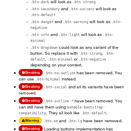
will look as
.btn-dark
.btn-strong
and
will look as
.btn-secondary
.btn-success
.btn-default
and
will look as
.btn-danger
.btn-warning
.btn-
negative
and
will look as
.btn-info
.btn-light
.btn-
minimal
could look as any variant of the
.btn-dropdown
button. So replace it with
,
.btn-strong
.btn-
,
or
default
.btn-minimal
.btn-negative
depending on your context.
has been removed. You
Breaking
.btn-no-outline
can use
instead.
.btn-minimal
and all its variants have been
Breaking
.btn-social
removed.
have been removed. You
Breaking
.btn-outline-*
can still have them using
$enable-bootstrap-
. They all look like
.
compatibility
.btn-default
and
have been removed.
Warning
.btn-sm
.btn-lg
Loading buttons implementation has
Breaking