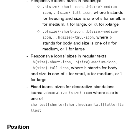
Responsive icons’ sizes in headings:
,
.h{size}-short-icon
.h{size}-medium-
,
, where
stands
icon
.h{size}-tall-icon
h
for heading and size is one of
for small,
s
m
for medium,
for large, or
for x-large
l
xl
,
.b{size}-short-icon
.b{size}-medium-
, ,
, where
icon
.h{size}-tall-icon
b
stands for body and size is one of
for
m
medium, or
for large
l
Responsive icons’ sizes in regular texts:
,
,
.b{size}-short-icon
.b{size}-medium-icon
, where
stands for body
.b{size}-tall-icon
b
and size is one of
for small,
for medium, or
s
m
l
for large
Fixed icons’ sizes for decorative standalone
icons:
where size is
.decorative-{size}-icon
one of
shortest|shorter|short|medium|tall|taller|ta
llest
Position