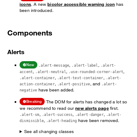
icons
. A new
bicolor accessible warning icon
has
been introduced.
Components
Alerts
,
,
New
.alert-message
.alert-label
.alert-
,
,
,
accent
.alert-neutral
.use-rounded-corner-alert
,
,
.alert-container
.alert-text-container
.alert-
,
, and
action-container
.alert-positive
.alert-
have been added.
negative
The DOM for alerts has changed a lot so
Breaking
we recommend to read our
new alerts page
first.
,
,
,
.alert-sm
.alert-success
.alert-danger
.alert-
,
have been removed.
dismissible
.alert-heading
See all changing classes