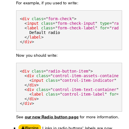
For example, if you used to write:
<
div
class
=
"
form-check
"
>
<
input
class
=
"
form-check-input
"
type
=
"
radio
"
<
label
class
=
"
form-check-label
"
for
=
"
radioDe
    Default radio

</
label
>
</
div
>
Now you should write:
<
div
class
=
"
radio-button-item
"
>
<
div
class
=
"
control-item-assets-container
"
>
<
input
class
=
"
control-item-indicator
"
type
</
div
>
<
div
class
=
"
control-item-text-container
"
>
<
label
class
=
"
control-item-label
"
for
=
"
rad
</
div
>
</
div
>
See
our new Radio button page
for more information.
Links in radio buttons’ labels are now
Warning