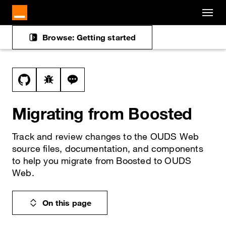
Cookies management panel
Skip to main content
Browse: Getting started
Docs navigation
View this file on GitHub
Report a bug on the migration-from-boosted
Ask a question about migration-from-b
Migrating from Boosted
Track and review changes to the OUDS Web
source files, documentation, and components
to help you migrate from Boosted to OUDS
Web.
On this page