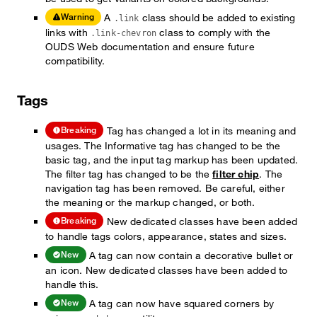
A
class should be added to existing
Warning
.link
links with
class to comply with the
.link-chevron
OUDS Web documentation and ensure future
compatibility.
Tags
Tag has changed a lot in its meaning and
Breaking
usages. The Informative tag has changed to be the
basic tag, and the input tag markup has been updated.
The filter tag has changed to be the
filter chip
. The
navigation tag has been removed. Be careful, either
the meaning or the markup changed, or both.
New dedicated classes have been added
Breaking
to handle tags colors, appearance, states and sizes.
A tag can now contain a decorative bullet or
New
an icon. New dedicated classes have been added to
handle this.
A tag can now have squared corners by
New