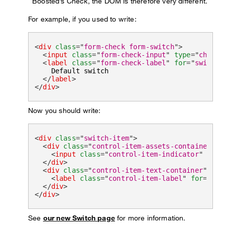
Boosted’s Check, the DOM is therefore very different.
For example, if you used to write:
<
div
class
=
"
form-check form-switch
"
>
<
input
class
=
"
form-check-input
"
type
=
"
checkb
<
label
class
=
"
form-check-label
"
for
=
"
switchD
    Default switch

</
label
>
</
div
>
Now you should write:
<
div
class
=
"
switch-item
"
>
<
div
class
=
"
control-item-assets-container
"
>
<
input
class
=
"
control-item-indicator
"
type
</
div
>
<
div
class
=
"
control-item-text-container
"
>
<
label
class
=
"
control-item-label
"
for
=
"
swi
</
div
>
</
div
>
See
our new Switch page
for more information.