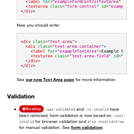
<
label
for
=
"
exampleFormControlTextarea
"
clas
<
textarea
class
=
"
form-control
"
id
=
"
exampleFo
</
div
>
Now you should write:
<
div
class
=
"
text-area
"
>
<
div
class
=
"
text-area-container
"
>
<
label
for
=
"
exampleTextArea
"
>
Example texta
<
textarea
class
=
"
text-area-field
"
id
=
"
exam
</
div
>
</
div
>
See
our new Text Area page
for more information.
Validation
and
have
Breaking
.was-validated
.is-invalid
been removed, form validation is now based on
:user-
for browser validation and
invalid
aria-invalid=true
for manual validation. See
form validation
.