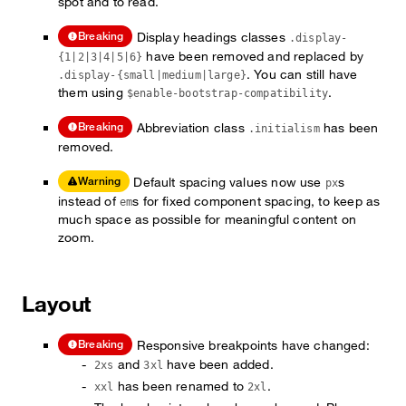
spot and to read.
Display headings classes
Breaking
.display-
have been removed and replaced by
{1|2|3|4|5|6}
. You can still have
.display-{small|medium|large}
them using
.
$enable-bootstrap-compatibility
Abbreviation class
has been
Breaking
.initialism
removed.
Default spacing values now use
s
Warning
px
instead of
s for fixed component spacing, to keep as
em
much space as possible for meaningful content on
zoom.
Layout
Responsive breakpoints have changed:
Breaking
and
have been added.
2xs
3xl
has been renamed to
.
xxl
2xl