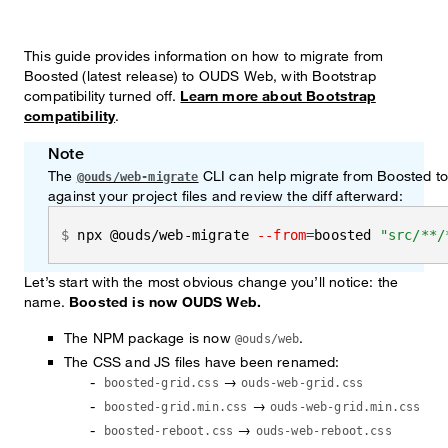
This guide provides information on how to migrate from
Boosted (latest release) to OUDS Web, with Bootstrap
compatibility turned off.
Learn more about Bootstrap
compatibility
.
Note
The
CLI can help migrate from Boosted t
@ouds/web-migrate
against your project files and review the diff afterward:
npx @ouds/web-migrate 
--from
=
boosted 
"src/**/
Let’s start with the most obvious change you’ll notice: the
name.
Boosted is now OUDS Web.
The NPM package is now
.
@ouds/web
The CSS and JS files have been renamed:
→
boosted-grid.css
ouds-web-grid.css
→
boosted-grid.min.css
ouds-web-grid.min.css
→
boosted-reboot.css
ouds-web-reboot.css