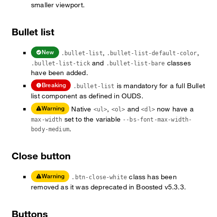
smaller viewport.
Bullet list
,
,
New
.bullet-list
.bullet-list-default-color
and
classes
.bullet-list-tick
.bullet-list-bare
have been added.
is mandatory for a full Bullet
Breaking
.bullet-list
list component as defined in OUDS.
Native
,
and
now have a
Warning
<ul>
<ol>
<dl>
set to the variable
max-width
--bs-font-max-width-
.
body-medium
Close button
class has been
Warning
.btn-close-white
removed as it was deprecated in Boosted v5.3.3.
Buttons