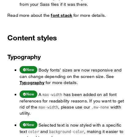
from your Sass files if it was there.
Read more about the
font stack
for more details.
Content styles
Typography
Body fonts’ sizes are now responsive and
New
can change depending on the screen size. See
Typography
for more details.
A
has been added on all font
New
max-width
references for readability reasons. If you want to get
rid of the
, please use our
width
max-width
.mw-none
utility.
Selected text is now styled with a specific
New
text
and
, making it easier to
color
background-color