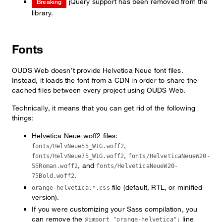
jQuery support has been removed from the
Breaking
library.
Fonts
OUDS Web doesn’t provide Helvetica Neue font files.
Instead, it loads the font from a CDN in order to share the
cached files between every project using OUDS Web.
Technically, it means that you can get rid of the following
things:
Helvetica Neue woff2 files:
,
fonts/HelvNeue55_W1G.woff2
,
fonts/HelvNeue75_W1G.woff2
fonts/HelveticaNeueW20-
, and
55Roman.woff2
fonts/HelveticaNeueW20-
.
75Bold.woff2
file (default, RTL, or minified
orange-helvetica.*.css
version).
If you were customizing your Sass compilation, you
can remove the
line
@import "orange-helvetica";