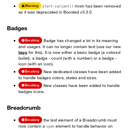
mixin has been removed
Warning
alert-variant()
as it was deprecated in Boosted v5.3.0.
Badges
Badge has changed a lot in its meaning
Breaking
and usages. It can no longer contain text (use our new
tags
for this). It is now either a basic badge (a colored
bullet), a badge - count (with a number) or a badge -
icon (with an icon).
New dedicated classes have been added
Breaking
to handle badges colors, states and sizes.
New classes have been added to handle
Breaking
badges icons.
Breadcrumb
the last element of a Breadcrumb must
Breaking
now contain a
element to handle behavior on
span