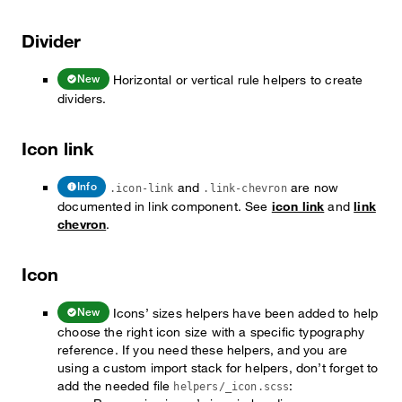
Divider
Horizontal or vertical rule helpers to create
New
dividers.
Icon link
and
are now
Info
.icon-link
.link-chevron
documented in link component. See
icon link
and
link
chevron
.
Icon
Icons’ sizes helpers have been added to help
New
choose the right icon size with a specific typography
reference. If you need these helpers, and you are
using a custom import stack for helpers, don’t forget to
add the needed file
:
helpers/_icon.scss