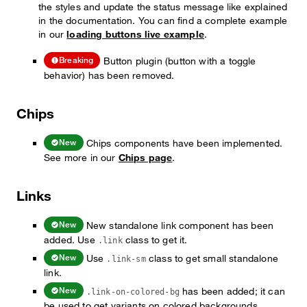
the styles and update the status message like explained
in the documentation. You can find a complete example
in our
loading buttons live example
.
Button plugin (button with a toggle
Breaking
behavior) has been removed.
Chips
Chips components have been implemented.
New
See more in our
Chips page
.
Links
New standalone link component has been
New
added. Use
class to get it.
.link
Use
class to get small standalone
New
.link-sm
link.
has been added; it can
New
.link-on-colored-bg
be used to get variants on colored backgrounds.