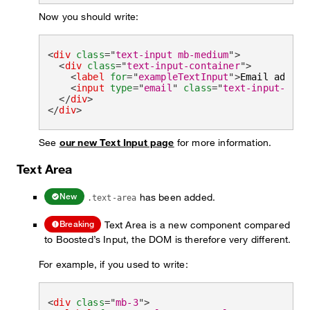
Now you should write:
<
div
class
=
"
text-input mb-medium
"
>
<
div
class
=
"
text-input-container
"
>
<
label
for
=
"
exampleTextInput
"
>
Email addres
<
input
type
=
"
email
"
class
=
"
text-input-fiel
</
div
>
</
div
>
See
our new Text Input page
for more information.
Text Area
has been added.
New
.text-area
Text Area is a new component compared
Breaking
to Boosted’s Input, the DOM is therefore very different.
For example, if you used to write:
<
div
class
=
"
mb-3
"
>