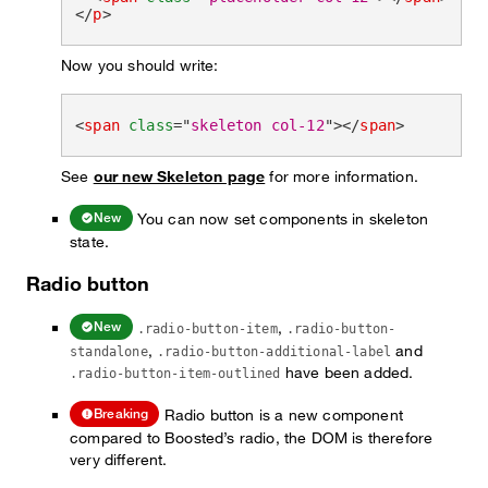
</
p
>
Now you should write:
<
span
class
=
"
skeleton col-12
"
>
</
span
>
See
our new Skeleton page
for more information.
You can now set components in skeleton
New
state.
Radio button
,
New
.radio-button-item
.radio-button-
,
and
standalone
.radio-button-additional-label
have been added.
.radio-button-item-outlined
Radio button is a new component
Breaking
compared to Boosted’s radio, the DOM is therefore
very different.