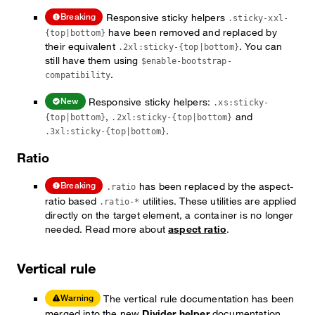
Responsive sticky helpers
Breaking
.sticky-xxl-
have been removed and replaced by
{top|bottom}
their equivalent
. You can
.2xl:sticky-{top|bottom}
still have them using
$enable-bootstrap-
.
compatibility
Responsive sticky helpers:
New
.xs:sticky-
,
and
{top|bottom}
.2xl:sticky-{top|bottom}
.
.3xl:sticky-{top|bottom}
Ratio
has been replaced by the aspect-
Breaking
.ratio
ratio based
utilities. These utilities are applied
.ratio-*
directly on the target element, a container is no longer
needed. Read more about
aspect ratio
.
Vertical rule
The vertical rule documentation has been
Warning
merged into the new
Divider helper
documentation.