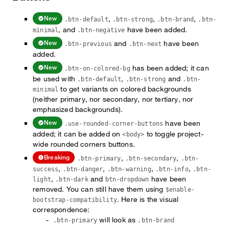
,
,
,
New
.btn-default
.btn-strong
.btn-brand
.btn-
, and
have been added.
minimal
.btn-negative
and
have been
New
.btn-previous
.btn-next
added.
has been added; it can
New
.btn-on-colored-bg
be used with
,
and
.btn-default
.btn-strong
.btn-
to get variants on colored backgrounds
minimal
(neither primary, nor secondary, nor tertiary, nor
emphasized backgrounds).
have been
New
.use-rounded-corner-buttons
added; it can be added on
to toggle project-
<body>
wide rounded corners buttons.
,
,
Breaking
.btn-primary
.btn-secondary
.btn-
,
,
,
,
success
.btn-danger
.btn-warning
.btn-info
.btn-
,
and
have been
light
.btn-dark
btn-dropdown
removed. You can still have them using
$enable-
. Here is the visual
bootstrap-compatibility
correspondence:
will look as
.btn-primary
.btn-brand