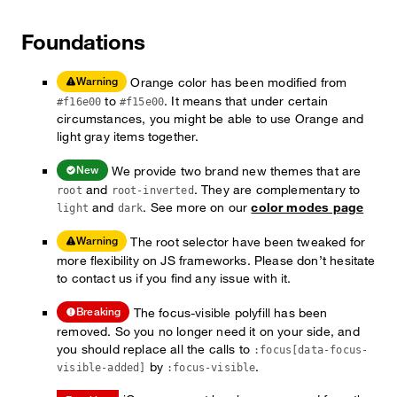
Foundations
Orange color has been modified from
Warning
to
. It means that under certain
#f16e00
#f15e00
circumstances, you might be able to use Orange and
light gray items together.
We provide two brand new themes that are
New
and
. They are complementary to
root
root-inverted
and
. See more on our
color modes page
light
dark
The root selector have been tweaked for
Warning
more flexibility on JS frameworks. Please don’t hesitate
to contact us if you find any issue with it.
The focus-visible polyfill has been
Breaking
removed. So you no longer need it on your side, and
you should replace all the calls to
:focus[data-focus-
by
.
visible-added]
:focus-visible