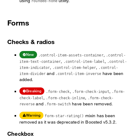
using
utility.
rounded-none
Forms
Checks & radios
,
New
.control-item-assets-container
.control-
,
,
item-text-container
.control-item-label
.control-
,
,
item-indicator
.control-item-helper
.control-
and
have been
item-divider
.control-item-inverse
added.
,
,
Breaking
.form-check
.form-check-input
.form-
,
,
check-label
.form-check-inline
.form-check-
and
have been removed.
reverse
.form-switch
mixin has been
Warning
form-star-rating()
removed as it was deprecated in Boosted v5.3.2.
Checkbox