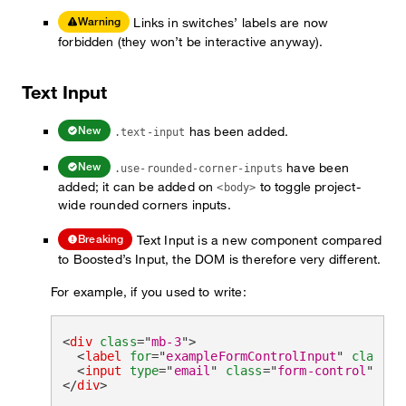
Links in switches’ labels are now
Warning
forbidden (they won’t be interactive anyway).
Text Input
has been added.
New
.text-input
have been
New
.use-rounded-corner-inputs
added; it can be added on
to toggle project-
<body>
wide rounded corners inputs.
Text Input is a new component compared
Breaking
to Boosted’s Input, the DOM is therefore very different.
For example, if you used to write:
<
div
class
=
"
mb-3
"
>
<
label
for
=
"
exampleFormControlInput
"
class
=
"
<
input
type
=
"
email
"
class
=
"
form-control
"
id
=
</
div
>