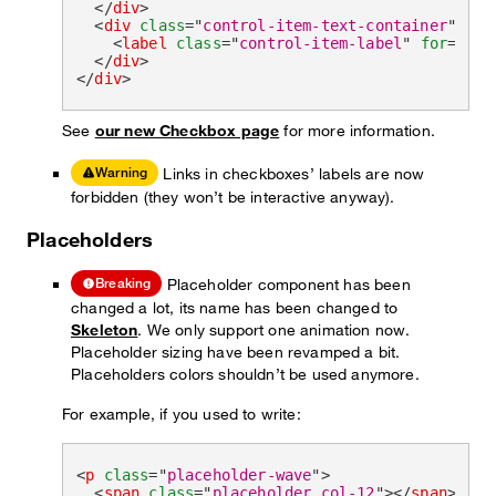
</
div
>
<
div
class
=
"
control-item-text-container
"
>
<
label
class
=
"
control-item-label
"
for
=
"
che
</
div
>
</
div
>
See
our new Checkbox page
for more information.
Links in checkboxes’ labels are now
Warning
forbidden (they won’t be interactive anyway).
Placeholders
Placeholder component has been
Breaking
changed a lot, its name has been changed to
Skeleton
. We only support one animation now.
Placeholder sizing have been revamped a bit.
Placeholders colors shouldn’t be used anymore.
For example, if you used to write:
<
p
class
=
"
placeholder-wave
"
>
<
span
class
=
"
placeholder col-12
"
>
</
span
>