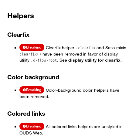
Helpers
Clearfix
Clearfix helper
and Sass mixin
Breaking
.clearfix
have been removed in favor of display
clearfix()
utility
. See
display utility for clearfix
.
.d-flow-root
Color background
Color-background color helpers have
Breaking
been removed.
Colored links
All colored links helpers are unstyled in
Breaking
OUDS Web.