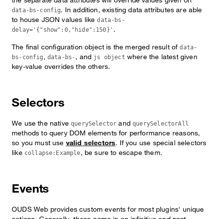
. In addition, existing data attributes are able
data-bs-config
to house JSON values like
data-bs-
.
delay='{"show":0,"hide":150}'
The final configuration object is the merged result of
data-
,
, and
where the latest given
bs-config
data-bs-
js object
key-value overrides the others.
Selectors
We use the native
and
querySelector
querySelectorAll
methods to query DOM elements for performance reasons,
so you must use
valid selectors
. If you use special selectors
like
, be sure to escape them.
collapse:Example
Events
OUDS Web provides custom events for most plugins' unique
actions. Generally, these come in an infinitive and past