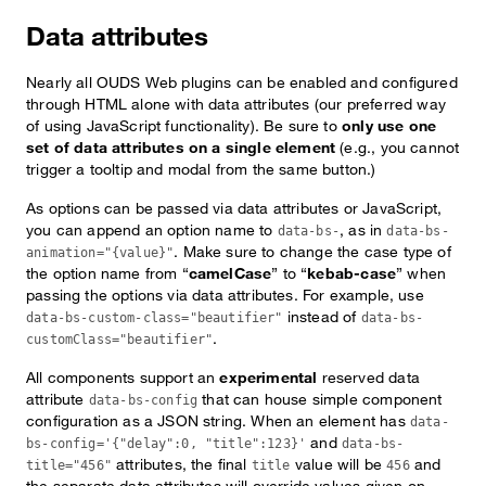
Data attributes
Nearly all OUDS Web plugins can be enabled and configured
through HTML alone with data attributes (our preferred way
of using JavaScript functionality). Be sure to
only use one
set of data attributes on a single element
(e.g., you cannot
trigger a tooltip and modal from the same button.)
As options can be passed via data attributes or JavaScript,
you can append an option name to
, as in
data-bs-
data-bs-
. Make sure to change the case type of
animation="{value}"
the option name from “
camelCase
” to “
kebab-case
” when
passing the options via data attributes. For example, use
instead of
data-bs-custom-class="beautifier"
data-bs-
.
customClass="beautifier"
All components support an
experimental
reserved data
attribute
that can house simple component
data-bs-config
configuration as a JSON string. When an element has
data-
and
bs-config='{"delay":0, "title":123}'
data-bs-
attributes, the final
value will be
and
title="456"
title
456
the separate data attributes will override values given on