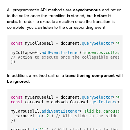
All programmatic API methods are
asynchronous
and return
to the caller once the transition is started, but
before it
ends
. In order to execute an action once the transition is
complete, you can listen to the corresponding event.
const
 myCollapseEl 
=
 document
.
querySelector
(
'#myCo
myCollapseEl
.
addEventListener
(
'shown.bs.collapse'
,
// Action to execute once the collapsible area is 
}
)
In addition, a method call on a
transitioning component will
be ignored
.
const
 myCarouselEl 
=
 document
.
querySelector
(
'#myCa
const
 carousel 
=
 oudsWeb
.
Carousel
.
getInstance
(
myCa
myCarouselEl
.
addEventListener
(
'slid.bs.carousel'
,
  carousel
.
to
(
'2'
)
// Will slide to the slide 2 as
}
)
carousel
.
to
(
'1'
)
// Will start sliding to the slid