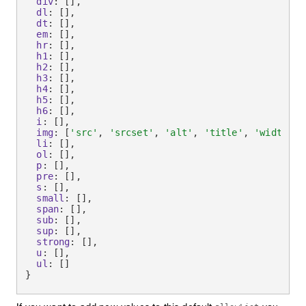
div
:
[
]
,
dl
:
[
]
,
dt
:
[
]
,
em
:
[
]
,
hr
:
[
]
,
h1
:
[
]
,
h2
:
[
]
,
h3
:
[
]
,
h4
:
[
]
,
h5
:
[
]
,
h6
:
[
]
,
i
:
[
]
,
img
:
[
'src'
,
'srcset'
,
'alt'
,
'title'
,
'width'
,
li
:
[
]
,
ol
:
[
]
,
p
:
[
]
,
pre
:
[
]
,
s
:
[
]
,
small
:
[
]
,
span
:
[
]
,
sub
:
[
]
,
sup
:
[
]
,
strong
:
[
]
,
u
:
[
]
,
ul
:
[
]
}