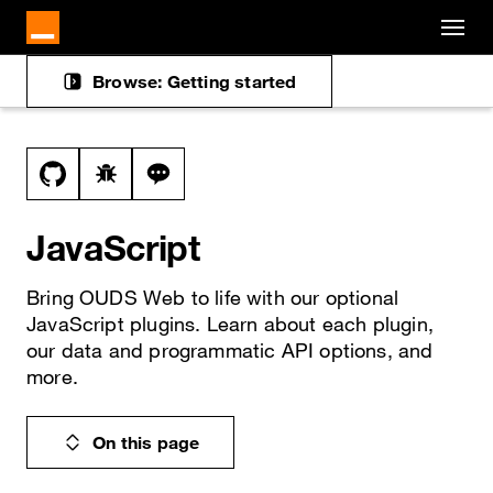
Cookies management panel
Skip to main content
Browse: Getting started
Docs navigation
View this file on GitHub
Report a bug on the javascript page
Ask a question about javascript topic
JavaScript
Bring OUDS Web to life with our optional
JavaScript plugins. Learn about each plugin,
our data and programmatic API options, and
more.
On this page