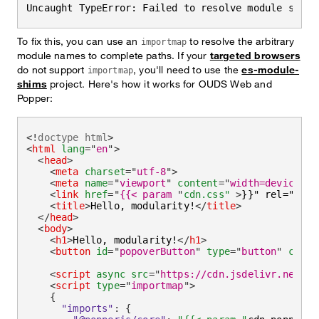
Uncaught TypeError: Failed to resolve module speci
To fix this, you can use an
to resolve the arbitrary
importmap
module names to complete paths. If your
targeted browsers
do not support
, you'll need to use the
es-module-
importmap
shims
project. Here's how it works for OUDS Web and
Popper:
<!
doctype
html
>
<
html
lang
=
"
en
"
>
<
head
>
<
meta
charset
=
"
utf-8
"
>
<
meta
name
=
"
viewport
"
content
=
"
width=device-wi
<
link
href
=
"
{{< param
"
cdn.css"
>
}}" rel="styl
<
title
>
Hello, modularity!
</
title
>
</
head
>
<
body
>
<
h1
>
Hello, modularity!
</
h1
>
<
button
id
=
"
popoverButton
"
type
=
"
button
"
class
<
script
async
src
=
"
https://cdn.jsdelivr.net/np
<
script
type
=
"
importmap
"
>
{
"imports"
:
{