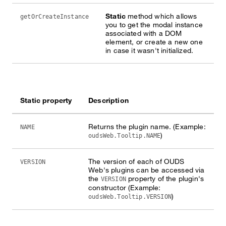
Static
method which allows
getOrCreateInstance
you to get the modal instance
associated with a DOM
element, or create a new one
in case it wasn't initialized.
Static property
Description
Returns the plugin name. (Example:
NAME
)
oudsWeb.Tooltip.NAME
The version of each of OUDS
VERSION
Web's plugins can be accessed via
the
property of the plugin's
VERSION
constructor (Example:
)
oudsWeb.Tooltip.VERSION