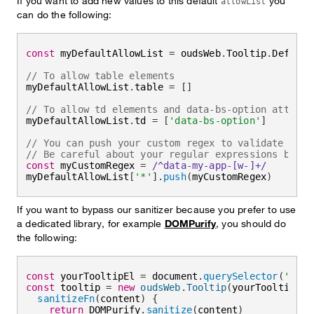
If you want to add new values to this default
you
allowList
can do the following:
const
 myDefaultAllowList 
=
 oudsWeb
.
Tooltip
.
Default
// To allow table elements
myDefaultAllowList
.
table 
=
[
]
// To allow td elements and data-bs-option attribu
myDefaultAllowList
.
td 
=
[
'data-bs-option'
]
// You can push your custom regex to validate your
// Be careful about your regular expressions being
const
 myCustomRegex 
=
/
^data-my-app-[w-]+
/
myDefaultAllowList
[
'*'
]
.
push
(
myCustomRegex
)
If you want to bypass our sanitizer because you prefer to use
a dedicated library, for example
DOMPurify
, you should do
the following:
const
 yourTooltipEl 
=
 document
.
querySelector
(
'#you
const
 tooltip 
=
new
oudsWeb
.
Tooltip
(
yourTooltipEl
,
sanitizeFn
(
content
)
{
return
 DOMPurify
.
sanitize
(
content
)