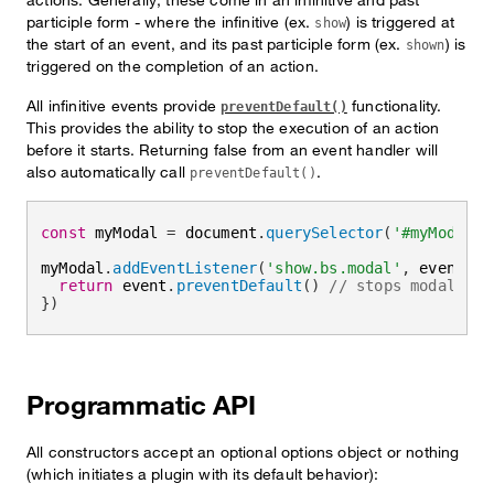
participle form - where the infinitive (ex.
) is triggered at
show
the start of an event, and its past participle form (ex.
) is
shown
triggered on the completion of an action.
All infinitive events provide
functionality.
preventDefault()
This provides the ability to stop the execution of an action
before it starts. Returning false from an event handler will
also automatically call
.
preventDefault()
const
 myModal 
=
 document
.
querySelector
(
'#myModal'
)
myModal
.
addEventListener
(
'show.bs.modal'
,
event
=>
return
 event
.
preventDefault
(
)
// stops modal fro
}
)
Programmatic API
All constructors accept an optional options object or nothing
(which initiates a plugin with its default behavior):