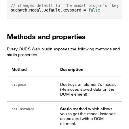
// changes default for the modal plugin's `keyboar
oudsWeb
.
Modal
.
Default
.
keyboard 
=
false
Methods and properties
Every OUDS Web plugin exposes the following methods and
static properties.
Method
Description
Destroys an element's modal.
dispose
(Removes stored data on the
DOM element)
Static
method which allows
getInstance
you to get the modal instance
associated with a DOM
element.