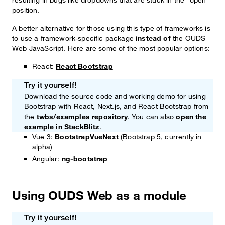
position.
A better alternative for those using this type of frameworks is
to use a framework-specific package
instead of
the OUDS
Web JavaScript. Here are some of the most popular options:
React:
React Bootstrap
Try it yourself!
Note
Download the source code and working demo for using
Bootstrap with React, Next.js, and React Bootstrap from
the
twbs/examples repository
. You can also
open the
example in StackBlitz
.
Vue 3:
BootstrapVueNext
(Bootstrap 5, currently in
alpha)
Angular:
ng-bootstrap
Using OUDS Web as a module
Try it yourself!
Note