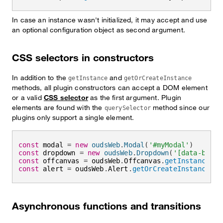
In case an instance wasn't initialized, it may accept and use
an optional configuration object as second argument.
CSS selectors in constructors
In addition to the
and
getInstance
getOrCreateInstance
methods, all plugin constructors can accept a DOM element
or a valid
CSS selector
as the first argument. Plugin
elements are found with the
method since our
querySelector
plugins only support a single element.
const
 modal 
=
new
oudsWeb
.
Modal
(
'#myModal'
)
const
 dropdown 
=
new
oudsWeb
.
Dropdown
(
'[data-bs-to
const
 offcanvas 
=
 oudsWeb
.
Offcanvas
.
getInstance
(
'#
const
 alert 
=
 oudsWeb
.
Alert
.
getOrCreateInstance
(
'#
Asynchronous functions and transitions