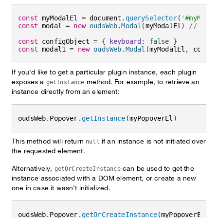
const
 myModalEl 
=
 document
.
querySelector
(
'#myModal
const
 modal 
=
new
oudsWeb
.
Modal
(
myModalEl
)
// init
const
 configObject 
=
{
keyboard
:
false
}
const
 modal1 
=
new
oudsWeb
.
Modal
(
myModalEl
,
 config
If you'd like to get a particular plugin instance, each plugin
exposes a
method. For example, to retrieve an
getInstance
instance directly from an element:
oudsWeb
.
Popover
.
getInstance
(
myPopoverEl
)
This method will return
if an instance is not initiated over
null
the requested element.
Alternatively,
can be used to get the
getOrCreateInstance
instance associated with a DOM element, or create a new
one in case it wasn't initialized.
oudsWeb
.
Popover
.
getOrCreateInstance
(
myPopoverEl
,
 c