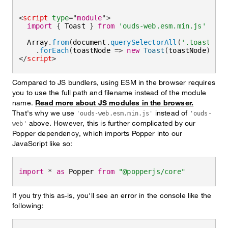
<
script
type
=
"
module
"
>
import
{
 Toast 
}
from
'ouds-web.esm.min.js'
  Array
.
from
(
document
.
querySelectorAll
(
'.toast'
)
)
.
forEach
(
toastNode
=>
new
Toast
(
toastNode
)
)
</
script
>
Compared to JS bundlers, using ESM in the browser requires
you to use the full path and filename instead of the module
name.
Read more about JS modules in the browser.
That's why we use
instead of
'ouds-web.esm.min.js'
'ouds-
above. However, this is further complicated by our
web'
Popper dependency, which imports Popper into our
JavaScript like so:
import
*
as
 Popper 
from
"@popperjs/core"
If you try this as-is, you'll see an error in the console like the
following: