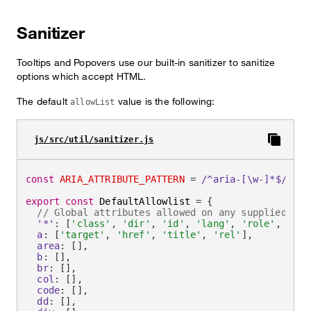
Sanitizer
Tooltips and Popovers use our built-in sanitizer to sanitize
options which accept HTML.
The default
value is the following:
allowList
js/src/util/sanitizer.js
const
ARIA_ATTRIBUTE_PATTERN
=
/
^aria-[\w-]*$
/
i
export
const
 DefaultAllowlist 
=
{
// Global attributes allowed on any supplied ele
'*'
:
[
'class'
,
'dir'
,
'id'
,
'lang'
,
'role'
,
ARIA
a
:
[
'target'
,
'href'
,
'title'
,
'rel'
]
,
area
:
[
]
,
b
:
[
]
,
br
:
[
]
,
col
:
[
]
,
code
:
[
]
,
dd
:
[
]
,