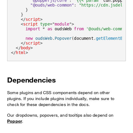
"@popperjs/core"
:
"{{< param "
cdn
.
popper_e
"@ouds/web-common"
:
"https://cdn.jsdelivr.
}
}
</
script
>
<
script
type
=
"
module
"
>
import
*
as
 oudsWeb 
from
'@ouds/web-common'
new
oudsWeb
.
Popover
(
document
.
getElementById
(
</
script
>
</
body
>
</
html
>
Dependencies
Some plugins and CSS components depend on other
plugins. If you include plugins individually, make sure to
check for these dependencies in the docs.
Our dropdowns, popovers, and tooltips also depend on
Popper
.