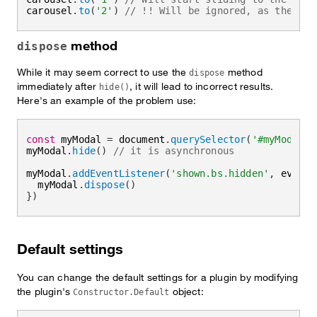
carousel
.
to
(
'2'
)
// !! Will be ignored, as the tra
method
dispose
While it may seem correct to use the
method
dispose
immediately after
, it will lead to incorrect results.
hide()
Here's an example of the problem use:
const
 myModal 
=
 document
.
querySelector
(
'#myModal'
)
myModal
.
hide
(
)
// it is asynchronous
myModal
.
addEventListener
(
'shown.bs.hidden'
,
event
  myModal
.
dispose
(
)
}
)
Default settings
You can change the default settings for a plugin by modifying
the plugin's
object:
Constructor.Default