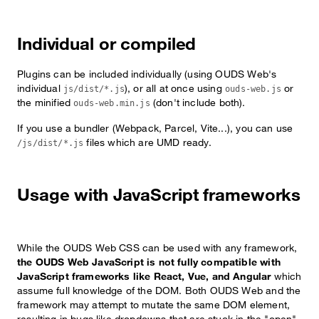
Individual or compiled
Plugins can be included individually (using OUDS Web's
individual
), or all at once using
or
js/dist/*.js
ouds-web.js
the minified
(don't include both).
ouds-web.min.js
If you use a bundler (Webpack, Parcel, Vite...), you can use
files which are UMD ready.
/js/dist/*.js
Usage with JavaScript frameworks
While the OUDS Web CSS can be used with any framework,
the OUDS Web JavaScript is not fully compatible with
JavaScript frameworks like React, Vue, and Angular
which
assume full knowledge of the DOM. Both OUDS Web and the
framework may attempt to mutate the same DOM element,
resulting in bugs like dropdowns that are stuck in the "open"