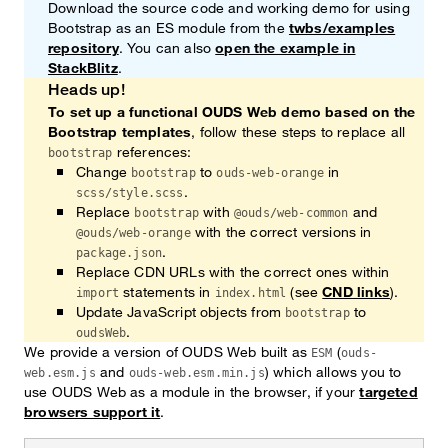
Download the source code and working demo for using
Bootstrap as an ES module from the
twbs/examples
repository
. You can also
open the example in
StackBlitz
.
Heads up!
To set up a functional OUDS Web demo based on the
Bootstrap templates
, follow these steps to replace all
references:
bootstrap
Change
to
in
bootstrap
ouds-web-orange
.
scss/style.scss
Replace
with
and
bootstrap
@ouds/web-common
with the correct versions in
@ouds/web-orange
.
package.json
Replace CDN URLs with the correct ones within
statements in
(see
CND links
).
import
index.html
Update JavaScript objects from
to
bootstrap
.
oudsWeb
We provide a version of OUDS Web built as
(
ESM
ouds-
and
) which allows you to
web.esm.js
ouds-web.esm.min.js
use OUDS Web as a module in the browser, if your
targeted
browsers support it
.