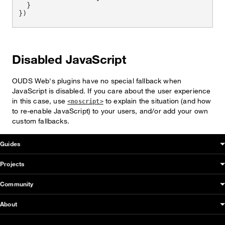
}
}
)
Disabled JavaScript
OUDS Web's plugins have no special fallback when
JavaScript is disabled. If you care about the user experience
in this case, use
to explain the situation (and how
<noscript>
to re-enable JavaScript) to your users, and/or add your own
custom fallbacks.
OUDS Web sitemap & information
Guides
Projects
Community
About