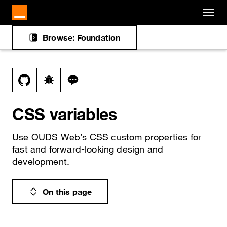
Cookies management panel
Skip to main content
Browse: Foundation
Docs navigation
View this file on GitHub
Report a bug on the css-variables page
Ask a question about css-variables top
CSS variables
Use OUDS Web’s CSS custom properties for
fast and forward-looking design and
development.
On this page