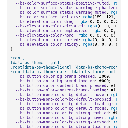
--bs-color-surface-status-positive-muted
:
rgba
(
6
--bs-color-surface-status-warning-emphasized
:
 #f
--bs-color-surface-status-warning-muted
:
rgba
(
25
--bs-color-surface-tertiary
:
rgba
(
189
,
 121
,
 60
,
 
--bs-elevation-color-drag
:
rgba
(
0
,
 0
,
 0
,
 0.24
)
;
--bs-elevation-color-elevated
:
rgba
(
0
,
 0
,
 0
,
 0.2
--bs-elevation-color-emphasized
:
rgba
(
0
,
 0
,
 0
,
 0
--bs-elevation-color-none
:
rgba
(
0
,
 0
,
 0
,
 0
)
;
--bs-elevation-color-raised
:
rgba
(
0
,
 0
,
 0
,
 0.24
)
--bs-elevation-color-sticky
:
rgba
(
0
,
 0
,
 0
,
 0.16
)
}
:root,

[data-bs-theme=light],

:root[data-bs-theme=light] [data-bs-theme=root],

:root[data-bs-theme=dark] [data-bs-theme=root-inve
--bs-button-color-bg-brand-pressed
:
 #000
;
--bs-button-color-bg-brand-loading
:
 #000
;
--bs-button-color-content-brand-pressed
:
 #fff
;
--bs-button-color-content-brand-loading
:
 #fff
;
--bs-button-mono-color-bg-default-hover
:
rgba
(
0
,
--bs-button-mono-color-bg-default-pressed
:
rgba
(
--bs-button-mono-color-bg-default-loading
:
rgba
(
--bs-button-mono-color-bg-default-focus
:
rgba
(
0
,
--bs-button-mono-color-bg-strong-enabled
:
 #000
;
--bs-button-mono-color-bg-strong-hover
:
rgba
(
0
,
 
--bs-button-mono-color-bg-strong-pressed
:
rgba
(
2
--bs-button-mono-color-bg-strong-loading
:
rgba
(
2