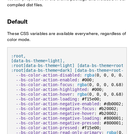
compiled dist files.
Default
These CSS variables are available everywhere, regardless of
color mode.
:root,

[data-bs-theme=light],

:root[data-bs-theme=light] [data-bs-theme=root],

:root[data-bs-theme=dark] [data-bs-theme=root-inve
--bs-color-action-disabled
:
rgba
(
0
,
 0
,
 0
,
 0.2
)
;
--bs-color-action-enabled
:
 #000
;
--bs-color-action-focus
:
rgba
(
0
,
 0
,
 0
,
 0.68
)
;
--bs-color-action-highlighted
:
 #000
;
--bs-color-action-hover
:
rgba
(
0
,
 0
,
 0
,
 0.68
)
;
--bs-color-action-loading
:
 #f15e00
;
--bs-color-action-negative-enabled
:
 #db0002
;
--bs-color-action-negative-focus
:
 #b20002
;
--bs-color-action-negative-hover
:
 #b20002
;
--bs-color-action-negative-loading
:
 #800001
;
--bs-color-action-negative-pressed
:
 #800001
;
--bs-color-action-pressed
:
 #f15e00
;
--bs-color-action-read-only-primary
:
rgba
(
0
,
 0
,
 