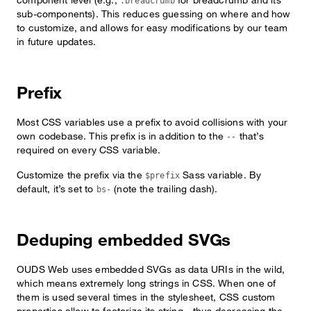
.breadcrumb
sub-components). This reduces guessing on where and how
to customize, and allows for easy modifications by our team
in future updates.
Prefix
Most CSS variables use a prefix to avoid collisions with your
own codebase. This prefix is in addition to the
that’s
--
required on every CSS variable.
Customize the prefix via the
Sass variable. By
$prefix
default, it’s set to
(note the trailing dash).
bs-
Deduping embedded SVGs
OUDS Web uses embedded SVGs as data URIs in the wild,
which means extremely long strings in CSS. When one of
them is used several times in the stylesheet, CSS custom
properties allow to factorize its string—thus decreasing the