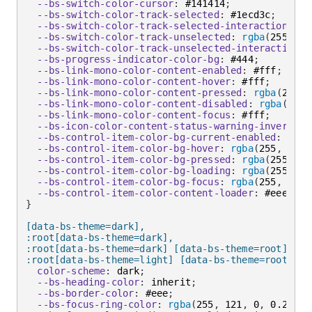
--bs-switch-color-cursor
:
 #141414
;
--bs-switch-color-track-selected
:
 #1ecd3c
;
--bs-switch-color-track-selected-interaction
:
 #9
--bs-switch-color-track-unselected
:
rgba
(
255
,
 25
--bs-switch-color-track-unselected-interaction
:
--bs-progress-indicator-color-bg
:
 #444
;
--bs-link-mono-color-content-enabled
:
 #fff
;
--bs-link-mono-color-content-hover
:
 #fff
;
--bs-link-mono-color-content-pressed
:
rgba
(
255
,
 
--bs-link-mono-color-content-disabled
:
rgba
(
255
,
--bs-link-mono-color-content-focus
:
 #fff
;
--bs-icon-color-content-status-warning-inverse-i
--bs-control-item-color-bg-current-enabled
:
rgba
--bs-control-item-color-bg-hover
:
rgba
(
255
,
 255
,
--bs-control-item-color-bg-pressed
:
rgba
(
255
,
 25
--bs-control-item-color-bg-loading
:
rgba
(
255
,
 25
--bs-control-item-color-bg-focus
:
rgba
(
255
,
 255
,
--bs-control-item-color-content-loader
:
 #eee
;
}
[data-bs-theme=dark],

:root[data-bs-theme=dark],

:root[data-bs-theme=dark] [data-bs-theme=root],

:root[data-bs-theme=light] [data-bs-theme=root-inv
color-scheme
:
 dark
;
--bs-heading-color
:
 inherit
;
--bs-border-color
:
 #eee
;
--bs-focus-ring-color
:
rgba
(
255
,
 121
,
 0
,
 0.25
)
;