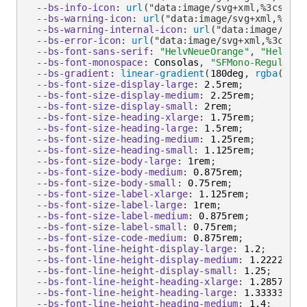
--bs-info-icon
:
url
(
"data:image/svg+xml,%3csvg x
--bs-warning-icon
:
url
(
"data:image/svg+xml,%3csv
--bs-warning-internal-icon
:
url
(
"data:image/svg+
--bs-error-icon
:
url
(
"data:image/svg+xml,%3csvg 
--bs-font-sans-serif
:
"HelvNeueOrange"
,
"Helveti
--bs-font-monospace
:
 Consolas
,
"SFMono-Regular"
,
--bs-gradient
:
linear-gradient
(
180deg
,
rgba
(
255
,
--bs-font-size-display-large
:
 2.5rem
;
--bs-font-size-display-medium
:
 2.25rem
;
--bs-font-size-display-small
:
 2rem
;
--bs-font-size-heading-xlarge
:
 1.75rem
;
--bs-font-size-heading-large
:
 1.5rem
;
--bs-font-size-heading-medium
:
 1.25rem
;
--bs-font-size-heading-small
:
 1.125rem
;
--bs-font-size-body-large
:
 1rem
;
--bs-font-size-body-medium
:
 0.875rem
;
--bs-font-size-body-small
:
 0.75rem
;
--bs-font-size-label-xlarge
:
 1.125rem
;
--bs-font-size-label-large
:
 1rem
;
--bs-font-size-label-medium
:
 0.875rem
;
--bs-font-size-label-small
:
 0.75rem
;
--bs-font-size-code-medium
:
 0.875rem
;
--bs-font-line-height-display-large
:
 1.2
;
--bs-font-line-height-display-medium
:
 1.22222222
--bs-font-line-height-display-small
:
 1.25
;
--bs-font-line-height-heading-xlarge
:
 1.28571428
--bs-font-line-height-heading-large
:
 1.333333333
--bs-font-line-height-heading-medium
:
 1.4
;