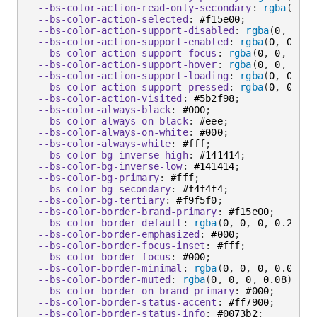
--bs-color-action-read-only-secondary
:
rgba
(
0
,
 0
--bs-color-action-selected
:
 #f15e00
;
--bs-color-action-support-disabled
:
rgba
(
0
,
 0
,
 0
--bs-color-action-support-enabled
:
rgba
(
0
,
 0
,
 0
,
--bs-color-action-support-focus
:
rgba
(
0
,
 0
,
 0
,
 0
--bs-color-action-support-hover
:
rgba
(
0
,
 0
,
 0
,
 0
--bs-color-action-support-loading
:
rgba
(
0
,
 0
,
 0
,
--bs-color-action-support-pressed
:
rgba
(
0
,
 0
,
 0
,
--bs-color-action-visited
:
 #5b2f98
;
--bs-color-always-black
:
 #000
;
--bs-color-always-on-black
:
 #eee
;
--bs-color-always-on-white
:
 #000
;
--bs-color-always-white
:
 #fff
;
--bs-color-bg-inverse-high
:
 #141414
;
--bs-color-bg-inverse-low
:
 #141414
;
--bs-color-bg-primary
:
 #fff
;
--bs-color-bg-secondary
:
 #f4f4f4
;
--bs-color-bg-tertiary
:
 #f9f5f0
;
--bs-color-border-brand-primary
:
 #f15e00
;
--bs-color-border-default
:
rgba
(
0
,
 0
,
 0
,
 0.2
)
;
--bs-color-border-emphasized
:
 #000
;
--bs-color-border-focus-inset
:
 #fff
;
--bs-color-border-focus
:
 #000
;
--bs-color-border-minimal
:
rgba
(
0
,
 0
,
 0
,
 0.04
)
;
--bs-color-border-muted
:
rgba
(
0
,
 0
,
 0
,
 0.08
)
;
--bs-color-border-on-brand-primary
:
 #000
;
--bs-color-border-status-accent
:
 #ff7900
;
--bs-color-border-status-info
:
 #0073b2
;