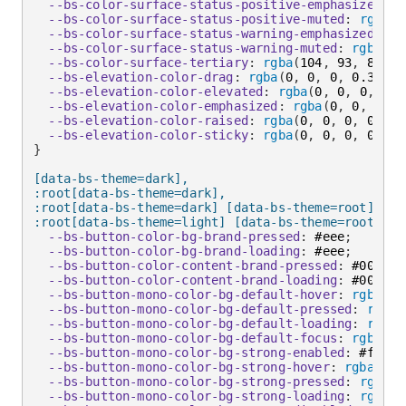
--bs-color-surface-status-positive-emphasized
:
 #
--bs-color-surface-status-positive-muted
:
rgba
(
1
--bs-color-surface-status-warning-emphasized
:
 #f
--bs-color-surface-status-warning-muted
:
rgba
(
10
--bs-color-surface-tertiary
:
rgba
(
104
,
 93
,
 80
,
 0
--bs-elevation-color-drag
:
rgba
(
0
,
 0
,
 0
,
 0.32
)
;
--bs-elevation-color-elevated
:
rgba
(
0
,
 0
,
 0
,
 0.3
--bs-elevation-color-emphasized
:
rgba
(
0
,
 0
,
 0
,
 0
--bs-elevation-color-raised
:
rgba
(
0
,
 0
,
 0
,
 0.32
)
--bs-elevation-color-sticky
:
rgba
(
0
,
 0
,
 0
,
 0.24
)
}
[data-bs-theme=dark],

:root[data-bs-theme=dark],

:root[data-bs-theme=dark] [data-bs-theme=root],

:root[data-bs-theme=light] [data-bs-theme=root-inv
--bs-button-color-bg-brand-pressed
:
 #eee
;
--bs-button-color-bg-brand-loading
:
 #eee
;
--bs-button-color-content-brand-pressed
:
 #000
;
--bs-button-color-content-brand-loading
:
 #000
;
--bs-button-mono-color-bg-default-hover
:
rgba
(
25
--bs-button-mono-color-bg-default-pressed
:
rgba
(
--bs-button-mono-color-bg-default-loading
:
rgba
(
--bs-button-mono-color-bg-default-focus
:
rgba
(
25
--bs-button-mono-color-bg-strong-enabled
:
 #fff
;
--bs-button-mono-color-bg-strong-hover
:
rgba
(
255
--bs-button-mono-color-bg-strong-pressed
:
rgba
(
0
--bs-button-mono-color-bg-strong-loading
:
rgba
(
0