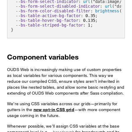
--bs-form-select-indicator
:
url
(
"data:image/svg+
--bs-form-select-disabled-indicator
:
url
(
"data:i
--bs-form-color-disabled-filter
:
brightness
(
0
)
i
--bs-table-active-bg-factor
:
 0.35
;
--bs-table-hover-bg-factor
:
 0.135
;
--bs-table-striped-bg-factor
:
 1
;
}
Component variables
OUDS Web is increasingly making use of custom properties
as local variables for various components. This way we
reduce our compiled CSS, ensure styles aren’t inherited in
places like nested tables, and allow some basic restyling and
extending of OUDS Web components after Sass compilation.
We’re using CSS variables across our grids—primarily for
gutters in the
new opt-in CSS grid
—with more component
usage coming in the future.
Whenever possible, we’ll assign CSS variables at the base
component level (e.g.,
for breadcrumb and its