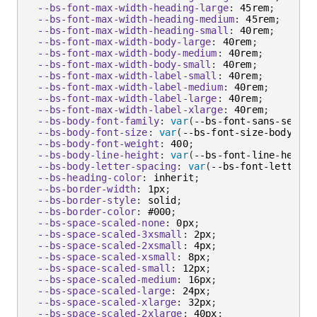
--bs-font-max-width-heading-large
:
 45rem
;
--bs-font-max-width-heading-medium
:
 45rem
;
--bs-font-max-width-heading-small
:
 40rem
;
--bs-font-max-width-body-large
:
 40rem
;
--bs-font-max-width-body-medium
:
 40rem
;
--bs-font-max-width-body-small
:
 40rem
;
--bs-font-max-width-label-small
:
 40rem
;
--bs-font-max-width-label-medium
:
 40rem
;
--bs-font-max-width-label-large
:
 40rem
;
--bs-font-max-width-label-xlarge
:
 40rem
;
--bs-body-font-family
:
var
(
--bs-font-sans-serif
)
--bs-body-font-size
:
var
(
--bs-font-size-body-med
--bs-body-font-weight
:
 400
;
--bs-body-line-height
:
var
(
--bs-font-line-height
--bs-body-letter-spacing
:
var
(
--bs-font-letter-s
--bs-heading-color
:
 inherit
;
--bs-border-width
:
 1px
;
--bs-border-style
:
 solid
;
--bs-border-color
:
 #000
;
--bs-space-scaled-none
:
 0px
;
--bs-space-scaled-3xsmall
:
 2px
;
--bs-space-scaled-2xsmall
:
 4px
;
--bs-space-scaled-xsmall
:
 8px
;
--bs-space-scaled-small
:
 12px
;
--bs-space-scaled-medium
:
 16px
;
--bs-space-scaled-large
:
 24px
;
--bs-space-scaled-xlarge
:
 32px
;
--bs-space-scaled-2xlarge
:
 40px
;