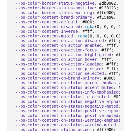
--bs-color-border-status-negative
:
 #db0002
;
--bs-color-border-status-positive
:
 #138126
;
--bs-color-border-status-warning
:
 #ffd000
;
--bs-color-content-brand-primary
:
 #f15e00
;
--bs-color-content-default
:
 #000
;
--bs-color-content-disabled
:
rgba
(
0
,
 0
,
 0
,
 0.2
)
;
--bs-color-content-inverse
:
 #fff
;
--bs-color-content-muted
:
rgba
(
0
,
 0
,
 0
,
 0.68
)
;
--bs-color-content-on-action-disabled
:
 #fff
;
--bs-color-content-on-action-enabled
:
 #fff
;
--bs-color-content-on-action-focus
:
 #fff
;
--bs-color-content-on-action-highlighted
:
 #fff
;
--bs-color-content-on-action-hover
:
 #fff
;
--bs-color-content-on-action-loading
:
 #fff
;
--bs-color-content-on-action-pressed
:
 #fff
;
--bs-color-content-on-action-selected
:
 #fff
;
--bs-color-content-on-brand-primary
:
 #000
;
--bs-color-content-on-status-accent-emphasized
:
 
--bs-color-content-on-status-accent-muted
:
 #000
;
--bs-color-content-on-status-info-emphasized
:
 #f
--bs-color-content-on-status-info-muted
:
 #000
;
--bs-color-content-on-status-negative-emphasized
--bs-color-content-on-status-negative-muted
:
 #00
--bs-color-content-on-status-positive-emphasized
--bs-color-content-on-status-positive-muted
:
 #00
--bs-color-content-on-status-warning-emphasized
:
--bs-color-content-on-status-warning-muted
:
 #000
--bs-color-content-status-accent
:
 #ff7900
;