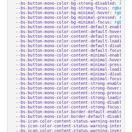
--bs-button-mono-color-bg-strong-disabled
:
rgba
(
--bs-button-mono-color-bg-strong-focus
:
rgba
(
0
,
 
--bs-button-mono-color-bg-minimal-hover
:
rgba
(
0
,
--bs-button-mono-color-bg-minimal-pressed
:
rgba
(
--bs-button-mono-color-bg-minimal-focus
:
rgba
(
0
,
--bs-button-mono-color-content-default-enabled
:
 
--bs-button-mono-color-content-default-hover
:
 #f
--bs-button-mono-color-content-default-pressed
:
 
--bs-button-mono-color-content-default-loading
:
 
--bs-button-mono-color-content-default-disabled
:
--bs-button-mono-color-content-default-focus
:
 #f
--bs-button-mono-color-content-minimal-enabled
:
 
--bs-button-mono-color-content-minimal-hover
:
 #f
--bs-button-mono-color-content-minimal-pressed
:
 
--bs-button-mono-color-content-minimal-loading
:
 
--bs-button-mono-color-content-minimal-disabled
:
--bs-button-mono-color-content-minimal-focus
:
 #f
--bs-button-mono-color-content-strong-enabled
:
 #
--bs-button-mono-color-content-strong-hover
:
 #ff
--bs-button-mono-color-content-strong-pressed
:
 #
--bs-button-mono-color-content-strong-loading
:
 #
--bs-button-mono-color-content-strong-disabled
:
--bs-button-mono-color-content-strong-focus
:
 #ff
--bs-button-mono-color-border-default-enabled
:
 #
--bs-button-mono-color-border-default-disabled
:
--bs-icon-color-content-status-warning-external-
--bs-icon-color-content-status-warning-internal-
--bs-icon-color-content-status-warning-inverse-e