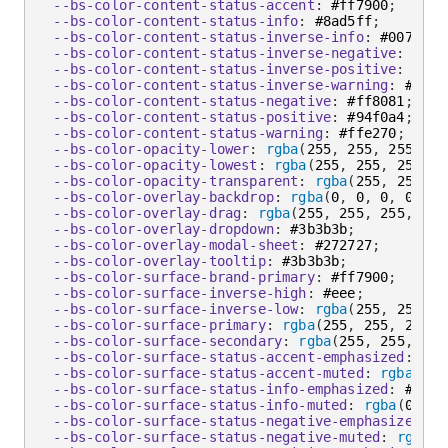
--bs-color-content-status-accent
:
 #ff7900
;
--bs-color-content-status-info
:
 #8ad5ff
;
--bs-color-content-status-inverse-info
:
 #0073b2
;
--bs-color-content-status-inverse-negative
:
 #db0
--bs-color-content-status-inverse-positive
:
 #138
--bs-color-content-status-inverse-warning
:
 #856a
--bs-color-content-status-negative
:
 #ff8081
;
--bs-color-content-status-positive
:
 #94f0a4
;
--bs-color-content-status-warning
:
 #ffe270
;
--bs-color-opacity-lower
:
rgba
(
255
,
 255
,
 255
,
 0.
--bs-color-opacity-lowest
:
rgba
(
255
,
 255
,
 255
,
 0
--bs-color-opacity-transparent
:
rgba
(
255
,
 255
,
 2
--bs-color-overlay-backdrop
:
rgba
(
0
,
 0
,
 0
,
 0.68
)
--bs-color-overlay-drag
:
rgba
(
255
,
 255
,
 255
,
 0.0
--bs-color-overlay-dropdown
:
 #3b3b3b
;
--bs-color-overlay-modal-sheet
:
 #272727
;
--bs-color-overlay-tooltip
:
 #3b3b3b
;
--bs-color-surface-brand-primary
:
 #ff7900
;
--bs-color-surface-inverse-high
:
 #eee
;
--bs-color-surface-inverse-low
:
rgba
(
255
,
 255
,
 2
--bs-color-surface-primary
:
rgba
(
255
,
 255
,
 255
,
 
--bs-color-surface-secondary
:
rgba
(
255
,
 255
,
 255
--bs-color-surface-status-accent-emphasized
:
 #ff
--bs-color-surface-status-accent-muted
:
rgba
(
104
--bs-color-surface-status-info-emphasized
:
 #8ad5
--bs-color-surface-status-info-muted
:
rgba
(
0
,
 89
--bs-color-surface-status-negative-emphasized
:
 #
--bs-color-surface-status-negative-muted
:
rgba
(
2