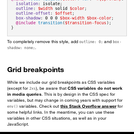
isolation
:
 isolate
;
outline
:
$width
 solid 
$color
;
outline-offset
:
$offset
;
box-shadow
:
 0 0 0 
$box-width
$box-color
;
@include
transition
(
$transition-focus
)
;
}
To completely remove this style, add
and
outline: 0;
box-
.
shadow: none;
Grid breakpoints
While we include our grid breakpoints as CSS variables
(except for
), be aware that
CSS variables do not work
2xs
in media queries
. This is by design in the CSS spec for
variables, but may change in coming years with support for
variables. Check out
this Stack Overflow answer
for
env()
some helpful links. In the meantime, you can use these
variables in other CSS situations, as well as in your
JavaScript.