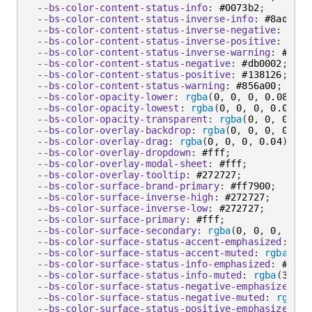
--bs-color-content-status-info
:
 #0073b2
;
--bs-color-content-status-inverse-info
:
 #8ad5ff
;
--bs-color-content-status-inverse-negative
:
 #ff8
--bs-color-content-status-inverse-positive
:
 #94f
--bs-color-content-status-inverse-warning
:
 #ffe2
--bs-color-content-status-negative
:
 #db0002
;
--bs-color-content-status-positive
:
 #138126
;
--bs-color-content-status-warning
:
 #856a00
;
--bs-color-opacity-lower
:
rgba
(
0
,
 0
,
 0
,
 0.08
)
;
--bs-color-opacity-lowest
:
rgba
(
0
,
 0
,
 0
,
 0.04
)
;
--bs-color-opacity-transparent
:
rgba
(
0
,
 0
,
 0
,
 0
)
--bs-color-overlay-backdrop
:
rgba
(
0
,
 0
,
 0
,
 0.68
)
--bs-color-overlay-drag
:
rgba
(
0
,
 0
,
 0
,
 0.04
)
;
--bs-color-overlay-dropdown
:
 #fff
;
--bs-color-overlay-modal-sheet
:
 #fff
;
--bs-color-overlay-tooltip
:
 #272727
;
--bs-color-surface-brand-primary
:
 #ff7900
;
--bs-color-surface-inverse-high
:
 #272727
;
--bs-color-surface-inverse-low
:
 #272727
;
--bs-color-surface-primary
:
 #fff
;
--bs-color-surface-secondary
:
rgba
(
0
,
 0
,
 0
,
 0.04
--bs-color-surface-status-accent-emphasized
:
 #ff
--bs-color-surface-status-accent-muted
:
rgba
(
189
--bs-color-surface-status-info-emphasized
:
 #0073
--bs-color-surface-status-info-muted
:
rgba
(
38
,
 1
--bs-color-surface-status-negative-emphasized
:
 #
--bs-color-surface-status-negative-muted
:
rgba
(
2
--bs-color-surface-status-positive-emphasized
:
 #