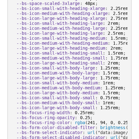
--bs-space-scaled-3xlarge
:
 48px
;
--bs-icon-small-with-heading-xlarge
:
 2.25rem
;
--bs-icon-medium-with-heading-xlarge
:
 2.5rem
;
--bs-icon-large-with-heading-xlarge
:
 2.75rem
;
--bs-icon-small-with-heading-large
:
 2rem
;
--bs-icon-medium-with-heading-large
:
 2.25rem
;
--bs-icon-large-with-heading-large
:
 2.5rem
;
--bs-icon-small-with-heading-medium
:
 1.5rem
;
--bs-icon-medium-with-heading-medium
:
 1.75rem
;
--bs-icon-large-with-heading-medium
:
 2rem
;
--bs-icon-small-with-heading-small
:
 1.5rem
;
--bs-icon-medium-with-heading-small
:
 1.75rem
;
--bs-icon-large-with-heading-small
:
 2rem
;
--bs-icon-small-with-body-large
:
 1.25rem
;
--bs-icon-medium-with-body-large
:
 1.5rem
;
--bs-icon-large-with-body-large
:
 1.75rem
;
--bs-icon-small-with-body-medium
:
 1rem
;
--bs-icon-medium-with-body-medium
:
 1.25rem
;
--bs-icon-large-with-body-medium
:
 1.5rem
;
--bs-icon-small-with-body-small
:
 0.75rem
;
--bs-icon-medium-with-body-small
:
 1rem
;
--bs-icon-large-with-body-small
:
 1.25rem
;
--bs-focus-ring-width
:
 0.25rem
;
--bs-focus-ring-opacity
:
 0.25
;
--bs-focus-ring-color
:
rgba
(
241
,
 94
,
 0
,
 0.25
)
;
--bs-form-color-disabled-filter
:
brightness
(
0
)
i
--bs-form-select-indicator
:
url
(
"data:image/svg+
--bs-form-select-disabled-indicator
:
url
(
"data:i