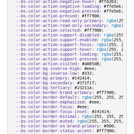
--bs-color-action-negative-hover
:
 #ffb2b3
;
--bs-color-action-negative-loading
:
 #ffe5e6
;
--bs-color-action-negative-pressed
:
 #ffe5e6
;
--bs-color-action-pressed
:
 #ff7900
;
--bs-color-action-read-only-primary
:
rgba
(
255
,
 2
--bs-color-action-read-only-secondary
:
rgba
(
255
,
--bs-color-action-selected
:
 #ff7900
;
--bs-color-action-support-disabled
:
rgba
(
255
,
 25
--bs-color-action-support-enabled
:
rgba
(
255
,
 255
--bs-color-action-support-focus
:
rgba
(
255
,
 255
,
 
--bs-color-action-support-hover
:
rgba
(
255
,
 255
,
 
--bs-color-action-support-loading
:
rgba
(
255
,
 255
--bs-color-action-support-pressed
:
rgba
(
255
,
 255
--bs-color-action-visited
:
 #a885d8
;
--bs-color-bg-inverse-high
:
 #eee
;
--bs-color-bg-inverse-low
:
 #333
;
--bs-color-bg-primary
:
 #141414
;
--bs-color-bg-secondary
:
 #1f1f1f
;
--bs-color-bg-tertiary
:
 #23211a
;
--bs-color-border-brand-primary
:
 #ff7900
;
--bs-color-border-default
:
rgba
(
255
,
 255
,
 255
,
 0
--bs-color-border-emphasized
:
 #eee
;
--bs-color-border-focus
:
 #eee
;
--bs-color-border-focus-inset
:
 #141414
;
--bs-color-border-minimal
:
rgba
(
255
,
 255
,
 255
,
 0
--bs-color-border-muted
:
rgba
(
255
,
 255
,
 255
,
 0.0
--bs-color-border-on-brand-primary
:
 #000
;
--bs-color-border-status-accent
:
 #ff7900
;