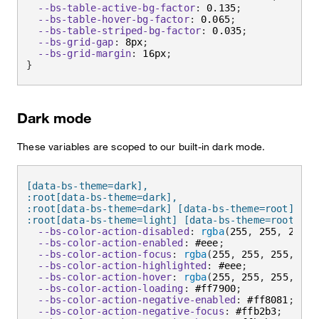
--bs-table-active-bg-factor
:
 0.135
;
--bs-table-hover-bg-factor
:
 0.065
;
--bs-table-striped-bg-factor
:
 0.035
;
--bs-grid-gap
:
 8px
;
--bs-grid-margin
:
 16px
;
}
Dark mode
These variables are scoped to our built-in dark mode.
[data-bs-theme=dark],

:root[data-bs-theme=dark],

:root[data-bs-theme=dark] [data-bs-theme=root],

:root[data-bs-theme=light] [data-bs-theme=root-inv
--bs-color-action-disabled
:
rgba
(
255
,
 255
,
 255
,
 
--bs-color-action-enabled
:
 #eee
;
--bs-color-action-focus
:
rgba
(
255
,
 255
,
 255
,
 0.6
--bs-color-action-highlighted
:
 #eee
;
--bs-color-action-hover
:
rgba
(
255
,
 255
,
 255
,
 0.6
--bs-color-action-loading
:
 #ff7900
;
--bs-color-action-negative-enabled
:
 #ff8081
;
--bs-color-action-negative-focus
:
 #ffb2b3
;