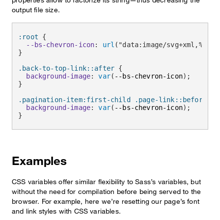
output file size.
:root
{
--bs-chevron-icon
:
url
(
"data:image/svg+xml,%3csv
}
.back-to-top-link::after
{
background-image
:
var
(
--bs-chevron-icon
)
;
}
.pagination-item:first-child .page-link::before
{
background-image
:
var
(
--bs-chevron-icon
)
;
}
Examples
CSS variables offer similar flexibility to Sass’s variables, but
without the need for compilation before being served to the
browser. For example, here we’re resetting our page’s font
and link styles with CSS variables.