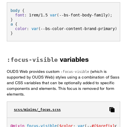
body
{
font
:
 1rem/1.5 
var
(
--bs-font-body-family
)
;
}
a
{
color
:
var
(
--bs-color-content-brand-primary
)
;
}
variables
:focus-visible
OUDS Web provides custom
(which is
:focus-visible
supported by OUDS Web) styles using a combination of Sass
and CSS variables that can be optionally added to specific
components and elements. This focus is removed for form
elements.
scss/mixins/_focus.scss
@mixin
focus-visible
(
$color
:
var
(
--
#{$prefix}
color