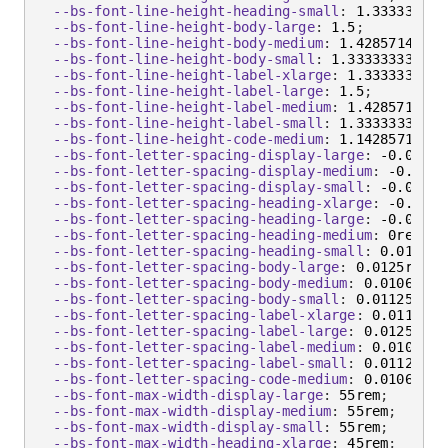
--bs-font-line-height-heading-small
:
 1.333333333
--bs-font-line-height-body-large
:
 1.5
;
--bs-font-line-height-body-medium
:
 1.4285714286
;
--bs-font-line-height-body-small
:
 1.3333333333
;
--bs-font-line-height-label-xlarge
:
 1.3333333333
--bs-font-line-height-label-large
:
 1.5
;
--bs-font-line-height-label-medium
:
 1.4285714286
--bs-font-line-height-label-small
:
 1.3333333333
;
--bs-font-line-height-code-medium
:
 1.1428571429
;
--bs-font-letter-spacing-display-large
:
 -0.025re
--bs-font-letter-spacing-display-medium
:
 -0.0225
--bs-font-letter-spacing-display-small
:
 -0.02rem
--bs-font-letter-spacing-heading-xlarge
:
 -0.0175
--bs-font-letter-spacing-heading-large
:
 -0.0075r
--bs-font-letter-spacing-heading-medium
:
 0rem
;
--bs-font-letter-spacing-heading-small
:
 0.01125r
--bs-font-letter-spacing-body-large
:
 0.0125rem
;
--bs-font-letter-spacing-body-medium
:
 0.010625re
--bs-font-letter-spacing-body-small
:
 0.01125rem
;
--bs-font-letter-spacing-label-xlarge
:
 0.01125re
--bs-font-letter-spacing-label-large
:
 0.0125rem
;
--bs-font-letter-spacing-label-medium
:
 0.010625r
--bs-font-letter-spacing-label-small
:
 0.01125rem
--bs-font-letter-spacing-code-medium
:
 0.010625re
--bs-font-max-width-display-large
:
 55rem
;
--bs-font-max-width-display-medium
:
 55rem
;
--bs-font-max-width-display-small
:
 55rem
;
--bs-font-max-width-heading-xlarge
:
 45rem
;