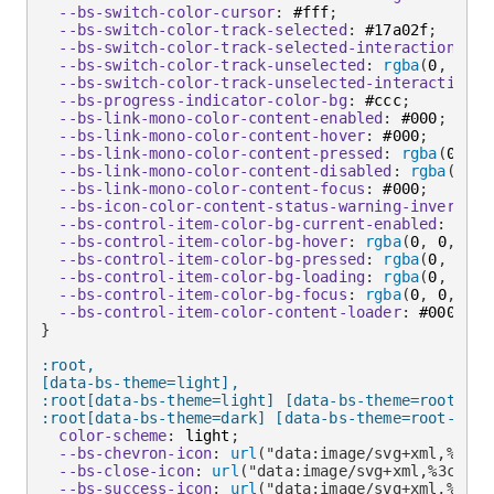
--bs-switch-color-cursor
:
 #fff
;
--bs-switch-color-track-selected
:
 #17a02f
;
--bs-switch-color-track-selected-interaction
:
 #1
--bs-switch-color-track-unselected
:
rgba
(
0
,
 0
,
 0
--bs-switch-color-track-unselected-interaction
:
--bs-progress-indicator-color-bg
:
 #ccc
;
--bs-link-mono-color-content-enabled
:
 #000
;
--bs-link-mono-color-content-hover
:
 #000
;
--bs-link-mono-color-content-pressed
:
rgba
(
0
,
 0
,
--bs-link-mono-color-content-disabled
:
rgba
(
0
,
 0
--bs-link-mono-color-content-focus
:
 #000
;
--bs-icon-color-content-status-warning-inverse-i
--bs-control-item-color-bg-current-enabled
:
rgba
--bs-control-item-color-bg-hover
:
rgba
(
0
,
 0
,
 0
,
 
--bs-control-item-color-bg-pressed
:
rgba
(
0
,
 0
,
 0
--bs-control-item-color-bg-loading
:
rgba
(
0
,
 0
,
 0
--bs-control-item-color-bg-focus
:
rgba
(
0
,
 0
,
 0
,
 
--bs-control-item-color-content-loader
:
 #000
;
}
:root,

[data-bs-theme=light],

:root[data-bs-theme=light] [data-bs-theme=root],

:root[data-bs-theme=dark] [data-bs-theme=root-inve
color-scheme
:
 light
;
--bs-chevron-icon
:
url
(
"data:image/svg+xml,%3csv
--bs-close-icon
:
url
(
"data:image/svg+xml,%3csvg 
--bs-success-icon
:
url
(
"data:image/svg+xml,%3csv