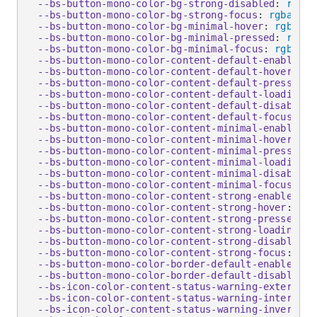
--bs-button-mono-color-bg-strong-disabled
:
rgba
(
--bs-button-mono-color-bg-strong-focus
:
rgba
(
255
--bs-button-mono-color-bg-minimal-hover
:
rgba
(
25
--bs-button-mono-color-bg-minimal-pressed
:
rgba
(
--bs-button-mono-color-bg-minimal-focus
:
rgba
(
25
--bs-button-mono-color-content-default-enabled
:
 
--bs-button-mono-color-content-default-hover
:
 #0
--bs-button-mono-color-content-default-pressed
:
 
--bs-button-mono-color-content-default-loading
:
 
--bs-button-mono-color-content-default-disabled
:
--bs-button-mono-color-content-default-focus
:
 #0
--bs-button-mono-color-content-minimal-enabled
:
 
--bs-button-mono-color-content-minimal-hover
:
 #0
--bs-button-mono-color-content-minimal-pressed
:
 
--bs-button-mono-color-content-minimal-loading
:
 
--bs-button-mono-color-content-minimal-disabled
:
--bs-button-mono-color-content-minimal-focus
:
 #0
--bs-button-mono-color-content-strong-enabled
:
 #
--bs-button-mono-color-content-strong-hover
:
 #00
--bs-button-mono-color-content-strong-pressed
:
 #
--bs-button-mono-color-content-strong-loading
:
 #
--bs-button-mono-color-content-strong-disabled
:
--bs-button-mono-color-content-strong-focus
:
 #00
--bs-button-mono-color-border-default-enabled
:
 #
--bs-button-mono-color-border-default-disabled
:
--bs-icon-color-content-status-warning-external-
--bs-icon-color-content-status-warning-internal-
--bs-icon-color-content-status-warning-inverse-e