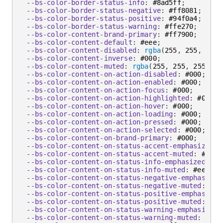
--bs-color-border-status-info
:
 #8ad5ff
;
--bs-color-border-status-negative
:
 #ff8081
;
--bs-color-border-status-positive
:
 #94f0a4
;
--bs-color-border-status-warning
:
 #ffe270
;
--bs-color-content-brand-primary
:
 #ff7900
;
--bs-color-content-default
:
 #eee
;
--bs-color-content-disabled
:
rgba
(
255
,
 255
,
 255
,
--bs-color-content-inverse
:
 #000
;
--bs-color-content-muted
:
rgba
(
255
,
 255
,
 255
,
 0.
--bs-color-content-on-action-disabled
:
 #000
;
--bs-color-content-on-action-enabled
:
 #000
;
--bs-color-content-on-action-focus
:
 #000
;
--bs-color-content-on-action-highlighted
:
 #000
;
--bs-color-content-on-action-hover
:
 #000
;
--bs-color-content-on-action-loading
:
 #000
;
--bs-color-content-on-action-pressed
:
 #000
;
--bs-color-content-on-action-selected
:
 #000
;
--bs-color-content-on-brand-primary
:
 #000
;
--bs-color-content-on-status-accent-emphasized
:
 
--bs-color-content-on-status-accent-muted
:
 #eee
;
--bs-color-content-on-status-info-emphasized
:
 #0
--bs-color-content-on-status-info-muted
:
 #eee
;
--bs-color-content-on-status-negative-emphasized
--bs-color-content-on-status-negative-muted
:
 #ee
--bs-color-content-on-status-positive-emphasized
--bs-color-content-on-status-positive-muted
:
 #ee
--bs-color-content-on-status-warning-emphasized
:
--bs-color-content-on-status-warning-muted
:
 #eee