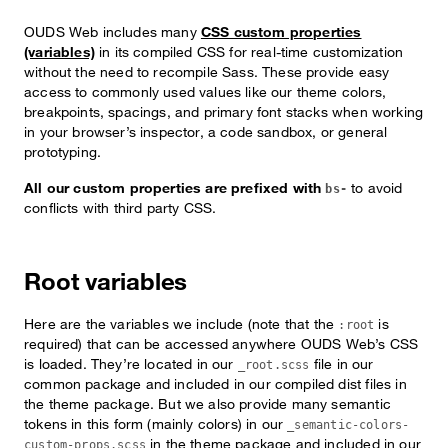
OUDS Web includes many
CSS custom properties
(variables)
in its compiled CSS for real-time customization
without the need to recompile Sass. These provide easy
access to commonly used values like our theme colors,
breakpoints, spacings, and primary font stacks when working
in your browser’s inspector, a code sandbox, or general
prototyping.
All our custom properties are prefixed with
to avoid
bs-
conflicts with third party CSS.
Root variables
Here are the variables we include (note that the
is
:root
required) that can be accessed anywhere OUDS Web’s CSS
is loaded. They’re located in our
file in our
_root.scss
common package and included in our compiled dist files in
the theme package. But we also provide many semantic
tokens in this form (mainly colors) in our
_semantic-colors-
in the theme package and included in our
custom-props.scss