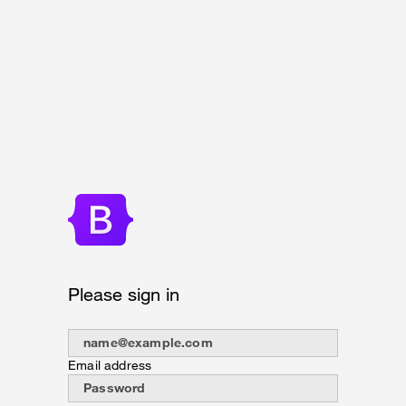
Please sign in
Email address