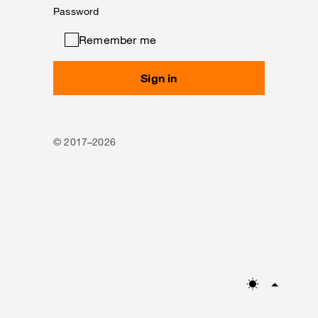
Password
Remember me
Sign in
© 2017–2026
Mode