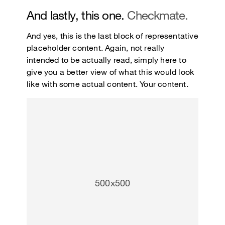
And lastly, this one.
Checkmate.
And yes, this is the last block of representative
placeholder content. Again, not really
intended to be actually read, simply here to
give you a better view of what this would look
like with some actual content. Your content.
500x500