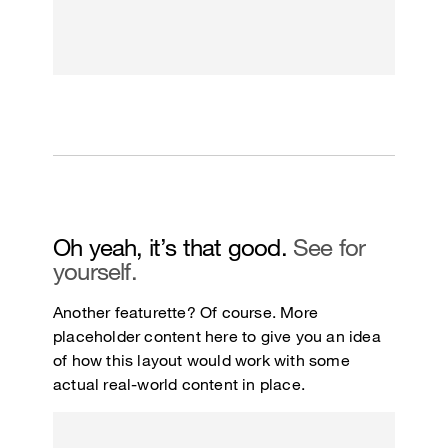
Oh yeah, it’s that good.
See for
yourself.
Another featurette? Of course. More
placeholder content here to give you an idea
of how this layout would work with some
actual real-world content in place.