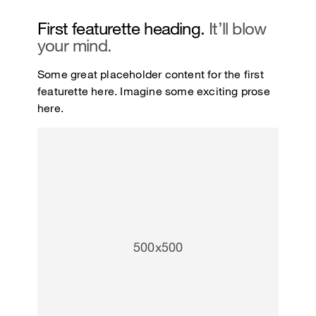
First featurette heading.
It’ll blow
your mind.
Some great placeholder content for the first
featurette here. Imagine some exciting prose
here.
500x500