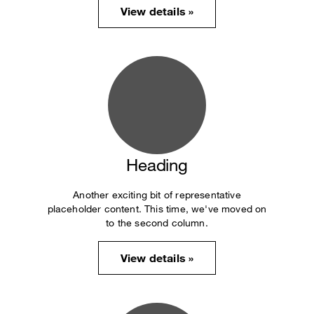
View details »
Heading
Another exciting bit of representative
placeholder content. This time, we've moved on
to the second column.
View details »