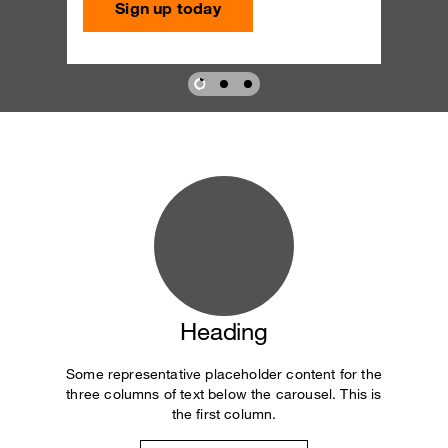
Sign up today
Heading
Some representative placeholder content for the
three columns of text below the carousel. This is
the first column.