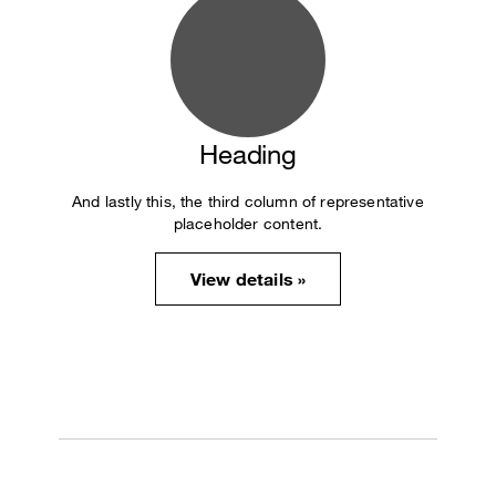
Heading
And lastly this, the third column of representative
placeholder content.
View details »