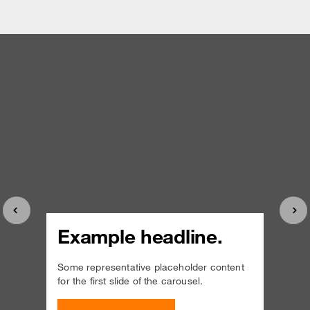
Carousel
Previous
Nex
Example headline.
Some representative placeholder content
for the first slide of the carousel.