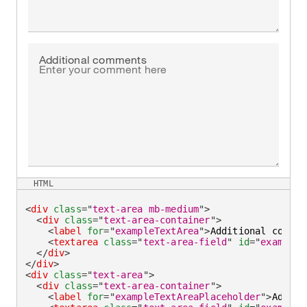
Additional comments
HTML
<
div
class
=
"
text-area mb-medium
"
>
<
div
class
=
"
text-area-container
"
>
<
label
for
=
"
exampleTextArea
"
>
Additional commen
<
textarea
class
=
"
text-area-field
"
id
=
"
exampleT
</
div
>
</
div
>
<
div
class
=
"
text-area
"
>
<
div
class
=
"
text-area-container
"
>
<
label
for
=
"
exampleTextAreaPlaceholder
"
>
Additi