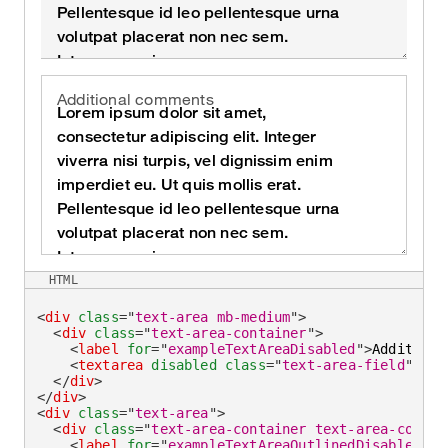
Additional comments
HTML
<
div
class
=
"
text-area mb-medium
"
>
<
div
class
=
"
text-area-container
"
>
<
label
for
=
"
exampleTextAreaDisabled
"
>
Additiona
<
textarea
disabled
class
=
"
text-area-field
"
id
=
</
div
>
</
div
>
<
div
class
=
"
text-area
"
>
<
div
class
=
"
text-area-container text-area-contai
<
label
for
=
"
exampleTextAreaOutlinedDisabled
"
>
A