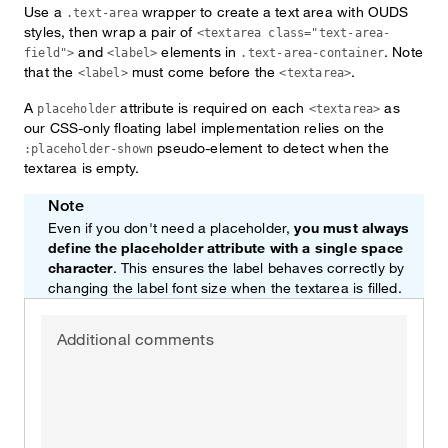
Use a
wrapper to create a text area with OUDS
.text-area
styles, then wrap a pair of
<textarea class="text-area-
and
elements in
. Note
field">
<label>
.text-area-container
that the
must come before the
.
<label>
<textarea>
A
attribute is required on each
as
placeholder
<textarea>
our CSS-only floating label implementation relies on the
pseudo-element to detect when the
:placeholder-shown
textarea is empty.
Note
Even if you don't need a placeholder,
you must always
define the placeholder attribute with a single space
character
. This ensures the label behaves correctly by
changing the label font size when the textarea is filled.
Additional comments