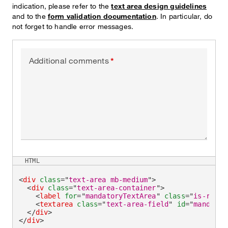
indication, please refer to the
text area design guidelines
and to the
form validation documentation
. In particular, do
not forget to handle error messages.
Additional comments
HTML
<
div
class
=
"
text-area mb-medium
"
>
<
div
class
=
"
text-area-container
"
>
<
label
for
=
"
mandatoryTextArea
"
class
=
"
is-requi
<
textarea
class
=
"
text-area-field
"
id
=
"
mandator
</
div
>
</
div
>