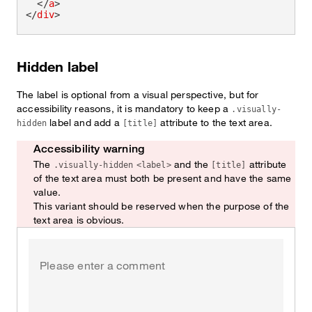
</
a
>
</
div
>
Hidden label
The label is optional from a visual perspective, but for
accessibility reasons, it is mandatory to keep a
.visually-
label and add a
attribute to the text area.
hidden
[title]
Accessibility warning
Watch out!
The
and the
attribute
.visually-hidden
<label>
[title]
of the text area must both be present and have the same
value.
This variant should be reserved when the purpose of the
text area is obvious.
Hidden label