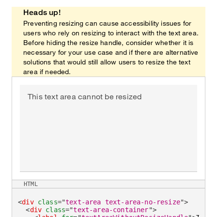
Heads up!
Preventing resizing can cause accessibility issues for
users who rely on resizing to interact with the text area.
Before hiding the resize handle, consider whether it is
necessary for your use case and if there are alternative
solutions that would still allow users to resize the text
area if needed.
This text area cannot be resized
HTML
<
div
class
=
"
text-area text-area-no-resize
"
>
<
div
class
=
"
text-area-container
"
>