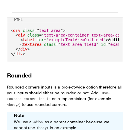
HTML
<
div
class
=
"
text-area
"
>
<
div
class
=
"
text-area-container text-area-contai
<
label
for
=
"
exampleTextAreaOutlined
"
>
Additiona
<
textarea
class
=
"
text-area-field
"
id
=
"
exampleT
</
div
>
</
div
>
Rounded
Rounded corners inputs is a project-wide option therefore all
your inputs should either be rounded or not. Add
.use-
on a top container (for example
rounded-corner-inputs
) to use rounded corners.
<body>
Note
We use a
as a parent container because we
<div>
cannot use
in an example
<body>