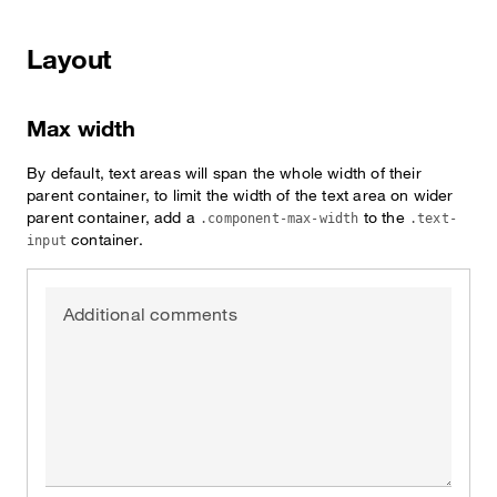
Layout
Max width
By default, text areas will span the whole width of their
parent container, to limit the width of the text area on wider
parent container, add a
to the
.component-max-width
.text-
container.
input
Additional comments