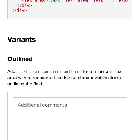
<
textarea
class
=
"
text-area-field
"
id
=
"
exampleT
</
div
>
</
div
>
Variants
Outlined
Add
for a minimalist text
.text-area-container-outlined
area with a transparent background and a visible stroke
outlining the field.
Additional comments