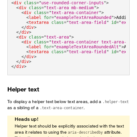
<
div
class
=
"
use-rounded-corner-inputs
"
>
<
div
class
=
"
text-area mb-medium
"
>
<
div
class
=
"
text-area-container
"
>
<
label
for
=
"
exampleTextAreaRounded
"
>
Addition
<
textarea
class
=
"
text-area-field
"
id
=
"
exampl
</
div
>
</
div
>
<
div
class
=
"
text-area
"
>
<
div
class
=
"
text-area-container text-area-cont
<
label
for
=
"
exampleTextAreaRoundedAlt
"
>
Addit
<
textarea
class
=
"
text-area-field
"
id
=
"
exampl
</
div
>
</
div
>
</
div
>
Helper text
To display a helper text below text areas, add a
.helper-text
as a sibling of a
.
.text-area-container
Heads up!
Helper text should be explicitly associated with the text
area it relates to using the
attribute.
aria-describedby