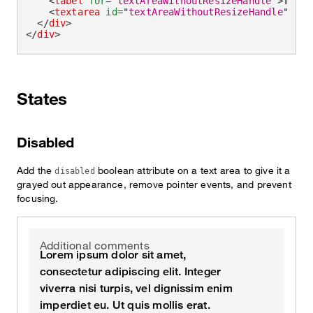
<
label
for
=
"
textAreaWithoutResizeHandle
"
>
This 
<
textarea
id
=
"
textAreaWithoutResizeHandle
"
cla
</
div
>
</
div
>
States
Disabled
Add the
boolean attribute on a text area to give it a
disabled
grayed out appearance, remove pointer events, and prevent
focusing.
Additional comments