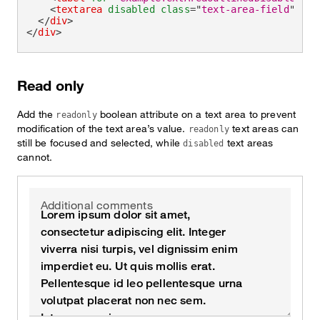
<
textarea
disabled
class
=
"
text-area-field
"
id
=
</
div
>
</
div
>
Read only
Add the
boolean attribute on a text area to prevent
readonly
modification of the text area’s value.
text areas can
readonly
still be focused and selected, while
text areas
disabled
cannot.
Additional comments