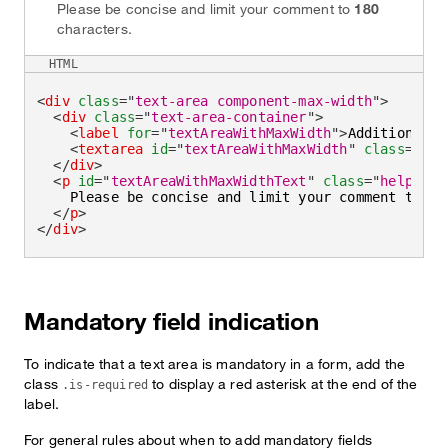
Please be concise and limit your comment to
180
characters.
HTML
<
div
class
=
"
text-area component-max-width
"
>
<
div
class
=
"
text-area-container
"
>
<
label
for
=
"
textAreaWithMaxWidth
"
>
Additional c
<
textarea
id
=
"
textAreaWithMaxWidth
"
class
=
"
tex
</
div
>
<
p
id
=
"
textAreaWithMaxWidthText
"
class
=
"
helper-t
    Please be concise and limit your comment to 
<
s
</
p
>
</
div
>
Mandatory field indication
To indicate that a text area is mandatory in a form, add the
class
to display a red asterisk at the end of the
.is-required
label.
For general rules about when to add mandatory fields