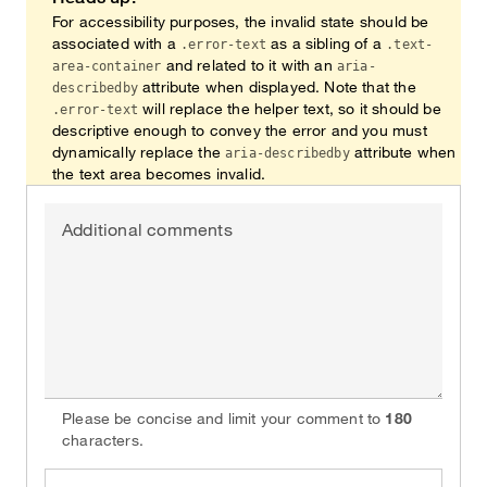
For accessibility purposes, the invalid state should be
associated with a
as a sibling of a
.error-text
.text-
and related to it with an
area-container
aria-
attribute when displayed. Note that the
describedby
will replace the helper text, so it should be
.error-text
descriptive enough to convey the error and you must
dynamically replace the
attribute when
aria-describedby
the text area becomes invalid.
Additional comments
Please be concise and limit your comment to
180
characters.