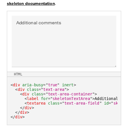
skeleton documentation
.
Additional comments
HTML
<
div
aria-busy
=
"
true
"
inert
>
<
div
class
=
"
text-area
"
>
<
div
class
=
"
text-area-container
"
>
<
label
for
=
"
skeletonTextArea
"
>
Additional com
<
textarea
class
=
"
text-area-field
"
id
=
"
skelet
</
div
>
</
div
>
</
div
>