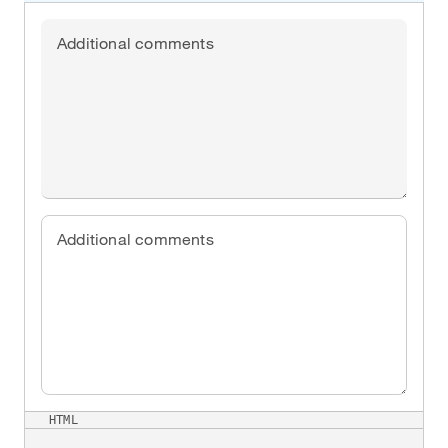
Additional comments
Additional comments
HTML