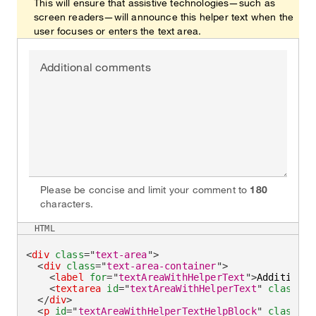
This will ensure that assistive technologies—such as
screen readers—will announce this helper text when the
user focuses or enters the text area.
Additional comments
Please be concise and limit your comment to
180
characters.
HTML
<
div
class
=
"
text-area
"
>
<
div
class
=
"
text-area-container
"
>
<
label
for
=
"
textAreaWithHelperText
"
>
Additional
<
textarea
id
=
"
textAreaWithHelperText
"
class
=
"
t
</
div
>
<
p
id
=
"
textAreaWithHelperTextHelpBlock
"
class
=
"
h