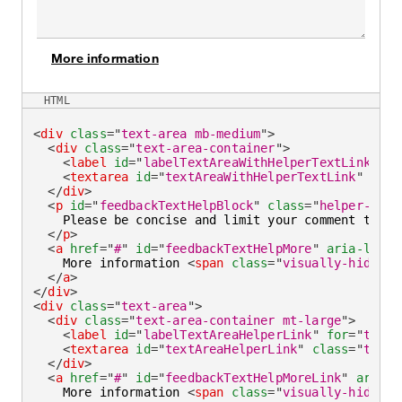
More information
on
HTML
<
div
class
=
"
text-area mb-medium
"
>
<
div
class
=
"
text-area-container
"
>
<
label
id
=
"
labelTextAreaWithHelperTextLink
"
fo
<
textarea
id
=
"
textAreaWithHelperTextLink
"
aria
</
div
>
<
p
id
=
"
feedbackTextHelpBlock
"
class
=
"
helper-text
    Please be concise and limit your comment to 
<
s
</
p
>
<
a
href
=
"
#
"
id
=
"
feedbackTextHelpMore
"
aria-label
    More information 
<
span
class
=
"
visually-hidden
"
</
a
>
</
div
>
<
div
class
=
"
text-area
"
>
<
div
class
=
"
text-area-container mt-large
"
>
<
label
id
=
"
labelTextAreaHelperLink
"
for
=
"
textA
<
textarea
id
=
"
textAreaHelperLink
"
class
=
"
text-
</
div
>
<
a
href
=
"
#
"
id
=
"
feedbackTextHelpMoreLink
"
aria-l
    More information 
<
span
class
=
"
visually-hidden
"