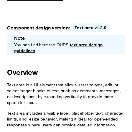
Component design version:
Text area v1.2.0
Note
You can find here the OUDS
text area design
guidelines
.
Overview
Text area is a UI element that allows users to type, edit, or
select longer blocks of text, such as comments, messages,
or descriptions, by expanding vertically to provide more
space for input.
Text area includes a visible label, placeholder text, character
limits, and resize behavior, making it ideal for open-ended
responses where users can provide detailed information.