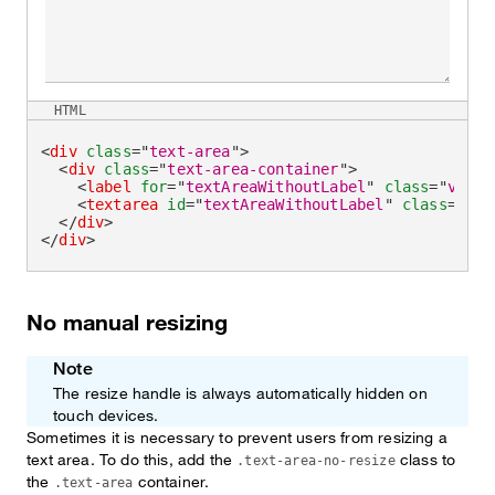
HTML
<
div
class
=
"
text-area
"
>
<
div
class
=
"
text-area-container
"
>
<
label
for
=
"
textAreaWithoutLabel
"
class
=
"
visua
<
textarea
id
=
"
textAreaWithoutLabel
"
class
=
"
tex
</
div
>
</
div
>
No manual resizing
Note
The resize handle is always automatically hidden on
touch devices.
Sometimes it is necessary to prevent users from resizing a
text area. To do this, add the
class to
.text-area-no-resize
the
container.
.text-area