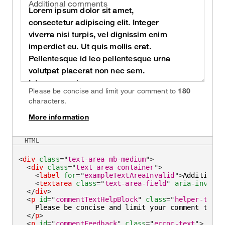
Additional comments
Please be concise and limit your comment to
180
characters.
More information
on
HTML
<
div
class
=
"
text-area mb-medium
"
>
<
div
class
=
"
text-area-container
"
>
<
label
for
=
"
exampleTextAreaInvalid
"
>
Additional
<
textarea
class
=
"
text-area-field
"
aria-invalid
</
div
>
<
p
id
=
"
commentTextHelpBlock
"
class
=
"
helper-text
"
    Please be concise and limit your comment to 
<
s
</
p
>
<
p
id
=
"
commentFeedback
"
class
=
"
error-text
"
>