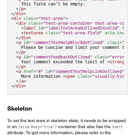
    This field can’t be empty.

</
p
>
</
div
>
<
div
class
=
"
text-area
"
>
<
div
class
=
"
text-area-container text-area-contai
<
label
id
=
"
labelTextAreaOutlinedInvalid
"
for
=
"
<
textarea
class
=
"
text-area-field
"
aria-invalid
</
div
>
<
p
id
=
"
commentTextHelpBlockOutlined
"
class
=
"
help
    Please be concise and limit your comment to 
<
s
</
p
>
<
p
id
=
"
commentFeedbackOutlined
"
class
=
"
error-tex
    Your comment exceeded the limit of 
<
strong
>
180
</
p
>
<
a
href
=
"
#
"
id
=
"
commentTextHelpLinkOutlined
"
ari
    More information 
<
span
class
=
"
visually-hidden
"
</
a
>
</
div
>
Skeleton
To set the text area in skeleton state, it needs to be wrapped
in an
container that also has the
[aria-busy="true"]
inert
attribute. To get more information, please refer to the