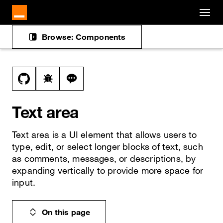
Cookies management panel
Skip to main content
Browse: Components
Docs navigation
View this file on GitHub
Report a bug on the text-area page
Ask a question about text-area topic
Text area
Text area is a UI element that allows users to
type, edit, or select longer blocks of text, such
as comments, messages, or descriptions, by
expanding vertically to provide more space for
input.
On this page