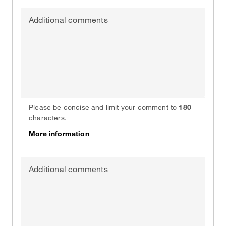
Additional comments
Please be concise and limit your comment to
180
characters.
More information
on
Additional comments