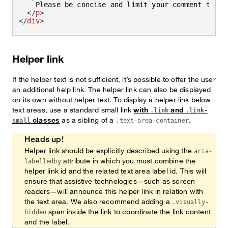
    Please be concise and limit your comment to 
<
s
</
p
>
</
div
>
Helper link
If the helper text is not sufficient, it’s possible to offer the user
an additional help link. The helper link can also be displayed
on its own without helper text. To display a helper link below
text areas, use a standard small link
with
and
.link
.link-
classes
as a sibling of a
.
small
.text-area-container
Heads up!
Helper link should be explicitly described using the
aria-
attribute in which you must combine the
labelledby
helper link id and the related text area label id. This will
ensure that assistive technologies—such as screen
readers—will announce this helper link in relation with
the text area. We also recommend adding a
.visually-
span inside the link to coordinate the link content
hidden
and the label.