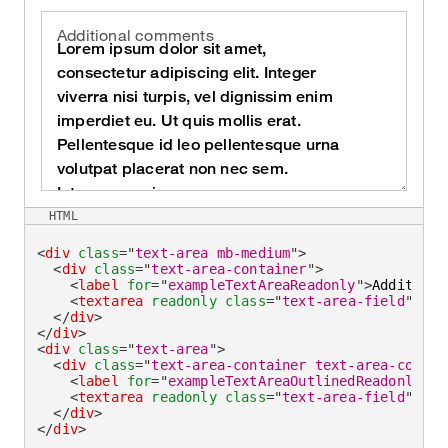
Additional comments
HTML
<
div
class
=
"
text-area mb-medium
"
>
<
div
class
=
"
text-area-container
"
>
<
label
for
=
"
exampleTextAreaReadonly
"
>
Additiona
<
textarea
readonly
class
=
"
text-area-field
"
id
=
</
div
>
</
div
>
<
div
class
=
"
text-area
"
>
<
div
class
=
"
text-area-container text-area-contai
<
label
for
=
"
exampleTextAreaOutlinedReadonly
"
>
A
<
textarea
readonly
class
=
"
text-area-field
"
id
=
</
div
>
</
div
>