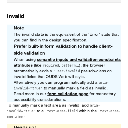
Invalid
Note
The invalid state is the equivalent of the ‘Error’ state that
you can find in the design specification.
Prefer built-in form validation to handle client-
Note
side validation
When using
semantic inputs and validation constraints
attributes
(like
,
...), the browser
required
pattern
automatically adds a
pseudo-class on
:user-invalid
invalid fields that OUDS Web will style.
Alternatively you can programmatically add a
aria-
to manually mark a field as invalid.
invalid="true"
Read more in our
form validation page
for mandatory
accessibility considerations.
To manually mark a text area as invalid, add
aria-
to a
within the
invalid="true"
.text-area-field
.text-area-
.
container
Heads up!