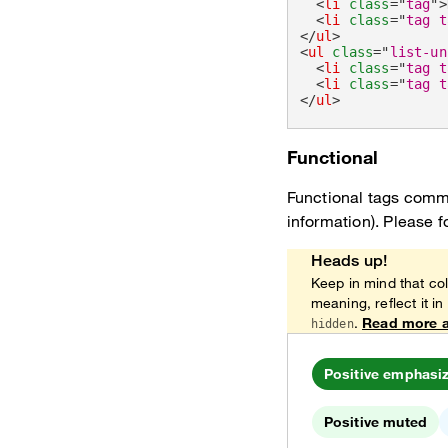
<
li
class
=
"
tag
"
>
<
li
class
=
"
tag t
</
ul
>
<
ul
class
=
"
list-un
<
li
class
=
"
tag t
<
li
class
=
"
tag t
</
ul
>
Functional
Functional tags commu
information). Please f
Heads up!
Keep in mind that col
meaning, reflect it in
.
Read more a
hidden
Positive emphasi
Positive muted