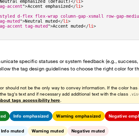
Neutral emphasized (default)
</
li
>
ag-accent
"
>
Accent emphasized
</
li
>
styled d-flex flex-wrap column-gap-xsmall row-gap-medi
ag-muted
"
>
Neutral muted
</
li
>
ag-accent tag-muted
"
>
Accent muted
</
li
>
nicate specific statuses or system feedback (e.g., success, 
ollow the tag design guidelines to choose the right color for t
or should not be the only way to convey information. If the color has
 the tag's text and if necessary add additional text with the class
.vis
bout tags accessibility here
.
zed
Info emphasized
Warning emphasized
Negative emp
Info muted
Warning muted
Negative muted