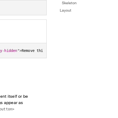
Skeleton
Layout
ly-hidden
"
>
Remove this tag
</
span
>
</
button
>
nt itself or be
gs appear as
button>