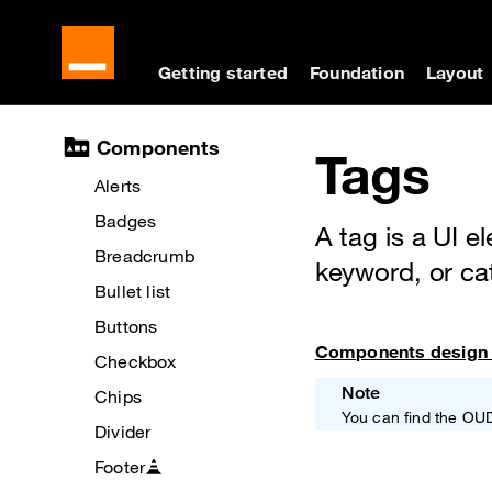
Cookies management panel
Skip to main content
Skip to docs navigati
Getting started
Foundation
Layout
Docs navigation
Components
Tags
Alerts
Badges
A tag is a UI e
Breadcrumb
keyword, or ca
Bullet list
Buttons
Components design 
Checkbox
Note
Chips
You can find the OU
Divider
Footer