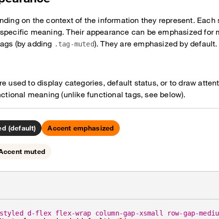
nding on the context of the information they represent. Each 
 specific meaning. Their appearance can be emphasized for m
tags (by adding
). They are emphasized by default.
.tag-muted
e used to display categories, default status, or to draw atten
nctional meaning (unlike functional tags, see below).
d (default)
Accent emphasized
Accent muted
styled d-flex flex-wrap column-gap-xsmall row-gap-medi