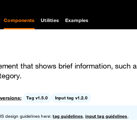
on
Components
Utilities
Examples
lement that shows brief information, such a
tegory.
versions:
Tag v1.5.0
Input tag v1.2.0
DS design guidelines here:
tag guidelines
,
input tag guidelines
.