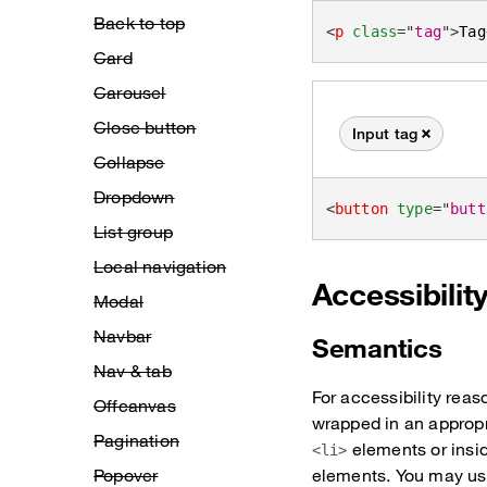
Back to top
<
p
class
=
"
tag
"
>
Tag
Card
Carousel
Close button
Input tag
Remove this tag
Collapse
Dropdown
<
button
type
=
"
butt
List group
Local navigation
Accessibilit
Modal
Navbar
Semantics
Nav & tab
For accessibility reas
Offcanvas
wrapped in an approp
Pagination
elements or insi
<li>
Popover
elements. You may use