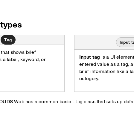
types
Tag
Input t
 that shows brief
Input tag
is a UI element
s a label, keyword, or
entered value as a tag, al
brief information like a l
category.
ag, OUDS Web has a common basic
class that sets up defau
.tag