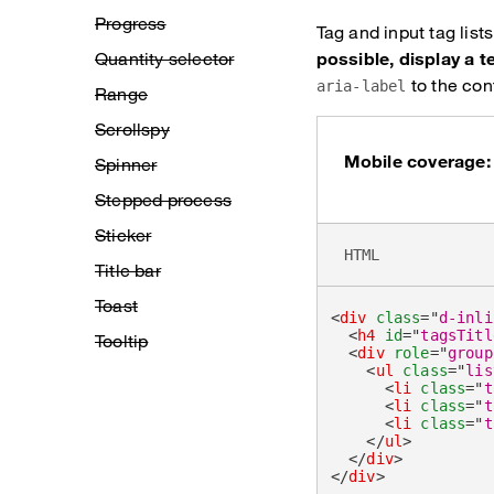
Progress
Tag and input tag lis
Quantity selector
possible, display a t
to the cont
aria-label
Range
Scrollspy
Mobile coverage:
Spinner
Stepped process
Sticker
HTML
Title bar
Toast
<
div
class
=
"
d-inli
<
h4
id
=
"
tagsTitl
Tooltip
<
div
role
=
"
group
<
ul
class
=
"
lis
<
li
class
=
"
t
<
li
class
=
"
t
<
li
class
=
"
t
</
ul
>
</
div
>
</
div
>