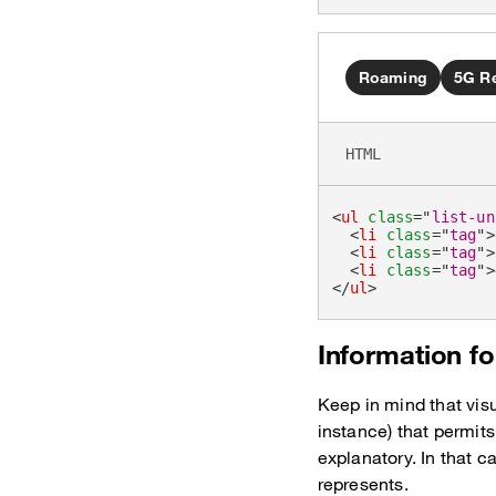
Roaming
5G R
HTML
<
ul
class
=
"
list-un
<
li
class
=
"
tag
"
>
<
li
class
=
"
tag
"
>
<
li
class
=
"
tag
"
>
</
ul
>
Information fo
Keep in mind that visu
instance) that permits
explanatory. In that c
represents.