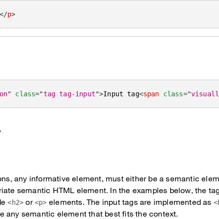
</
p
>
on
"
class
=
"
tag tag-input
"
>
Input tag
<
span
class
=
"
visual
y
ons, any informative element, must either be a semantic eleme
riate semantic HTML element. In the examples below, the ta
de
or
elements. The input tags are implemented as
<h2>
<p>
<
 any semantic element that best fits the context.