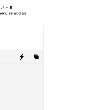
).
If
<ol>
therwise add an