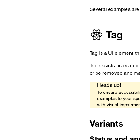
Several examples are 
Tag
Tag is a UI element th
Tag assists users in q
or be removed and may
Heads up!
To ensure accessibili
examples to your spe
with visual impairme
Variants
Status and a