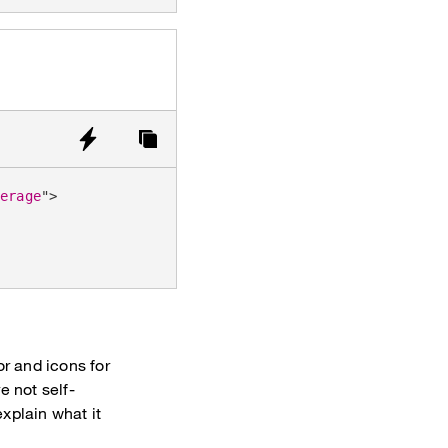
verage
"
>
or and icons for
e not self-
xplain what it