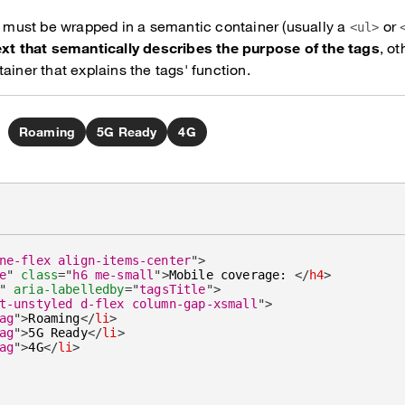
ts must be wrapped in a semantic container (usually a
or
<ul>
ext that semantically describes the purpose of the tags
, o
ainer that explains the tags' function.
Roaming
5G Ready
4G
ne-flex align-items-center
"
>
e
"
class
=
"
h6 me-small
"
>
Mobile coverage: 
</
h4
>
"
aria-labelledby
=
"
tagsTitle
"
>
t-unstyled d-flex column-gap-xsmall
"
>
ag
"
>
Roaming
</
li
>
ag
"
>
5G Ready
</
li
>
ag
"
>
4G
</
li
>