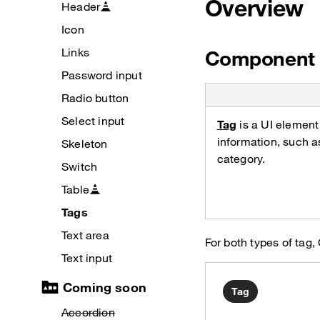
Overview
Header
Icon
Links
Component 
Password input
Radio button
Select input
Tag
is a UI element
information, such a
Skeleton
category.
Switch
Table
Tags
Text area
For both types of t
Text input
Coming soon
Tag
Accordion