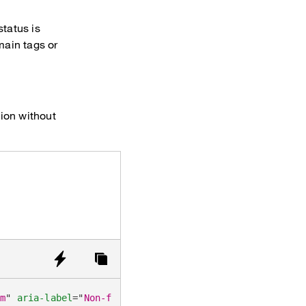
status is
ain tags or
tion without
um
"
aria-label
=
"
Non-functional emphasized tags (default