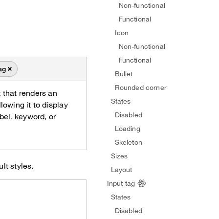
Non-functional
Functional
Icon
Non-functional
Functional
ag
Bullet
Rounded corner
 that renders an
States
lowing it to display
Disabled
abel, keyword, or
Loading
Skeleton
Sizes
lt styles.
Layout
Input tag
States
Disabled