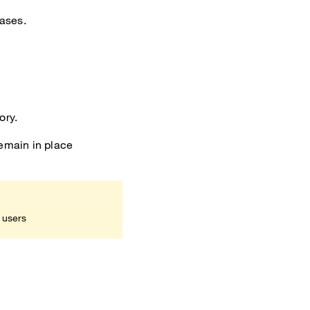
cases.
ory.
remain in place
 users