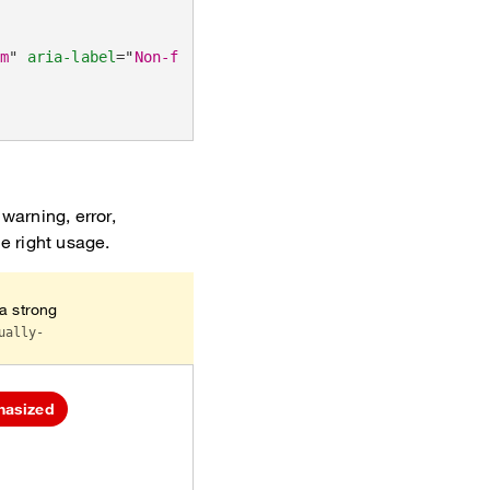
um
"
aria-label
=
"
Non-functional muted tags
"
>
warning, error,
he right usage.
 a strong
ually-
hasized