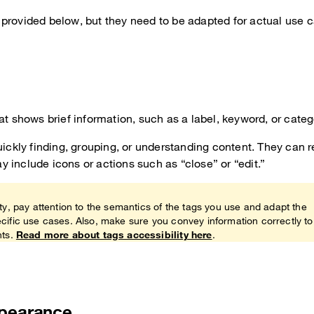
provided below, but they need to be adapted for actual use 
at shows brief information, such as a label, keyword, or categ
uickly finding, grouping, or understanding content. They can 
 include icons or actions such as “close” or “edit.”
ty, pay attention to the semantics of the tags you use and adapt the
cific use cases. Also, make sure you convey information correctly to
nts.
Read more about tags accessibility here
.
ppearance