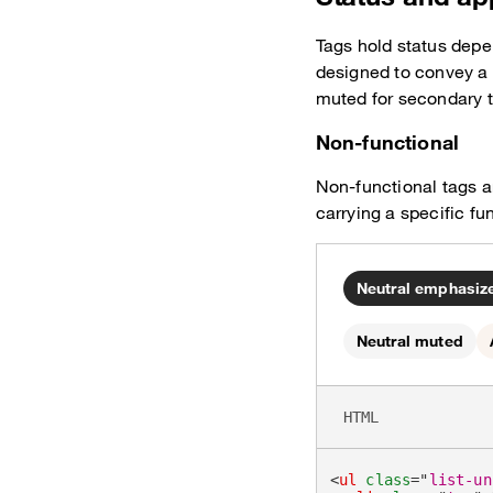
Tags hold status depe
designed to convey a
muted for secondary 
Non-functional
Non-functional tags ar
carrying a specific fu
Neutral emphasize
Neutral muted
HTML
<
ul
class
=
"
list-un