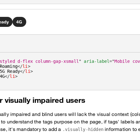
eady
4G
styled d-flex column-gap-xsmall
"
aria-label
=
"
Mobile co
Roaming
</
li
>
5G Ready
</
li
>
4G
</
li
>
r visually impaired users
ally impaired and blind users will lack the visual context (col
 to understand the tags purpose on the page, if tags' labels ar
ase, it's mandatory to add a
information to e
.visually-hidden