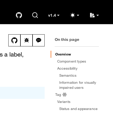
v1.4
GitHub
Search
K
OUDS Web
(switch to other versions)
On this page
View this file on GitHub
Report a bug on the tags page
Ask a question about tags topic
s a label,
Overview
Component types
Accessibility
Semantics
Information for visually
impaired users
Tag
Variants
Status and appearance