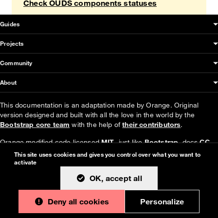
Check OUDS components statuses
OUDS Web sitemap & information
Guides
Projects
Community
About
This documentation is an adaptation made by Orange. Original
version designed and built with all the love in the world by the
Bootstrap core team
with the help of
their contributors
.
Orange modified code licensed
MIT
- just like
Bootstrap
, docs
CC
BY 3.0
.
This site uses cookies and gives you control over what you want to
activate
Currently v1.4.0.
OK, accept all
Deny all cookies
Personalize