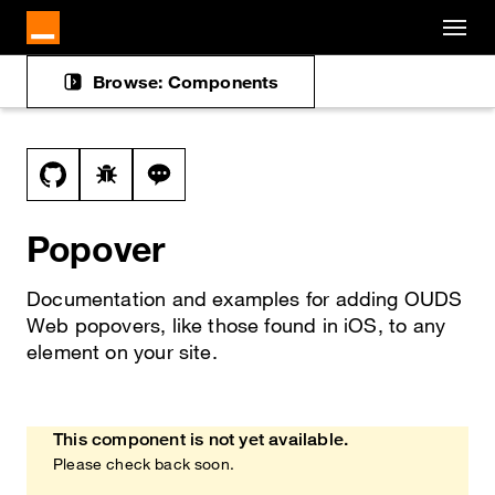
Cookies management panel
Skip to main content
Browse: Components
Docs navigation
View this file on GitHub
Report a bug on the popover page
Ask a question about popover topic
Popover
Documentation and examples for adding OUDS
Web popovers, like those found in iOS, to any
element on your site.
This component is not yet available.
Heads up!
Please check back soon.