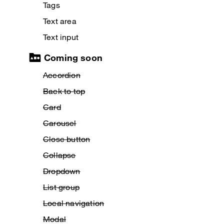
Tags
Text area
Text input
Coming soon
Accordion
Back to top
Card
Carousel
Close button
Collapse
Dropdown
List group
Local navigation
Modal