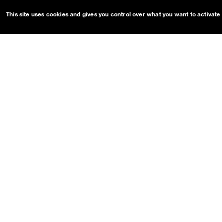
Tooltip
This site uses cookies and gives you control over what you want to activate
OUDS Web sitemap & informa
Guides
Projects
Getting started
OUDS Web
Customize
Bootstrap
Dual Mode
Pre-release on
Netlify