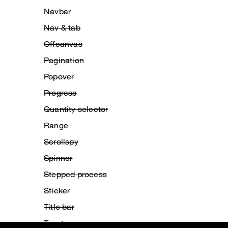
Navbar
Nav & tab
Offcanvas
Pagination
Popover
Progress
Quantity selector
Range
Scrollspy
Spinner
Stepped process
Sticker
Title bar
Toast