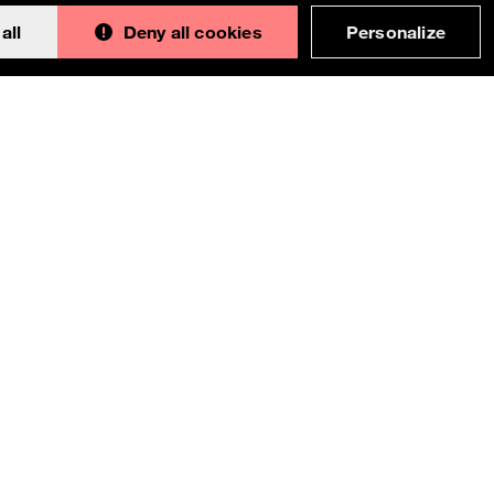
all
Deny all cookies
Personalize
Back to 
This documentation is an adaptation made by
Orange. Original version designed and built with all
the love in the world by the
Bootstrap core team
with the help of
their contributors
.
Orange modified code licensed
MIT
- just like
Bootstrap
, docs
CC BY 3.0
.
Currently v1.4.0.