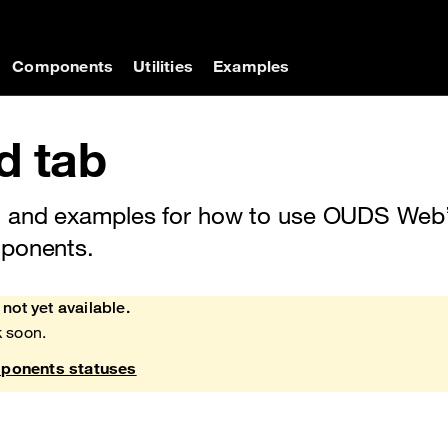
on
Components
Utilities
Examples
d tab
 and examples for how to use OUDS Web’
mponents.
not yet available.
 soon.
onents statuses