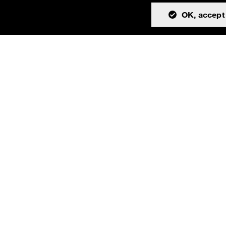
OK, accept 
tion
Community
About
Issues
Resources
Discussions
Team
Teams channel
License
Cookies