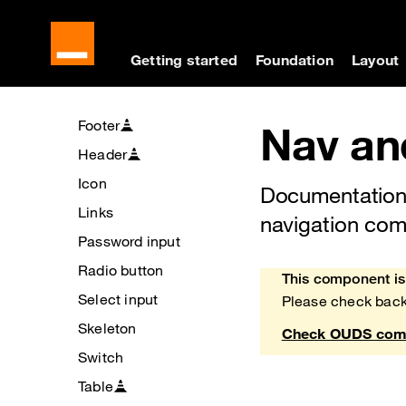
Buttons
Cookies management panel
Skip to main content
Skip to docs navigati
Checkbox
Getting started
Foundation
Layout
Chips
Divider
Footer
Nav an
Header
Icon
Documentation
Links
navigation co
Password input
Radio button
This component is 
Heads up!
Select input
Please check back
Skeleton
Check OUDS comp
Switch
Table