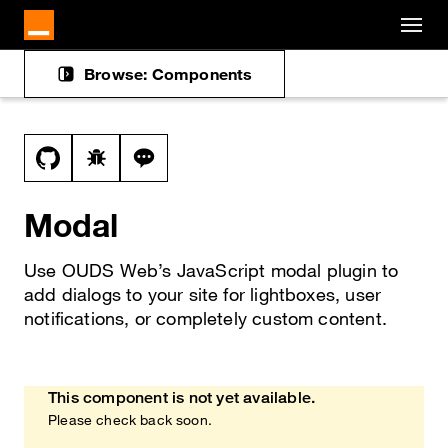
Cookies management panel
Skip to main content
Browse: Components
Docs navigation
View this file on GitHub
Report a bug on the modal page
Ask a question about modal topic
Modal
Use OUDS Web’s JavaScript modal plugin to
add dialogs to your site for lightboxes, user
notifications, or completely custom content.
This component is not yet available.
Heads up!
Please check back soon.