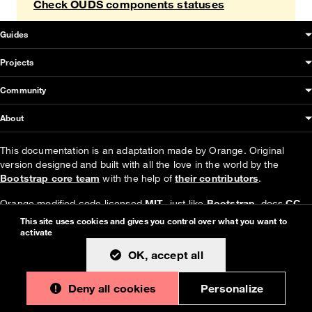
Check OUDS components statuses
OUDS Web sitemap & information
Guides
Projects
Community
About
This documentation is an adaptation made by Orange. Original
version designed and built with all the love in the world by the
Bootstrap core team
with the help of
their contributors
.
Orange modified code licensed
MIT
- just like
Bootstrap
, docs
CC
BY 3.0
.
This site uses cookies and gives you control over what you want to
activate
Currently v1.4.0.
OK, accept all
Deny all cookies
Personalize