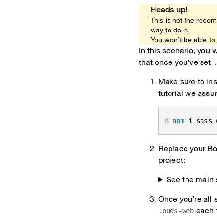
Heads up!
This is not the recom
way to do it.
You won’t be able to 
In this scenario, you
that once you’ve set
Make sure to ins
tutorial we assu
npm
 i sass 
Replace your Boo
project:
See the main 
Once you’re all 
each t
.ouds-web