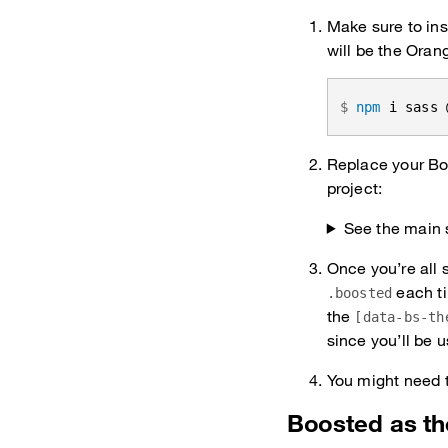
Make sure to ins
will be the Oran
npm
 i sass 
Replace your Boo
project:
See the main 
Once you’re all 
each ti
.boosted
the
[data-bs-th
since you’ll be u
You might need t
Boosted as t