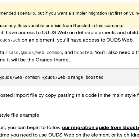
mended scenario, but if you want a simpler migration (at first only), h
use any Scss variable or mixin from Boosted in this scenario.
 will have access to OUDS Web on defined elements and child
on an element, you’ll have access to OUDS Web.
.ouds-web
tall
,
, and
. You’ll also need a 
sass
@ouds/web-common
boosted
me it will be the Orange theme.
@ouds/web-common @ouds/web-orange boosted
sted import file by copy pasting this code in the main style fi
style file example
set, you can begin to follow
our migration guide from Boost
ime you need to use OUDS Web on the element or its childre