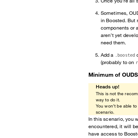
Once you’re all 
Sometimes, OUDS
in Boosted. But r
components or at
aren’t yet devel
need them.
Add a
c
.boosted
(probably to on
Minimum of OUD
Heads up!
This is not the recom
way to do it.
You won’t be able to
scenario.
In this scenario, you
encountered, it will 
have access to Booste