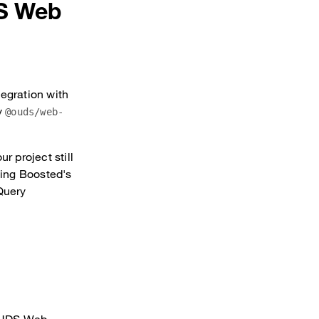
DS Web
tegration with
y
@ouds/web-
r project still
sing Boosted's
jQuery