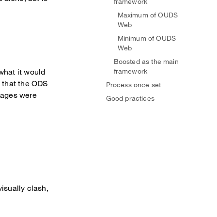
framework
Maximum of OUDS
Web
Minimum of OUDS
Web
Boosted as the main
what it would
framework
e that the ODS
Process once set
 pages were
Good practices
isually clash,