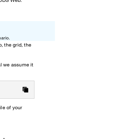
 OUDS Web.
ario.
 the grid, the
ial we assume it
le of your