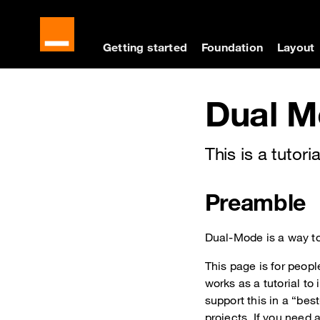
Cookies management panel
Skip to main content
Skip to docs navigati
Getting started
Foundation
Layout
Docs navigation
Dual M
This is a tuto
Preamble
Dual-Mode is a way to
This page is for peop
works as a tutorial t
support this in a “bes
projects. If you need