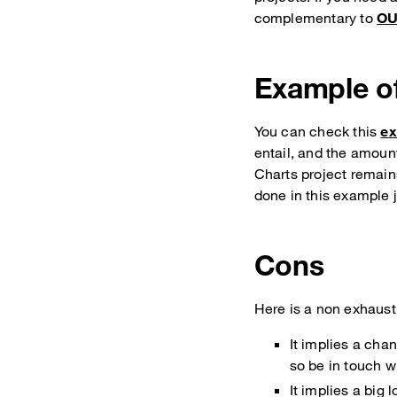
complementary to
OU
Example of
You can check this
ex
entail, and the amoun
Charts project remain
done in this example j
Cons
Here is a non exhausti
It implies a cha
so be in touch wi
It implies a big 