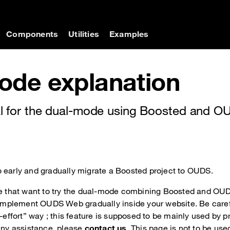
on
Components
Utilities
Examples
ode explanation
rial for the dual-mode using Boosted and 
 early and gradually migrate a Boosted project to OUDS.
le that want to try the dual-mode combining Boosted and OUD
o implement OUDS Web gradually inside your website. Be caref
t-effort” way ; this feature is supposed to be mainly used by 
 any assistance, please
contact us
. This page is not to be use