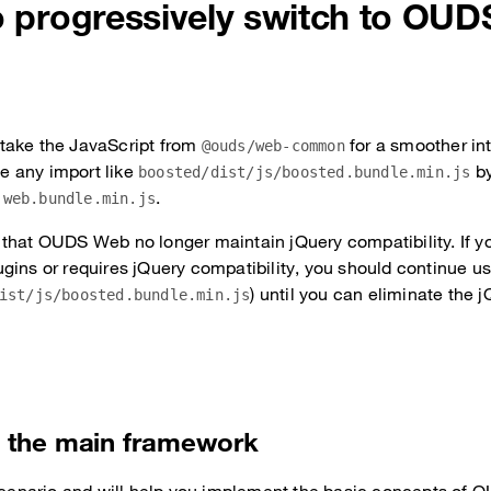
to progressively switch to OU
take the JavaScript from
for a smoother in
@ouds/web-common
 any import like
b
boosted/dist/js/boosted.bundle.min.js
.
-web.bundle.min.js
that OUDS Web no longer maintain jQuery compatibility. If you
gins or requires jQuery compatibility, you should continue u
) until you can eliminate the 
ist/js/boosted.bundle.min.js
the main framework