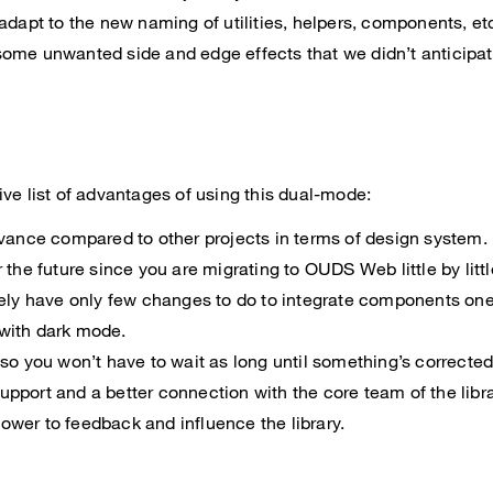
 adapt to the new naming of utilities, helpers, components, et
ome unwanted side and edge effects that we didn’t anticipat
ve list of advantages of using this dual-mode:
dvance compared to other projects in terms of design system.
 the future since you are migrating to OUDS Web little by littl
kely have only few changes to do to integrate components one
with dark mode.
 so you won’t have to wait as long until something’s corrected
pport and a better connection with the core team of the libra
wer to feedback and influence the library.