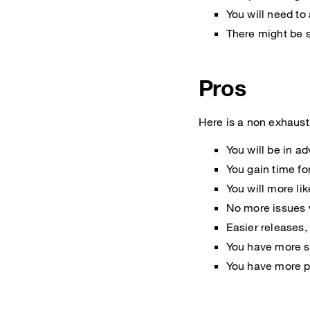
You will need to
There might be s
Pros
Here is a non exhausti
You will be in a
You gain time for
You will more li
No more issues 
Easier releases,
You have more su
You have more po