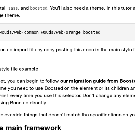
tall
, and
. You’ll also need a theme, in this tutor
sass
boosted
ge theme.
@ouds/web-common @ouds/web-orange boosted
sted import file by copy pasting this code in the main style fi
style file example
set, you can begin to follow
our migration guide from Boost
me you need to use Boosted on the element or its children an
every time you use this selector. Don’t change any eleme
eme]
sing Boosted directly.
o override things that doesn’t match the specifications on y
he main framework