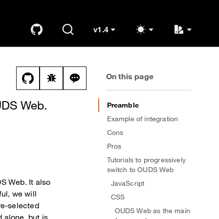
v1.4
GitHub
Search
K
OUDS Web
(switch to other versions)
On this page
View this file on GitHub
Report a bug on the dual-mode page
Ask a question about dual-mode topi
OUDS Web.
Preamble
Example of integration
Cons
Pros
Tutorials to progressively
switch to OUDS Web
S Web. It also
JavaScript
ul, we will
CSS
pre-selected
OUDS Web as the main
d alone, but is