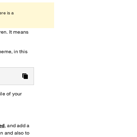
ere is a
ren. It means
theme, in this
le of your
ed
, and add a
n and also to