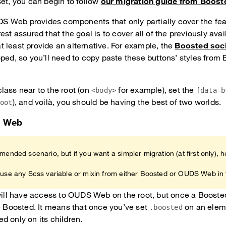
set, you can begin to follow
our migration guide from Boost
 Web provides components that only partially cover the fea
est assured that the goal is to cover all of the previously avai
 least provide an alternative. For example, the
Boosted soci
oped, so you’ll need to copy paste these buttons’ styles from 
lass near to the root (on
for example), set the
<body>
[data-b
), and voilà, you should be having the best of two worlds.
root
S Web
mended scenario, but if you want a simpler migration (at first only), h
 use any Scss variable or mixin from either Boosted or OUDS Web in 
 will have access to OUDS Web on the root, but once a Booste
be Boosted. It means that once you’ve set
on an eleme
.boosted
d only on its children.