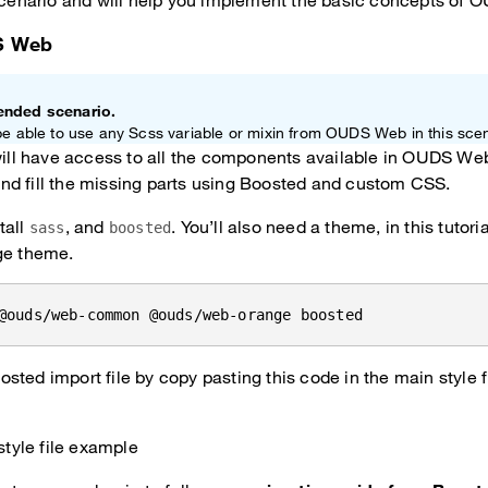
 scenario and will help you implement the basic concepts of
S Web
ended scenario.
be able to use any Scss variable or mixin from OUDS Web in this scen
will have access to all the components available in OUDS Web,
, and fill the missing parts using Boosted and custom CSS.
tall
, and
. You’ll also need a theme, in this tutor
sass
boosted
ge theme.
@ouds/web-common @ouds/web-orange boosted
sted import file by copy pasting this code in the main style fi
style file example