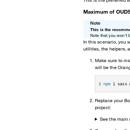
This is the preferred
Maximum of OUD
Note
This is the recomm
Note that you won’t 
In this scenario, you 
utilities, the helpers
Make sure to ins
will be the Oran
npm
 i sass 
Replace your Boo
project:
See the main 