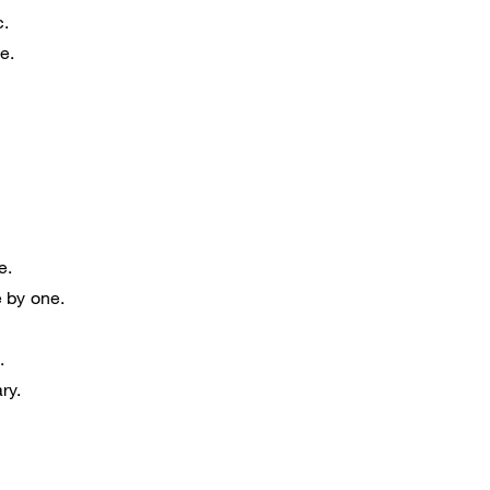
c.
e.
e.
 by one.
.
ry.