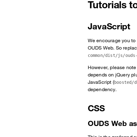
Tutorials 
JavaScript
We encourage you to 
OUDS Web. So replace
common/dist/js/ouds
However, please note 
depends on jQuery plu
JavaScript (
boosted/d
dependency.
CSS
OUDS Web as 