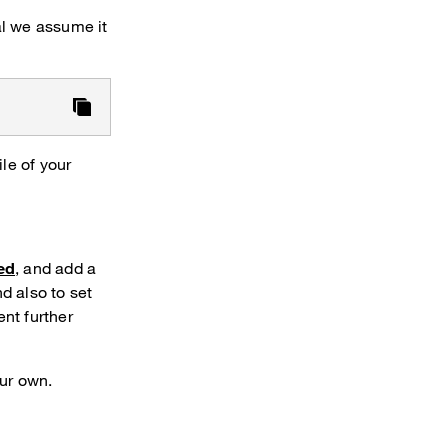
ial we assume it
le of your
ed
, and add a
d also to set
nt further
our own.