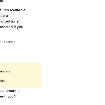
ed
.
tures available
lable
al buttons
Boosted if you
s-theme]
ere is a
this
d element is
nt, you’ll