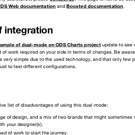
DS Web documentation
and
Boosted documentation
.
 integration
ample of dual-mode on ODS Charts project
update to see 
t of work required on your side in terms of changes. Be awar
s very simple due to the used technology, and that only few
ust to test different configurations.
ve list of disadvantages of using this dual-mode:
nge of design, and a mix of two brands that might sometimes v
th your designer(s).
load of work to start the journey.