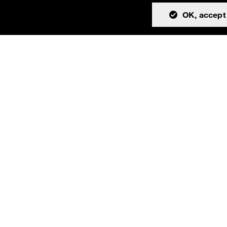
OK, accept 
tion
Community
About
Issues
Resources
Discussions
Team
Teams channel
License
Cookies