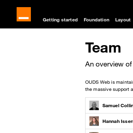
Cookies management panel
Skip to main content
Skip to docs navigati
Getting started
Foundation
Layout
Docs navigation
Team
An overview of
OUDS Web is maintaine
the massive support 
Samuel Colli
Hannah Isse