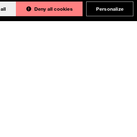
all
Deny all cookies
Personalize
Back to 
This documentation is an adaptation made by
Orange. Original version designed and built with all
the love in the world by the
Bootstrap core team
with the help of
their contributors
.
Orange modified code licensed
MIT
- just like
Bootstrap
, docs
CC BY 3.0
.
Currently v1.4.0.