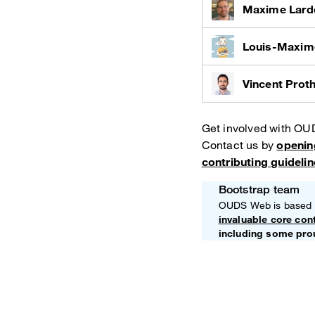
Maxime Lard
Louis-Maxim
Vincent Prot
Get involved with O
Contact us by
openin
contributing guideli
Bootstrap team
Note
OUDS Web is based
invaluable core con
including some pro