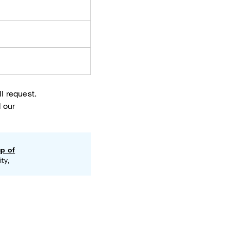
l request.
 our
up of
ty,