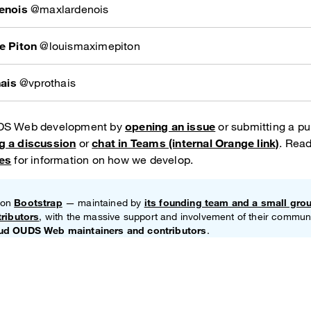
enois
@maxlardenois
e Piton
@louismaximepiton
hais
@vprothais
UDS Web development by
opening an issue
or submitting a pul
g a discussion
or
chat in Teams (internal Orange link)
. Read
nes
for information on how we develop.
 on
Bootstrap
— maintained by
its founding team and a small gro
tributors
, with the massive support and involvement of their communi
ud OUDS Web maintainers and contributors
.