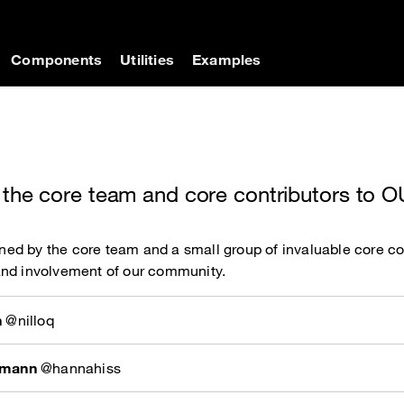
on
Components
Utilities
Examples
 the core team and core contributors to
d by the core team and a small group of invaluable core con
and involvement of our community.
n
@nilloq
rmann
@hannahiss