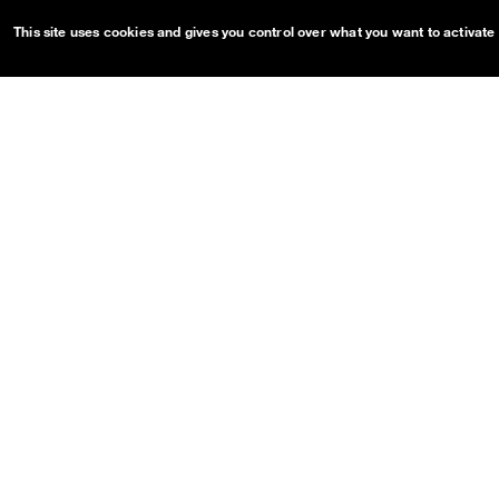
This site uses cookies and gives you control over what you want to activate
OUDS Web sitemap & informa
Guides
Projects
Getting started
OUDS Web
Customize
Bootstrap
Dual Mode
Pre-release on
Netlify