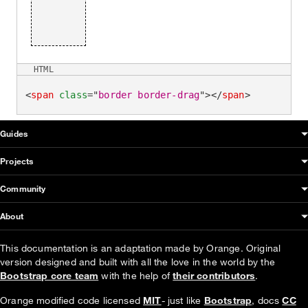
HTML
<
span
class
=
"
border border-drag
"
>
</
span
>
OUDS Web sitemap & information
Guides
Projects
Community
About
This documentation is an adaptation made by Orange. Original
version designed and built with all the love in the world by the
Bootstrap core team
with the help of
their contributors
.
Orange modified code licensed
MIT
- just like
Bootstrap
, docs
CC