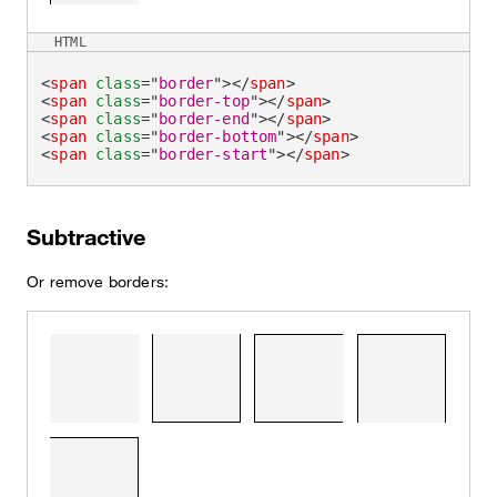
HTML
<
span
class
=
"
border
"
>
</
span
>
<
span
class
=
"
border-top
"
>
</
span
>
<
span
class
=
"
border-end
"
>
</
span
>
<
span
class
=
"
border-bottom
"
>
</
span
>
<
span
class
=
"
border-start
"
>
</
span
>
Subtractive
Or remove borders: