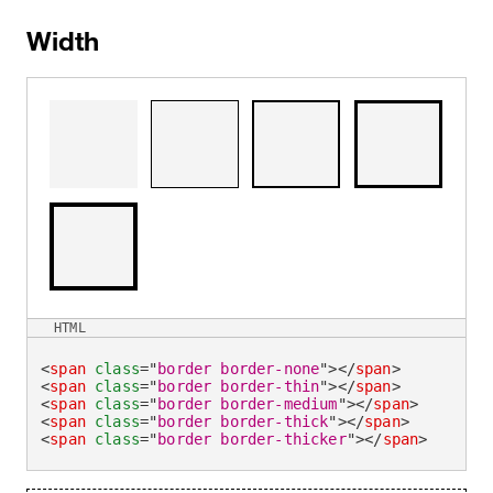
Width
HTML
<
span
class
=
"
border border-none
"
>
</
span
>
<
span
class
=
"
border border-thin
"
>
</
span
>
<
span
class
=
"
border border-medium
"
>
</
span
>
<
span
class
=
"
border border-thick
"
>
</
span
>
<
span
class
=
"
border border-thicker
"
>
</
span
>