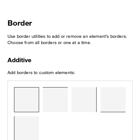
Border
Use border utilities to add or remove an element’s borders.
Choose from all borders or one at a time.
Additive
Add borders to custom elements: