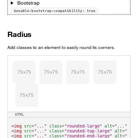
Bootstrap
$enable-bootstrap-compatibility: true
Radius
Add classes to an element to easily round its corners.
75x75
75x75
75x75
75x75
75x75
HTML
<
img
src
=
"
...
"
class
=
"
rounded-large
"
alt
=
"
...
"
/>
<
img
src
=
"
...
"
class
=
"
rounded-top-large
"
alt
=
"
...
"
<
img
src
=
"
...
"
class
=
"
rounded-end-large
"
alt
=
"
...
"