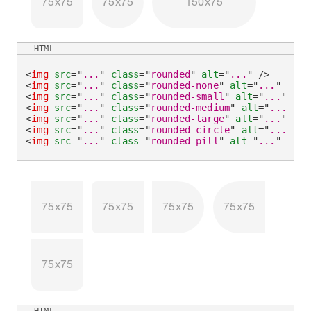
75x75
75x75
150x75
HTML
<
img
src
=
"
...
"
class
=
"
rounded
"
alt
=
"
...
"
/>
<
img
src
=
"
...
"
class
=
"
rounded-none
"
alt
=
"
...
"
/>
<
img
src
=
"
...
"
class
=
"
rounded-small
"
alt
=
"
...
"
/>
<
img
src
=
"
...
"
class
=
"
rounded-medium
"
alt
=
"
...
"
/>
<
img
src
=
"
...
"
class
=
"
rounded-large
"
alt
=
"
...
"
/>
<
img
src
=
"
...
"
class
=
"
rounded-circle
"
alt
=
"
...
"
/>
<
img
src
=
"
...
"
class
=
"
rounded-pill
"
alt
=
"
...
"
/>
75x75
75x75
75x75
75x75
75x75