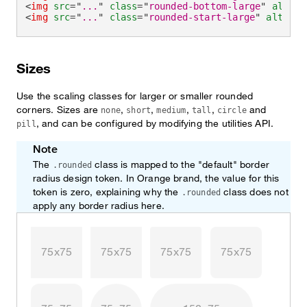
<
img
src
=
"
...
"
class
=
"
rounded-bottom-large
"
alt
=
"
.
<
img
src
=
"
...
"
class
=
"
rounded-start-large
"
alt
=
"
..
Sizes
Use the scaling classes for larger or smaller rounded
corners. Sizes are
,
,
,
,
and
none
short
medium
tall
circle
, and can be configured by modifying the utilities API.
pill
Note
The
class is mapped to the "default" border
.rounded
radius design token. In Orange brand, the value for this
token is zero, explaining why the
class does not
.rounded
apply any border radius here.
75x75
75x75
75x75
75x75