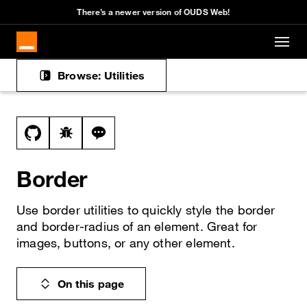
There’s a newer version of OUDS Web!
Skip to main content
Browse: Utilities
Docs navigation
View this file on GitHub
Report a bug on the border page
Ask a question about border topic
Border
Use border utilities to quickly style the border
and border-radius of an element. Great for
images, buttons, or any other element.
On this page