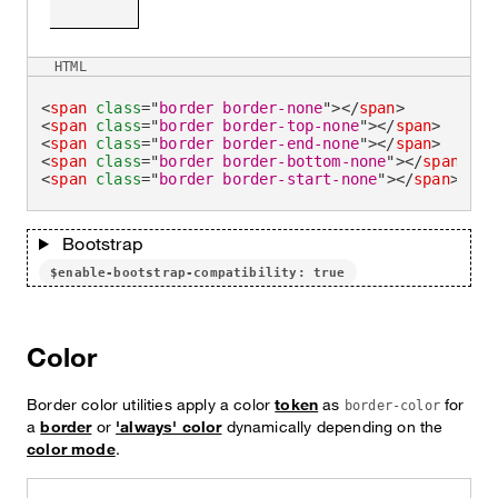
HTML
<
span
class
=
"
border border-none
"
>
</
span
>
<
span
class
=
"
border border-top-none
"
>
</
span
>
<
span
class
=
"
border border-end-none
"
>
</
span
>
<
span
class
=
"
border border-bottom-none
"
>
</
span
>
<
span
class
=
"
border border-start-none
"
>
</
span
>
Bootstrap
$enable-bootstrap-compatibility: true
Color
Border color utilities apply a color
token
as
for
border-color
a
border
or
'always' color
dynamically depending on the
color mode
.