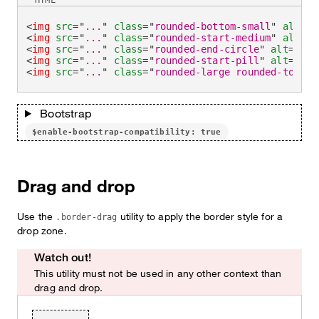
HTML
<
img
src
=
"
...
"
class
=
"
rounded-bottom-small
"
alt
=
"
.
<
img
src
=
"
...
"
class
=
"
rounded-start-medium
"
alt
=
"
.
<
img
src
=
"
...
"
class
=
"
rounded-end-circle
"
alt
=
"
...
<
img
src
=
"
...
"
class
=
"
rounded-start-pill
"
alt
=
"
...
<
img
src
=
"
...
"
class
=
"
rounded-large rounded-top-no
Bootstrap
$enable-bootstrap-compatibility: true
Drag and drop
Use the
utility to apply the border style for a
.border-drag
drop zone.
Watch out!
This utility must not be used in any other context than
drag and drop.