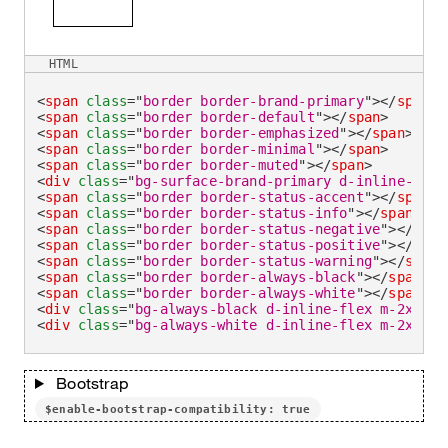
HTML
<
span
class
=
"
border border-brand-primary
"
>
</
span
>
<
span
class
=
"
border border-default
"
>
</
span
>
<
span
class
=
"
border border-emphasized
"
>
</
span
>
<
span
class
=
"
border border-minimal
"
>
</
span
>
<
span
class
=
"
border border-muted
"
>
</
span
>
<
div
class
=
"
bg-surface-brand-primary d-inline-flex
<
span
class
=
"
border border-status-accent
"
>
</
span
>
<
span
class
=
"
border border-status-info
"
>
</
span
>
<
span
class
=
"
border border-status-negative
"
>
</
span
<
span
class
=
"
border border-status-positive
"
>
</
span
<
span
class
=
"
border border-status-warning
"
>
</
span
>
<
span
class
=
"
border border-always-black
"
>
</
span
>
<
span
class
=
"
border border-always-white
"
>
</
span
>
<
div
class
=
"
bg-always-black d-inline-flex m-2xsmal
<
div
class
=
"
bg-always-white d-inline-flex m-2xsmal
Bootstrap
$enable-bootstrap-compatibility: true