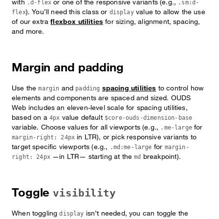
with
or one of the responsive variants (e.g.,
.d-flex
.sm:d-
). You’ll need this class or
value to allow the use
flex
display
of our extra
flexbox utilities
for sizing, alignment, spacing,
and more.
Margin and padding
Use the
and
spacing utilities
to control how
margin
padding
elements and components are spaced and sized. OUDS
Web includes an eleven-level scale for spacing utilities,
based on a
value default
4px
$core-ouds-dimension-base
variable. Choose values for all viewports (e.g.,
for
.me-large
in LTR), or pick responsive variants to
margin-right: 24px
target specific viewports (e.g.,
for
.md:me-large
margin-
—in LTR— starting at the
breakpoint).
right: 24px
md
Toggle
visibility
When toggling
isn’t needed, you can toggle the
display