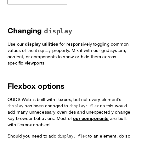
Changing
display
Use our
display utilities
for responsively toggling common
values of the
property. Mix it with our grid system,
display
content, or components to show or hide them across
specific viewports.
Flexbox options
OUDS Web is built with flexbox, but not every element’s
has been changed to
as this would
display
display: flex
add many unnecessary overrides and unexpectedly change
key browser behaviors. Most of
our components
are built
with flexbox enabled.
Should you need to add
to an element, do so
display: flex