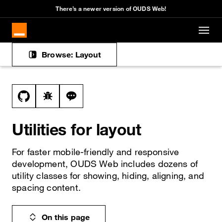
Cookies management panel
There’s a newer version of OUDS Web!
Skip to main content
Browse: Layout
Docs navigation
View this file on GitHub
Report a bug on the utilities page
Ask a question about utilities topic
Utilities for layout
For faster mobile-friendly and responsive
development, OUDS Web includes dozens of
utility classes for showing, hiding, aligning, and
spacing content.
On this page