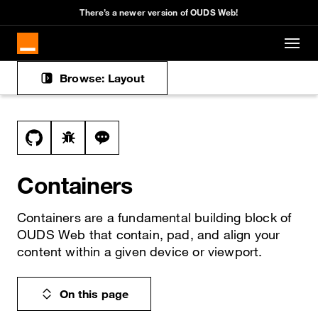
Cookies management panel
There’s a newer version of OUDS Web!
Skip to main content
Browse: Layout
Docs navigation
View this file on GitHub
Report a bug on the containers page
Ask a question about containers topic
Containers
Containers are a fundamental building block of
OUDS Web that contain, pad, and align your
content within a given device or viewport.
On this page