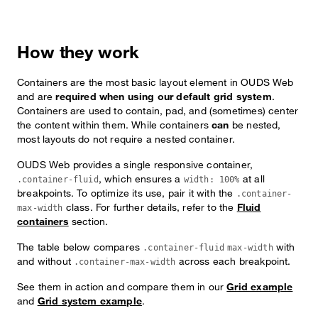
How they work
Containers are the most basic layout element in OUDS Web
and are
required when using our default grid system
.
Containers are used to contain, pad, and (sometimes) center
the content within them. While containers
can
be nested,
most layouts do not require a nested container.
OUDS Web provides a single responsive container,
, which ensures a
at all
.container-fluid
width: 100%
breakpoints. To optimize its use, pair it with the
.container-
class. For further details, refer to the
Fluid
max-width
containers
section.
The table below compares
with
.container-fluid
max-width
and without
across each breakpoint.
.container-max-width
See them in action and compare them in our
Grid example
and
Grid system example
.