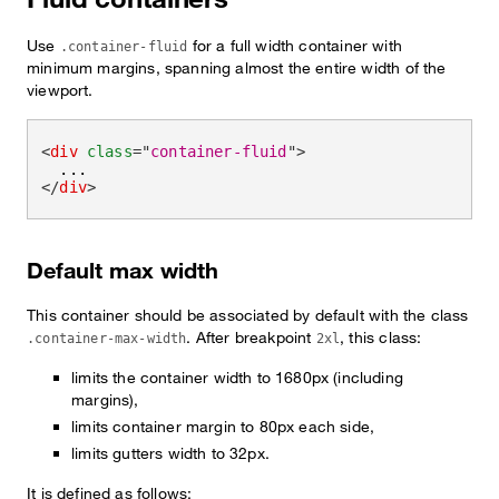
Use
for a full width container with
.container-fluid
minimum margins, spanning almost the entire width of the
viewport.
<
div
class
=
"
container-fluid
"
>
</
div
>
Default max width
This container should be associated by default with the class
. After breakpoint
, this class:
.container-max-width
2xl
limits the container width to 1680px (including
margins),
limits container margin to 80px each side,
limits gutters width to 32px.
It is defined as follows: