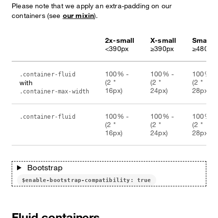
Please note that we apply an extra-padding on our
containers (see
our mixin
).
2x-small
X-small
Small
<390px
≥390px
≥480px
100% -
100% -
100% -
.container-fluid
(2 *
(2 *
(2 *
with
16px)
24px)
28px)
.container-max-width
100% -
100% -
100% -
.container-fluid
(2 *
(2 *
(2 *
16px)
24px)
28px)
Bootstrap
$enable-bootstrap-compatibility: true
Fluid containers