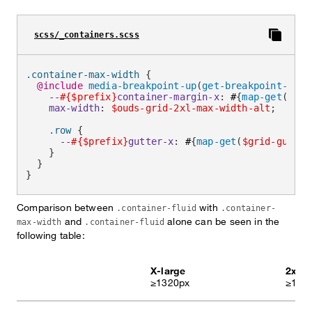
scss/_containers.scss
.container-max-width 
{
@include
media-breakpoint-up
(
get-breakpoint-from
--
#{$prefix}
container-margin-x
:
 #
{
map-get
(
$con
max-width
:
$ouds-grid-2xl-max-width-alt
;
.row 
{
--
#{$prefix}
gutter-x
:
 #
{
map-get
(
$grid-gutter
}
}
}
Comparison between
with
.container-fluid
.container-
and
alone can be seen in the
max-width
.container-fluid
following table:
X-large
2x-la
≥1320px
≥164