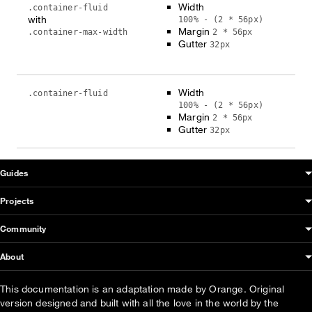
Width
.container-fluid
with
100% - (2 * 56px)
Margin
.container-max-width
2 * 56px
Gutter
32px
Width
.container-fluid
100% - (2 * 56px)
Margin
2 * 56px
Gutter
32px
OUDS Web sitemap & information
Guides
Projects
Community
About
This documentation is an adaptation made by Orange. Original
version designed and built with all the love in the world by the