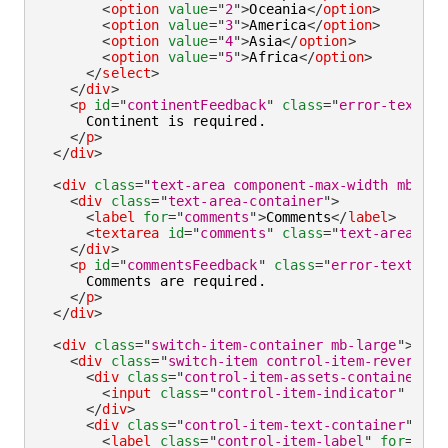
<
option
value
=
"
2
"
>
Oceania
</
option
>
<
option
value
=
"
3
"
>
America
</
option
>
<
option
value
=
"
4
"
>
Asia
</
option
>
<
option
value
=
"
5
"
>
Africa
</
option
>
</
select
>
</
div
>
<
p
id
=
"
continentFeedback
"
class
=
"
error-text
"
>
      Continent is required.

</
p
>
</
div
>
<
div
class
=
"
text-area component-max-width mb-lar
<
div
class
=
"
text-area-container
"
>
<
label
for
=
"
comments
"
>
Comments
</
label
>
<
textarea
id
=
"
comments
"
class
=
"
text-area-fie
</
div
>
<
p
id
=
"
commentsFeedback
"
class
=
"
error-text
"
>
      Comments are required.

</
p
>
</
div
>
<
div
class
=
"
switch-item-container mb-large
"
>
<
div
class
=
"
switch-item control-item-reverse c
<
div
class
=
"
control-item-assets-container
"
>
<
input
class
=
"
control-item-indicator
"
type
</
div
>
<
div
class
=
"
control-item-text-container
"
>
<
label
class
=
"
control-item-label
"
for
=
"
rea