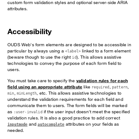
custom form validation styles and optional server-side ARIA
attributes.
Accessibility
OUDS Web's form elements are designed to be accessible in
particular by always using a
linked to a form element
<label>
(beware though to use the right
). This allows assistive
id
technologies to convey the purpose of each form field to
users.
You must take care to specify the
validation rules for each
field using an appropriate attribute
like
,
,
required
pattern
,
, etc. This allows assistive technologies to
min
minLength
understand the validation requirements for each field and
communicate them to users. The form fields will be marked
as
if the user input doesn't meet the specified
:user-invalid
validation rules. It is also a good practice to add correct
and
attributes on your fields as
inputmode
autocomplete
needed.