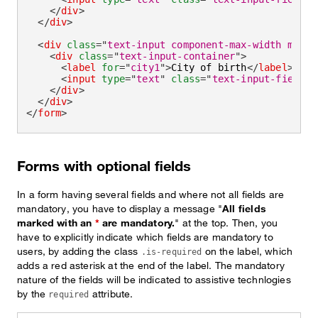
</
div
>
</
div
>
<
div
class
=
"
text-input component-max-width mb-la
<
div
class
=
"
text-input-container
"
>
<
label
for
=
"
city1
"
>
City of birth
</
label
>
<
input
type
=
"
text
"
class
=
"
text-input-field
"
</
div
>
</
div
>
</
form
>
Forms with optional fields
In a form having several fields and where not all fields are
mandatory, you have to display a message "
All fields
marked with an
*
are mandatory.
" at the top. Then, you
have to explicitly indicate which fields are mandatory to
users, by adding the class
on the label, which
.is-required
adds a red asterisk at the end of the label. The mandatory
nature of the fields will be indicated to assistive technlogies
by the
attribute.
required