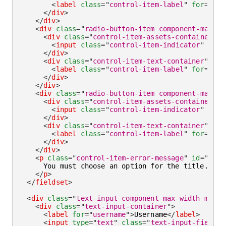
<
label
class
=
"
control-item-label
"
for
=
"
mr
"
</
div
>
</
div
>
<
div
class
=
"
radio-button-item component-max-wi
<
div
class
=
"
control-item-assets-container
"
>
<
input
class
=
"
control-item-indicator
"
type
</
div
>
<
div
class
=
"
control-item-text-container
"
>
<
label
class
=
"
control-item-label
"
for
=
"
ms
"
</
div
>
</
div
>
<
div
class
=
"
radio-button-item component-max-wi
<
div
class
=
"
control-item-assets-container
"
>
<
input
class
=
"
control-item-indicator
"
type
</
div
>
<
div
class
=
"
control-item-text-container
"
>
<
label
class
=
"
control-item-label
"
for
=
"
oth
</
div
>
</
div
>
<
p
class
=
"
control-item-error-message
"
id
=
"
titl
      You must choose an option for the title.

</
p
>
</
fieldset
>
<
div
class
=
"
text-input component-max-width mb-la
<
div
class
=
"
text-input-container
"
>
<
label
for
=
"
username
"
>
Username
</
label
>
<
input
type
=
"
text
"
class
=
"
text-input-field
"