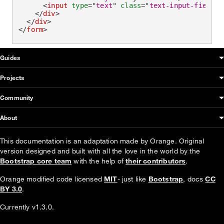
<
input
type
=
"
text
"
class
=
"
text-input-field
"
</
div
>
</
div
>
</
form
>
OUDS Web sitemap & information
Guides
Projects
Community
About
This documentation is an adaptation made by Orange. Original
version designed and built with all the love in the world by the
Bootstrap core team
with the help of
their contributors
.
Orange modified code licensed
MIT
- just like
Bootstrap
, docs
CC
BY 3.0
.
Currently v1.3.0.