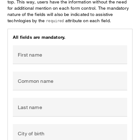
top. This way, users have the information without the need
for additional mention on each form control. The mandatory
nature of the fields will also be indicated to assistive
technlogies by the
attribute on each field.
required
All fields are mandatory.
First name
Common name
Last name
City of birth