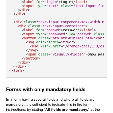
<
label
for
=
"
login
"
>
Login
</
label
>
<
input
type
=
"
text
"
class
=
"
text-input-field
"
</
div
>
</
div
>
<
div
class
=
"
text-input component-max-width mb-la
<
div
class
=
"
text-input-container
"
>
<
label
for
=
"
passwd
"
>
Password
</
label
>
<
input
type
=
"
password
"
id
=
"
passwd
"
class
=
"
te
<
button
class
=
"
btn btn-minimal btn-icon
"
>
<
svg
aria-hidden
=
"
true
"
>
<
use
xlink:
href
=
"
/orange/docs/1.3/assets
</
svg
>
<
span
class
=
"
visually-hidden
"
>
Show passwor
</
button
>
</
div
>
</
div
>
</
form
>
Forms with only mandatory fields
In a form having several fields and where all fields are
mandatory, it is sufficient to indicate this in the form
instructions, by stating "
All fields are mandatory.
" at the