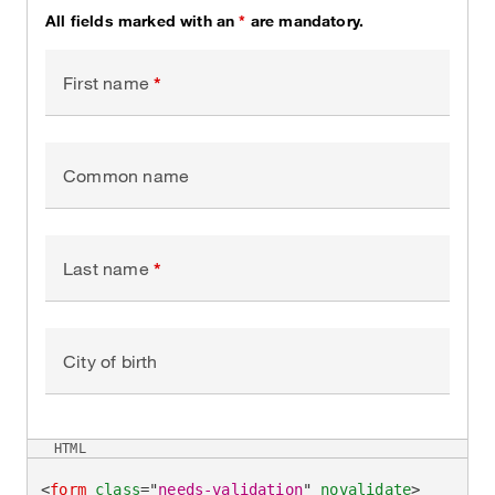
All fields marked with an
*
are mandatory.
First name
Common name
Last name
City of birth
HTML
<
form
class
=
"
needs-validation
"
novalidate
>