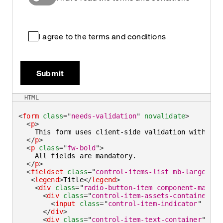
I agree to the terms and conditions
Submit
HTML
<
form
class
=
"
needs-validation
"
novalidate
>
<
p
>
    This form uses client-side validation with cus
</
p
>
<
p
class
=
"
fw-bold
"
>
    All fields are mandatory.

</
p
>
<
fieldset
class
=
"
control-items-list mb-large
"
>
<
legend
>
Title
</
legend
>
<
div
class
=
"
radio-button-item component-max-wi
<
div
class
=
"
control-item-assets-container
"
>
<
input
class
=
"
control-item-indicator
"
type
</
div
>
<
div
class
=
"
control-item-text-container
"
>