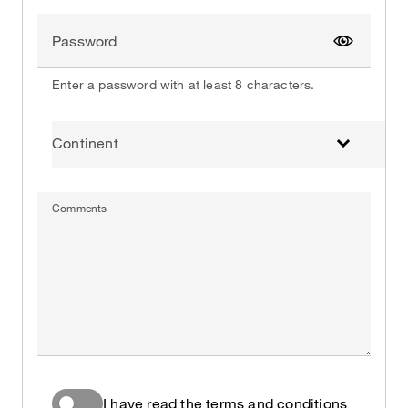
Password
Show pa
Enter a password with at least 8 characters.
Continent
Comments
I have read the terms and conditions