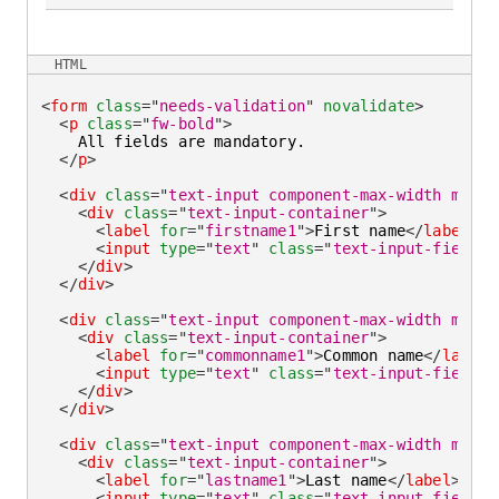
HTML
<
form
class
=
"
needs-validation
"
novalidate
>
<
p
class
=
"
fw-bold
"
>
    All fields are mandatory.

</
p
>
<
div
class
=
"
text-input component-max-width mb-la
<
div
class
=
"
text-input-container
"
>
<
label
for
=
"
firstname1
"
>
First name
</
label
>
<
input
type
=
"
text
"
class
=
"
text-input-field
"
</
div
>
</
div
>
<
div
class
=
"
text-input component-max-width mb-la
<
div
class
=
"
text-input-container
"
>
<
label
for
=
"
commonname1
"
>
Common name
</
label
>
<
input
type
=
"
text
"
class
=
"
text-input-field
"
</
div
>
</
div
>
<
div
class
=
"
text-input component-max-width mb-la
<
div
class
=
"
text-input-container
"
>
<
label
for
=
"
lastname1
"
>
Last name
</
label
>
<
input
type
=
"
text
"
class
=
"
text-input-field
"