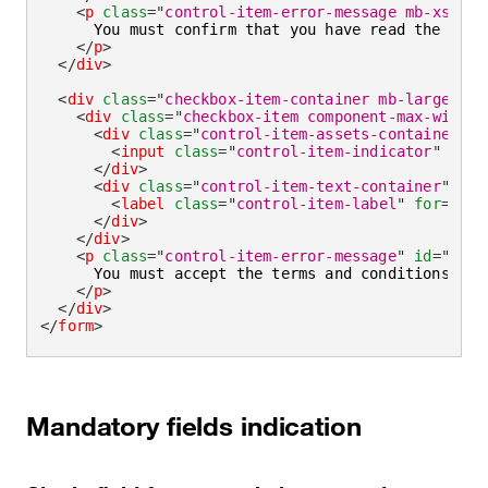
<
p
class
=
"
control-item-error-message mb-xsmall
      You must confirm that you have read the terms
</
p
>
</
div
>
<
div
class
=
"
checkbox-item-container mb-large
"
>
<
div
class
=
"
checkbox-item component-max-width
"
<
div
class
=
"
control-item-assets-container
"
>
<
input
class
=
"
control-item-indicator
"
aria
</
div
>
<
div
class
=
"
control-item-text-container
"
>
<
label
class
=
"
control-item-label
"
for
=
"
agr
</
div
>
</
div
>
<
p
class
=
"
control-item-error-message
"
id
=
"
agre
      You must accept the terms and conditions to p
</
p
>
</
div
>
</
form
>
Mandatory fields indication