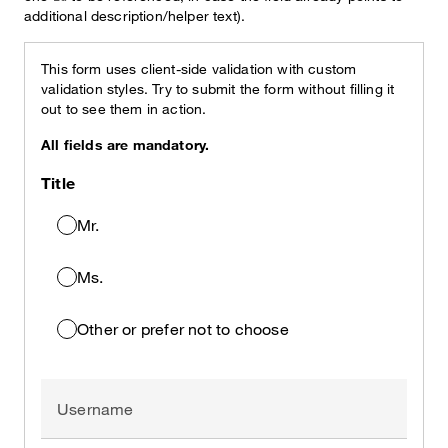
additional description/helper text).
This form uses client-side validation with custom
validation styles. Try to submit the form without filling it
out to see them in action.
All fields are mandatory.
Title
Mr.
Ms.
Other or prefer not to choose
Username