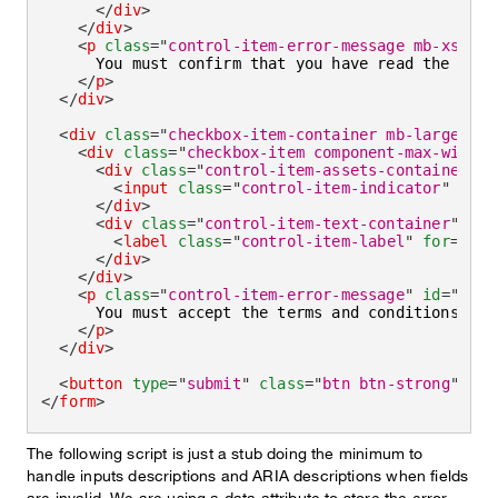
</
div
>
</
div
>
<
p
class
=
"
control-item-error-message mb-xsmall
      You must confirm that you have read the terms
</
p
>
</
div
>
<
div
class
=
"
checkbox-item-container mb-large
"
>
<
div
class
=
"
checkbox-item component-max-width
"
<
div
class
=
"
control-item-assets-container
"
>
<
input
class
=
"
control-item-indicator
"
type
</
div
>
<
div
class
=
"
control-item-text-container
"
>
<
label
class
=
"
control-item-label
"
for
=
"
agr
</
div
>
</
div
>
<
p
class
=
"
control-item-error-message
"
id
=
"
agre
      You must accept the terms and conditions to p
</
p
>
</
div
>
<
button
type
=
"
submit
"
class
=
"
btn btn-strong
"
>
Sub
</
form
>
The following script is just a stub doing the minimum to
handle inputs descriptions and ARIA descriptions when fields
are invalid. We are using a data attribute to store the error