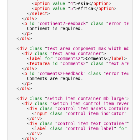
<
option
value
=
"
4
"
>
Asia
</
option
>
<
option
value
=
"
5
"
>
Africa
</
option
>
</
select
>
</
div
>
<
p
id
=
"
continent2Feedback
"
class
=
"
error-text
"
>
      Continent is required.

</
p
>
</
div
>
<
div
class
=
"
text-area component-max-width mb-lar
<
div
class
=
"
text-area-container
"
>
<
label
for
=
"
comments2
"
>
Comments
</
label
>
<
textarea
id
=
"
comments2
"
class
=
"
text-area-fi
</
div
>
<
p
id
=
"
comments2Feedback
"
class
=
"
error-text
"
>
      Comments are required.

</
p
>
</
div
>
<
div
class
=
"
switch-item-container mb-large
"
>
<
div
class
=
"
switch-item control-item-reverse c
<
div
class
=
"
control-item-assets-container
"
>
<
input
class
=
"
control-item-indicator
"
aria
</
div
>
<
div
class
=
"
control-item-text-container
"
>
<
label
class
=
"
control-item-label
"
for
=
"
rea
</
div
>
</
div
>