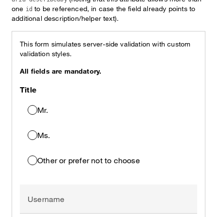
one
to be referenced, in case the field already points to
id
additional description/helper text).
This form simulates server-side validation with custom
validation styles.
All fields are mandatory.
Title
Mr.
Ms.
Other or prefer not to choose
Username