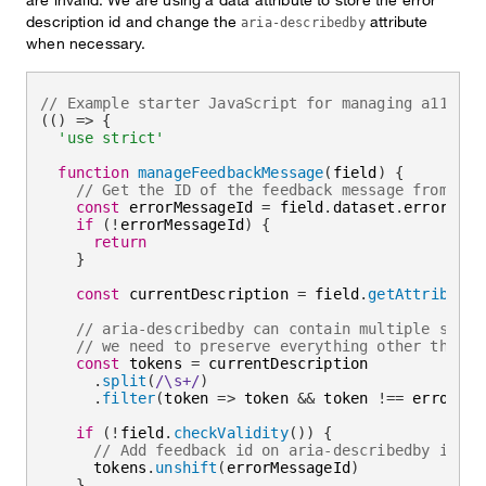
description id and change the
attribute
aria-describedby
when necessary.
// Example starter JavaScript for managing a11y in
(
(
)
=>
{
'use strict'
function
manageFeedbackMessage
(
field
)
{
// Get the ID of the feedback message from the
const
 errorMessageId 
=
 field
.
dataset
.
errormessa
if
(
!
errorMessageId
)
{
return
}
const
 currentDescription 
=
 field
.
getAttribute
(
// aria-describedby can contain multiple space
// we need to preserve everything other than t
const
 tokens 
=
 currentDescription

.
split
(
/
\s+
/
)
.
filter
(
token
=>
 token 
&&
 token 
!==
 errorMes
if
(
!
field
.
checkValidity
(
)
)
{
// Add feedback id on aria-describedby if fi
      tokens
.
unshift
(
errorMessageId
)
}