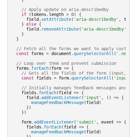
// Apply update on aria-describedby
if
(
tokens
.
length 
>
0
)
{
      field
.
setAttribute
(
'aria-describedby'
,
 token
}
else
{
      field
.
removeAttribute
(
'aria-describedby'
)
}
}
// Fetch all the forms we want to apply custom O
const
 forms 
=
 document
.
querySelectorAll
(
'.needs-
// Loop over them and prevent submission
  forms
.
forEach
(
form
=>
{
// Gets all the fields of the form (input, sel
const
 fields 
=
 form
.
querySelectorAll
(
'input, s
// Initially manages feedback messages and add
    fields
.
forEach
(
field
=>
{
      field
.
addEventListener
(
'input'
,
(
)
=>
{
manageFeedbackMessage
(
field
)
}
)
}
)
    form
.
addEventListener
(
'submit'
,
event
=>
{
      fields
.
forEach
(
field
=>
{
manageFeedbackMessage
(
field
)
}
)