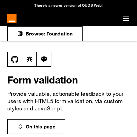
There’s a newer version of OUDS Web!
Skip to main content
Browse: Foundation
Docs navigation
View this file on GitHub
Report a bug on the form-validation page
Ask a question about form-validation t
Form validation
Provide valuable, actionable feedback to your
users with HTML5 form validation, via custom
styles and JavaScript.
On this page