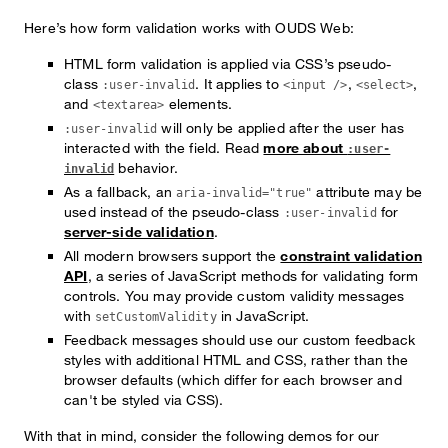
Here’s how form validation works with OUDS Web:
HTML form validation is applied via CSS’s pseudo-
class
. It applies to
,
,
:user-invalid
<input />
<select>
and
elements.
<textarea>
will only be applied after the user has
:user-invalid
interacted with the field. Read
more about
:user-
behavior.
invalid
As a fallback, an
attribute may be
aria-invalid="true"
used instead of the pseudo-class
for
:user-invalid
server-side validation
.
All modern browsers support the
constraint validation
API
, a series of JavaScript methods for validating form
controls. You may provide custom validity messages
with
in JavaScript.
setCustomValidity
Feedback messages should use our custom feedback
styles with additional HTML and CSS, rather than the
browser defaults (which differ for each browser and
can't be styled via CSS).
With that in mind, consider the following demos for our