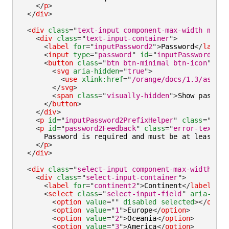
</
p
>
</
div
>
<
div
class
=
"
text-input component-max-width mb-la
<
div
class
=
"
text-input-container
"
>
<
label
for
=
"
inputPassword2
"
>
Password
</
label
>
<
input
type
=
"
password
"
id
=
"
inputPassword2
"
c
<
button
class
=
"
btn btn-minimal btn-icon
"
ari
<
svg
aria-hidden
=
"
true
"
>
<
use
xlink:
href
=
"
/orange/docs/1.3/assets
</
svg
>
<
span
class
=
"
visually-hidden
"
>
Show passwor
</
button
>
</
div
>
<
p
id
=
"
inputPassword2PrefixHelper
"
class
=
"
help
<
p
id
=
"
password2Feedback
"
class
=
"
error-text
"
>
      Password is required and must be at least 8 c
</
p
>
</
div
>
<
div
class
=
"
select-input component-max-width mb-
<
div
class
=
"
select-input-container
"
>
<
label
for
=
"
continent2
"
>
Continent
</
label
>
<
select
class
=
"
select-input-field
"
aria-inva
<
option
value
=
"
"
disabled
selected
>
</
optio
<
option
value
=
"
1
"
>
Europe
</
option
>
<
option
value
=
"
2
"
>
Oceania
</
option
>
<
option
value
=
"
3
"
>
America
</
option
>