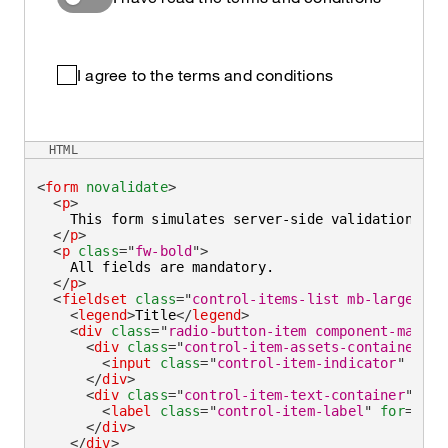
I agree to the terms and conditions
HTML
<
form
novalidate
>
<
p
>
    This form simulates server-side validation wit
</
p
>
<
p
class
=
"
fw-bold
"
>
    All fields are mandatory.

</
p
>
<
fieldset
class
=
"
control-items-list mb-large
"
>
<
legend
>
Title
</
legend
>
<
div
class
=
"
radio-button-item component-max-wi
<
div
class
=
"
control-item-assets-container
"
>
<
input
class
=
"
control-item-indicator
"
aria
</
div
>
<
div
class
=
"
control-item-text-container
"
>
<
label
class
=
"
control-item-label
"
for
=
"
mr2
</
div
>
</
div
>