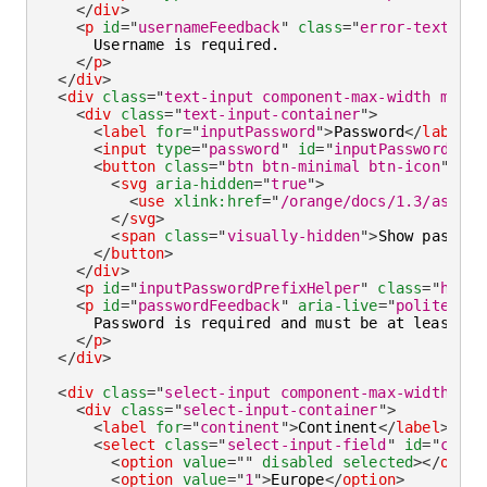
</
div
>
<
p
id
=
"
usernameFeedback
"
class
=
"
error-text
"
>
      Username is required.

</
p
>
</
div
>
<
div
class
=
"
text-input component-max-width mb-la
<
div
class
=
"
text-input-container
"
>
<
label
for
=
"
inputPassword
"
>
Password
</
label
>
<
input
type
=
"
password
"
id
=
"
inputPassword
"
cl
<
button
class
=
"
btn btn-minimal btn-icon
"
ari
<
svg
aria-hidden
=
"
true
"
>
<
use
xlink:
href
=
"
/orange/docs/1.3/assets
</
svg
>
<
span
class
=
"
visually-hidden
"
>
Show passwor
</
button
>
</
div
>
<
p
id
=
"
inputPasswordPrefixHelper
"
class
=
"
helpe
<
p
id
=
"
passwordFeedback
"
aria-live
=
"
polite
"
cl
      Password is required and must be at least 8 c
</
p
>
</
div
>
<
div
class
=
"
select-input component-max-width mb-
<
div
class
=
"
select-input-container
"
>
<
label
for
=
"
continent
"
>
Continent
</
label
>
<
select
class
=
"
select-input-field
"
id
=
"
conti
<
option
value
=
"
"
disabled
selected
>
</
optio
<
option
value
=
"
1
"
>
Europe
</
option
>