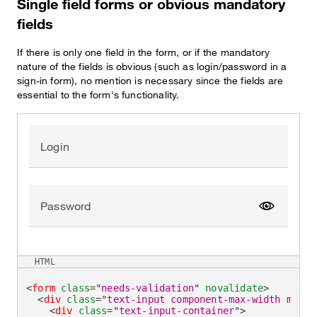
Single field forms or obvious mandatory
fields
If there is only one field in the form, or if the mandatory
nature of the fields is obvious (such as login/password in a
sign-in form), no mention is necessary since the fields are
essential to the form's functionality.
Login
Password
Show pa
HTML
<
form
class
=
"
needs-validation
"
novalidate
>
<
div
class
=
"
text-input component-max-width mb-la
<
div
class
=
"
text-input-container
"
>