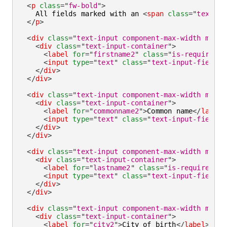
<
p
class
=
"
fw-bold
"
>
    All fields marked with an 
<
span
class
=
"
text-st
</
p
>
<
div
class
=
"
text-input component-max-width mb-la
<
div
class
=
"
text-input-container
"
>
<
label
for
=
"
firstname2
"
class
=
"
is-required
"
>
<
input
type
=
"
text
"
class
=
"
text-input-field
"
</
div
>
</
div
>
<
div
class
=
"
text-input component-max-width mb-la
<
div
class
=
"
text-input-container
"
>
<
label
for
=
"
commonname2
"
>
Common name
</
label
>
<
input
type
=
"
text
"
class
=
"
text-input-field
"
</
div
>
</
div
>
<
div
class
=
"
text-input component-max-width mb-la
<
div
class
=
"
text-input-container
"
>
<
label
for
=
"
lastname2
"
class
=
"
is-required
"
>
L
<
input
type
=
"
text
"
class
=
"
text-input-field
"
</
div
>
</
div
>
<
div
class
=
"
text-input component-max-width mb-la
<
div
class
=
"
text-input-container
"
>
<
label
for
=
"
city2
"
>
City of birth
</
label
>