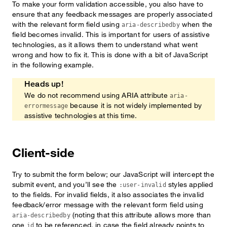
To make your form validation accessible, you also have to
ensure that any feedback messages are properly associated
with the relevant form field using
when the
aria-describedby
field becomes invalid. This is important for users of assistive
technologies, as it allows them to understand what went
wrong and how to fix it. This is done with a bit of JavaScript
in the following example.
Heads up!
We do not recommend using ARIA attribute
aria-
because it is not widely implemented by
errormessage
assistive technologies at this time.
Client-side
Try to submit the form below; our JavaScript will intercept the
submit event, and you’ll see the
styles applied
:user-invalid
to the fields. For invalid fields, it also associates the invalid
feedback/error message with the relevant form field using
(noting that this attribute allows more than
aria-describedby
one
to be referenced, in case the field already points to
id