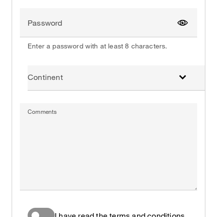
Password
Show pa
Enter a password with at least 8 characters.
Continent
Comments
I have read the terms and conditions