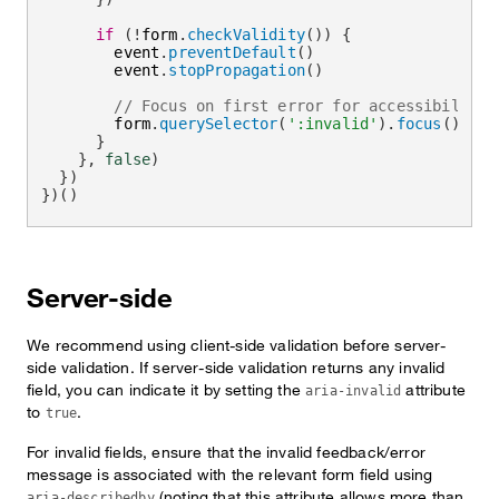
if
(
!
form
.
checkValidity
(
)
)
{
        event
.
preventDefault
(
)
        event
.
stopPropagation
(
)
// Focus on first error for accessibility
        form
.
querySelector
(
':invalid'
)
.
focus
(
)
}
}
,
false
)
}
)
}
)
(
)
Server-side
We recommend using client-side validation before server-
side validation. If server-side validation returns any invalid
field, you can indicate it by setting the
attribute
aria-invalid
to
.
true
For invalid fields, ensure that the invalid feedback/error
message is associated with the relevant form field using
(noting that this attribute allows more than
aria-describedby