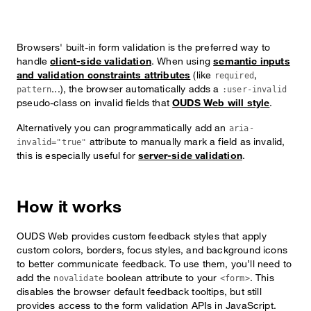
Browsers' built-in form validation is the preferred way to
handle
client-side validation
. When using
semantic inputs
and validation constraints attributes
(like
,
required
...), the browser automatically adds a
pattern
:user-invalid
pseudo-class on invalid fields that
OUDS Web will style
.
Alternatively you can programmatically add an
aria-
attribute to manually mark a field as invalid,
invalid="true"
this is especially useful for
server-side validation
.
How it works
OUDS Web provides custom feedback styles that apply
custom colors, borders, focus styles, and background icons
to better communicate feedback. To use them, you’ll need to
add the
boolean attribute to your
. This
novalidate
<form>
disables the browser default feedback tooltips, but still
provides access to the form validation APIs in JavaScript.