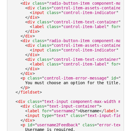
<
div
class
=
"
radio-button-item component-max-wi
<
div
class
=
"
control-item-assets-container
"
>
<
input
class
=
"
control-item-indicator
"
aria
</
div
>
<
div
class
=
"
control-item-text-container
"
>
<
label
class
=
"
control-item-label
"
for
=
"
ms2
</
div
>
</
div
>
<
div
class
=
"
radio-button-item component-max-wi
<
div
class
=
"
control-item-assets-container
"
>
<
input
class
=
"
control-item-indicator
"
aria
</
div
>
<
div
class
=
"
control-item-text-container
"
>
<
label
class
=
"
control-item-label
"
for
=
"
oth
</
div
>
</
div
>
<
p
class
=
"
control-item-error-message
"
id
=
"
titl
      You must choose an option for the title.

</
p
>
</
fieldset
>
<
div
class
=
"
text-input component-max-width mb-la
<
div
class
=
"
text-input-container
"
>
<
label
for
=
"
username2
"
>
Username
</
label
>
<
input
type
=
"
text
"
class
=
"
text-input-field
"
</
div
>
<
p
id
=
"
username2Feedback
"
class
=
"
error-text
"
>
      Username is required.
