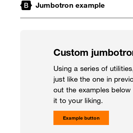
Jumbotron example
Custom jumbotro
Using a series of utiliti
just like the one in prev
out the examples below 
it to your liking.
Example button