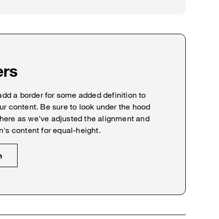
ers
 add a border for some added definition to
ur content. Be sure to look under the hood
here as we've adjusted the alignment and
n's content for equal-height.
n