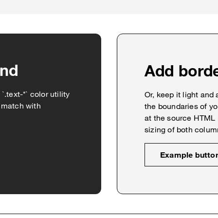
und
Add bord
text-*` color utility
Or, keep it light and
d match with
the boundaries of yo
at the source HTML 
sizing of both colum
Example butto