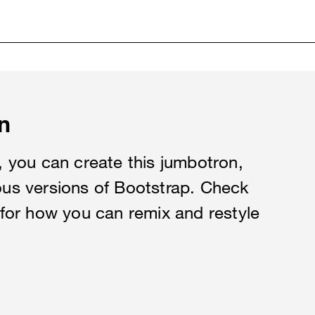
n
es, you can create this jumbotron,
ious versions of Bootstrap. Check
for how you can remix and restyle