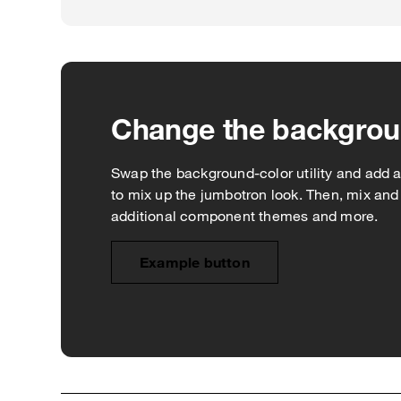
Change the backgro
Swap the background-color utility and add a `.
to mix up the jumbotron look. Then, mix an
additional component themes and more.
Example button