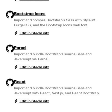
Bootstrap Icons
Import and compile Bootstrap’s Sass with Stylelint,
PurgeCSS, and the Bootstrap Icons web font.
Edit in StackBlitz
Parcel
Import and bundle Bootstrap’s source Sass and
JavaScript via Parcel.
Edit in StackBlitz
React
Import and bundle Bootstrap’s source Sass and
JavaScript with React, Next.js, and React Bootstrap.
Edit in StackBlitz