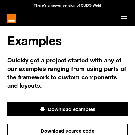
There’s a newer version of OUDS Web!
Skip to main content
Examples
Quickly get a project started with any of
our examples ranging from using parts of
the framework to custom components
and layouts.
Download examples
Download source code