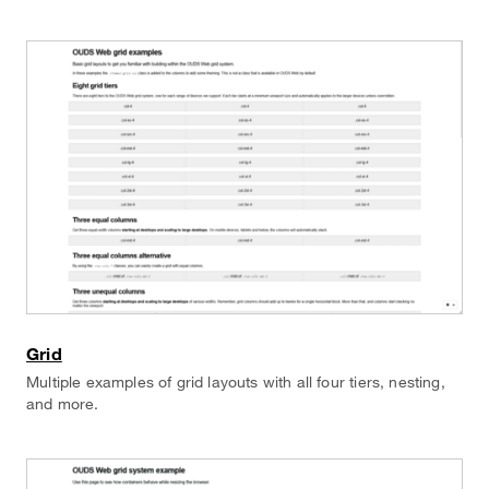
Grid
Multiple examples of grid layouts with all four tiers, nesting,
and more.