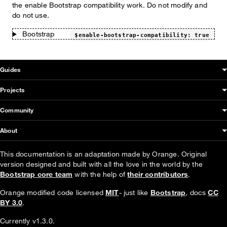
the enable Bootstrap compatibility work. Do not modify and
do not use.
Bootstrap
$enable-bootstrap-compatibility: true
OUDS Web sitemap & information
Guides
Projects
Community
About
This documentation is an adaptation made by Orange. Original
version designed and built with all the love in the world by the
Bootstrap core team
with the help of
their contributors
.
Orange modified code licensed
MIT
- just like
Bootstrap
, docs
CC
BY 3.0
.
Currently v1.3.0.