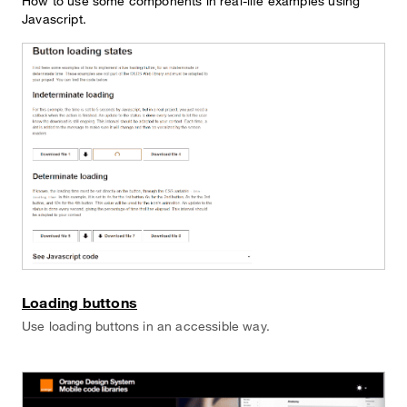
How to use some components in real-life examples using
Javascript.
Loading buttons
Use loading buttons in an accessible way.