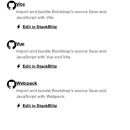
Vite
Import and bundle Bootstrap’s source Sass and
JavaScript with Vite.
Edit in StackBlitz
Vue
Import and bundle Bootstrap’s source Sass and
JavaScript with Vue and Vite.
Edit in StackBlitz
Webpack
Import and bundle Bootstrap’s source Sass and
JavaScript with Webpack.
Edit in StackBlitz