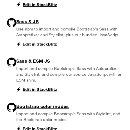
Edit in StackBlitz
Sass & JS
Use npm to import and compile Bootstrap’s Sass with
Autoprefixer and Stylelint, plus our bundled JavaScript.
Edit in StackBlitz
Sass & ESM JS
Import and compile Bootstrap’s Sass with Autoprefixer
and Stylelint, and compile our source JavaScript with an
ESM shim.
Edit in StackBlitz
Bootstrap color modes
Import and compile Bootstrap’s Sass with Stylelint, and
the Bootstrap color modes.
Edit in StackBlitz