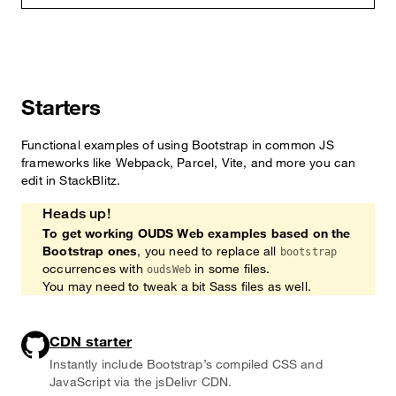
Starters
Functional examples of using Bootstrap in common JS
frameworks like Webpack, Parcel, Vite, and more you can
edit in StackBlitz.
Heads up!
To get working OUDS Web examples based on the
Bootstrap ones
, you need to replace all
bootstrap
occurrences with
in some files.
oudsWeb
You may need to tweak a bit Sass files as well.
CDN starter
Instantly include Bootstrap’s compiled CSS and
JavaScript via the jsDelivr CDN.