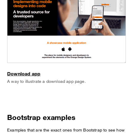
Download app
A way to illustrate a download app page.
Bootstrap examples
Examples that are the exact ones from Bootstrap to see how