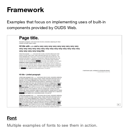
Framework
Examples that focus on implementing uses of built-in
components provided by OUDS Web.
Font
Multiple examples of fonts to see them in action.