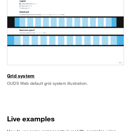
Grid system
OUDS Web default grid system illustration.
Live examples