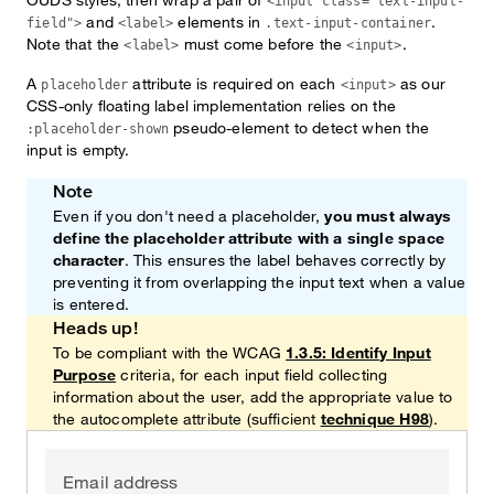
<input class="text-input-
and
elements in
.
field">
<label>
.text-input-container
Note that the
must come before the
.
<label>
<input>
A
attribute is required on each
as our
placeholder
<input>
CSS-only floating label implementation relies on the
pseudo-element to detect when the
:placeholder-shown
input is empty.
Note
Even if you don't need a placeholder,
you must always
define the placeholder attribute with a single space
character
. This ensures the label behaves correctly by
preventing it from overlapping the input text when a value
is entered.
Heads up!
To be compliant with the WCAG
1.3.5: Identify Input
Purpose
criteria, for each input field collecting
information about the user, add the appropriate value to
the autocomplete attribute (sufficient
technique H98
).
Email address