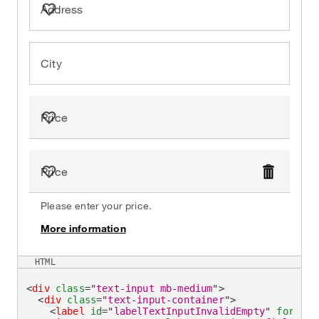
Address
City
Price
Price
Delete
Please enter your price.
More information
on
HTML
<
div
class
=
"
text-input mb-medium
"
>
<
div
class
=
"
text-input-container
"
>
<
label
id
=
"
labelTextInputInvalidEmpty
"
for
=
"
ex