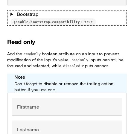
Bootstrap
$enable-bootstrap-compatibility: true
Read only
Add the
boolean attribute on an input to prevent
readonly
modification of the input’s value.
inputs can still be
readonly
focused and selected, while
inputs cannot.
disabled
Note
Don't forget to disable or remove the trailing action
button if you use one.
Firstname
Lastname