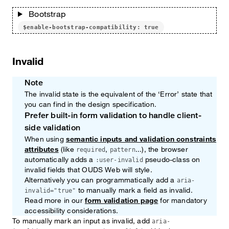
Bootstrap
$enable-bootstrap-compatibility: true
Invalid
Note
The invalid state is the equivalent of the ‘Error’ state that
you can find in the design specification.
Prefer built-in form validation to handle client-
Note
side validation
When using
semantic inputs and validation constraints
attributes
(like
,
...), the browser
required
pattern
automatically adds a
pseudo-class on
:user-invalid
invalid fields that OUDS Web will style.
Alternatively you can programmatically add a
aria-
to manually mark a field as invalid.
invalid="true"
Read more in our
form validation page
for mandatory
accessibility considerations.
To manually mark an input as invalid, add
aria-