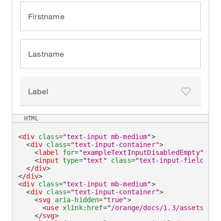
Firstname
Lastname
Label
Add to fa
HTML
<
div
class
=
"
text-input mb-medium
"
>
<
div
class
=
"
text-input-container
"
>
<
label
for
=
"
exampleTextInputDisabledEmpty
"
>
Fir
<
input
type
=
"
text
"
class
=
"
text-input-field
"
id
</
div
>
</
div
>
<
div
class
=
"
text-input mb-medium
"
>
<
div
class
=
"
text-input-container
"
>
<
svg
aria-hidden
=
"
true
"
>
<
use
xlink:
href
=
"
/orange/docs/1.3/assets/img
</
svg
>