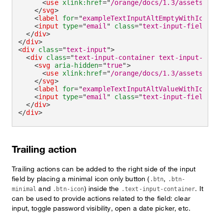
<
use
xlink:
href
=
"
/orange/docs/1.3/assets/img
</
svg
>
<
label
for
=
"
exampleTextInputAltEmptyWithIcon
"
>
<
input
type
=
"
email
"
class
=
"
text-input-field
"
i
</
div
>
</
div
>
<
div
class
=
"
text-input
"
>
<
div
class
=
"
text-input-container text-input-cont
<
svg
aria-hidden
=
"
true
"
>
<
use
xlink:
href
=
"
/orange/docs/1.3/assets/img
</
svg
>
<
label
for
=
"
exampleTextInputAltValueWithIcon
"
>
<
input
type
=
"
email
"
class
=
"
text-input-field
"
i
</
div
>
</
div
>
Trailing action
Trailing actions can be added to the right side of the input
field by placing a minimal icon only button (
,
.btn
.btn-
and
) inside the
. It
minimal
.btn-icon
.text-input-container
can be used to provide actions related to the field: clear
input, toggle password visibility, open a date picker, etc.