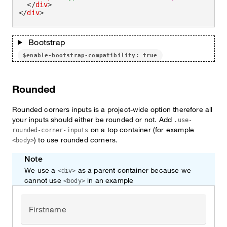
</
div
>
</
div
>
Bootstrap
$enable-bootstrap-compatibility: true
Rounded
Rounded corners inputs is a project-wide option therefore all
your inputs should either be rounded or not. Add
.use-
on a top container (for example
rounded-corner-inputs
) to use rounded corners.
<body>
Note
We use a
as a parent container because we
<div>
cannot use
in an example
<body>
Firstname