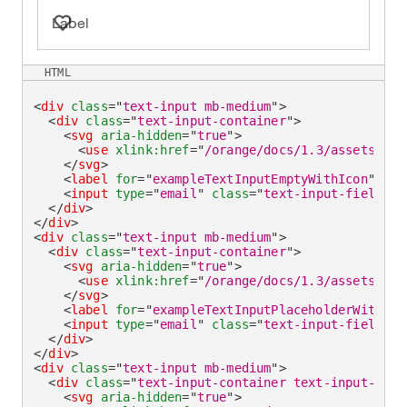
Label
HTML
<
div
class
=
"
text-input mb-medium
"
>
<
div
class
=
"
text-input-container
"
>
<
svg
aria-hidden
=
"
true
"
>
<
use
xlink:
href
=
"
/orange/docs/1.3/assets/img
</
svg
>
<
label
for
=
"
exampleTextInputEmptyWithIcon
"
>
Lab
<
input
type
=
"
email
"
class
=
"
text-input-field
"
i
</
div
>
</
div
>
<
div
class
=
"
text-input mb-medium
"
>
<
div
class
=
"
text-input-container
"
>
<
svg
aria-hidden
=
"
true
"
>
<
use
xlink:
href
=
"
/orange/docs/1.3/assets/img
</
svg
>
<
label
for
=
"
exampleTextInputPlaceholderWithIco
<
input
type
=
"
email
"
class
=
"
text-input-field
"
i
</
div
>
</
div
>
<
div
class
=
"
text-input mb-medium
"
>
<
div
class
=
"
text-input-container text-input-cont
<
svg
aria-hidden
=
"
true
"
>