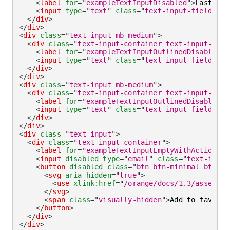
<
label
for
=
"
exampleTextInputDisabled
"
>
Lastname
<
input
type
=
"
text
"
class
=
"
text-input-field
"
id
</
div
>
</
div
>
<
div
class
=
"
text-input mb-medium
"
>
<
div
class
=
"
text-input-container text-input-cont
<
label
for
=
"
exampleTextInputOutlinedDisabledEm
<
input
type
=
"
text
"
class
=
"
text-input-field
"
id
</
div
>
</
div
>
<
div
class
=
"
text-input mb-medium
"
>
<
div
class
=
"
text-input-container text-input-cont
<
label
for
=
"
exampleTextInputOutlinedDisabled
"
>
<
input
type
=
"
text
"
class
=
"
text-input-field
"
id
</
div
>
</
div
>
<
div
class
=
"
text-input
"
>
<
div
class
=
"
text-input-container
"
>
<
label
for
=
"
exampleTextInputEmptyWithActionDis
<
input
disabled
type
=
"
email
"
class
=
"
text-input
<
button
disabled
class
=
"
btn btn-minimal btn-ic
<
svg
aria-hidden
=
"
true
"
>
<
use
xlink:
href
=
"
/orange/docs/1.3/assets/i
</
svg
>
<
span
class
=
"
visually-hidden
"
>
Add to favorit
</
button
>
</
div
>
</
div
>