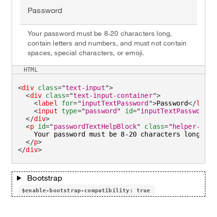
Password
Your password must be 8-20 characters long,
contain letters and numbers, and must not contain
spaces, special characters, or emoji.
HTML
<
div
class
=
"
text-input
"
>
<
div
class
=
"
text-input-container
"
>
<
label
for
=
"
inputTextPassword
"
>
Password
</
label
<
input
type
=
"
password
"
id
=
"
inputTextPassword
"
</
div
>
<
p
id
=
"
passwordTextHelpBlock
"
class
=
"
helper-text
    Your password must be 8-20 characters long, co
</
p
>
</
div
>
Bootstrap
$enable-bootstrap-compatibility: true