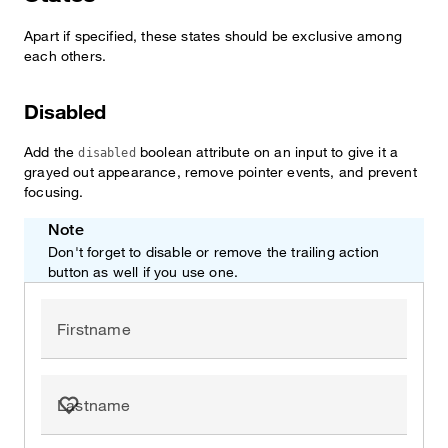
Apart if specified, these states should be exclusive among
each others.
Disabled
Add the
boolean attribute on an input to give it a
disabled
grayed out appearance, remove pointer events, and prevent
focusing.
Note
Don't forget to disable or remove the trailing action
button as well if you use one.
Firstname
Lastname