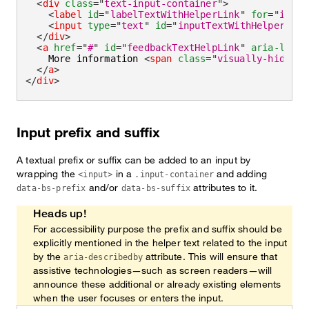
<
div
class
=
"
text-input-container
"
>
<
label
id
=
"
labelTextWithHelperLink
"
for
=
"
input
<
input
type
=
"
text
"
id
=
"
inputTextWithHelperLink
</
div
>
<
a
href
=
"
#
"
id
=
"
feedbackTextHelpLink
"
aria-label
    More information 
<
span
class
=
"
visually-hidden
"
</
a
>
</
div
>
Input prefix and suffix
A textual prefix or suffix can be added to an input by
wrapping the
in a
and adding
<input>
.input-container
and/or
attributes to it.
data-bs-prefix
data-bs-suffix
Heads up!
For accessibility purpose the prefix and suffix should be
explicitly mentioned in the helper text related to the input
by the
attribute. This will ensure that
aria-describedby
assistive technologies—such as screen readers—will
announce these additional or already existing elements
when the user focuses or enters the input.