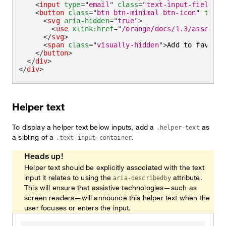
<
input
type
=
"
email
"
class
=
"
text-input-field
"
i
<
button
class
=
"
btn btn-minimal btn-icon
"
type
=
<
svg
aria-hidden
=
"
true
"
>
<
use
xlink:
href
=
"
/orange/docs/1.3/assets/i
</
svg
>
<
span
class
=
"
visually-hidden
"
>
Add to favorit
</
button
>
</
div
>
</
div
>
Helper text
To display a helper text below inputs, add a
as
.helper-text
a sibling of a
.
.text-input-container
Heads up!
Helper text should be explicitly associated with the text
input it relates to using the
attribute.
aria-describedby
This will ensure that assistive technologies—such as
screen readers—will announce this helper text when the
user focuses or enters the input.