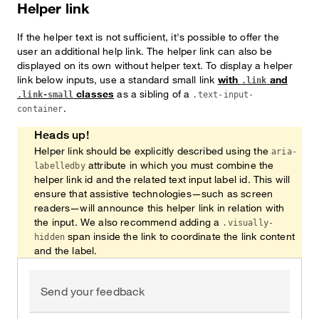
Helper link
If the helper text is not sufficient, it's possible to offer the
user an additional help link. The helper link can also be
displayed on its own without helper text. To display a helper
link below inputs, use a standard small link
with
and
.link
classes
as a sibling of a
.link-small
.text-input-
.
container
Heads up!
Helper link should be explicitly described using the
aria-
attribute in which you must combine the
labelledby
helper link id and the related text input label id. This will
ensure that assistive technologies—such as screen
readers—will announce this helper link in relation with
the input. We also recommend adding a
.visually-
span inside the link to coordinate the link content
hidden
and the label.
Send your feedback