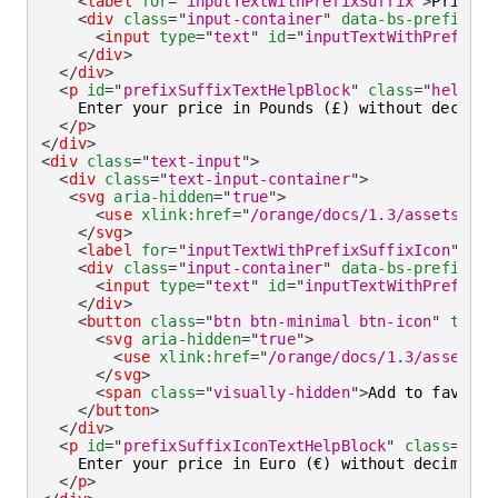
<
label
for
=
"
inputTextWithPrefixSuffix
"
>
Price
</
<
div
class
=
"
input-container
"
data-bs-prefix
=
"
£
<
input
type
=
"
text
"
id
=
"
inputTextWithPrefixSu
</
div
>
</
div
>
<
p
id
=
"
prefixSuffixTextHelpBlock
"
class
=
"
helper-
    Enter your price in Pounds (£) without decimals
</
p
>
</
div
>
<
div
class
=
"
text-input
"
>
<
div
class
=
"
text-input-container
"
>
<
svg
aria-hidden
=
"
true
"
>
<
use
xlink:
href
=
"
/orange/docs/1.3/assets/img
</
svg
>
<
label
for
=
"
inputTextWithPrefixSuffixIcon
"
>
Pri
<
div
class
=
"
input-container
"
data-bs-prefix
=
"
€
<
input
type
=
"
text
"
id
=
"
inputTextWithPrefixSu
</
div
>
<
button
class
=
"
btn btn-minimal btn-icon
"
type
=
<
svg
aria-hidden
=
"
true
"
>
<
use
xlink:
href
=
"
/orange/docs/1.3/assets/i
</
svg
>
<
span
class
=
"
visually-hidden
"
>
Add to favorit
</
button
>
</
div
>
<
p
id
=
"
prefixSuffixIconTextHelpBlock
"
class
=
"
hel
    Enter your price in Euro (€) without decimals.

</
p
>