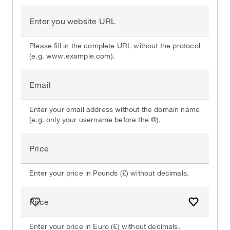
Enter you website URL
Please fill in the complete URL without the protocol
(e.g. www.example.com).
Email
Enter your email address without the domain name
(e.g. only your username before the @).
Price
Enter your price in Pounds (£) without decimals.
Price
Add to fa
Enter your price in Euro (€) without decimals.