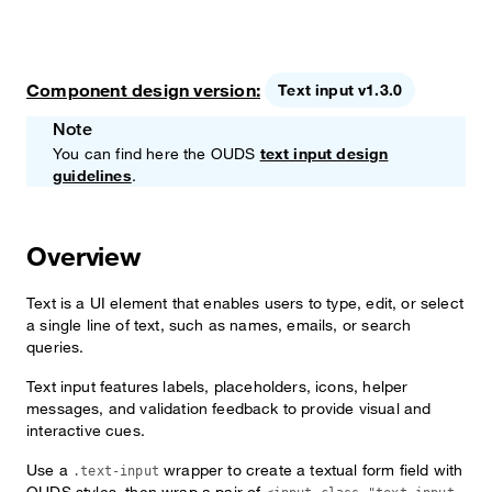
Component design version:
Text input v1.3.0
Note
You can find here the OUDS
text input design
guidelines
.
Overview
Text is a UI element that enables users to type, edit, or select
a single line of text, such as names, emails, or search
queries.
Text input features labels, placeholders, icons, helper
messages, and validation feedback to provide visual and
interactive cues.
Use a
wrapper to create a textual form field with
.text-input
OUDS styles, then wrap a pair of