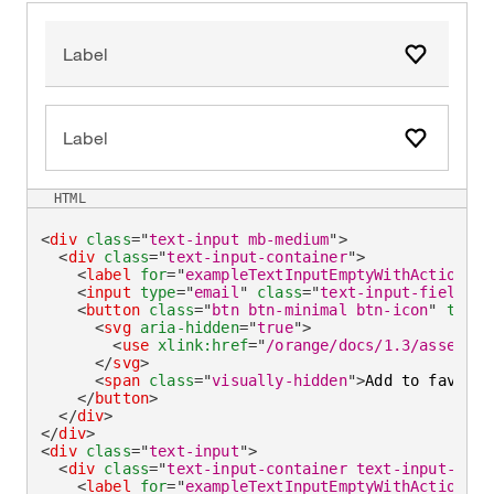
Label
Add to fa
Label
Add to fa
HTML
<
div
class
=
"
text-input mb-medium
"
>
<
div
class
=
"
text-input-container
"
>
<
label
for
=
"
exampleTextInputEmptyWithAction
"
>
L
<
input
type
=
"
email
"
class
=
"
text-input-field
"
i
<
button
class
=
"
btn btn-minimal btn-icon
"
type
=
<
svg
aria-hidden
=
"
true
"
>
<
use
xlink:
href
=
"
/orange/docs/1.3/assets/i
</
svg
>
<
span
class
=
"
visually-hidden
"
>
Add to favorit
</
button
>
</
div
>
</
div
>
<
div
class
=
"
text-input
"
>
<
div
class
=
"
text-input-container text-input-cont
<
label
for
=
"
exampleTextInputEmptyWithActionOut