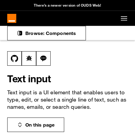
There’s a newer version of OUDS Web!
Skip to main content
Browse: Components
Docs navigation
View this file on GitHub
Report a bug on the text-input page
Ask a question about text-input topic
Text input
Text input is a UI element that enables users to
type, edit, or select a single line of text, such as
names, emails, or search queries.
On this page