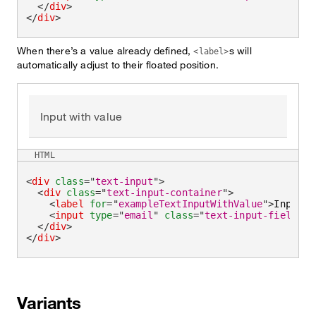
</
div
>
</
div
>
When there’s a value already defined,
s will
<label>
automatically adjust to their floated position.
Input with value
HTML
<
div
class
=
"
text-input
"
>
<
div
class
=
"
text-input-container
"
>
<
label
for
=
"
exampleTextInputWithValue
"
>
Input w
<
input
type
=
"
email
"
class
=
"
text-input-field
"
i
</
div
>
</
div
>
Variants