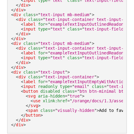
<
input
type
=
"
text
"
class
=
"
text-input-field
"
id
</
div
>
</
div
>
<
div
class
=
"
text-input mb-medium
"
>
<
div
class
=
"
text-input-container text-input-cont
<
label
for
=
"
exampleTextInputOutlinedReadonlyEm
<
input
type
=
"
text
"
class
=
"
text-input-field
"
id
</
div
>
</
div
>
<
div
class
=
"
text-input mb-medium
"
>
<
div
class
=
"
text-input-container text-input-cont
<
label
for
=
"
exampleTextInputOutlinedReadonly
"
>
<
input
type
=
"
text
"
class
=
"
text-input-field
"
id
</
div
>
</
div
>
<
div
class
=
"
text-input
"
>
<
div
class
=
"
text-input-container
"
>
<
label
for
=
"
exampleTextInputEmptyWithActionRea
<
input
readonly
type
=
"
email
"
class
=
"
text-input
<
button
disabled
class
=
"
btn btn-minimal btn-ic
<
svg
aria-hidden
=
"
true
"
>
<
use
xlink:
href
=
"
/orange/docs/1.3/assets/i
</
svg
>
<
span
class
=
"
visually-hidden
"
>
Add to favorit
</
button
>
</
div
>
</
div
>