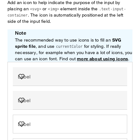
Add an icon to help indicate the purpose of the input by
placing an
or
element inside the
<svg>
<img>
.text-input-
. The icon is automatically positioned at the left
container
side of the input field.
Note
The recommended way to use icons is to fill an
SVG
sprite file
, and use
for styling. If really
currentColor
necessary, for example when you have a lot of icons, you
can use an icon font. Find out
more about using icons
.
Label
Label
Label