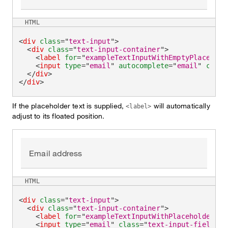
HTML
<
div
class
=
"
text-input
"
>
<
div
class
=
"
text-input-container
"
>
<
label
for
=
"
exampleTextInputWithEmptyPlacehold
<
input
type
=
"
email
"
autocomplete
=
"
email
"
class
</
div
>
</
div
>
If the placeholder text is supplied,
will automatically
<label>
adjust to its floated position.
Email address
HTML
<
div
class
=
"
text-input
"
>
<
div
class
=
"
text-input-container
"
>
<
label
for
=
"
exampleTextInputWithPlaceholder
"
>
E
<
input
type
=
"
email
"
class
=
"
text-input-field
"
i