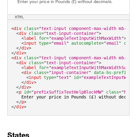
Enter your price in Pounds (£) without decimals.
HTML
<
div
class
=
"
text-input component-max-width mb-medi
<
div
class
=
"
text-input-container
"
>
<
label
for
=
"
exampleTextInputWithMaxWidth
"
>
Emai
<
input
type
=
"
email
"
autocomplete
=
"
email
"
class
</
div
>
</
div
>
<
div
class
=
"
text-input component-max-width mb-medi
<
div
class
=
"
text-input-container
"
>
<
label
for
=
"
exampleTextInputWithMaxWidthSuffix
<
div
class
=
"
input-container
"
data-bs-prefix
=
"
£
<
input
type
=
"
text
"
id
=
"
exampleTextInputWithM
</
div
>
</
div
>
<
p
id
=
"
prefixSuffixTextHelpBlockMW
"
class
=
"
helpe
    Enter your price in Pounds (£) without decimals
</
p
>
</
div
>
States