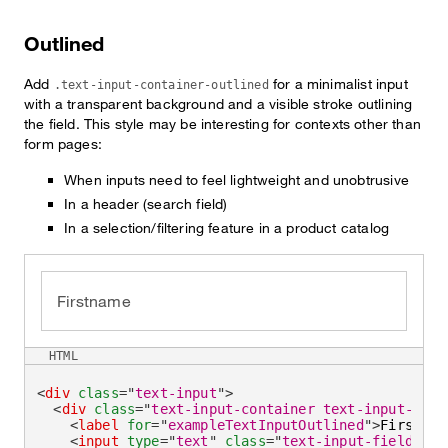
Outlined
Add
for a minimalist input
.text-input-container-outlined
with a transparent background and a visible stroke outlining
the field. This style may be interesting for contexts other than
form pages:
When inputs need to feel lightweight and unobtrusive
In a header (search field)
In a selection/filtering feature in a product catalog
Firstname
HTML
<
div
class
=
"
text-input
"
>
<
div
class
=
"
text-input-container text-input-cont
<
label
for
=
"
exampleTextInputOutlined
"
>
Firstnam
<
input
type
=
"
text
"
class
=
"
text-input-field
"
id