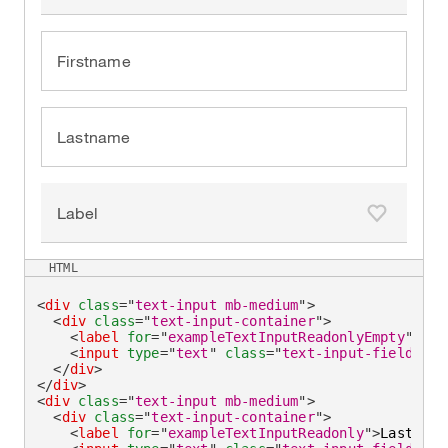
Firstname
Lastname
Label
Add to fa
HTML
<
div
class
=
"
text-input mb-medium
"
>
<
div
class
=
"
text-input-container
"
>
<
label
for
=
"
exampleTextInputReadonlyEmpty
"
>
Fir
<
input
type
=
"
text
"
class
=
"
text-input-field
"
id
</
div
>
</
div
>
<
div
class
=
"
text-input mb-medium
"
>
<
div
class
=
"
text-input-container
"
>
<
label
for
=
"
exampleTextInputReadonly
"
>
Lastname