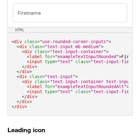
Firstname
HTML
<
div
class
=
"
use-rounded-corner-inputs
"
>
<
div
class
=
"
text-input mb-medium
"
>
<
div
class
=
"
text-input-container
"
>
<
label
for
=
"
exampleTextInputRounded
"
>
Firstna
<
input
type
=
"
text
"
class
=
"
text-input-field
"
</
div
>
</
div
>
<
div
class
=
"
text-input
"
>
<
div
class
=
"
text-input-container text-input-co
<
label
for
=
"
exampleTextInputRoundedAlt
"
>
Firs
<
input
type
=
"
text
"
class
=
"
text-input-field
"
</
div
>
</
div
>
</
div
>
Leading icon