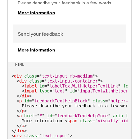
Please describe your feedback in a few words.
More information
on
Send your feedback
More information
on
HTML
<
div
class
=
"
text-input mb-medium
"
>
<
div
class
=
"
text-input-container
"
>
<
label
id
=
"
labelTextWithHelperTextLink
"
for
=
"
i
<
input
type
=
"
text
"
id
=
"
inputTextWithHelperText
</
div
>
<
p
id
=
"
feedbackTextHelpBlock
"
class
=
"
helper-text
    Please describe your feedback in a few words.

</
p
>
<
a
href
=
"
#
"
id
=
"
feedbackTextHelpMore
"
aria-label
    More information 
<
span
class
=
"
visually-hidden
"
</
a
>
</
div
>
<
div
class
=
"
text-input
"
>