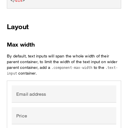
</
div
>
Layout
Max width
By default, text inputs will span the whole width of their
parent container, to limit the width of the text input on wider
parent container, add a
to the
.component-max-width
.text-
container.
input
Email address
Price