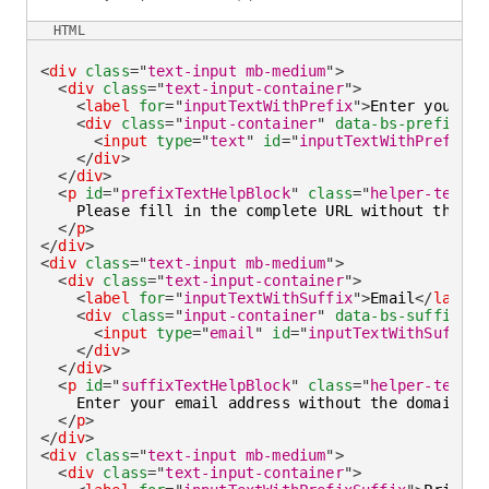
HTML
<
div
class
=
"
text-input mb-medium
"
>
<
div
class
=
"
text-input-container
"
>
<
label
for
=
"
inputTextWithPrefix
"
>
Enter you web
<
div
class
=
"
input-container
"
data-bs-prefix
=
"
h
<
input
type
=
"
text
"
id
=
"
inputTextWithPrefix
"
</
div
>
</
div
>
<
p
id
=
"
prefixTextHelpBlock
"
class
=
"
helper-text
"
>
    Please fill in the complete URL without the pr
</
p
>
</
div
>
<
div
class
=
"
text-input mb-medium
"
>
<
div
class
=
"
text-input-container
"
>
<
label
for
=
"
inputTextWithSuffix
"
>
Email
</
label
>
<
div
class
=
"
input-container
"
data-bs-suffix
=
"
@
<
input
type
=
"
email
"
id
=
"
inputTextWithSuffix
"
</
div
>
</
div
>
<
p
id
=
"
suffixTextHelpBlock
"
class
=
"
helper-text
"
>
    Enter your email address without the domain na
</
p
>
</
div
>
<
div
class
=
"
text-input mb-medium
"
>
<
div
class
=
"
text-input-container
"
>