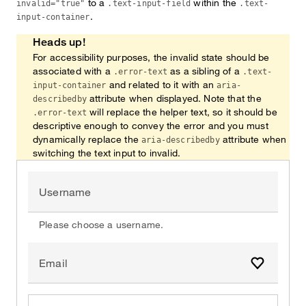
to a
within the
invalid="true"
.text-input-field
.text-
.
input-container
Heads up!
For accessibility purposes, the invalid state should be
associated with a
as a sibling of a
.error-text
.text-
and related to it with an
input-container
aria-
attribute when displayed. Note that the
describedby
will replace the helper text, so it should be
.error-text
descriptive enough to convey the error and you must
dynamically replace the
attribute when
aria-describedby
switching the text input to invalid.
Username
Please choose a username.
Email
Add to fa