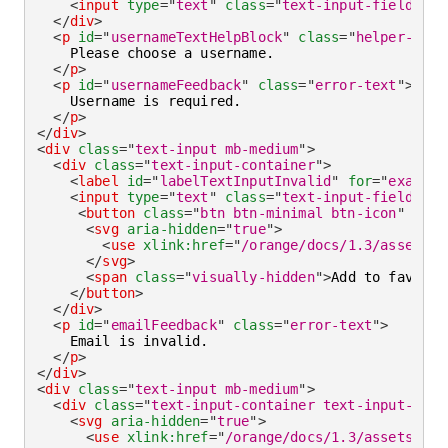
<
input
type
=
"
text
"
class
=
"
text-input-field
"
ar
</
div
>
<
p
id
=
"
usernameTextHelpBlock
"
class
=
"
helper-text
    Please choose a username.

</
p
>
<
p
id
=
"
usernameFeedback
"
class
=
"
error-text
"
>
    Username is required.

</
p
>
</
div
>
<
div
class
=
"
text-input mb-medium
"
>
<
div
class
=
"
text-input-container
"
>
<
label
id
=
"
labelTextInputInvalid
"
for
=
"
example
<
input
type
=
"
text
"
class
=
"
text-input-field
"
ar
<
button
class
=
"
btn btn-minimal btn-icon
"
type
<
svg
aria-hidden
=
"
true
"
>
<
use
xlink:
href
=
"
/orange/docs/1.3/assets/i
</
svg
>
<
span
class
=
"
visually-hidden
"
>
Add to favorit
</
button
>
</
div
>
<
p
id
=
"
emailFeedback
"
class
=
"
error-text
"
>
    Email is invalid.

</
p
>
</
div
>
<
div
class
=
"
text-input mb-medium
"
>
<
div
class
=
"
text-input-container text-input-cont
<
svg
aria-hidden
=
"
true
"
>
<
use
xlink:
href
=
"
/orange/docs/1.3/assets/img