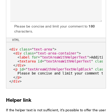
Please be concise and limit your comment to
180
characters.
HTML
<
div
class
=
"
text-area
"
>
<
div
class
=
"
text-area-container
"
>
<
label
for
=
"
textAreaWithHelperText
"
>
Additional
<
textarea
id
=
"
textAreaWithHelperText
"
class
=
"
t
</
div
>
<
p
id
=
"
textAreaWithHelperTextHelpBlock
"
class
=
"
h
    Please be concise and limit your comment to 
<
s
</
p
>
</
div
>
Helper link
If the helper text is not sufficient, it’s possible to offer the user