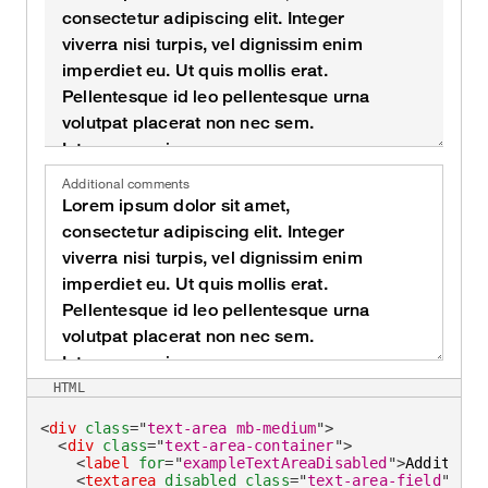
Additional comments
HTML
<
div
class
=
"
text-area mb-medium
"
>
<
div
class
=
"
text-area-container
"
>
<
label
for
=
"
exampleTextAreaDisabled
"
>
Additiona
<
textarea
disabled
class
=
"
text-area-field
"
id
=