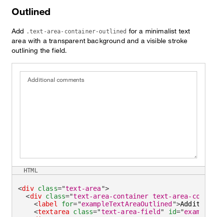
Outlined
Add
for a minimalist text
.text-area-container-outlined
area with a transparent background and a visible stroke
outlining the field.
Additional comments
HTML
<
div
class
=
"
text-area
"
>
<
div
class
=
"
text-area-container text-area-contai
<
label
for
=
"
exampleTextAreaOutlined
"
>
Additiona
<
textarea
class
=
"
text-area-field
"
id
=
"
exampleT