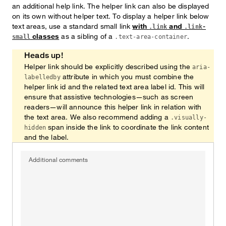
an additional help link. The helper link can also be displayed
on its own without helper text. To display a helper link below
text areas, use a standard small link
with
and
.link
.link-
classes
as a sibling of a
.
small
.text-area-container
Heads up!
Helper link should be explicitly described using the
aria-
attribute in which you must combine the
labelledby
helper link id and the related text area label id. This will
ensure that assistive technologies—such as screen
readers—will announce this helper link in relation with
the text area. We also recommend adding a
.visually-
span inside the link to coordinate the link content
hidden
and the label.
Additional comments