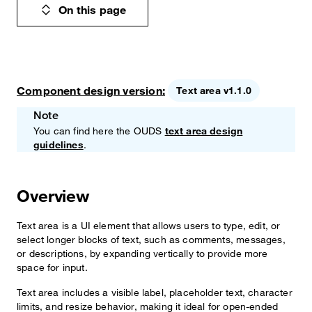
On this page
Component design version:
Text area v1.1.0
Note
You can find here the OUDS
text area design
guidelines
.
Overview
Text area is a UI element that allows users to type, edit, or
select longer blocks of text, such as comments, messages,
or descriptions, by expanding vertically to provide more
space for input.
Text area includes a visible label, placeholder text, character
limits, and resize behavior, making it ideal for open-ended