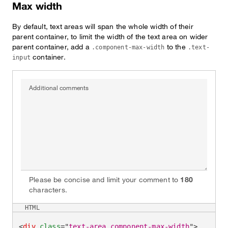
Max width
By default, text areas will span the whole width of their
parent container, to limit the width of the text area on wider
parent container, add a
to the
.component-max-width
.text-
container.
input
Additional comments
Please be concise and limit your comment to
180
characters.
HTML
<
div
class
=
"
text-area component-max-width
"
>