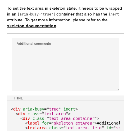
To set the text area in skeleton state, it needs to be wrapped
in an
container that also has the
[aria-busy="true"]
inert
attribute. To get more information, please refer to the
skeleton documentation
.
Additional comments
HTML
<
div
aria-busy
=
"
true
"
inert
>
<
div
class
=
"
text-area
"
>
<
div
class
=
"
text-area-container
"
>
<
label
for
=
"
skeletonTextArea
"
>
Additional com
<
textarea
class
=
"
text-area-field
"
id
=
"
skelet