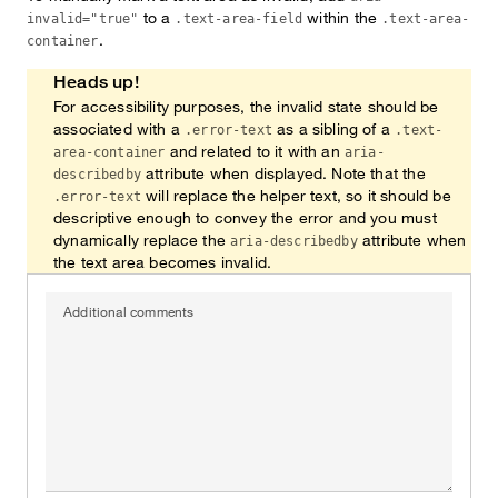
to a
within the
invalid="true"
.text-area-field
.text-area-
.
container
Heads up!
For accessibility purposes, the invalid state should be
associated with a
as a sibling of a
.error-text
.text-
and related to it with an
area-container
aria-
attribute when displayed. Note that the
describedby
will replace the helper text, so it should be
.error-text
descriptive enough to convey the error and you must
dynamically replace the
attribute when
aria-describedby
the text area becomes invalid.
Additional comments