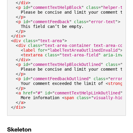
</
div
>
<
p
id
=
"
commentTextHelpBlock
"
class
=
"
helper-text
"
    Please be concise and limit your comment to 
<
s
</
p
>
<
p
id
=
"
commentFeedback
"
class
=
"
error-text
"
>
    This field can’t be empty.

</
p
>
</
div
>
<
div
class
=
"
text-area
"
>
<
div
class
=
"
text-area-container text-area-contai
<
label
for
=
"
labelTextAreaOutlinedInvalid
"
>
Addi
<
textarea
class
=
"
text-area-field
"
aria-invalid
</
div
>
<
p
id
=
"
commentTextHelpBlockOutlined
"
class
=
"
help
    Please be concise and limit your comment to 
<
s
</
p
>
<
p
id
=
"
commentFeedbackOutlined
"
class
=
"
error-tex
    Your comment exceeded the limit of 
<
strong
>
180
</
p
>
<
a
href
=
"
#
"
id
=
"
commentTextHelpLinkOutlined
"
ari
    More information 
<
span
class
=
"
visually-hidden
"
</
a
>
</
div
>
Skeleton