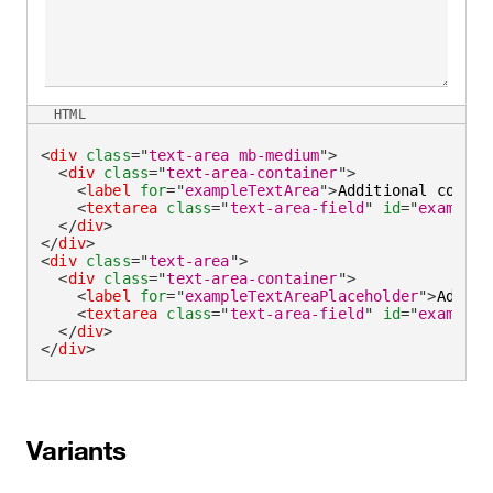
HTML
<
div
class
=
"
text-area mb-medium
"
>
<
div
class
=
"
text-area-container
"
>
<
label
for
=
"
exampleTextArea
"
>
Additional commen
<
textarea
class
=
"
text-area-field
"
id
=
"
exampleT
</
div
>
</
div
>
<
div
class
=
"
text-area
"
>
<
div
class
=
"
text-area-container
"
>
<
label
for
=
"
exampleTextAreaPlaceholder
"
>
Additi
<
textarea
class
=
"
text-area-field
"
id
=
"
exampleT
</
div
>
</
div
>
Variants