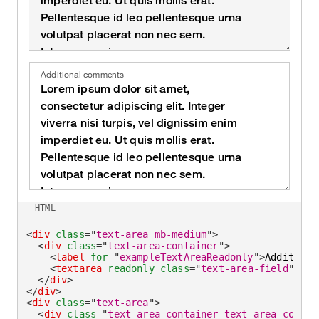
Additional comments
HTML
<
div
class
=
"
text-area mb-medium
"
>
<
div
class
=
"
text-area-container
"
>
<
label
for
=
"
exampleTextAreaReadonly
"
>
Additiona
<
textarea
readonly
class
=
"
text-area-field
"
id
=
</
div
>
</
div
>
<
div
class
=
"
text-area
"
>
<
div
class
=
"
text-area-container text-area-contai