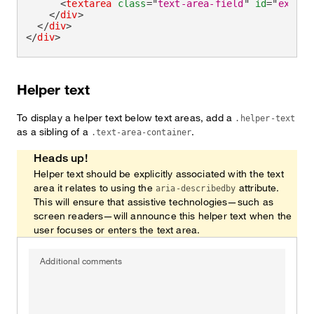
<
textarea
class
=
"
text-area-field
"
id
=
"
exampl
</
div
>
</
div
>
</
div
>
Helper text
To display a helper text below text areas, add a
.helper-text
as a sibling of a
.
.text-area-container
Heads up!
Helper text should be explicitly associated with the text
area it relates to using the
attribute.
aria-describedby
This will ensure that assistive technologies—such as
screen readers—will announce this helper text when the
user focuses or enters the text area.
Additional comments