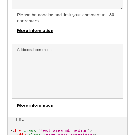
Please be concise and limit your comment to
180
characters.
More information
on
Additional comments
More information
on
HTML
<
div
class
=
"
text-area mb-medium
"
>