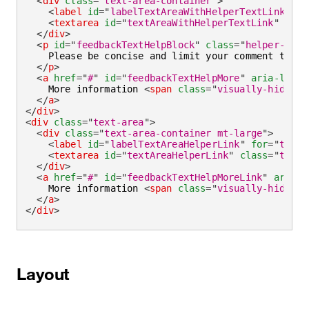
<
div
class
=
"
text-area-container
"
>
<
label
id
=
"
labelTextAreaWithHelperTextLink
"
fo
<
textarea
id
=
"
textAreaWithHelperTextLink
"
aria
</
div
>
<
p
id
=
"
feedbackTextHelpBlock
"
class
=
"
helper-text
    Please be concise and limit your comment to 
<
s
</
p
>
<
a
href
=
"
#
"
id
=
"
feedbackTextHelpMore
"
aria-label
    More information 
<
span
class
=
"
visually-hidden
"
</
a
>
</
div
>
<
div
class
=
"
text-area
"
>
<
div
class
=
"
text-area-container mt-large
"
>
<
label
id
=
"
labelTextAreaHelperLink
"
for
=
"
textA
<
textarea
id
=
"
textAreaHelperLink
"
class
=
"
text-
</
div
>
<
a
href
=
"
#
"
id
=
"
feedbackTextHelpMoreLink
"
aria-l
    More information 
<
span
class
=
"
visually-hidden
"
</
a
>
</
div
>
Layout