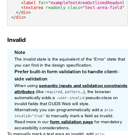
<
label
for
=
"
exampleTextAreaOutlinedReadonly
"
>
A
<
textarea
readonly
class
=
"
text-area-field
"
id
=
</
div
>
</
div
>
Invalid
Note
The invalid state is the equivalent of the ‘Error’ state that
you can find in the design specification.
Prefer built-in form validation to handle client-
Note
side validation
When using
semantic inputs and validation constraints
attributes
(like
,
...), the browser
required
pattern
automatically adds a
pseudo-class on
:user-invalid
invalid fields that OUDS Web will style.
Alternatively you can programmatically add a
aria-
to manually mark a field as invalid.
invalid="true"
Read more in our
form validation page
for mandatory
accessibility considerations.
To manually mark a text area as invalid, add
aria-