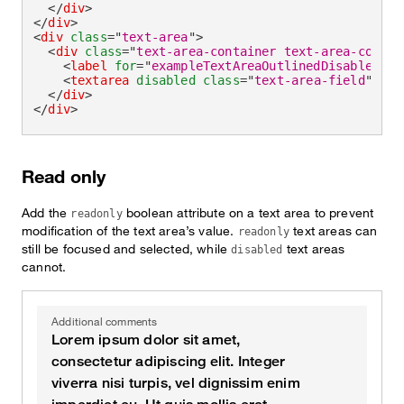
</
div
>
</
div
>
<
div
class
=
"
text-area
"
>
<
div
class
=
"
text-area-container text-area-contai
<
label
for
=
"
exampleTextAreaOutlinedDisabled
"
>
A
<
textarea
disabled
class
=
"
text-area-field
"
id
=
</
div
>
</
div
>
Read only
Add the
boolean attribute on a text area to prevent
readonly
modification of the text area’s value.
text areas can
readonly
still be focused and selected, while
text areas
disabled
cannot.
Additional comments