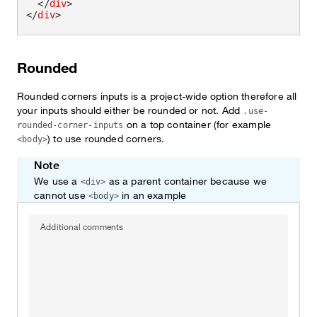
</
div
>
</
div
>
Rounded
Rounded corners inputs is a project-wide option therefore all
your inputs should either be rounded or not. Add
.use-
on a top container (for example
rounded-corner-inputs
) to use rounded corners.
<body>
Note
We use a
as a parent container because we
<div>
cannot use
in an example
<body>
Additional comments