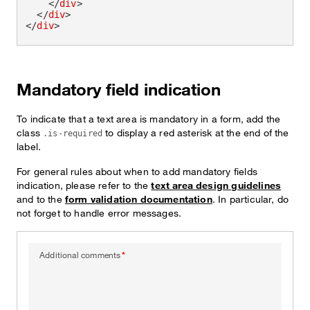
</
div
>
</
div
>
</
div
>
Mandatory field indication
To indicate that a text area is mandatory in a form, add the
class
to display a red asterisk at the end of the
.is-required
label.
For general rules about when to add mandatory fields
indication, please refer to the
text area design guidelines
and to the
form validation documentation
. In particular, do
not forget to handle error messages.
Additional comments