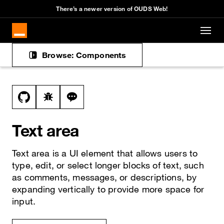
There’s a newer version of OUDS Web!
Skip to main content
Browse: Components
Docs navigation
View this file on GitHub
Report a bug on the text-area page
Ask a question about text-area topic
Text area
Text area is a UI element that allows users to
type, edit, or select longer blocks of text, such
as comments, messages, or descriptions, by
expanding vertically to provide more space for
input.