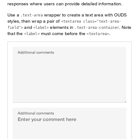
responses where users can provide detailed information.
Use a
wrapper to create a text area with OUDS
.text-area
styles, then wrap a pair of
<textarea class="text-area-
and
elements in
. Note
field">
<label>
.text-area-container
that the
must come before the
.
<label>
<textarea>
Additional comments
Additional comments