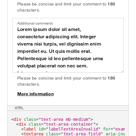
Please be concise and limit your comment to
180
characters.
Additional comments
Please be concise and limit your comment to
180
characters.
More information
on
HTML
<
div
class
=
"
text-area mb-medium
"
>
<
div
class
=
"
text-area-container
"
>
<
label
id
=
"
labelTextAreaInvalid
"
for
=
"
exampleT
<
textarea
class
=
"
text-area-field
"
aria-invalid