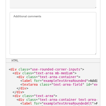
Additional comments
HTML
<
div
class
=
"
use-rounded-corner-inputs
"
>
<
div
class
=
"
text-area mb-medium
"
>
<
div
class
=
"
text-area-container
"
>
<
label
for
=
"
exampleTextAreaRounded
"
>
Addition
<
textarea
class
=
"
text-area-field
"
id
=
"
exampl
</
div
>
</
div
>
<
div
class
=
"
text-area
"
>
<
div
class
=
"
text-area-container text-area-cont
<
label
for
=
"
exampleTextAreaRoundedAlt
"
>
Addit