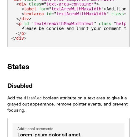
<
div
class
=
"
text-area-container
"
>
<
label
for
=
"
textAreaWithMaxWidth
"
>
Additional c
<
textarea
id
=
"
textAreaWithMaxWidth
"
class
=
"
tex
</
div
>
<
p
id
=
"
textAreaWithMaxWidthText
"
class
=
"
helper-t
    Please be concise and limit your comment to 
<
s
</
p
>
</
div
>
States
Disabled
Add the
boolean attribute on a text area to give it a
disabled
grayed out appearance, remove pointer events, and prevent
focusing.
Additional comments