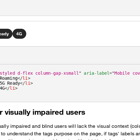
eady
4G
styled d-flex column-gap-xsmall
"
aria-label
=
"
Mobile co
Roaming
</
li
>
5G Ready
</
li
>
4G
</
li
>
r visually impaired users
ally impaired and blind users will lack the visual context (col
 to understand the tags purpose on the page, if tags' labels ar