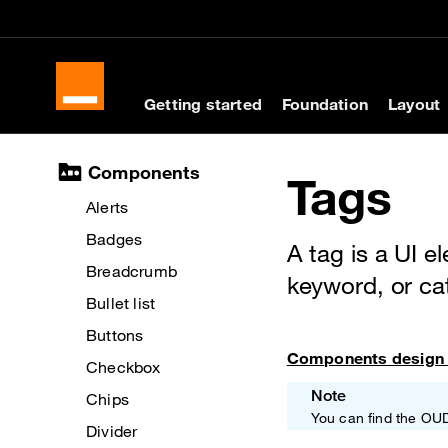
Skip to main content
Skip to docs navigati
Getting started
Foundation
Layout
Docs navigation
Components
Tags
Alerts
Badges
A tag is a UI e
Breadcrumb
keyword, or ca
Bullet list
Buttons
Components design 
Checkbox
Note
Chips
You can find the OU
Divider