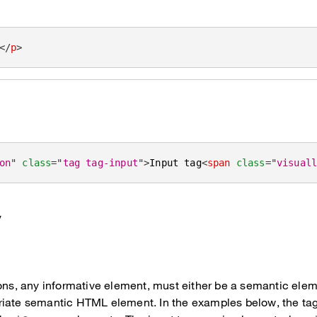
</
p
>
on
"
class
=
"
tag tag-input
"
>
Input tag
<
span
class
=
"
visual
y
ons, any informative element, must either be a semantic eleme
riate semantic HTML element. In the examples below, the ta