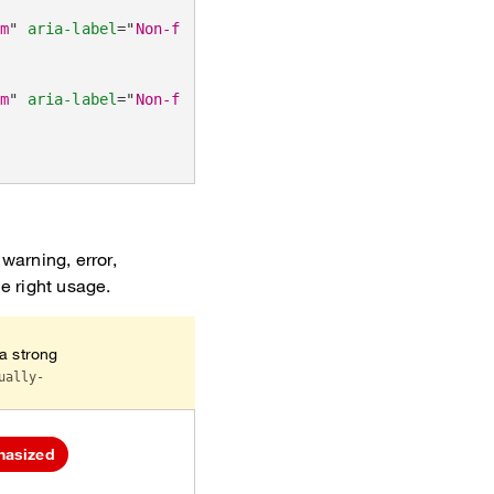
um
"
aria-label
=
"
Non-functional emphasized tags (default
um
"
aria-label
=
"
Non-functional muted tags
"
>
warning, error,
he right usage.
 a strong
ually-
hasized