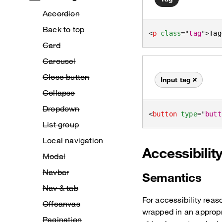
Accordion
Back to top
<
p
class
=
"
tag
"
>
Tag
Card
Carousel
Close button
Input tag
Remove this tag
Collapse
Dropdown
<
button
type
=
"
butt
List group
Local navigation
Accessibilit
Modal
Navbar
Semantics
Nav & tab
For accessibility reas
Offcanvas
wrapped in an approp
Pagination