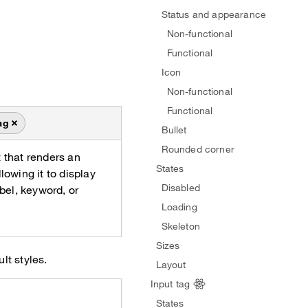
Status and appearance
Non-functional
Functional
Icon
Non-functional
Functional
ag
Bullet
Rounded corner
 that renders an
States
lowing it to display
Disabled
abel, keyword, or
Loading
Skeleton
Sizes
lt styles.
Layout
Input tag
States