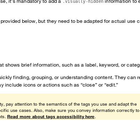
ase, it's mandatory to add a
information to e
.visually-hidden
provided below, but they need to be adapted for actual use 
at shows brief information, such as a label, keyword, or categ
uickly finding, grouping, or understanding content. They can 
 include icons or actions such as “close” or “edit.”
ty, pay attention to the semantics of the tags you use and adapt the
cific use cases. Also, make sure you convey information correctly to
nts.
Read more about tags accessibility here
.