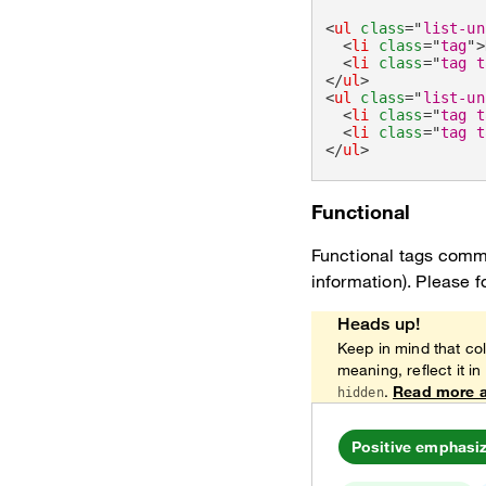
<
ul
class
=
"
list-un
<
li
class
=
"
tag
"
>
<
li
class
=
"
tag t
</
ul
>
<
ul
class
=
"
list-un
<
li
class
=
"
tag t
<
li
class
=
"
tag t
</
ul
>
Functional
Functional tags commu
information). Please f
Heads up!
Keep in mind that col
meaning, reflect it in
.
Read more a
hidden
Positive emphasi