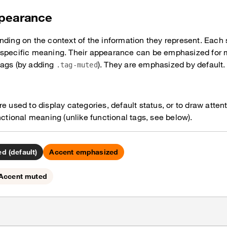
ppearance
nding on the context of the information they represent. Each 
 specific meaning. Their appearance can be emphasized for m
tags (by adding
). They are emphasized by default.
.tag-muted
e used to display categories, default status, or to draw atten
nctional meaning (unlike functional tags, see below).
d (default)
Accent emphasized
Accent muted