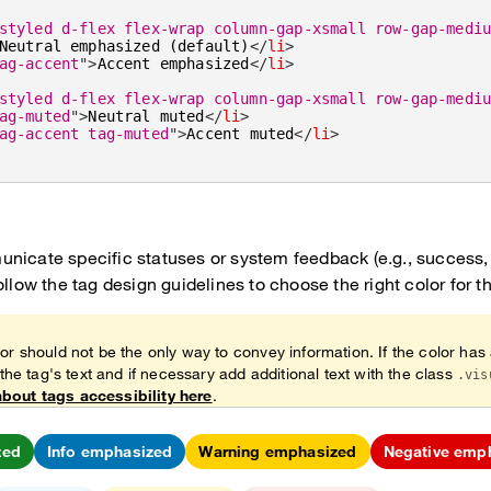
styled d-flex flex-wrap column-gap-xsmall row-gap-medi
Neutral emphasized (default)
</
li
>
ag-accent
"
>
Accent emphasized
</
li
>
styled d-flex flex-wrap column-gap-xsmall row-gap-medi
ag-muted
"
>
Neutral muted
</
li
>
ag-accent tag-muted
"
>
Accent muted
</
li
>
nicate specific statuses or system feedback (e.g., success, 
ollow the tag design guidelines to choose the right color for t
or should not be the only way to convey information. If the color has
 the tag's text and if necessary add additional text with the class
.vis
bout tags accessibility here
.
zed
Info emphasized
Warning emphasized
Negative emp