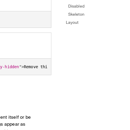
Disabled
Skeleton
Layout
ly-hidden
"
>
Remove this tag
</
span
>
</
button
>
nt itself or be
gs appear as