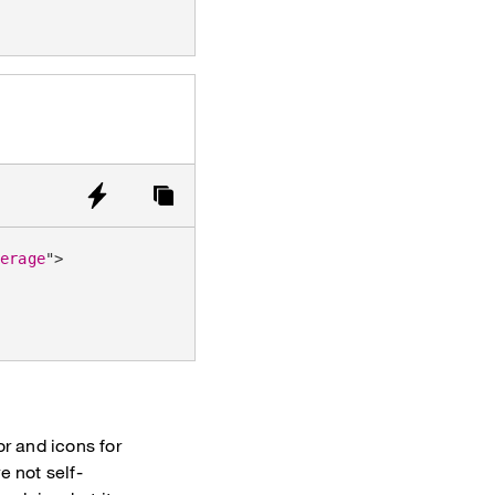
verage
"
>
or and icons for
e not self-