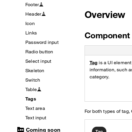
Footer
Overview
Header
Icon
Links
Component 
Password input
Radio button
Select input
Tag
is a UI element
information, such a
Skeleton
category.
Switch
Table
Tags
Text area
For both types of t
Text input
Coming soon
Tag