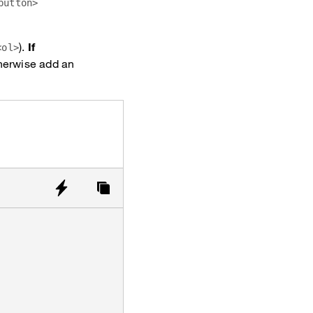
button>
).
If
<ol>
therwise add an