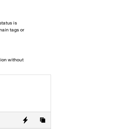
status is
ain tags or
tion without