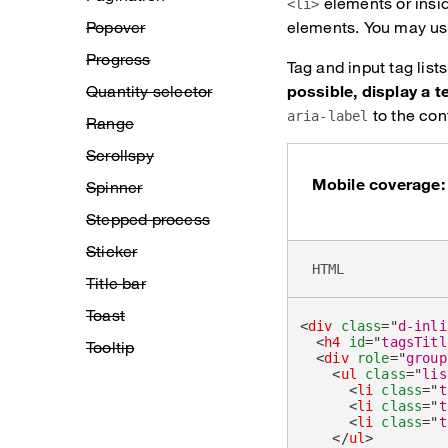
elements or insi
<li>
Popover
elements. You may use
Progress
Tag and input tag lis
Quantity selector
possible, display a t
to the cont
aria-label
Range
Scrollspy
Mobile coverage:
Spinner
Stepped process
Sticker
HTML
Title bar
Toast
<
div
class
=
"
d-inli
<
h4
id
=
"
tagsTitl
Tooltip
<
div
role
=
"
group
<
ul
class
=
"
lis
<
li
class
=
"
t
<
li
class
=
"
t
<
li
class
=
"
t
</
ul
>