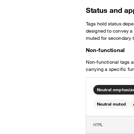
Status and a
Tags hold status depe
designed to convey a
muted for secondary 
Non-functional
Non-functional tags ar
carrying a specific fu
Neutral emphasize
Neutral muted
HTML