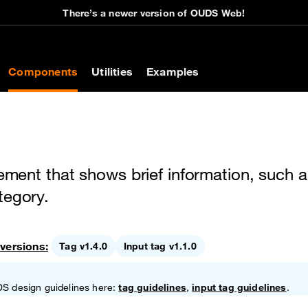
There’s a newer version of OUDS Web!
on
Components
Utilities
Examples
lement that shows brief information, such a
tegory.
versions:
Tag v1.4.0
Input tag v1.1.0
DS design guidelines here:
tag guidelines
,
input tag guidelines
.