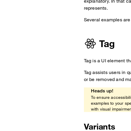
explanatory. In that c
represents.
Several examples are 
Tag
Tag is a UI element th
Tag assists users in q
or be removed and may
Heads up!
To ensure accessibili
examples to your spe
with visual impairme
Variants