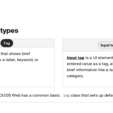
types
Tag
Input t
 that shows brief
Input tag
is a UI element
s a label, keyword, or
entered value as a tag, al
brief information like a l
category.
ag, OUDS Web has a common basic
class that sets up defau
.tag