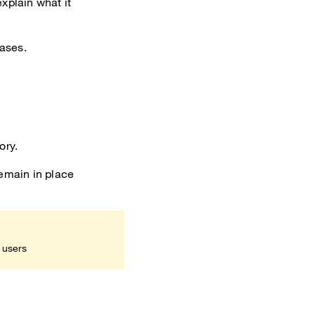
xplain what it
cases.
ory.
remain in place
 users