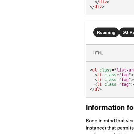
</
div
>
</
div
>
Roaming
5G R
HTML
<
ul
class
=
"
list-un
<
li
class
=
"
tag
"
>
<
li
class
=
"
tag
"
>
<
li
class
=
"
tag
"
>
</
ul
>
Information fo
Keep in mind that visu
instance) that permits