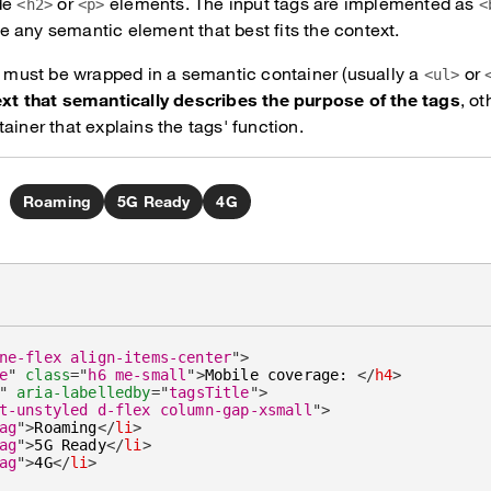
de
or
elements. The input tags are implemented as
<h2>
<p>
<
 any semantic element that best fits the context.
ts must be wrapped in a semantic container (usually a
or
<ul>
ext that semantically describes the purpose of the tags
, o
ainer that explains the tags' function.
Roaming
5G Ready
4G
ne-flex align-items-center
"
>
e
"
class
=
"
h6 me-small
"
>
Mobile coverage: 
</
h4
>
"
aria-labelledby
=
"
tagsTitle
"
>
t-unstyled d-flex column-gap-xsmall
"
>
ag
"
>
Roaming
</
li
>
ag
"
>
5G Ready
</
li
>
ag
"
>
4G
</
li
>