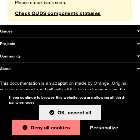
Please check back soon.
Check OUDS components statuses
OUDS Web sitemap & information
Guides
Projects
Community
About
This documentation is an adaptation made by Orange. Original
version designed and built with all the love in the world by the
Bootstrap core team
with the help of
their contributors
.
If you continue to browse this website, you are allowing all third-
party services
Orange modified code licensed
MIT
- just like
Bootstrap
, docs
CC
OK, accept all
BY 3.0
.
Currently v1.3.0.
Deny all cookies
Personalize