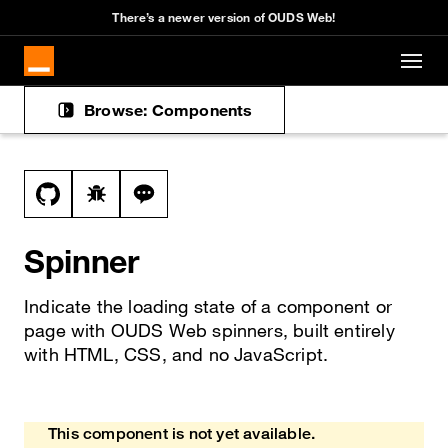
Cookies management panel
There’s a newer version of OUDS Web!
Skip to main content
Browse: Components
Docs navigation
View this file on GitHub
Report a bug on the spinner page
Ask a question about spinner topic
Spinner
Indicate the loading state of a component or
page with OUDS Web spinners, built entirely
with HTML, CSS, and no JavaScript.
This component is not yet available.
Heads up!