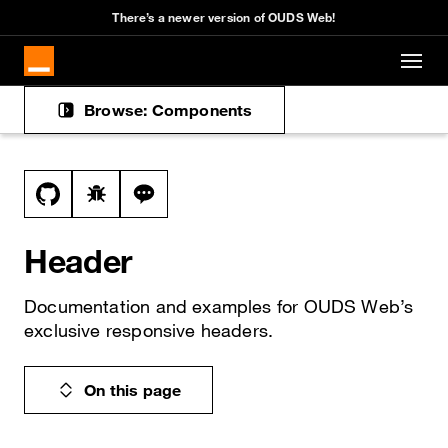
Cookies management panel
There’s a newer version of OUDS Web!
Skip to main content
Browse: Components
Docs navigation
View this file on GitHub
Report a bug on the header page
Ask a question about header topic
Header
Documentation and examples for OUDS Web’s
exclusive responsive headers.
On this page