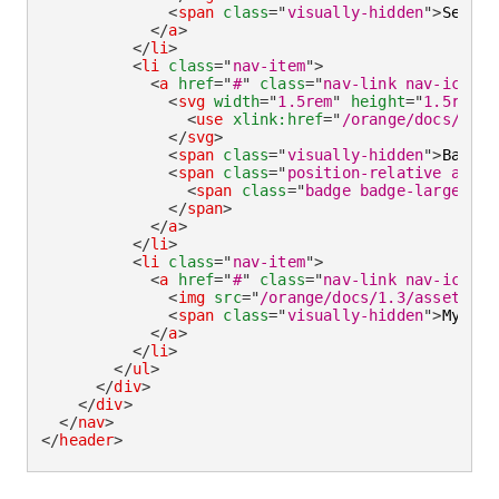
<
span
class
=
"
visually-hidden
"
>
Search
</
a
>
</
li
>
<
li
class
=
"
nav-item
"
>
<
a
href
=
"
#
"
class
=
"
nav-link nav-icon
"
>
<
svg
width
=
"
1.5rem
"
height
=
"
1.5rem
"
<
use
xlink:
href
=
"
/orange/docs/1.3/
</
svg
>
<
span
class
=
"
visually-hidden
"
>
Basket
<
span
class
=
"
position-relative align
<
span
class
=
"
badge badge-large bad
</
span
>
</
a
>
</
li
>
<
li
class
=
"
nav-item
"
>
<
a
href
=
"
#
"
class
=
"
nav-link nav-icon
"
>
<
img
src
=
"
/orange/docs/1.3/assets/im
<
span
class
=
"
visually-hidden
"
>
My acc
</
a
>
</
li
>
</
ul
>
</
div
>
</
div
>
</
nav
>
</
header
>