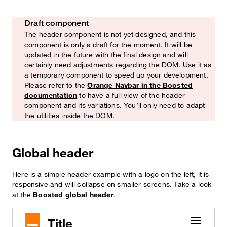
Draft component
Watch out!
The header component is not yet designed, and this
component is only a draft for the moment. It will be
updated in the future with the final design and will
certainly need adjustments regarding the DOM. Use it as
a temporary component to speed up your development.
Please refer to the
Orange Navbar in the Boosted
documentation
to have a full view of the header
component and its variations. You’ll only need to adapt
the utilities inside the DOM.
Global header
Here is a simple header example with a logo on the left, it is
responsive and will collapse on smaller screens. Take a look
at the
Boosted global header
.
Title