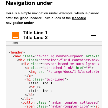
Navigation under
Here is a simple navigation under example, which is placed
after the global header. Take a look at the
Boosted
navigation under
.
Title Line 1
Title Line 2
HTML
<
header
>
<
nav
class
=
"
navbar lg:navbar-expand
"
aria-label
=
<
div
class
=
"
container-fluid container-max-widt
<
div
class
=
"
navbar-brand me-auto lg:me-xlarg
<
a
class
=
"
stretched-link
"
href
=
"
#
"
>
<
img
src
=
"
/orange/docs/1.3/assets/brand/
</
a
>
<
h1
class
=
"
two-lined
"
>
          Title Line 1

<
br
/>
          Title Line 2

</
h1
>
</
div
>
<
button
class
=
"
navbar-toggler collapsed
"
typ
<
span
class
=
"
navbar-toggler-icon
"
>
</
span
>