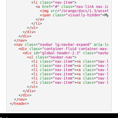
<
li
class
=
"
nav-item
"
>
<
a
href
=
"
#
"
class
=
"
nav-link nav-icon
"
>
<
img
src
=
"
/orange/docs/1.3/assets/im
<
span
class
=
"
visually-hidden
"
>
My acc
</
a
>
</
li
>
</
ul
>
</
div
>
</
div
>
</
nav
>
<
nav
class
=
"
navbar lg:navbar-expand
"
aria-label
=
<
div
class
=
"
container-fluid container-max-widt
<
div
id
=
"
global-header-2.3
"
class
=
"
navbar-co
<
ul
class
=
"
navbar-nav
"
>
<
li
class
=
"
nav-item
"
>
<
a
class
=
"
nav-link 
<
li
class
=
"
nav-item
"
>
<
a
class
=
"
nav-link
"
<
li
class
=
"
nav-item
"
>
<
a
class
=
"
nav-link
"
<
li
class
=
"
nav-item
"
>
<
a
class
=
"
nav-link
"
<
li
class
=
"
nav-item
"
>
<
a
class
=
"
nav-link
"
<
li
class
=
"
nav-item
"
>
<
a
class
=
"
nav-link
"
</
ul
>
</
div
>
</
div
>
</
nav
>
</
header
>
OUDS Web sitemap & information