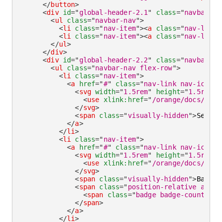
</
button
>
<
div
id
=
"
global-header-2.1
"
class
=
"
navbar-co
<
ul
class
=
"
navbar-nav
"
>
<
li
class
=
"
nav-item
"
>
<
a
class
=
"
nav-link 
<
li
class
=
"
nav-item
"
>
<
a
class
=
"
nav-link
"
</
ul
>
</
div
>
<
div
id
=
"
global-header-2.2
"
class
=
"
navbar-co
<
ul
class
=
"
navbar-nav flex-row
"
>
<
li
class
=
"
nav-item
"
>
<
a
href
=
"
#
"
class
=
"
nav-link nav-icon
"
>
<
svg
width
=
"
1.5rem
"
height
=
"
1.5rem
"
<
use
xlink:
href
=
"
/orange/docs/1.3/
</
svg
>
<
span
class
=
"
visually-hidden
"
>
Search
</
a
>
</
li
>
<
li
class
=
"
nav-item
"
>
<
a
href
=
"
#
"
class
=
"
nav-link nav-icon
"
>
<
svg
width
=
"
1.5rem
"
height
=
"
1.5rem
"
<
use
xlink:
href
=
"
/orange/docs/1.3/
</
svg
>
<
span
class
=
"
visually-hidden
"
>
Basket
<
span
class
=
"
position-relative align
<
span
class
=
"
badge badge-count bad
</
span
>
</
a
>
</
li
>