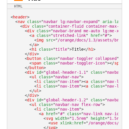
HTML
<
header
>
<
nav
class
=
"
navbar lg:navbar-expand
"
aria-label
=
<
div
class
=
"
container-fluid container-max-widt
<
div
class
=
"
navbar-brand me-auto lg:me-xlarg
<
a
class
=
"
stretched-link
"
href
=
"
#
"
>
<
img
src
=
"
/orange/docs/1.3/assets/brand/
</
a
>
<
h1
class
=
"
title
"
>
Title
</
h1
>
</
div
>
<
button
class
=
"
navbar-toggler collapsed
"
typ
<
span
class
=
"
navbar-toggler-icon
"
>
</
span
>
</
button
>
<
div
id
=
"
global-header-1.1
"
class
=
"
navbar-co
<
ul
class
=
"
navbar-nav
"
>
<
li
class
=
"
nav-item
"
>
<
a
class
=
"
nav-link 
<
li
class
=
"
nav-item
"
>
<
a
class
=
"
nav-link
"
</
ul
>
</
div
>
<
div
id
=
"
global-header-1.2
"
class
=
"
navbar-co
<
ul
class
=
"
navbar-nav flex-row
"
>
<
li
class
=
"
nav-item
"
>
<
a
href
=
"
#
"
class
=
"
nav-link nav-icon
"
>
<
svg
width
=
"
1.5rem
"
height
=
"
1.5rem
"
<
use
xlink:
href
=
"
/orange/docs/1.3/
</
svg
>