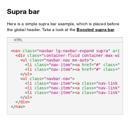
Supra bar
Here is a simple supra bar example, which is placed before
the global header. Take a look at the
Boosted supra bar
.
HTML
<
nav
class
=
"
navbar lg:navbar-expand supra
"
aria-la
<
div
class
=
"
container-fluid container-max-width
"
<
ul
class
=
"
navbar-nav me-auto
"
>
<
li
class
=
"
nav-item
"
>
<
a
href
=
"
#
"
class
=
"
nav-
<
li
class
=
"
nav-item
"
>
<
a
href
=
"
#
"
class
=
"
nav-
</
ul
>
<
ul
class
=
"
navbar-nav
"
>
<
li
class
=
"
nav-item
"
>
<
a
class
=
"
nav-link acti
<
li
class
=
"
nav-item
"
>
<
a
class
=
"
nav-link
"
hre
<
li
class
=
"
nav-item
"
>
<
a
class
=
"
nav-link
"
hre
</
ul
>
</
div
>
</
nav
>