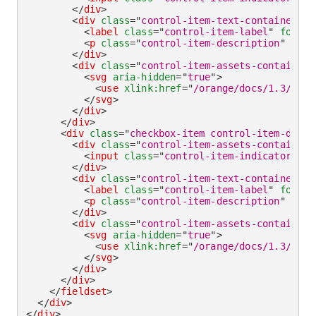
</
div
>
<
div
class
=
"
control-item-text-container
"
>
<
label
class
=
"
control-item-label
"
for
=
"
c
<
p
class
=
"
control-item-description
"
id
=
"
</
div
>
<
div
class
=
"
control-item-assets-container
"
<
svg
aria-hidden
=
"
true
"
>
<
use
xlink:
href
=
"
/orange/docs/1.3/asse
</
svg
>
</
div
>
</
div
>
<
div
class
=
"
checkbox-item control-item-divid
<
div
class
=
"
control-item-assets-container
"
<
input
class
=
"
control-item-indicator
"
ty
</
div
>
<
div
class
=
"
control-item-text-container
"
>
<
label
class
=
"
control-item-label
"
for
=
"
c
<
p
class
=
"
control-item-description
"
id
=
"
</
div
>
<
div
class
=
"
control-item-assets-container
"
<
svg
aria-hidden
=
"
true
"
>
<
use
xlink:
href
=
"
/orange/docs/1.3/asse
</
svg
>
</
div
>
</
div
>
</
fieldset
>
</
div
>
</
div
>