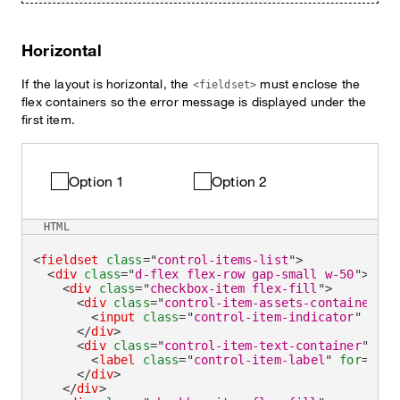
Horizontal
If the layout is horizontal, the
must enclose the
<fieldset>
flex containers so the error message is displayed under the
first item.
Option 1
Option 2
HTML
<
fieldset
class
=
"
control-items-list
"
>
<
div
class
=
"
d-flex flex-row gap-small w-50
"
>
<
div
class
=
"
checkbox-item flex-fill
"
>
<
div
class
=
"
control-item-assets-container
"
>
<
input
class
=
"
control-item-indicator
"
aria
</
div
>
<
div
class
=
"
control-item-text-container
"
>
<
label
class
=
"
control-item-label
"
for
=
"
che
</
div
>
</
div
>