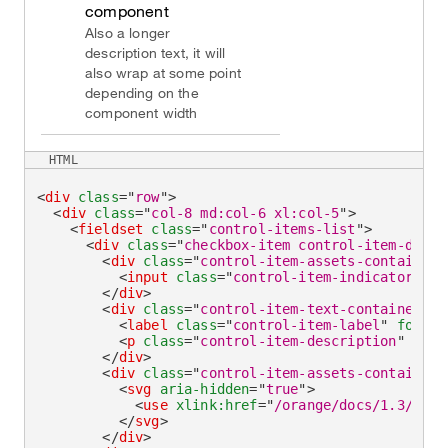
component
Also a longer
description text, it will
also wrap at some point
depending on the
component width
HTML
<
div
class
=
"
row
"
>
<
div
class
=
"
col-8 md:col-6 xl:col-5
"
>
<
fieldset
class
=
"
control-items-list
"
>
<
div
class
=
"
checkbox-item control-item-divid
<
div
class
=
"
control-item-assets-container
"
<
input
class
=
"
control-item-indicator
"
ty
</
div
>
<
div
class
=
"
control-item-text-container
"
>
<
label
class
=
"
control-item-label
"
for
=
"
c
<
p
class
=
"
control-item-description
"
id
=
"
</
div
>
<
div
class
=
"
control-item-assets-container
"
<
svg
aria-hidden
=
"
true
"
>
<
use
xlink:
href
=
"
/orange/docs/1.3/asse
</
svg
>
</
div
>