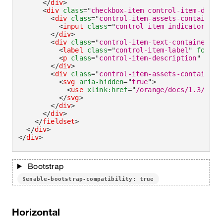
</
div
>
<
div
class
=
"
checkbox-item control-item-divid
<
div
class
=
"
control-item-assets-container
"
<
input
class
=
"
control-item-indicator
"
ty
</
div
>
<
div
class
=
"
control-item-text-container
"
>
<
label
class
=
"
control-item-label
"
for
=
"
c
<
p
class
=
"
control-item-description
"
id
=
"
</
div
>
<
div
class
=
"
control-item-assets-container
"
<
svg
aria-hidden
=
"
true
"
>
<
use
xlink:
href
=
"
/orange/docs/1.3/asse
</
svg
>
</
div
>
</
div
>
</
fieldset
>
</
div
>
</
div
>
Bootstrap
$enable-bootstrap-compatibility: true
Horizontal