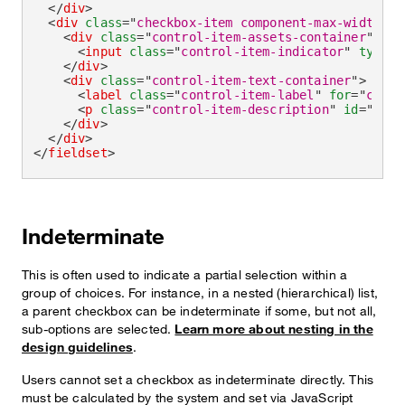
</
div
>
<
div
class
=
"
checkbox-item component-max-width
"
>
<
div
class
=
"
control-item-assets-container
"
>
<
input
class
=
"
control-item-indicator
"
type
=
"
</
div
>
<
div
class
=
"
control-item-text-container
"
>
<
label
class
=
"
control-item-label
"
for
=
"
check
<
p
class
=
"
control-item-description
"
id
=
"
chec
</
div
>
</
div
>
</
fieldset
>
Indeterminate
This is often used to indicate a partial selection within a
group of choices. For instance, in a nested (hierarchical) list,
a parent checkbox can be indeterminate if some, but not all,
sub-options are selected.
Learn more about nesting in the
design guidelines
.
Users cannot set a checkbox as indeterminate directly. This
must be calculated by the system and set via JavaScript