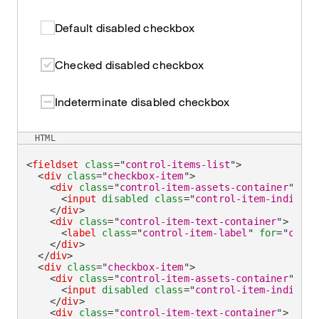
Default disabled checkbox
Checked disabled checkbox
Indeterminate disabled checkbox
HTML
<
fieldset
class
=
"
control-items-list
"
>
<
div
class
=
"
checkbox-item
"
>
<
div
class
=
"
control-item-assets-container
"
>
<
input
disabled
class
=
"
control-item-indicato
</
div
>
<
div
class
=
"
control-item-text-container
"
>
<
label
class
=
"
control-item-label
"
for
=
"
check
</
div
>
</
div
>
<
div
class
=
"
checkbox-item
"
>
<
div
class
=
"
control-item-assets-container
"
>
<
input
disabled
class
=
"
control-item-indicato
</
div
>
<
div
class
=
"
control-item-text-container
"
>