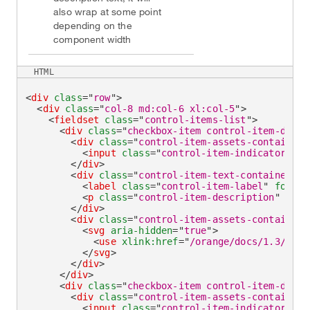
also wrap at some point
depending on the
component width
HTML
<
div
class
=
"
row
"
>
<
div
class
=
"
col-8 md:col-6 xl:col-5
"
>
<
fieldset
class
=
"
control-items-list
"
>
<
div
class
=
"
checkbox-item control-item-divid
<
div
class
=
"
control-item-assets-container
"
<
input
class
=
"
control-item-indicator
"
ty
</
div
>
<
div
class
=
"
control-item-text-container
"
>
<
label
class
=
"
control-item-label
"
for
=
"
c
<
p
class
=
"
control-item-description
"
id
=
"
</
div
>
<
div
class
=
"
control-item-assets-container
"
<
svg
aria-hidden
=
"
true
"
>
<
use
xlink:
href
=
"
/orange/docs/1.3/asse
</
svg
>
</
div
>
</
div
>
<
div
class
=
"
checkbox-item control-item-divid
<
div
class
=
"
control-item-assets-container
"
<
input
class
=
"
control-item-indicator
"
ty