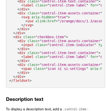
<
div
class
=
"
control-item-text-container
"
>
<
label
class
=
"
control-item-label
"
for
=
"
check
</
div
>
<
div
class
=
"
control-item-assets-container
"
>
<
svg
aria-hidden
=
"
true
"
>
<
use
xlink:
href
=
"
/orange/docs/1.3/assets/i
</
svg
>
</
div
>
</
div
>
<
div
class
=
"
checkbox-item
"
>
<
div
class
=
"
control-item-assets-container
"
>
<
input
class
=
"
control-item-indicator
"
type
=
"
</
div
>
<
div
class
=
"
control-item-text-container
"
>
<
label
class
=
"
control-item-label
"
for
=
"
check
</
div
>
<
div
class
=
"
control-item-assets-container
"
>
<
span
class
=
"
icon si si-settings
"
aria-hidde
</
div
>
</
div
>
</
fieldset
>
Description text
To display a description text, add a
.control-item-