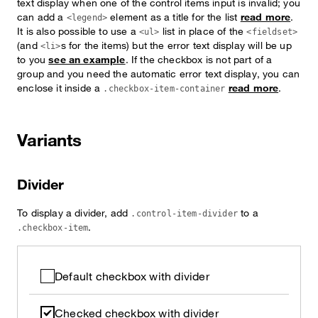
text display when one of the control items input is invalid; you
can add a
element as a title for the list
read more
.
<legend>
It is also possible to use a
list in place of the
<ul>
<fieldset>
(and
s for the items) but the error text display will be up
<li>
to you
see an example
. If the checkbox is not part of a
group and you need the automatic error text display, you can
enclose it inside a
read more
.
.checkbox-item-container
Variants
Divider
To display a divider, add
to a
.control-item-divider
.
.checkbox-item
Default checkbox with divider
Checked checkbox with divider