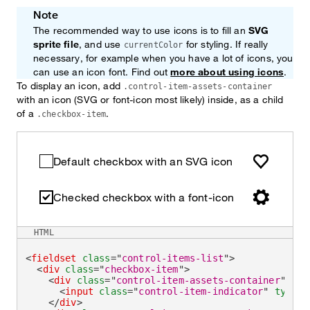
Note
The recommended way to use icons is to fill an
SVG
sprite file
, and use
for styling. If really
currentColor
necessary, for example when you have a lot of icons, you
can use an icon font. Find out
more about using icons
.
To display an icon, add
.control-item-assets-container
with an icon (SVG or font-icon most likely) inside, as a child
of a
.
.checkbox-item
Default checkbox with an SVG icon
Checked checkbox with a font-icon
HTML
<
fieldset
class
=
"
control-items-list
"
>
<
div
class
=
"
checkbox-item
"
>
<
div
class
=
"
control-item-assets-container
"
>
<
input
class
=
"
control-item-indicator
"
type
=
"
</
div
>