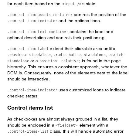
for each item based on the
’s state.
<input />
controls the position of the
.control-item-assets-container
and the optional icon.
.control-item-indicator
contains the label and
.control-item-text-container
optional description and controls their positioning.
extend their clickable area until a
.control-item-label
,
,
.checkbox-standalone
.radio-button-standalone
.switch-
or a
is found in the page
standalone
position: relative;
hierarchy. This ensures a consistent approach, whatever the
DOM is. Consequently, none of the elements next to the label
should be interactive.
uses customized icons to indicate
.control-item-indicator
checked states.
Control items list
As checkboxes are almost always grouped in a list, they
should be enclosed in a
element with a
<fieldset>
class, this will handle automatic error
.control-items-list