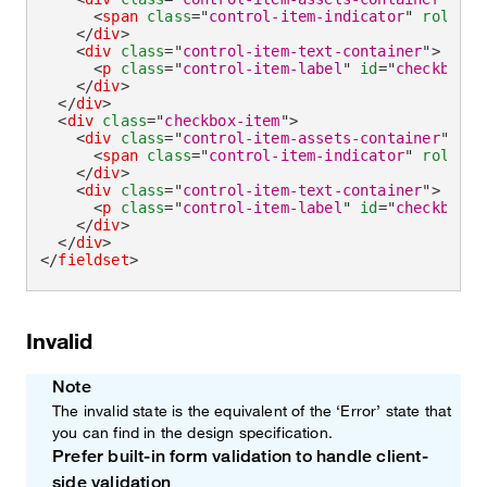
<
span
class
=
"
control-item-indicator
"
role
=
"
c
</
div
>
<
div
class
=
"
control-item-text-container
"
>
<
p
class
=
"
control-item-label
"
id
=
"
checkboxRe
</
div
>
</
div
>
<
div
class
=
"
checkbox-item
"
>
<
div
class
=
"
control-item-assets-container
"
>
<
span
class
=
"
control-item-indicator
"
role
=
"
c
</
div
>
<
div
class
=
"
control-item-text-container
"
>
<
p
class
=
"
control-item-label
"
id
=
"
checkboxRe
</
div
>
</
div
>
</
fieldset
>
Invalid
Note
The invalid state is the equivalent of the ‘Error’ state that
you can find in the design specification.
Prefer built-in form validation to handle client-
Note
side validation