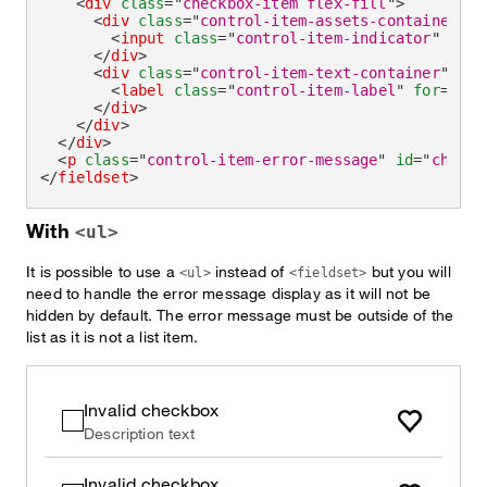
<
div
class
=
"
checkbox-item flex-fill
"
>
<
div
class
=
"
control-item-assets-container
"
>
<
input
class
=
"
control-item-indicator
"
aria
</
div
>
<
div
class
=
"
control-item-text-container
"
>
<
label
class
=
"
control-item-label
"
for
=
"
che
</
div
>
</
div
>
</
div
>
<
p
class
=
"
control-item-error-message
"
id
=
"
checkb
</
fieldset
>
With
<ul>
It is possible to use a
instead of
but you will
<ul>
<fieldset>
need to handle the error message display as it will not be
hidden by default. The error message must be outside of the
list as it is not a list item.
Invalid checkbox
Description text
Invalid checkbox