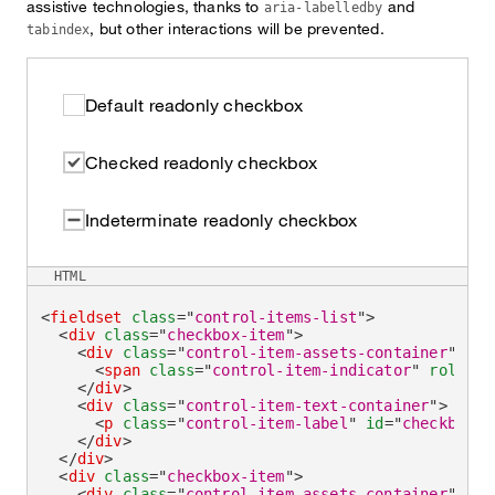
assistive technologies, thanks to
and
aria-labelledby
, but other interactions will be prevented.
tabindex
Default readonly checkbox
Checked readonly checkbox
Indeterminate readonly checkbox
HTML
<
fieldset
class
=
"
control-items-list
"
>
<
div
class
=
"
checkbox-item
"
>
<
div
class
=
"
control-item-assets-container
"
>
<
span
class
=
"
control-item-indicator
"
role
=
"
c
</
div
>
<
div
class
=
"
control-item-text-container
"
>
<
p
class
=
"
control-item-label
"
id
=
"
checkboxRe
</
div
>
</
div
>
<
div
class
=
"
checkbox-item
"
>
<
div
class
=
"
control-item-assets-container
"
>