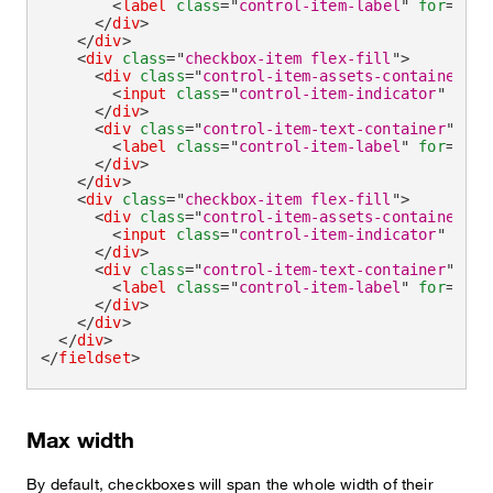
<
label
class
=
"
control-item-label
"
for
=
"
che
</
div
>
</
div
>
<
div
class
=
"
checkbox-item flex-fill
"
>
<
div
class
=
"
control-item-assets-container
"
>
<
input
class
=
"
control-item-indicator
"
type
</
div
>
<
div
class
=
"
control-item-text-container
"
>
<
label
class
=
"
control-item-label
"
for
=
"
che
</
div
>
</
div
>
<
div
class
=
"
checkbox-item flex-fill
"
>
<
div
class
=
"
control-item-assets-container
"
>
<
input
class
=
"
control-item-indicator
"
type
</
div
>
<
div
class
=
"
control-item-text-container
"
>
<
label
class
=
"
control-item-label
"
for
=
"
che
</
div
>
</
div
>
</
div
>
</
fieldset
>
Max width
By default, checkboxes will span the whole width of their