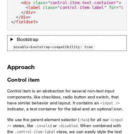
<
div
class
=
"
control-item-text-container
"
>
<
label
class
=
"
control-item-label
"
for
=
"
check
</
div
>
</
div
>
</
fieldset
>
Bootstrap
$enable-bootstrap-compatibility: true
Approach
Control item
Control item is an abstraction for several non-text input
components, like checkbox, radio button and switch, that
have similar behavior and layout. It contains an
<input />
indicator, a text container for the label and an optional icon.
We use the parent element selector (
) for all our
:has
<input
states, like
or
. When combined with
/>
:invalid
:disabled
the
class, we can easily style the text
.control-item-label