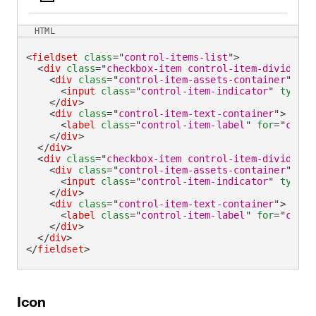
HTML
<
fieldset
class
=
"
control-items-list
"
>
<
div
class
=
"
checkbox-item control-item-divider
"
>
<
div
class
=
"
control-item-assets-container
"
>
<
input
class
=
"
control-item-indicator
"
type
=
"
</
div
>
<
div
class
=
"
control-item-text-container
"
>
<
label
class
=
"
control-item-label
"
for
=
"
check
</
div
>
</
div
>
<
div
class
=
"
checkbox-item control-item-divider
"
>
<
div
class
=
"
control-item-assets-container
"
>
<
input
class
=
"
control-item-indicator
"
type
=
"
</
div
>
<
div
class
=
"
control-item-text-container
"
>
<
label
class
=
"
control-item-label
"
for
=
"
check
</
div
>
</
div
>
</
fieldset
>
Icon