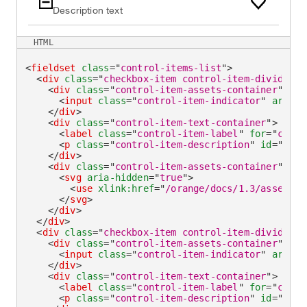
Description text
HTML
<
fieldset
class
=
"
control-items-list
"
>
<
div
class
=
"
checkbox-item control-item-divider
"
>
<
div
class
=
"
control-item-assets-container
"
>
<
input
class
=
"
control-item-indicator
"
aria-i
</
div
>
<
div
class
=
"
control-item-text-container
"
>
<
label
class
=
"
control-item-label
"
for
=
"
check
<
p
class
=
"
control-item-description
"
id
=
"
chec
</
div
>
<
div
class
=
"
control-item-assets-container
"
>
<
svg
aria-hidden
=
"
true
"
>
<
use
xlink:
href
=
"
/orange/docs/1.3/assets/i
</
svg
>
</
div
>
</
div
>
<
div
class
=
"
checkbox-item control-item-divider
"
>
<
div
class
=
"
control-item-assets-container
"
>
<
input
class
=
"
control-item-indicator
"
aria-i
</
div
>
<
div
class
=
"
control-item-text-container
"
>
<
label
class
=
"
control-item-label
"
for
=
"
check
<
p
class
=
"
control-item-description
"
id
=
"
chec