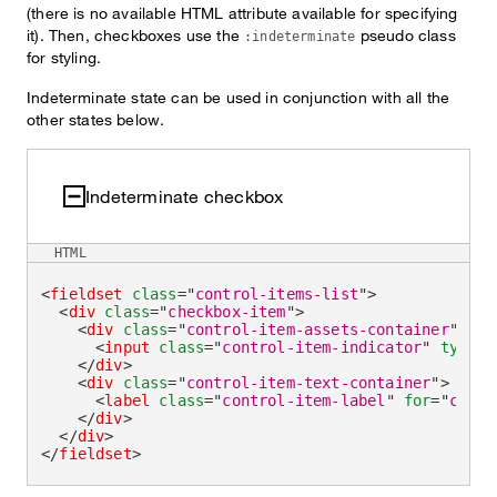
(there is no available HTML attribute available for specifying
it). Then, checkboxes use the
pseudo class
:indeterminate
for styling.
Indeterminate state can be used in conjunction with all the
other states below.
Indeterminate checkbox
HTML
<
fieldset
class
=
"
control-items-list
"
>
<
div
class
=
"
checkbox-item
"
>
<
div
class
=
"
control-item-assets-container
"
>
<
input
class
=
"
control-item-indicator
"
type
=
"
</
div
>
<
div
class
=
"
control-item-text-container
"
>
<
label
class
=
"
control-item-label
"
for
=
"
check
</
div
>
</
div
>
</
fieldset
>