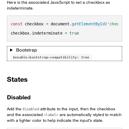
Here is the associated JavaScript to set a checkbox as
indeterminate.
const
 checkbox 
=
 document
.
getElementById
(
'checkbox
checkbox
.
indeterminate 
=
true
Bootstrap
$enable-bootstrap-compatibility: true
States
Disabled
Add the
attribute to the input, then the checkbox
disabled
and the associated
are automatically styled to match
<label>
with a lighter color to help indicate the input’s state.