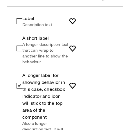
Label
Description text
A short label
A longer description text
that can wrap to
another line to show the
behaviour
A longer label for
showing behavior in
this case, checkbox
indicator and icon
will stick to the top
area of the
component
Also a longer
description text, it will