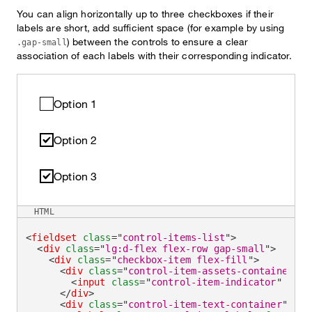
You can align horizontally up to three checkboxes if their
labels are short, add sufficient space (for example by using
) between the controls to ensure a clear
.gap-small
association of each labels with their corresponding indicator.
Option 1
Option 2
Option 3
HTML
<
fieldset
class
=
"
control-items-list
"
>
<
div
class
=
"
lg:d-flex flex-row gap-small
"
>
<
div
class
=
"
checkbox-item flex-fill
"
>
<
div
class
=
"
control-item-assets-container
"
>
<
input
class
=
"
control-item-indicator
"
type
</
div
>
<
div
class
=
"
control-item-text-container
"
>