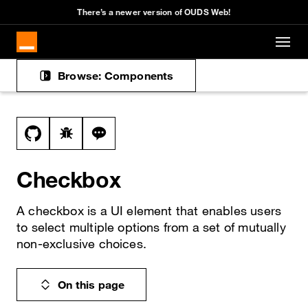
There’s a newer version of OUDS Web!
Skip to main content
Browse: Components
Docs navigation
View this file on GitHub
Report a bug on the checkbox page
Ask a question about checkbox topic
Checkbox
A checkbox is a UI element that enables users
to select multiple options from a set of mutually
non-exclusive choices.
On this page