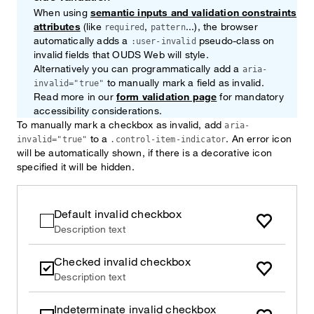
When using
semantic inputs and validation constraints
attributes
(like
,
...), the browser
required
pattern
automatically adds a
pseudo-class on
:user-invalid
invalid fields that OUDS Web will style.
Alternatively you can programmatically add a
aria-
to manually mark a field as invalid.
invalid="true"
Read more in our
form validation page
for mandatory
accessibility considerations.
To manually mark a checkbox as invalid, add
aria-
to a
. An error icon
invalid="true"
.control-item-indicator
will be automatically shown, if there is a decorative icon
specified it will be hidden.
Default invalid checkbox
Description text
Checked invalid checkbox
Description text
Indeterminate invalid checkbox