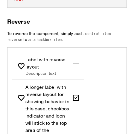
Reverse
To reverse the component, simply add
.control-item-
to a
.
reverse
.checkbox-item
Label with reverse
layout
Description text
A longer label with
reverse layout for
showing behavior in
this case, checkbox
indicator and icon
will stick to the top
area of the