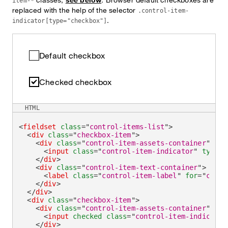
item-*
replaced with the help of the selector
.control-item-
.
indicator[type="checkbox"]
Default checkbox
Checked checkbox
HTML
<
fieldset
class
=
"
control-items-list
"
>
<
div
class
=
"
checkbox-item
"
>
<
div
class
=
"
control-item-assets-container
"
>
<
input
class
=
"
control-item-indicator
"
type
=
"
</
div
>
<
div
class
=
"
control-item-text-container
"
>
<
label
class
=
"
control-item-label
"
for
=
"
check
</
div
>
</
div
>
<
div
class
=
"
checkbox-item
"
>
<
div
class
=
"
control-item-assets-container
"
>
<
input
checked
class
=
"
control-item-indicator
</
div
>