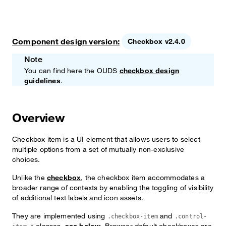
Component design version:
Checkbox v2.4.0
Note
You can find here the OUDS
checkbox design
guidelines
.
Overview
Checkbox item is a UI element that allows users to select
multiple options from a set of mutually non-exclusive
choices.
Unlike the
checkbox
, the checkbox item accommodates a
broader range of contexts by enabling the toggling of visibility
of additional text labels and icon assets.
They are implemented using
and
.checkbox-item
.control-
classes,
see below
. Browser default checkboxes are