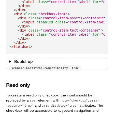
<
label
class
=
"
control-item-label
"
for
=
"
check
</
div
>
</
div
>
<
div
class
=
"
checkbox-item
"
>
<
div
class
=
"
control-item-assets-container
"
>
<
input
disabled
class
=
"
control-item-indicato
</
div
>
<
div
class
=
"
control-item-text-container
"
>
<
label
class
=
"
control-item-label
"
for
=
"
check
</
div
>
</
div
>
</
fieldset
>
Bootstrap
$enable-bootstrap-compatibility: true
Read only
To create a read only checkbox, the input should be
replaced by a
element with
,
span
role="checkbox"
aria-
and
attributes. The
readonly="true"
aria-disabled="true"
checkbox will be accessible to keyboard navigation and