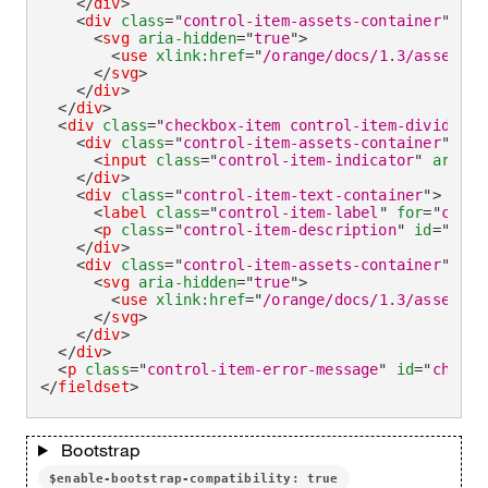
</
div
>
<
div
class
=
"
control-item-assets-container
"
>
<
svg
aria-hidden
=
"
true
"
>
<
use
xlink:
href
=
"
/orange/docs/1.3/assets/i
</
svg
>
</
div
>
</
div
>
<
div
class
=
"
checkbox-item control-item-divider
"
>
<
div
class
=
"
control-item-assets-container
"
>
<
input
class
=
"
control-item-indicator
"
aria-i
</
div
>
<
div
class
=
"
control-item-text-container
"
>
<
label
class
=
"
control-item-label
"
for
=
"
check
<
p
class
=
"
control-item-description
"
id
=
"
chec
</
div
>
<
div
class
=
"
control-item-assets-container
"
>
<
svg
aria-hidden
=
"
true
"
>
<
use
xlink:
href
=
"
/orange/docs/1.3/assets/i
</
svg
>
</
div
>
</
div
>
<
p
class
=
"
control-item-error-message
"
id
=
"
checkb
</
fieldset
>
Bootstrap
$enable-bootstrap-compatibility: true