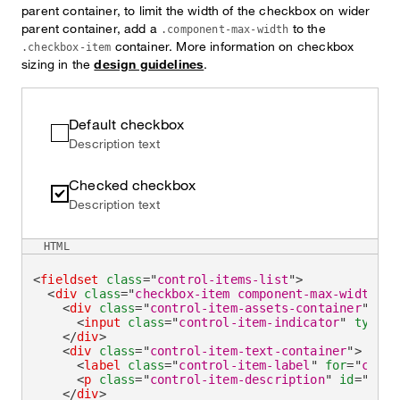
parent container, to limit the width of the checkbox on wider
parent container, add a
to the
.component-max-width
container. More information on checkbox
.checkbox-item
sizing in the
design guidelines
.
Default checkbox
Description text
Checked checkbox
Description text
HTML
<
fieldset
class
=
"
control-items-list
"
>
<
div
class
=
"
checkbox-item component-max-width
"
>
<
div
class
=
"
control-item-assets-container
"
>
<
input
class
=
"
control-item-indicator
"
type
=
"
</
div
>
<
div
class
=
"
control-item-text-container
"
>
<
label
class
=
"
control-item-label
"
for
=
"
check
<
p
class
=
"
control-item-description
"
id
=
"
chec
</
div
>