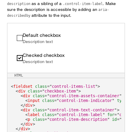
as a sibling of a
. Make
description
.control-item-label
sure the description is accessible by adding an
aria-
attribute to the input.
describedby
Default checkbox
Description text
Checked checkbox
Description text
HTML
<
fieldset
class
=
"
control-items-list
"
>
<
div
class
=
"
checkbox-item
"
>
<
div
class
=
"
control-item-assets-container
"
>
<
input
class
=
"
control-item-indicator
"
type
=
"
</
div
>
<
div
class
=
"
control-item-text-container
"
>
<
label
class
=
"
control-item-label
"
for
=
"
check
<
p
class
=
"
control-item-description
"
id
=
"
chec
</
div
>
</
div
>