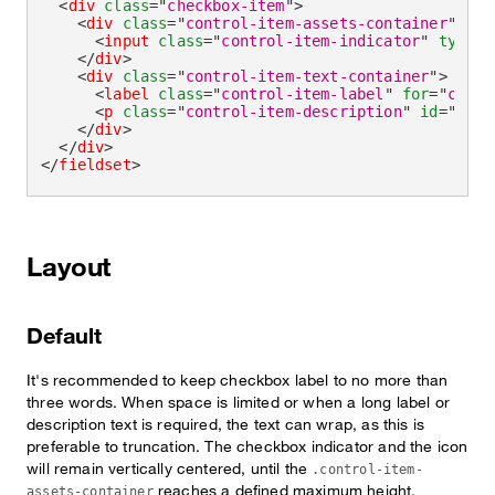
<
div
class
=
"
checkbox-item
"
>
<
div
class
=
"
control-item-assets-container
"
>
<
input
class
=
"
control-item-indicator
"
type
=
"
</
div
>
<
div
class
=
"
control-item-text-container
"
>
<
label
class
=
"
control-item-label
"
for
=
"
check
<
p
class
=
"
control-item-description
"
id
=
"
chec
</
div
>
</
div
>
</
fieldset
>
Layout
Default
It's recommended to keep checkbox label to no more than
three words. When space is limited or when a long label or
description text is required, the text can wrap, as this is
preferable to truncation. The checkbox indicator and the icon
will remain vertically centered, until the
.control-item-
reaches a defined maximum height.
assets-container