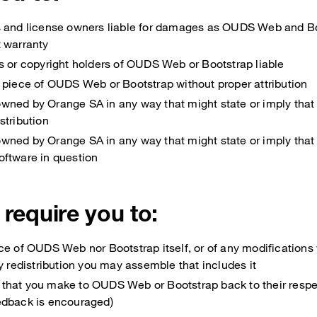
s and license owners liable for damages as OUDS Web and Bo
t warranty
s or copyright holders of OUDS Web or Bootstrap liable
 piece of OUDS Web or Bootstrap without proper attribution
wned by Orange SA in any way that might state or imply tha
stribution
wned by Orange SA in any way that might state or imply that
oftware in question
 require you to:
ce of OUDS Web nor Bootstrap itself, or of any modification
ny redistribution you may assemble that includes it
that you make to OUDS Web or Bootstrap back to their respe
edback is encouraged)