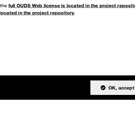
 the
full OUDS Web license is located in the project reposit
located in the project repository
.
OK, accept 