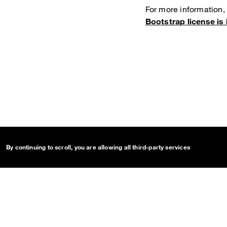
For more information,
Bootstrap license is 
By continuing to scroll,
you are allowing all third-party services