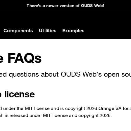
There’s a newer version of OUDS Web!
on
Components
Utilities
Examples
e FAQs
d questions about OUDS Web’s open sour
license
under the MIT license and is copyright 2026 Orange SA for a
ch is released under MIT license and copyright 2026.