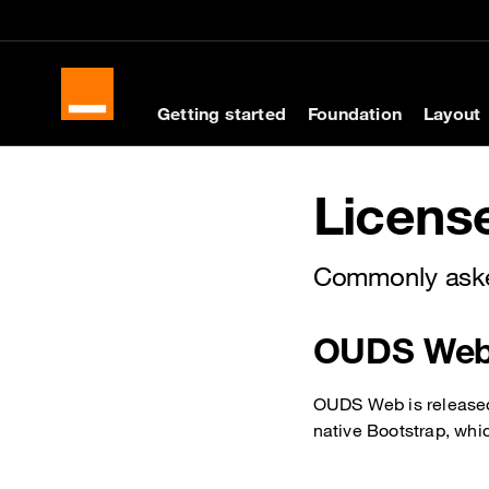
Cookies management panel
Skip to main content
Skip to docs navigati
Getting started
Foundation
Layout
Docs navigation
Licens
Commonly aske
OUDS Web 
OUDS Web is released 
native Bootstrap, whi