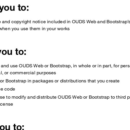
 you to:
e and copyright notice included in OUDS Web and Bootstrap
 when you use them in your works
you to:
and use OUDS Web or Bootstrap, in whole or in part, for perso
l, or commercial purposes
 Bootstrap in packages or distributions that you create
ce code
se to modify and distribute OUDS Web or Bootstrap to third p
license
you to: