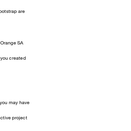
otstrap are
t Orange SA
 you created
s you may have
ctive project