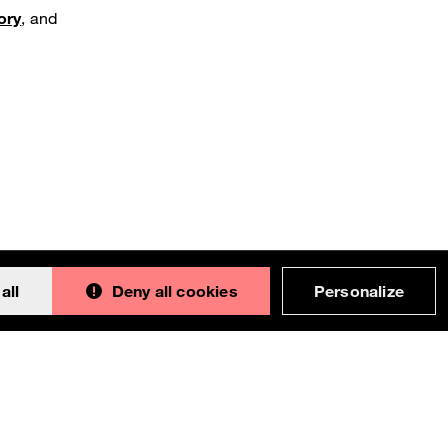
ory
, and
all
Deny all cookies
Personalize
Back to 