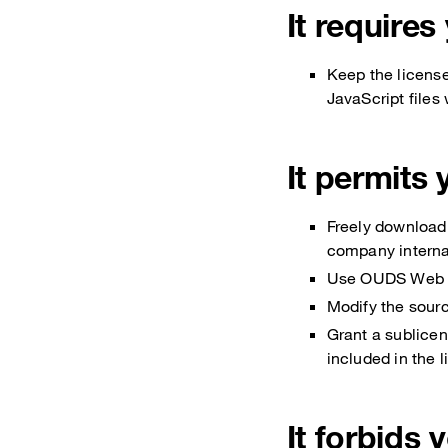
It requires
Keep the licens
JavaScript files
It permits 
Freely download 
company interna
Use OUDS Web or
Modify the sour
Grant a sublicen
included in the 
It forbids 