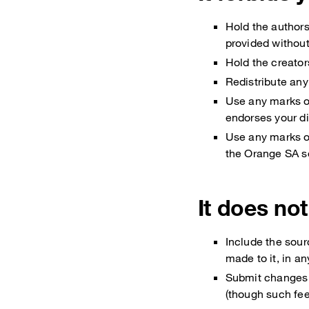
Hold the author
provided withou
Hold the creator
Redistribute any
Use any marks o
endorses your di
Use any marks o
the Orange SA s
It does not
Include the sour
made to it, in a
Submit changes 
(though such fe