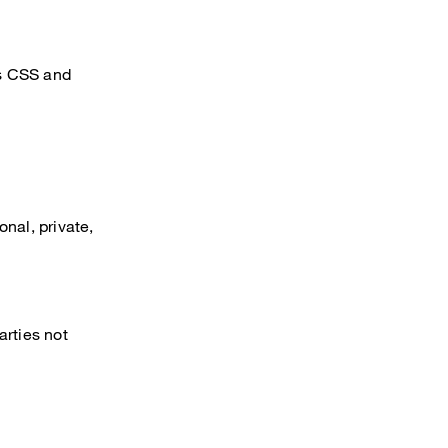
’s CSS and
nal, private,
arties not