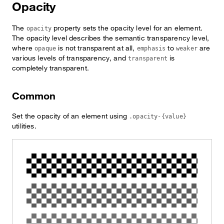
Opacity
The
property sets the opacity level for an element.
opacity
The opacity level describes the semantic transparency level,
where
is not transparent at all,
to
are
opaque
emphasis
weaker
various levels of transparency, and
is
transparent
completely transparent.
Common
Set the opacity of an element using
.opacity-{value}
utilities.