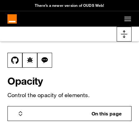
Cookies management panel
There’s a newer version of OUDS Web!
Skip to main content
Docs navigation
View this file on GitHub
Report a bug on the opacity page
Ask a question about opacity topic
Opacity
Control the opacity of elements.
On this page