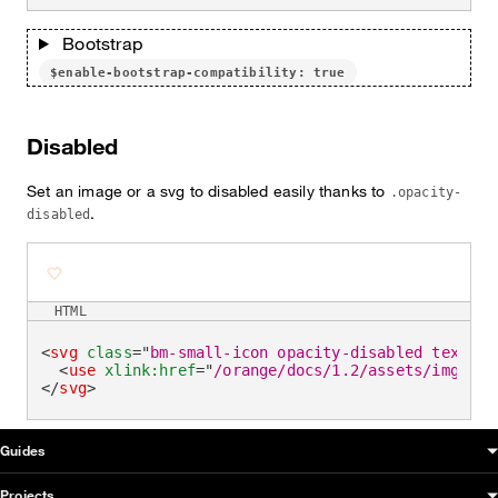
Bootstrap
$enable-bootstrap-compatibility: true
Disabled
Set an image or a svg to disabled easily thanks to
.opacity-
.
disabled
HTML
<
svg
class
=
"
bm-small-icon opacity-disabled text-br
<
use
xlink:
href
=
"
/orange/docs/1.2/assets/img/oud
</
svg
>
OUDS Web sitemap & information
Guides
Projects