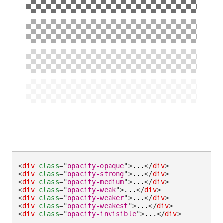
<
div
class
=
"
opacity-opaque
"
>
...
</
div
>
<
div
class
=
"
opacity-strong
"
>
...
</
div
>
<
div
class
=
"
opacity-medium
"
>
...
</
div
>
<
div
class
=
"
opacity-weak
"
>
...
</
div
>
<
div
class
=
"
opacity-weaker
"
>
...
</
div
>
<
div
class
=
"
opacity-weakest
"
>
...
</
div
>
<
div
class
=
"
opacity-invisible
"
>
...
</
div
>