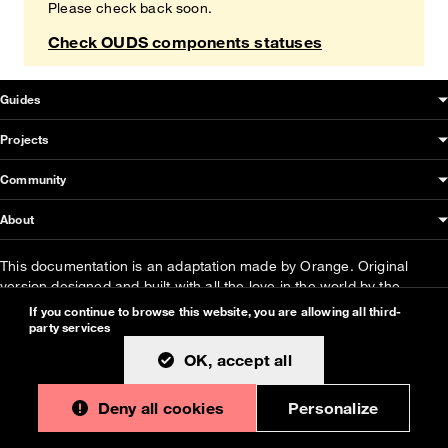
Please check back soon.
Check OUDS components statuses
OUDS Web sitemap & information
Guides
Projects
Community
About
This documentation is an adaptation made by Orange. Original
version designed and built with all the love in the world by the
Bootstrap core team
with the help of
their contributors
.
If you continue to browse this website, you are allowing all third-
party services
Orange modified code licensed
MIT
- just like
Bootstrap
, docs
CC
OK, accept all
BY 3.0
.
Currently v1.2.0.
Deny all cookies
Personalize