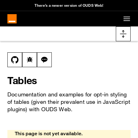
Cookies management panel
There’s a newer version of OUDS Web!
Skip to main content
Docs navigation
View this file on GitHub
Report a bug on the table page
Ask a question about table topic
Tables
Documentation and examples for opt-in styling
of tables (given their prevalent use in JavaScript
plugins) with OUDS Web.
This page is not yet available.
Heads up!