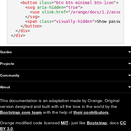
<
button
class
=
"
btn btn-minimal btn-icon
"
>
<
svg
aria-hidden
=
"
true
"
>
<
use
xlink:
href
=
"
/orange/docs/1.2/assets/i
</
svg
>
<
span
class
=
"
visually-hidden
"
>
Show password
<
</
button
>
</
div
>
</
div
>
OUDS Web sitemap & information
Guides
Projects
Community
About
This documentation is an adaptation made by Orange. Original
version designed and built with all the love in the world by the
Bootstrap core team
with the help of
their contributors
.
Orange modified code licensed
MIT
- just like
Bootstrap
, docs
CC
BY 3.0
.