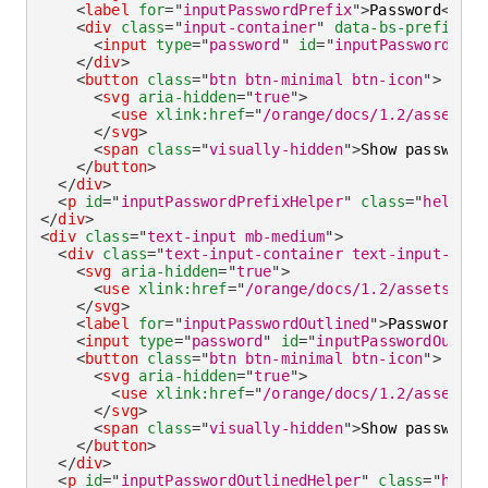
<
label
for
=
"
inputPasswordPrefix
"
>
Password
</
lab
<
div
class
=
"
input-container
"
data-bs-prefix
=
"
D
<
input
type
=
"
password
"
id
=
"
inputPasswordPref
</
div
>
<
button
class
=
"
btn btn-minimal btn-icon
"
>
<
svg
aria-hidden
=
"
true
"
>
<
use
xlink:
href
=
"
/orange/docs/1.2/assets/i
</
svg
>
<
span
class
=
"
visually-hidden
"
>
Show password
<
</
button
>
</
div
>
<
p
id
=
"
inputPasswordPrefixHelper
"
class
=
"
helper-
</
div
>
<
div
class
=
"
text-input mb-medium
"
>
<
div
class
=
"
text-input-container text-input-cont
<
svg
aria-hidden
=
"
true
"
>
<
use
xlink:
href
=
"
/orange/docs/1.2/assets/img
</
svg
>
<
label
for
=
"
inputPasswordOutlined
"
>
Password
</
l
<
input
type
=
"
password
"
id
=
"
inputPasswordOutlin
<
button
class
=
"
btn btn-minimal btn-icon
"
>
<
svg
aria-hidden
=
"
true
"
>
<
use
xlink:
href
=
"
/orange/docs/1.2/assets/i
</
svg
>
<
span
class
=
"
visually-hidden
"
>
Show password
<
</
button
>
</
div
>
<
p
id
=
"
inputPasswordOutlinedHelper
"
class
=
"
helpe