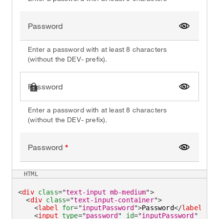
Password
Show pa
Enter a password with at least 8 characters
(without the DEV- prefix).
Password
Show pa
Enter a password with at least 8 characters
(without the DEV- prefix).
Password
Show pa
HTML
<
div
class
=
"
text-input mb-medium
"
>
<
div
class
=
"
text-input-container
"
>
<
label
for
=
"
inputPassword
"
>
Password
</
label
>
<
input
type
=
"
password
"
id
=
"
inputPassword
"
clas