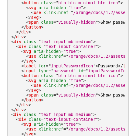
<
button
class
=
"
btn btn-minimal btn-icon
"
>
<
svg
aria-hidden
=
"
true
"
>
<
use
xlink:
href
=
"
/orange/docs/1.2/assets/i
</
svg
>
<
span
class
=
"
visually-hidden
"
>
Show password
<
</
button
>
</
div
>
</
div
>
<
div
class
=
"
text-input mb-medium
"
>
<
div
class
=
"
text-input-container
"
>
<
svg
aria-hidden
=
"
true
"
>
<
use
xlink:
href
=
"
/orange/docs/1.2/assets/img
</
svg
>
<
label
for
=
"
inputPasswordIcon
"
>
Password
</
label
<
input
type
=
"
password
"
id
=
"
inputPasswordIcon
"
<
button
class
=
"
btn btn-minimal btn-icon
"
>
<
svg
aria-hidden
=
"
true
"
>
<
use
xlink:
href
=
"
/orange/docs/1.2/assets/i
</
svg
>
<
span
class
=
"
visually-hidden
"
>
Show password
<
</
button
>
</
div
>
</
div
>
<
div
class
=
"
text-input mb-medium
"
>
<
div
class
=
"
text-input-container
"
>
<
svg
aria-hidden
=
"
true
"
>
<
use
xlink:
href
=
"
/orange/docs/1.2/assets/img
</
svg
>