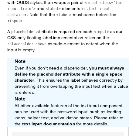
with OUDS styles, then wraps a pair of
<input class="text-
and
elements in
input-field">
<label>
.text-input-
. Note that the
must come before the
container
<label>
.
<input>
A
attribute is required on each
as our
placeholder
<input>
CSS-only floating label implementation relies on the
pseudo-element to detect when the
:placeholder-shown
input is empty.
Note
Even if you don't need a placeholder,
you must always
define the placeholder attribute with a single space
character
. This ensures the label behaves correctly by
preventing it from overlapping the input text when a value
is entered.
Note
All other available features of the text input component
can be used with the password input, such as leading
icons, helper text, and validation states. Please refer to
the
text input documentation
for more details.