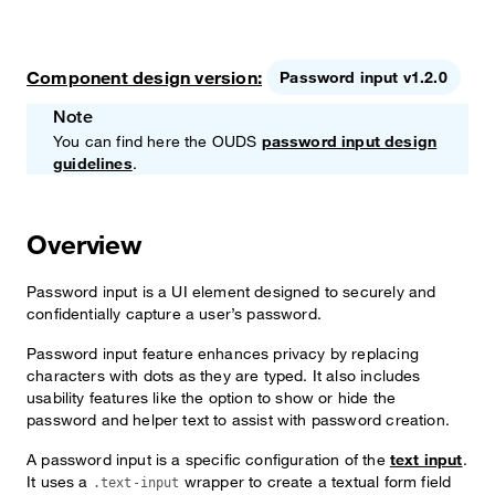
Component design version:
Password input v1.2.0
Note
You can find here the OUDS
password input design
guidelines
.
Overview
Password input is a UI element designed to securely and
confidentially capture a user’s password.
Password input feature enhances privacy by replacing
characters with dots as they are typed. It also includes
usability features like the option to show or hide the
password and helper text to assist with password creation.
A password input is a specific configuration of the
text input
.
It uses a
wrapper to create a textual form field
.text-input