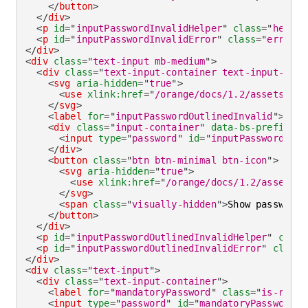
</
button
>
</
div
>
<
p
id
=
"
inputPasswordInvalidHelper
"
class
=
"
helper
<
p
id
=
"
inputPasswordInvalidError
"
class
=
"
error-t
</
div
>
<
div
class
=
"
text-input mb-medium
"
>
<
div
class
=
"
text-input-container text-input-cont
<
svg
aria-hidden
=
"
true
"
>
<
use
xlink:
href
=
"
/orange/docs/1.2/assets/img
</
svg
>
<
label
for
=
"
inputPasswordOutlinedInvalid
"
>
Pass
<
div
class
=
"
input-container
"
data-bs-prefix
=
"
D
<
input
type
=
"
password
"
id
=
"
inputPasswordOutl
</
div
>
<
button
class
=
"
btn btn-minimal btn-icon
"
>
<
svg
aria-hidden
=
"
true
"
>
<
use
xlink:
href
=
"
/orange/docs/1.2/assets/i
</
svg
>
<
span
class
=
"
visually-hidden
"
>
Show password
<
</
button
>
</
div
>
<
p
id
=
"
inputPasswordOutlinedInvalidHelper
"
class
<
p
id
=
"
inputPasswordOutlinedInvalidError
"
class
=
</
div
>
<
div
class
=
"
text-input
"
>
<
div
class
=
"
text-input-container
"
>
<
label
for
=
"
mandatoryPassword
"
class
=
"
is-requi
<
input
type
=
"
password
"
id
=
"
mandatoryPassword
"