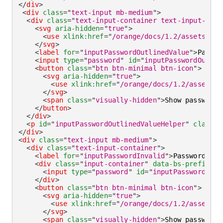
</
div
>
<
div
class
=
"
text-input mb-medium
"
>
<
div
class
=
"
text-input-container text-input-cont
<
svg
aria-hidden
=
"
true
"
>
<
use
xlink:
href
=
"
/orange/docs/1.2/assets/img
</
svg
>
<
label
for
=
"
inputPasswordOutlinedValue
"
>
Passwo
<
input
type
=
"
password
"
id
=
"
inputPasswordOutlin
<
button
class
=
"
btn btn-minimal btn-icon
"
>
<
svg
aria-hidden
=
"
true
"
>
<
use
xlink:
href
=
"
/orange/docs/1.2/assets/i
</
svg
>
<
span
class
=
"
visually-hidden
"
>
Show password
<
</
button
>
</
div
>
<
p
id
=
"
inputPasswordOutlinedValueHelper
"
class
=
"
</
div
>
<
div
class
=
"
text-input mb-medium
"
>
<
div
class
=
"
text-input-container
"
>
<
label
for
=
"
inputPasswordInvalid
"
>
Password
</
la
<
div
class
=
"
input-container
"
data-bs-prefix
=
"
D
<
input
type
=
"
password
"
id
=
"
inputPasswordInva
</
div
>
<
button
class
=
"
btn btn-minimal btn-icon
"
>
<
svg
aria-hidden
=
"
true
"
>
<
use
xlink:
href
=
"
/orange/docs/1.2/assets/i
</
svg
>
<
span
class
=
"
visually-hidden
"
>
Show password
<