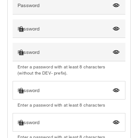
Password
Show pa
Password
Show pa
Password
Show pa
Enter a password with at least 8 characters
(without the DEV- prefix).
Password
Show pa
Enter a password with at least 8 characters
Password
Show pa
Enter a password with at least 8 characters