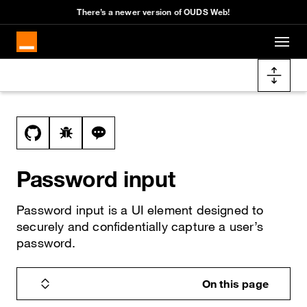
There’s a newer version of OUDS Web!
Skip to main content
Docs navigation
View this file on GitHub
Report a bug on the password-input page
Ask a question about password-input t
Password input
Password input is a UI element designed to
securely and confidentially capture a user’s
password.
On this page