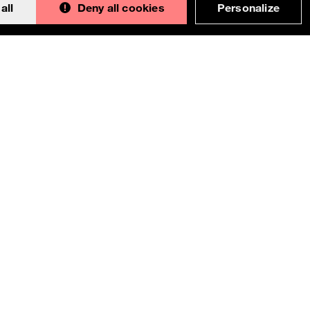
all
Deny all cookies
Personalize
Back to 
This documentation is an adaptation made by
Orange. Original version designed and built with all
the love in the world by the
Bootstrap core team
with the help of
their contributors
.
Orange modified code licensed
MIT
- just like
Bootstrap
, docs
CC BY 3.0
.
Currently v1.2.0.