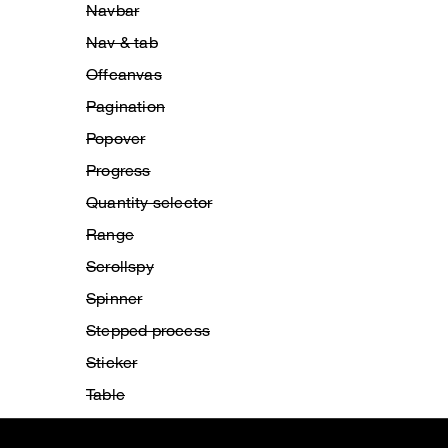
Navbar
Nav & tab
Offcanvas
Pagination
Popover
Progress
Quantity selector
Range
Scrollspy
Spinner
Stepped process
Sticker
Table
Title bar