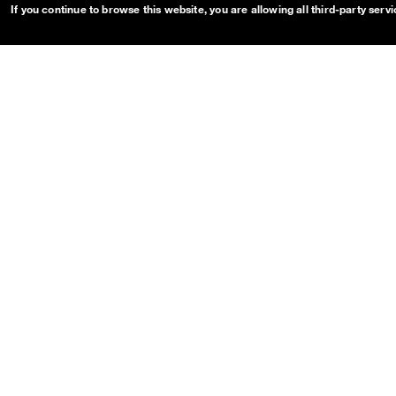
Toast
If you continue to browse this website, you are allowing all third-party serv
Tooltip
OUDS Web sitemap & informa
Guides
Projects
Getting started
OUDS Web
Customize
Bootstrap
Dual Mode
Main branch pr
eview