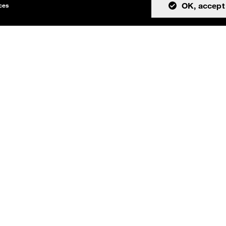
OK, accept 
ices
tion
Community
About
Issues
Resources
Discussions
Team
Teams channel
License
Cookies