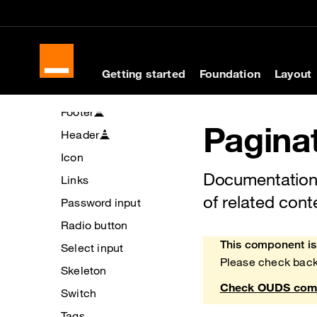
Cookies management panel
Skip to main content
Skip to docs navigati
Buttons
Checkbox
Chips
Getting started
Foundation
Layout
Divider
Footer
Pagina
Header
Icon
Documentation 
Links
of related cont
Password input
Radio button
This component is 
Select input
Heads up!
Please check back
Skeleton
Check OUDS comp
Switch
Tags