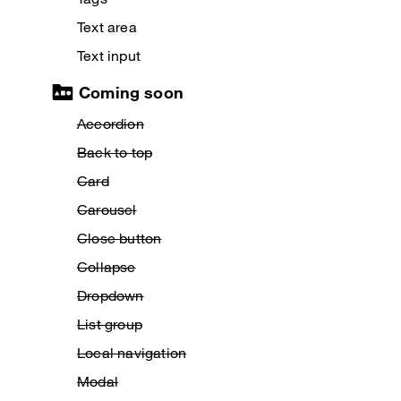
Text area
Text input
Coming soon
Accordion
Back to top
Card
Carousel
Close button
Collapse
Dropdown
List group
Local navigation
Modal