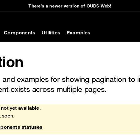
There’s a newer version of OUDS Web!
on
Components
Utilities
Examples
tion
and examples for showing pagination to in
ent exists across multiple pages.
not yet available.
 soon.
onents statuses