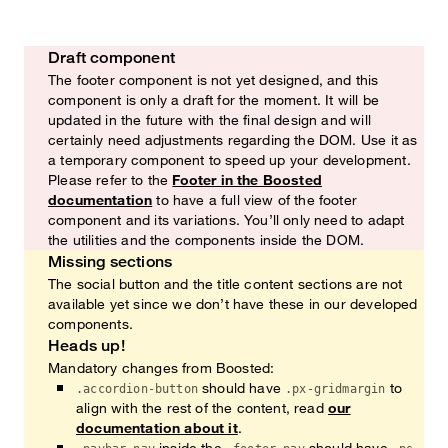
Draft component
Watch out!
The footer component is not yet designed, and this
component is only a draft for the moment. It will be
updated in the future with the final design and will
certainly need adjustments regarding the DOM. Use it as
a temporary component to speed up your development.
Please refer to the
Footer in the Boosted
documentation
to have a full view of the footer
component and its variations. You’ll only need to adapt
the utilities and the components inside the DOM.
Missing sections
Heads up!
The social button and the title content sections are not
available yet since we don’t have these in our developed
components.
Heads up!
Mandatory changes from Boosted:
should have
to
.accordion-button
.px-gridmargin
align with the rest of the content, read
our
documentation about it
.
inside the
should have