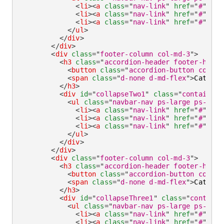
<
li
>
<
a
class
=
"
nav-link
"
href
=
"
#
"
ari
<
li
>
<
a
class
=
"
nav-link
"
href
=
"
#
"
ari
<
li
>
<
a
class
=
"
nav-link
"
href
=
"
#
"
ari
</
ul
>
</
div
>
</
div
>
<
div
class
=
"
footer-column col-md-3
"
>
<
h3
class
=
"
accordion-header footer-headi
<
button
class
=
"
accordion-button collap
<
span
class
=
"
d-none d-md-flex
"
>
Categor
</
h3
>
<
div
id
=
"
collapseTwo1
"
class
=
"
container-
<
ul
class
=
"
navbar-nav ps-large ps-md-n
<
li
>
<
a
class
=
"
nav-link
"
href
=
"
#
"
ari
<
li
>
<
a
class
=
"
nav-link
"
href
=
"
#
"
ari
<
li
>
<
a
class
=
"
nav-link
"
href
=
"
#
"
ari
</
ul
>
</
div
>
</
div
>
<
div
class
=
"
footer-column col-md-3
"
>
<
h3
class
=
"
accordion-header footer-headi
<
button
class
=
"
accordion-button collap
<
span
class
=
"
d-none d-md-flex
"
>
Categor
</
h3
>
<
div
id
=
"
collapseThree1
"
class
=
"
containe
<
ul
class
=
"
navbar-nav ps-large ps-md-n
<
li
>
<
a
class
=
"
nav-link
"
href
=
"
#
"
ari
<
li
>
<
a
class
=
"
nav-link
"
href
=
"
#
"
ari