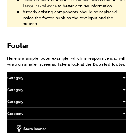
.navbar-nav
.footer-nav
.ps-
to better convey information.
large.ps-md-none
Already existing components should be replaced
inside the footer, such as the text input and the
buttons.
Footer
Here is a simple footer example, which is responsive and will
wrap on smaller screens. Take a look at the
Boosted footer
.
Sitemap & information
Category
Category
Category
Category
Store locator