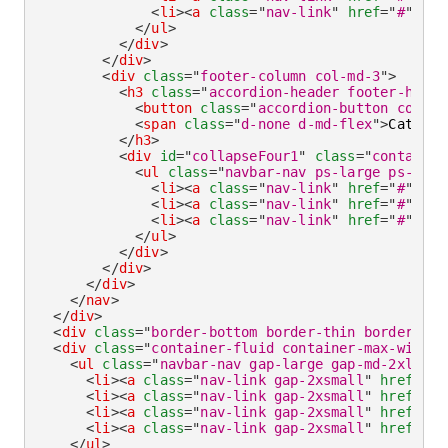
<
li
>
<
a
class
=
"
nav-link
"
href
=
"
#
"
ari
</
ul
>
</
div
>
</
div
>
<
div
class
=
"
footer-column col-md-3
"
>
<
h3
class
=
"
accordion-header footer-headi
<
button
class
=
"
accordion-button collap
<
span
class
=
"
d-none d-md-flex
"
>
Categor
</
h3
>
<
div
id
=
"
collapseFour1
"
class
=
"
container
<
ul
class
=
"
navbar-nav ps-large ps-md-n
<
li
>
<
a
class
=
"
nav-link
"
href
=
"
#
"
ari
<
li
>
<
a
class
=
"
nav-link
"
href
=
"
#
"
ari
<
li
>
<
a
class
=
"
nav-link
"
href
=
"
#
"
ari
</
ul
>
</
div
>
</
div
>
</
div
>
</
nav
>
</
div
>
<
div
class
=
"
border-bottom border-thin border-def
<
div
class
=
"
container-fluid container-max-width 
<
ul
class
=
"
navbar-nav gap-large gap-md-2xlarge
<
li
>
<
a
class
=
"
nav-link gap-2xsmall
"
href
=
"
#
"
<
li
>
<
a
class
=
"
nav-link gap-2xsmall
"
href
=
"
#
"
<
li
>
<
a
class
=
"
nav-link gap-2xsmall
"
href
=
"
#
"
<
li
>
<
a
class
=
"
nav-link gap-2xsmall
"
href
=
"
#
"
</
ul
>