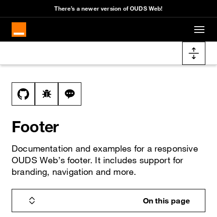
Cookies management panel
There’s a newer version of OUDS Web!
Skip to main content
Docs navigation
View this file on GitHub
Report a bug on the footer page
Ask a question about footer topic
Footer
Documentation and examples for a responsive
OUDS Web’s footer. It includes support for
branding, navigation and more.
On this page