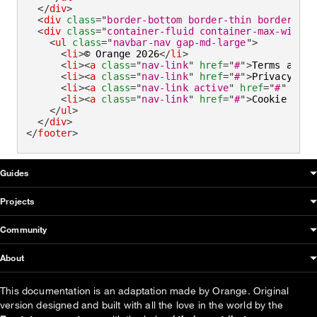
</
div
>
<
div
class
=
"
border-bottom border-thin border-def
<
div
class
=
"
container-fluid container-max-width 
<
ul
class
=
"
navbar-nav gap-md-large
"
>
<
li
>
© Orange 2026
</
li
>
<
li
>
<
a
class
=
"
nav-link
"
href
=
"
#
"
>
Terms and c
<
li
>
<
a
class
=
"
nav-link
"
href
=
"
#
"
>
Privacy
</
a
>
<
li
>
<
a
class
=
"
nav-link active
"
href
=
"
#
"
aria
<
li
>
<
a
class
=
"
nav-link
"
href
=
"
#
"
>
Cookie poli
</
ul
>
</
div
>
</
footer
>
OUDS Web sitemap & information
Guides
Projects
Community
About
This documentation is an adaptation made by Orange. Original
version designed and built with all the love in the world by the