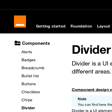
Cookies management panel
Skip to main content
Skip to docs navigati
Getting started
Foundation
Layout
Docs navigation
Components
Divider
Alerts
Badges
Divider is a UI
Breadcrumb
different areas.
Bullet list
Buttons
Component design v
Checkbox
Note
Chips
You can find here 
Divider
Divider is a UI elemen