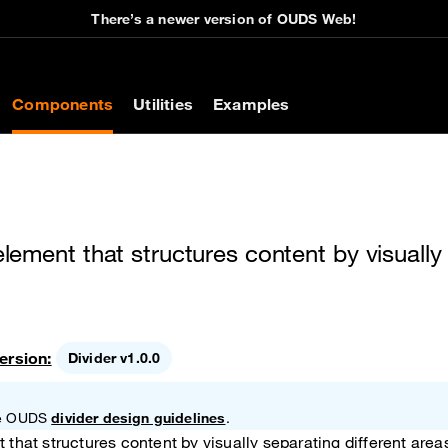
There’s a newer version of OUDS Web!
on
Components
Utilities
Examples
 element that structures content by visually
ersion:
Divider v1.0.0
the OUDS
divider design guidelines
.
t that structures content by visually separating different area