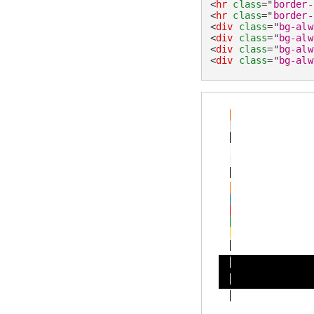
<
hr
class
=
"
border-
<
hr
class
=
"
border-
<
div
class
=
"
bg-alw
<
div
class
=
"
bg-alw
<
div
class
=
"
bg-alw
<
div
class
=
"
bg-alw