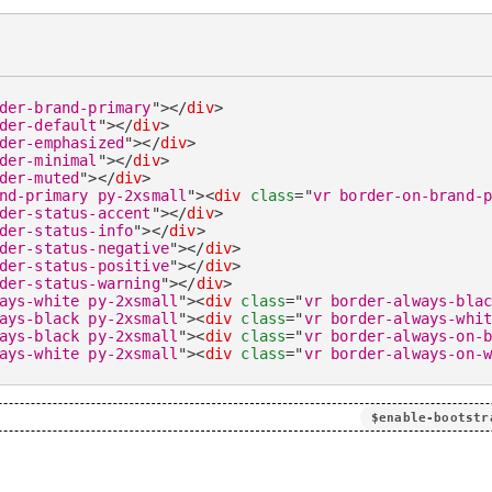
der-brand-primary
"
>
</
div
>
der-default
"
>
</
div
>
der-emphasized
"
>
</
div
>
der-minimal
"
>
</
div
>
der-muted
"
>
</
div
>
nd-primary py-2xsmall
"
>
<
div
class
=
"
vr border-on-brand-
der-status-accent
"
>
</
div
>
der-status-info
"
>
</
div
>
der-status-negative
"
>
</
div
>
der-status-positive
"
>
</
div
>
der-status-warning
"
>
</
div
>
ays-white py-2xsmall
"
>
<
div
class
=
"
vr border-always-bla
ays-black py-2xsmall
"
>
<
div
class
=
"
vr border-always-whi
ays-black py-2xsmall
"
>
<
div
class
=
"
vr border-always-on-
ays-white py-2xsmall
"
>
<
div
class
=
"
vr border-always-on-
$enable-bootstr