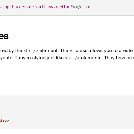
-top border-default my-medium
"
>
</
div
>
les
pired by the
element. The
class allows you to create 
<hr />
vr
outs. They’re styled just like
elements. They have
<hr />
mi
div
>