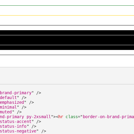
brand-primary
"
/>
default
"
/>
emphasized
"
/>
minimal
"
/>
muted
"
/>
nd-primary py-2xsmall
"
>
<
hr
class
=
"
border-on-brand-prim
status-accent
"
/>
status-info
"
/>
status-negative
"
/>