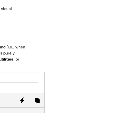
 visual
ng (i.e., when
is purely
tilities
, or