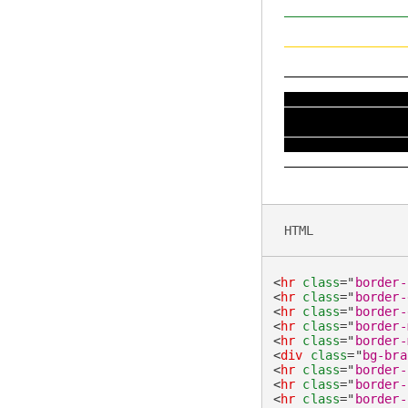
HTML
<
hr
class
=
"
border-
<
hr
class
=
"
border-
<
hr
class
=
"
border-
<
hr
class
=
"
border-
<
hr
class
=
"
border-
<
div
class
=
"
bg-bra
<
hr
class
=
"
border-
<
hr
class
=
"
border-
<
hr
class
=
"
border-