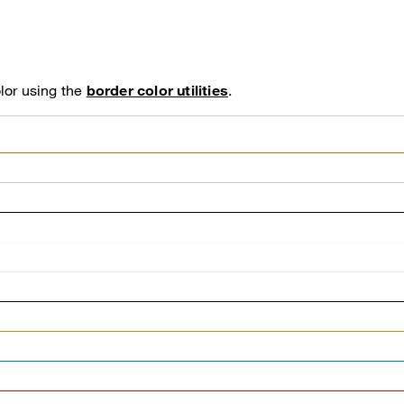
lor using the
border color utilities
.