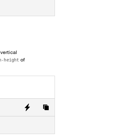
vertical
of
n-height