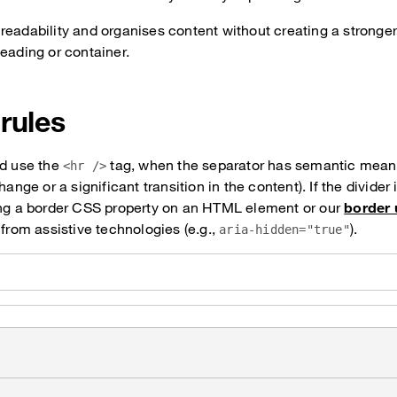
readability and organises content without creating a stronger
eading or container.
 rules
ld use the
tag, when the separator has semantic meani
<hr />
hange or a significant transition in the content). If the divider 
ing a border CSS property on an HTML element or our
border u
 from assistive technologies (e.g.,
).
aria-hidden="true"