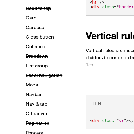
<
hr
/>
<
div
class
=
"
border
Back to top
Card
Carousel
Vertical ru
Close button
Collapse
Vertical rules are ins
Dropdown
dividers in common lay
.
List group
1em
Local navigation
Modal
Navbar
Nav & tab
HTML
Offcanvas
<
div
class
=
"
vr
"
>
</
Pagination
Popover