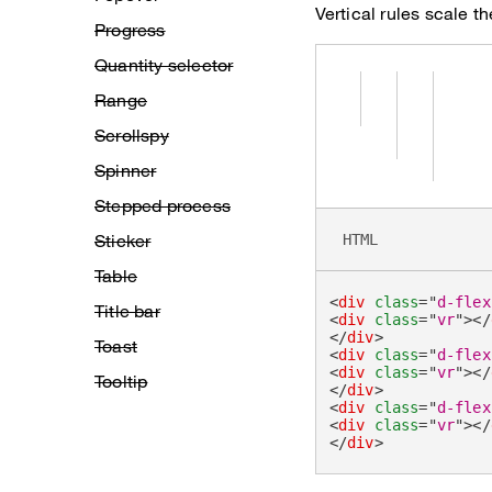
Vertical rules scale th
Progress
Quantity selector
Range
Scrollspy
Spinner
Stepped process
Sticker
HTML
Table
<
div
class
=
"
d-flex
Title bar
<
div
class
=
"
vr
"
>
</
</
div
>
Toast
<
div
class
=
"
d-flex
<
div
class
=
"
vr
"
>
</
Tooltip
</
div
>
<
div
class
=
"
d-flex
<
div
class
=
"
vr
"
>
</
</
div
>