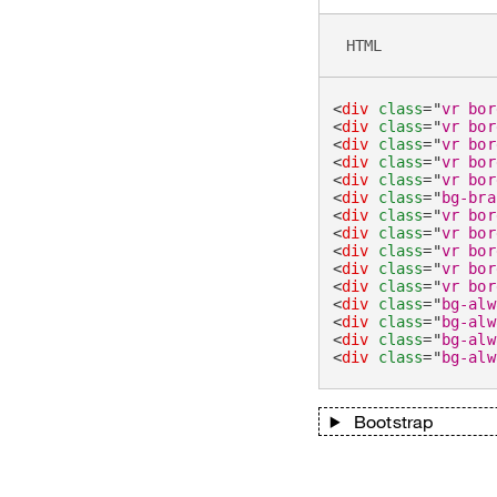
HTML
<
div
class
=
"
vr bor
<
div
class
=
"
vr bor
<
div
class
=
"
vr bor
<
div
class
=
"
vr bor
<
div
class
=
"
vr bor
<
div
class
=
"
bg-bra
<
div
class
=
"
vr bor
<
div
class
=
"
vr bor
<
div
class
=
"
vr bor
<
div
class
=
"
vr bor
<
div
class
=
"
vr bor
<
div
class
=
"
bg-alw
<
div
class
=
"
bg-alw
<
div
class
=
"
bg-alw
<
div
class
=
"
bg-alw
Bootstrap