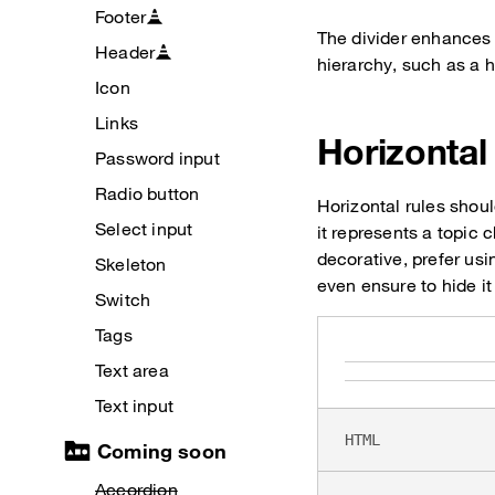
Footer
The divider enhances 
Header
hierarchy, such as a h
Icon
Links
Horizontal
Password input
Radio button
Horizontal rules shou
Select input
it represents a topic c
decorative, prefer us
Skeleton
even ensure to hide it
Switch
Tags
Text area
Text input
HTML
Coming soon
Accordion