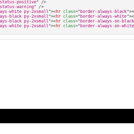
status-positive
"
/>
status-warning
"
/>
ays-white py-2xsmall
"
>
<
hr
class
=
"
border-always-black
"
>
ays-black py-2xsmall
"
>
<
hr
class
=
"
border-always-white
"
>
ays-black py-2xsmall
"
>
<
hr
class
=
"
border-always-on-blac
ays-white py-2xsmall
"
>
<
hr
class
=
"
border-always-on-whit