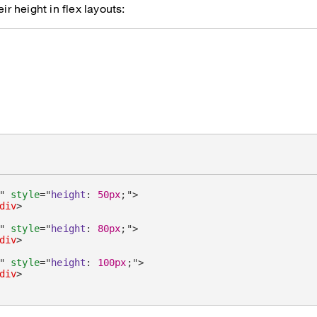
eir height in flex layouts:
"
style
=
"
height
:
50px
;
"
>
div
>
"
style
=
"
height
:
80px
;
"
>
div
>
"
style
=
"
height
:
100px
;
"
>
div
>