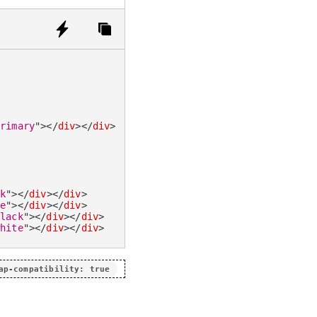
primary
"
>
</
div
>
</
div
>
ck
"
>
</
div
>
</
div
>
te
"
>
</
div
>
</
div
>
black
"
>
</
div
>
</
div
>
white
"
>
</
div
>
</
div
>
ap-compatibility: true