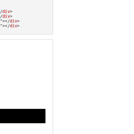
</
div
>
</
div
>
k
"
>
</
div
>
e
"
>
</
div
>