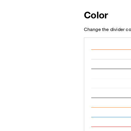
Color
Change the divider co