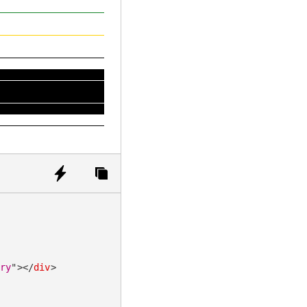
ary
"
>
</
div
>