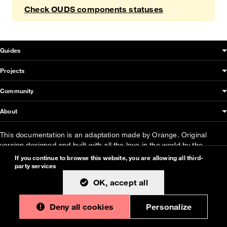
Check OUDS components statuses
OUDS Web sitemap & information
Guides
Projects
Community
About
This documentation is an adaptation made by Orange. Original
version designed and built with all the love in the world by the
Bootstrap core team
with the help of
their contributors
.
If you continue to browse this website, you are allowing all third-
party services
Orange modified code licensed
MIT
- just like
Bootstrap
, docs
CC
OK, accept all
BY 3.0
.
Currently v1.2.0.
Deny all cookies
Personalize