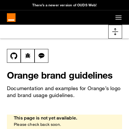
Cookies management panel
There’s a newer version of OUDS Web!
Skip to main content
Docs navigation
View this file on GitHub
Report a bug on the brand page
Ask a question about brand topic
Orange brand guidelines
Documentation and examples for Orange’s logo
and brand usage guidelines.
This page is not yet available.
Heads up!
Please check back soon.