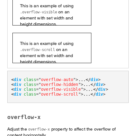
This is an example of using
on an
.overflow-visible
element with set width and
height dimensions.
This is an example of using
on an
.overflow-scroll
element with set width and
height dimensions.
<
div
class
=
"
overflow-auto
"
>
...
</
div
>
<
div
class
=
"
overflow-hidden
"
>
...
</
div
>
<
div
class
=
"
overflow-visible
"
>
...
</
div
>
<
div
class
=
"
overflow-scroll
"
>
...
</
div
>
overflow-x
Adjust the
property to affect the overflow of
overflow-x
content horizontally.