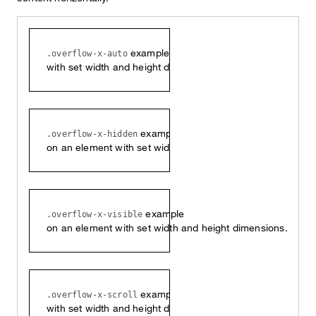
example on an element
.overflow-x-auto
with set width and height dimensions.
example
.overflow-x-hidden
on an element with set width and height dimensions.
example
.overflow-x-visible
on an element with set width and height dimensions.
example on an element
.overflow-x-scroll
with set width and height dimensions.