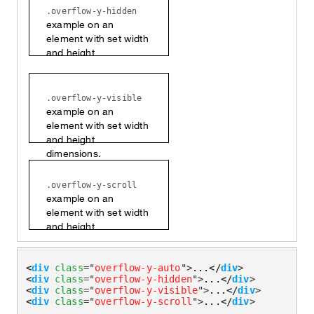
.overflow-y-hidden
example on an
element with set width
and height
dimensions.
.overflow-y-visible
example on an
element with set width
and height
dimensions.
.overflow-y-scroll
example on an
element with set width
and height
dimensions.
<
div
class
=
"
overflow-y-auto
"
>
...
</
div
>
<
div
class
=
"
overflow-y-hidden
"
>
...
</
div
>
<
div
class
=
"
overflow-y-visible
"
>
...
</
div
>
<
div
class
=
"
overflow-y-scroll
"
>
...
</
div
>