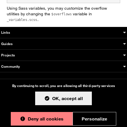
Using Sass variables, you may customize the overflow
utilities by changing the
variable in
$overflows
.
_variables.scss
Boosted sitemap & information
Links
Guides
Projects
Community
This documentation is an adaptation made by Orange. Original
By continuing to scroll,
you are allowing all third-party services
version designed and built with all the love in the world by the
Bootstrap core team
with the help of
their contributors
.
OK, accept all
Orange modified code licensed
MIT
- just like
Bootstrap
, docs
CC BY 3.0
.
Deny all cookies
Personalize
Currently v1.0.0.