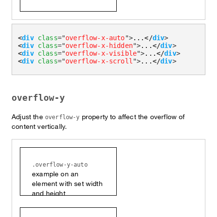
<
div
class
=
"
overflow-x-auto
"
>
...
</
div
>
<
div
class
=
"
overflow-x-hidden
"
>
...
</
div
>
<
div
class
=
"
overflow-x-visible
"
>
...
</
div
>
<
div
class
=
"
overflow-x-scroll
"
>
...
</
div
>
overflow-y
Adjust the
property to affect the overflow of
overflow-y
content vertically.
.overflow-y-auto
example on an
element with set width
and height
dimensions.