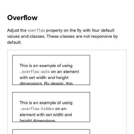
Overflow
Adjust the
property on the fly with four default
overflow
values and classes. These classes are not responsive by
default.
This is an example of using
on an element
.overflow-auto
with set width and height
dimensions. By design, this
content will vertically scroll.
This is an example of using
on an
.overflow-hidden
element with set width and
height dimensions.