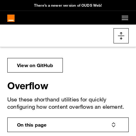
Cookies management panel
There’s a newer version of OUDS Web!
Skip to main content
Docs navigation
View on GitHub
Overflow
Use these shorthand utilities for quickly
configuring how content overflows an element.
On this page