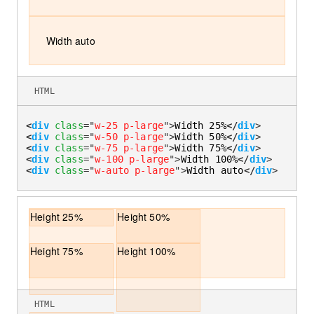
Width auto
HTML
<
div
class
=
"
w-25 p-large
"
>
Width 25%
</
div
>
<
div
class
=
"
w-50 p-large
"
>
Width 50%
</
div
>
<
div
class
=
"
w-75 p-large
"
>
Width 75%
</
div
>
<
div
class
=
"
w-100 p-large
"
>
Width 100%
</
div
>
<
div
class
=
"
w-auto p-large
"
>
Width auto
</
div
>
Height 25%
Height 50%
Height 75%
Height 100%
HTML