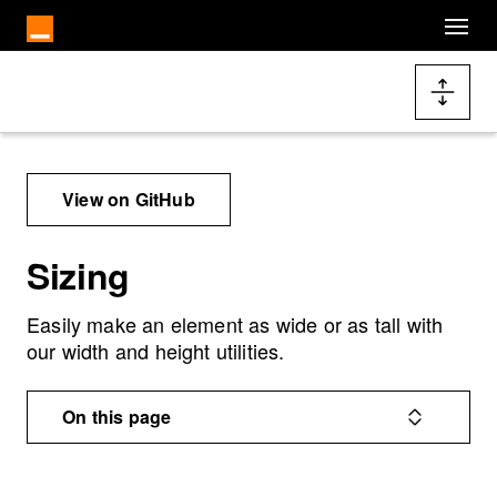
Cookies management panel
Skip to main content
Docs navigation
View on GitHub
Sizing
Easily make an element as wide or as tall with
our width and height utilities.
On this page