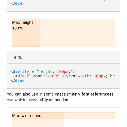
</
div
>
Max-height
100%
HTML
<
div
style
=
"
height
:
100px
;
"
>
<
div
class
=
"
mh-100
"
style
=
"
width
:
100px
;
height
:
</
div
>
You can also use in some cases (mainly
font references
)
utility as needed.
max-width: none
Max-width none