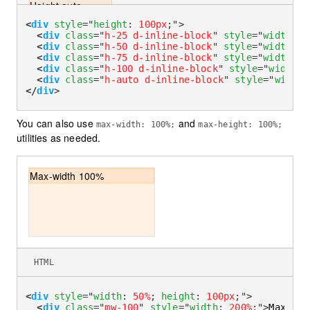
Height auto
<
div
style
=
"
height
:
100px
;
"
>
<
div
class
=
"
h-25 d-inline-block
"
style
=
"
width
:
1
<
div
class
=
"
h-50 d-inline-block
"
style
=
"
width
:
1
<
div
class
=
"
h-75 d-inline-block
"
style
=
"
width
:
1
<
div
class
=
"
h-100 d-inline-block
"
style
=
"
width
:
1
<
div
class
=
"
h-auto d-inline-block
"
style
=
"
width
:
</
div
>
You can also use
and
max-width: 100%;
max-height: 100%;
utilities as needed.
Max-width 100%
HTML
<
div
style
=
"
width
:
50%
;
height
:
100px
;
"
>
<
div
class
=
"
mw-100
"
style
=
"
width
:
200%
;
"
>
Max-wid