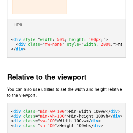
HTML
<
div
style
=
"
width
:
50%
;
height
:
100px
;
"
>
<
div
class
=
"
mw-none
"
style
=
"
width
:
200%
;
"
>
Max-wi
</
div
>
Relative to the viewport
You can also use utilities to set the width and height relative
to the viewport.
<
div
class
=
"
min-vw-100
"
>
Min-width 100vw
</
div
>
<
div
class
=
"
min-vh-100
"
>
Min-height 100vh
</
div
>
<
div
class
=
"
vw-100
"
>
Width 100vw
</
div
>
<
div
class
=
"
vh-100
"
>
Height 100vh
</
div
>