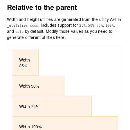
Relative to the parent
Width and height utilities are generated from the utility API in
. Includes support for
,
,
,
,
_utilities.scss
25%
50%
75%
100%
and
by default. Modify those values as you need to
auto
generate different utilities here.
Width
25%
Width 50%
Width 75%
Width 100%