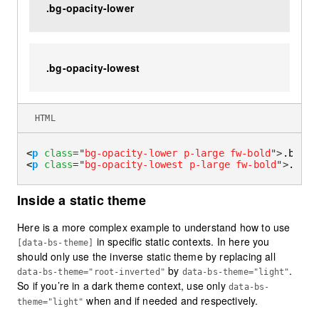
.bg-opacity-lower
.bg-opacity-lowest
HTML
<
p
class
=
"
bg-opacity-lower p-large fw-bold
"
>
.bg-op
<
p
class
=
"
bg-opacity-lowest p-large fw-bold
"
>
.bg-o
Inside a static theme
Here is a more complex example to understand how to use
in specific static contexts. In here you
[data-bs-theme]
should only use the inverse static theme by replacing all
by
.
data-bs-theme="root-inverted"
data-bs-theme="light"
So if you’re in a dark theme context, use only
data-bs-
when and if needed and respectively.
theme="light"