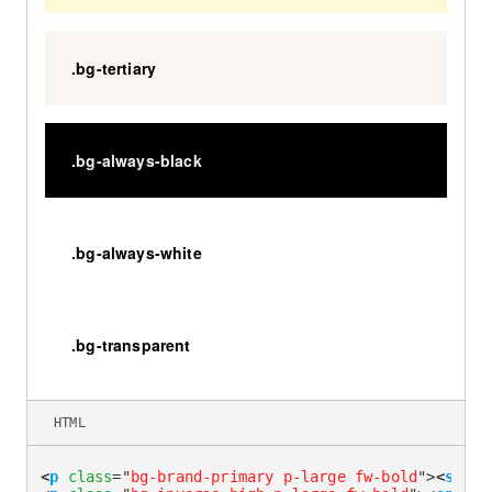
.bg-tertiary
.bg-always-black
.bg-always-white
.bg-transparent
HTML
<
p
class
=
"
bg-brand-primary p-large fw-bold
"
>
<
span