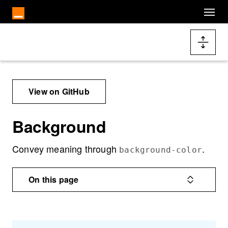
Skip to main content
Docs navigation
View on GitHub
Background
Convey meaning through
.
background-color
On this page