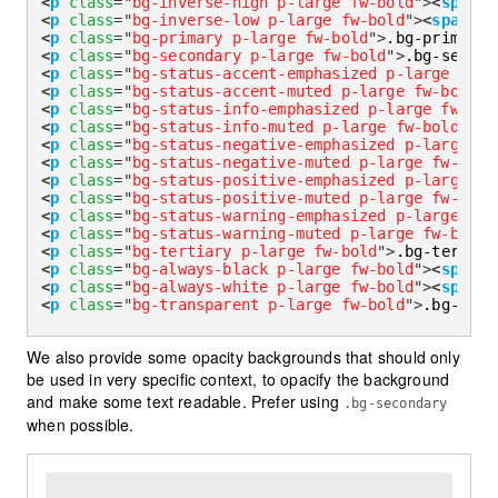
<
p
class
=
"
bg-inverse-high p-large fw-bold
"
>
<
span
d
<
p
class
=
"
bg-inverse-low p-large fw-bold
"
>
<
span
da
<
p
class
=
"
bg-primary p-large fw-bold
"
>
.bg-primary
<
<
p
class
=
"
bg-secondary p-large fw-bold
"
>
.bg-second
<
p
class
=
"
bg-status-accent-emphasized p-large fw-b
<
p
class
=
"
bg-status-accent-muted p-large fw-bold
"
>
<
p
class
=
"
bg-status-info-emphasized p-large fw-bol
<
p
class
=
"
bg-status-info-muted p-large fw-bold
"
>
.b
<
p
class
=
"
bg-status-negative-emphasized p-large fw
<
p
class
=
"
bg-status-negative-muted p-large fw-bold
<
p
class
=
"
bg-status-positive-emphasized p-large fw
<
p
class
=
"
bg-status-positive-muted p-large fw-bold
<
p
class
=
"
bg-status-warning-emphasized p-large fw-
<
p
class
=
"
bg-status-warning-muted p-large fw-bold
"
<
p
class
=
"
bg-tertiary p-large fw-bold
"
>
.bg-tertiar
<
p
class
=
"
bg-always-black p-large fw-bold
"
>
<
span
d
<
p
class
=
"
bg-always-white p-large fw-bold
"
>
<
span
d
<
p
class
=
"
bg-transparent p-large fw-bold
"
>
.bg-tran
We also provide some opacity backgrounds that should only
be used in very specific context, to opacify the background
and make some text readable. Prefer using
.bg-secondary
when possible.