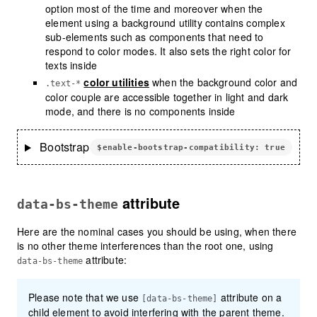
option most of the time and moreover when the
element using a background utility contains complex
sub-elements such as components that need to
respond to color modes. It also sets the right color for
texts inside
color utilities
when the background color and
.text-*
color couple are accessible together in light and dark
mode, and there is no components inside
Bootstrap
$enable-bootstrap-compatibility: true
attribute
data-bs-theme
Here are the nominal cases you should be using, when there
is no other theme interferences than the root one, using
attribute:
data-bs-theme
Please note that we use
attribute on a
[data-bs-theme]
child element to avoid interfering with the parent theme.