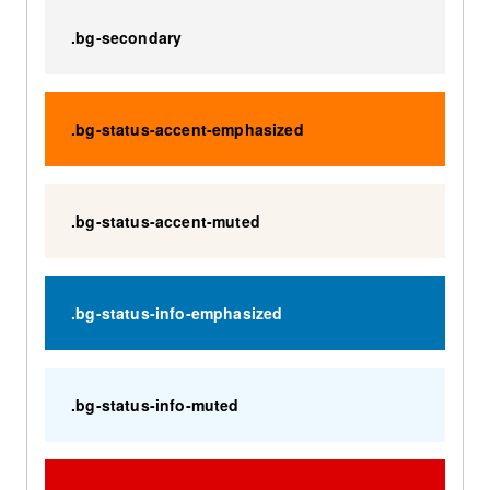
.bg-secondary
.bg-status-accent-emphasized
.bg-status-accent-muted
.bg-status-info-emphasized
.bg-status-info-muted