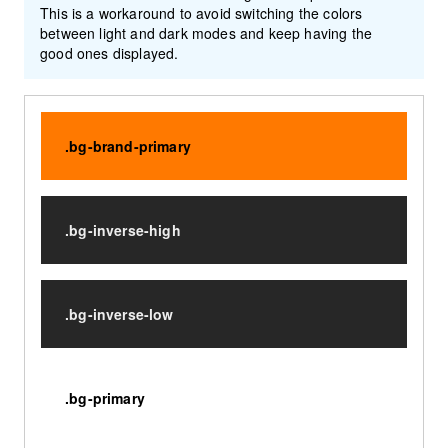
This is a workaround to avoid switching the colors
between light and dark modes and keep having the
good ones displayed.
.bg-brand-primary
.bg-inverse-high
.bg-inverse-low
.bg-primary