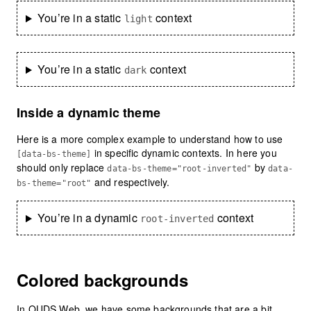
You’re in a static
context
light
You’re in a static
context
dark
Inside a dynamic theme
Here is a more complex example to understand how to use
in specific dynamic contexts. In here you
[data-bs-theme]
should only replace
by
data-bs-theme="root-inverted"
data-
and respectively.
bs-theme="root"
You’re in a dynamic
context
root-inverted
Colored backgrounds
In OUDS Web, we have some backgrounds that are a bit