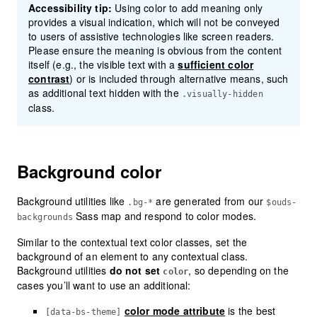
Accessibility tip:
Using color to add meaning only
provides a visual indication, which will not be conveyed
to users of assistive technologies like screen readers.
Please ensure the meaning is obvious from the content
itself (e.g., the visible text with a
sufficient
color
contrast
) or is included through alternative means, such
as additional text hidden with the
.visually-hidden
class.
Background color
Background utilities like
are generated from our
.bg-*
$ouds-
Sass map and respond to color modes.
backgrounds
Similar to the contextual text color classes, set the
background of an element to any contextual class.
Background utilities
do not set
, so depending on the
color
cases you’ll want to use an additional:
color mode attribute
is the best
[data-bs-theme]