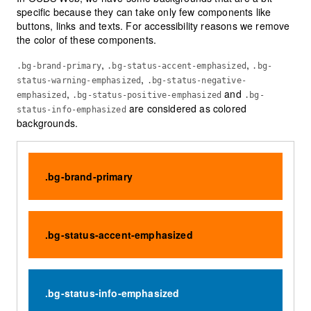
specific because they can take only few components like
buttons, links and texts. For accessibility reasons we remove
the color of these components.
,
,
.bg-brand-primary
.bg-status-accent-emphasized
.bg-
,
status-warning-emphasized
.bg-status-negative-
,
and
emphasized
.bg-status-positive-emphasized
.bg-
are considered as colored
status-info-emphasized
backgrounds.
.bg-brand-primary
.bg-status-accent-emphasized
.bg-status-info-emphasized