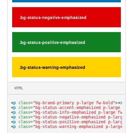
.bg-status-negative-emphasized
.bg-status-positive-emphasized
.bg-status-warning-emphasized
HTML
<
p
class
=
"
bg-brand-primary p-large fw-bold
"
>
<
span
<
p
class
=
"
bg-status-accent-emphasized p-large fw-b
<
p
class
=
"
bg-status-info-emphasized p-large fw-bol
<
p
class
=
"
bg-status-negative-emphasized p-large fw
<
p
class
=
"
bg-status-positive-emphasized p-large fw
<
p
class
=
"
bg-status-warning-emphasized p-large fw-