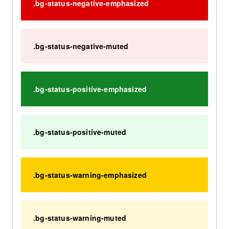
.bg-status-negative-emphasized
.bg-status-negative-muted
.bg-status-positive-emphasized
.bg-status-positive-muted
.bg-status-warning-emphasized
.bg-status-warning-muted