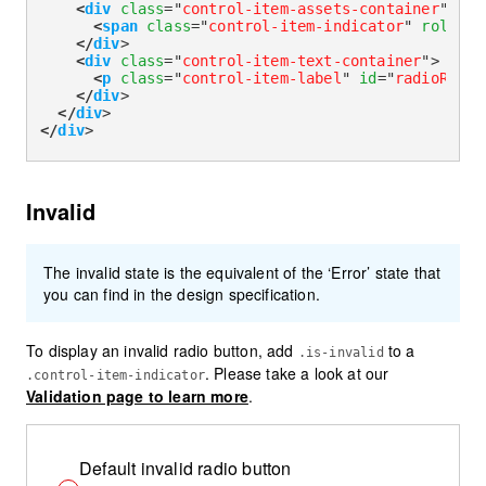
<
div
class
=
"
control-item-assets-container
"
>
<
span
class
=
"
control-item-indicator
"
role
=
"
r
</
div
>
<
div
class
=
"
control-item-text-container
"
>
<
p
class
=
"
control-item-label
"
id
=
"
radioReado
</
div
>
</
div
>
</
div
>
Invalid
The invalid state is the equivalent of the ‘Error’ state that
you can find in the design specification.
To display an invalid radio button, add
to a
.is-invalid
. Please take a look at our
.control-item-indicator
Validation page to learn more
.
Default invalid radio button