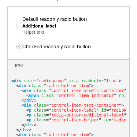
Default readonly radio button
Additional label
Helper text
Checked readonly radio button
HTML
<
div
role
=
"
radiogroup
"
aria-readonly
=
"
true
"
>
<
div
class
=
"
radio-button-item
"
>
<
div
class
=
"
control-item-assets-container
"
>
<
span
class
=
"
control-item-indicator
"
role
=
"
r
</
div
>
<
div
class
=
"
control-item-text-container
"
>
<
p
class
=
"
control-item-label
"
id
=
"
radioReado
<
p
class
=
"
radio-button-additional-label
"
id
=
<
p
class
=
"
control-item-helper
"
id
=
"
radioRead
</
div
>
</
div
>
<
div
class
=
"
radio-button-item
"
>