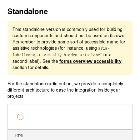
Standalone
This standalone version is commonly used for building
custom components and should not be used on its own.
Remember to provide some sort of accessible name for
assistive technologies (for instance, using
aria-
, a
,
or a
labelledby
.visually-hidden
aria-label
second label). See the
forms overview accessibility
section for details.
For the standalone radio button, we provide a completely
different architecture to ease the integration inside your
projects.
Default standalone radio button
HTML