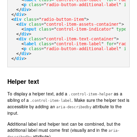
<
p
class
=
"
radio-button-additional-label
"
id
=
"
r
</
div
>
</
div
>
<
div
class
=
"
radio-button-item
"
>
<
div
class
=
"
control-item-assets-container
"
>
<
input
class
=
"
control-item-indicator
"
type
=
"
ra
</
div
>
<
div
class
=
"
control-item-text-container
"
>
<
label
class
=
"
control-item-label
"
for
=
"
radioAd
<
p
class
=
"
radio-button-additional-label
"
id
=
"
r
</
div
>
</
div
>
Helper text
To display a helper text, add a
as a
.control-item-helper
sibling of a
. Make sure the helper text is
.control-item-label
accessible by adding an
attribute to the
aria-describedby
input.
Additional label and helper text can be combined, but the
additional label must come first (visually and in the
aria-
attribute).