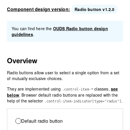
Component design version:
Radio button v1.2.0
You can find here the
OUDS Radio button design
guidelines
.
Overview
Radio buttons allow user to select a single option from a set
of mutually exclusive choices.
They are implemented using
classes,
see
.control-item-*
below
. Browser default radio buttons are replaced with the
help of the selector
.
.control-item-indicator[type="radio"]
Default radio button