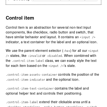
Control item
Control item is an abstraction for several non-text input
components, like checkbox, radio button and switch, that
have similar behavior and layout. It contains an
<input />
indicator, a text container for the label and an optional icon.
We use the parent element selector (
) for all our
:has
<input
states, like
or
. When combined with
/>
:invalid
:disabled
the
class, we can easily style the text
.control-item-label
for each item based on the
’s state.
<input />
controls the position of the
.control-item-assets-container
and the optional icon.
.control-item-indicator
contains the label and
.control-item-text-container
optional helper text and controls their positioning.
extend their clickable area until a
.control-item-label
,
,