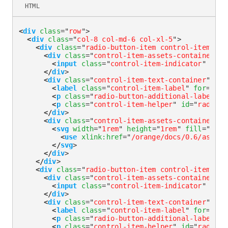
HTML
<
div
class
=
"
row
"
>
<
div
class
=
"
col-8 col-md-6 col-xl-5
"
>
<
div
class
=
"
radio-button-item control-item-div
<
div
class
=
"
control-item-assets-container
"
>
<
input
class
=
"
control-item-indicator
"
type
</
div
>
<
div
class
=
"
control-item-text-container
"
>
<
label
class
=
"
control-item-label
"
for
=
"
rad
<
p
class
=
"
radio-button-additional-label
"
i
<
p
class
=
"
control-item-helper
"
id
=
"
radioLa
</
div
>
<
div
class
=
"
control-item-assets-container
"
>
<
svg
width
=
"
1rem
"
height
=
"
1rem
"
fill
=
"
curr
<
use
xlink:
href
=
"
/orange/docs/0.6/assets
</
svg
>
</
div
>
</
div
>
<
div
class
=
"
radio-button-item control-item-div
<
div
class
=
"
control-item-assets-container
"
>
<
input
class
=
"
control-item-indicator
"
type
</
div
>
<
div
class
=
"
control-item-text-container
"
>
<
label
class
=
"
control-item-label
"
for
=
"
rad
<
p
class
=
"
radio-button-additional-label
"
i
<
p
class
=
"
control-item-helper
"
id
=
"
radioLa