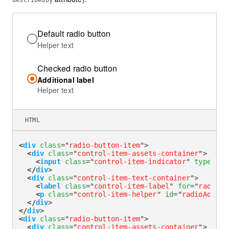
describedby
Default radio button
Helper text
Checked radio button
Additional label
Helper text
HTML
<
div
class
=
"
radio-button-item
"
>
<
div
class
=
"
control-item-assets-container
"
>
<
input
class
=
"
control-item-indicator
"
type
=
"
ra
</
div
>
<
div
class
=
"
control-item-text-container
"
>
<
label
class
=
"
control-item-label
"
for
=
"
radioHe
<
p
class
=
"
control-item-helper
"
id
=
"
radioAdditi
</
div
>
</
div
>
<
div
class
=
"
radio-button-item
"
>
<
div
class
=
"
control-item-assets-container
"
>