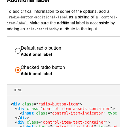
To add critical information to some of the options, add a
as a sibling of a
.radio-button-additional-label
.control-
. Make sure the additional label is accessible by
item-label
adding an
attribute to the input.
aria-describedby
Default radio button
Additional label
Checked radio button
Additional label
HTML
<
div
class
=
"
radio-button-item
"
>
<
div
class
=
"
control-item-assets-container
"
>
<
input
class
=
"
control-item-indicator
"
type
=
"
ra
</
div
>
<
div
class
=
"
control-item-text-container
"
>
<
label
class
=
"
control-item-label
"
for
=
"
radioAd