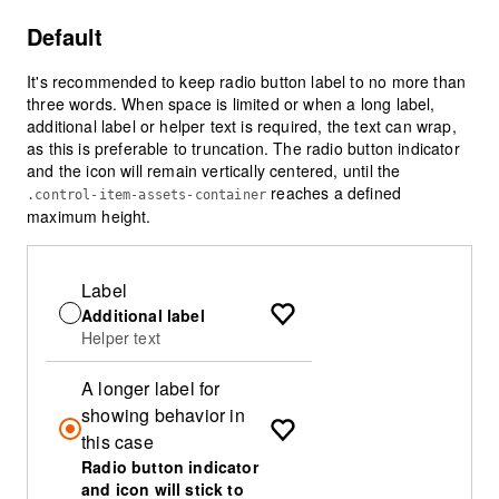
Default
It's recommended to keep radio button label to no more than
three words. When space is limited or when a long label,
additional label or helper text is required, the text can wrap,
as this is preferable to truncation. The radio button indicator
and the icon will remain vertically centered, until the
reaches a defined
.control-item-assets-container
maximum height.
Label
Additional label
Helper text
A longer label for
showing behavior in
this case
Radio button indicator
and icon will stick to