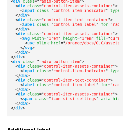
<
div
class
=
"
radio-button-item
"
>
<
div
class
=
"
control-item-assets-container
"
>
<
input
class
=
"
control-item-indicator
"
type
=
"
ra
</
div
>
<
div
class
=
"
control-item-text-container
"
>
<
label
class
=
"
control-item-label
"
for
=
"
radioWi
</
div
>
<
div
class
=
"
control-item-assets-container
"
>
<
svg
width
=
"
1rem
"
height
=
"
1rem
"
fill
=
"
currentC
<
use
xlink:
href
=
"
/orange/docs/0.6/assets/img
</
svg
>
</
div
>
</
div
>
<
div
class
=
"
radio-button-item
"
>
<
div
class
=
"
control-item-assets-container
"
>
<
input
class
=
"
control-item-indicator
"
type
=
"
ra
</
div
>
<
div
class
=
"
control-item-text-container
"
>
<
label
class
=
"
control-item-label
"
for
=
"
radioWi
</
div
>
<
div
class
=
"
control-item-assets-container
"
>
<
span
class
=
"
icon si si-settings
"
aria-hidden
=
</
div
>
</
div
>
Additional label