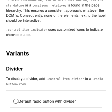
.checkbox-standalone
.radio-button-standalone
.switch-
or a
is found in the page
standalone
position: relative;
hierarchy. This ensures a consistent approach, whatever the
DOM is. Consequently, none of the elements next to the label
should be interactive.
uses customized icons to indicate
.control-item-indicator
checked states.
Variants
Divider
To display a divider, add
to a
.control-item-divider
.radio-
.
button-item
Default radio button with divider