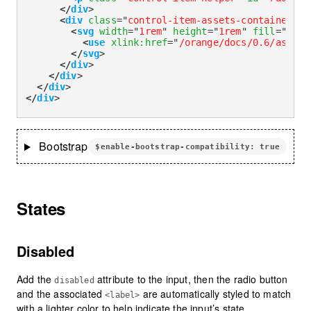
</
div
>
<
div
class
=
"
control-item-assets-container
"
>
<
svg
width
=
"
1rem
"
height
=
"
1rem
"
fill
=
"
curr
<
use
xlink:
href
=
"
/orange/docs/0.6/assets
</
svg
>
</
div
>
</
div
>
</
div
>
</
div
>
Bootstrap
$enable-bootstrap-compatibility: true
States
Disabled
Add the
attribute to the input, then the radio button
disabled
and the associated
are automatically styled to match
<label>
with a lighter color to help indicate the input’s state.