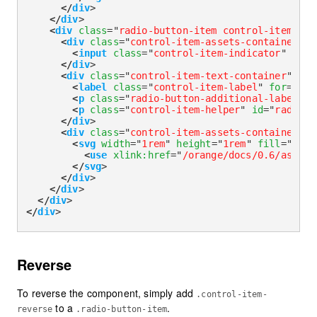
</
div
>
</
div
>
<
div
class
=
"
radio-button-item control-item-div
<
div
class
=
"
control-item-assets-container
"
>
<
input
class
=
"
control-item-indicator
"
type
</
div
>
<
div
class
=
"
control-item-text-container
"
>
<
label
class
=
"
control-item-label
"
for
=
"
rad
<
p
class
=
"
radio-button-additional-label
"
i
<
p
class
=
"
control-item-helper
"
id
=
"
radioLa
</
div
>
<
div
class
=
"
control-item-assets-container
"
>
<
svg
width
=
"
1rem
"
height
=
"
1rem
"
fill
=
"
curr
<
use
xlink:
href
=
"
/orange/docs/0.6/assets
</
svg
>
</
div
>
</
div
>
</
div
>
</
div
>
Reverse
To reverse the component, simply add
.control-item-
to a
.
reverse
.radio-button-item