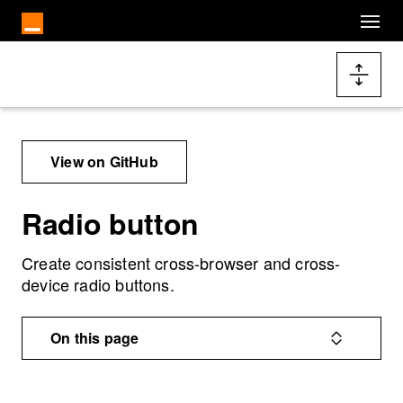
Skip to main content
Docs navigation
View on GitHub
Radio button
Create consistent cross-browser and cross-
device radio buttons.
On this page