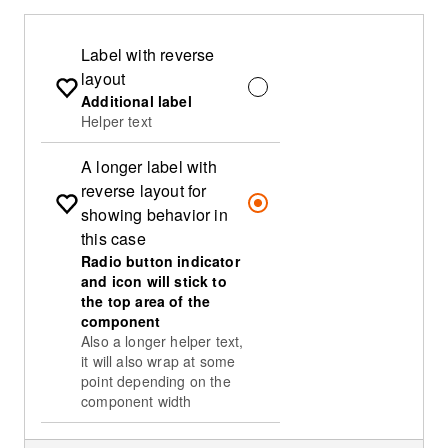
Label with reverse
layout
Additional label
Helper text
A longer label with
reverse layout for
showing behavior in
this case
Radio button indicator
and icon will stick to
the top area of the
component
Also a longer helper text,
it will also wrap at some
point depending on the
component width