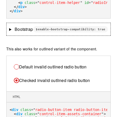
<
p
class
=
"
control-item-helper
"
id
=
"
radioInvali
</
div
>
</
div
>
Bootstrap
$enable-bootstrap-compatibility: true
This also works for outlined variant of the component.
Default invalid outlined radio button
Checked invalid outlined radio button
HTML
<
div
class
=
"
radio-button-item radio-button-item-ou
<
div
class
=
"
control-item-assets-container
"
>