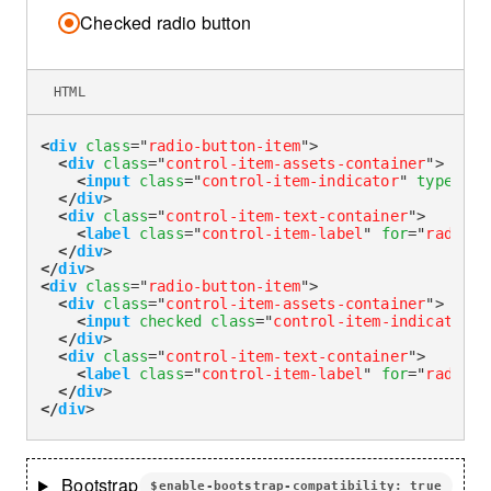
Checked radio button
HTML
<
div
class
=
"
radio-button-item
"
>
<
div
class
=
"
control-item-assets-container
"
>
<
input
class
=
"
control-item-indicator
"
type
=
"
ra
</
div
>
<
div
class
=
"
control-item-text-container
"
>
<
label
class
=
"
control-item-label
"
for
=
"
radioDe
</
div
>
</
div
>
<
div
class
=
"
radio-button-item
"
>
<
div
class
=
"
control-item-assets-container
"
>
<
input
checked
class
=
"
control-item-indicator
"
</
div
>
<
div
class
=
"
control-item-text-container
"
>
<
label
class
=
"
control-item-label
"
for
=
"
radioDe
</
div
>
</
div
>
Bootstrap
$enable-bootstrap-compatibility: true