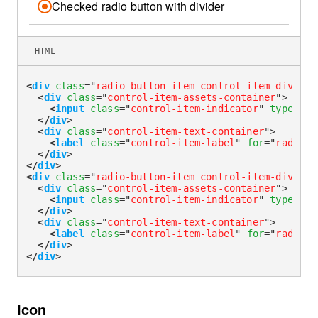
Checked radio button with divider
HTML
<
div
class
=
"
radio-button-item control-item-divider
<
div
class
=
"
control-item-assets-container
"
>
<
input
class
=
"
control-item-indicator
"
type
=
"
ra
</
div
>
<
div
class
=
"
control-item-text-container
"
>
<
label
class
=
"
control-item-label
"
for
=
"
radioDi
</
div
>
</
div
>
<
div
class
=
"
radio-button-item control-item-divider
<
div
class
=
"
control-item-assets-container
"
>
<
input
class
=
"
control-item-indicator
"
type
=
"
ra
</
div
>
<
div
class
=
"
control-item-text-container
"
>
<
label
class
=
"
control-item-label
"
for
=
"
radioDi
</
div
>
</
div
>
Icon