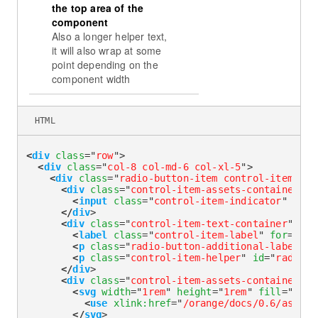
the top area of the
component
Also a longer helper text,
it will also wrap at some
point depending on the
component width
HTML
<
div
class
=
"
row
"
>
<
div
class
=
"
col-8 col-md-6 col-xl-5
"
>
<
div
class
=
"
radio-button-item control-item-div
<
div
class
=
"
control-item-assets-container
"
>
<
input
class
=
"
control-item-indicator
"
type
</
div
>
<
div
class
=
"
control-item-text-container
"
>
<
label
class
=
"
control-item-label
"
for
=
"
rad
<
p
class
=
"
radio-button-additional-label
"
i
<
p
class
=
"
control-item-helper
"
id
=
"
radioLa
</
div
>
<
div
class
=
"
control-item-assets-container
"
>
<
svg
width
=
"
1rem
"
height
=
"
1rem
"
fill
=
"
curr
<
use
xlink:
href
=
"
/orange/docs/0.6/assets
</
svg
>