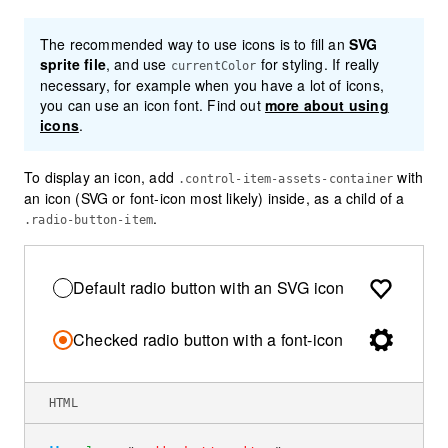
The recommended way to use icons is to fill an
SVG
sprite file
, and use
for styling. If really
currentColor
necessary, for example when you have a lot of icons,
you can use an icon font. Find out
more about using
icons
.
To display an icon, add
with
.control-item-assets-container
an icon (SVG or font-icon most likely) inside, as a child of a
.
.radio-button-item
Default radio button with an SVG icon
Checked radio button with a font-icon
HTML