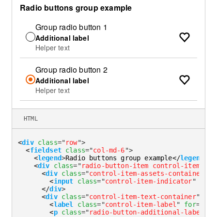
Radio buttons group example
Group radio button 1
Additional label
Helper text
Group radio button 2
Additional label
Helper text
HTML
<
div
class
=
"
row
"
>
<
fieldset
class
=
"
col-md-6
"
>
<
legend
>
Radio buttons group example
</
legend
>
<
div
class
=
"
radio-button-item control-item-div
<
div
class
=
"
control-item-assets-container
"
>
<
input
class
=
"
control-item-indicator
"
type
</
div
>
<
div
class
=
"
control-item-text-container
"
>
<
label
class
=
"
control-item-label
"
for
=
"
rad
<
p
class
=
"
radio-button-additional-label
"
i