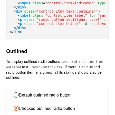
<
input
class
=
"
control-item-indicator
"
type
=
"
ra
</
div
>
<
div
class
=
"
control-item-text-container
"
>
<
label
class
=
"
control-item-label
"
for
=
"
radioHe
<
p
class
=
"
radio-button-additional-label
"
id
=
"
r
<
p
class
=
"
control-item-helper
"
id
=
"
radioAdditi
</
div
>
</
div
>
Outlined
To display outlined radio buttons, add
.radio-button-item-
to a
. If there is an outlined
outlined
.radio-button-item
radio button item in a group, all its siblings should also be
outlined.
Default outlined radio button
Checked outlined radio button