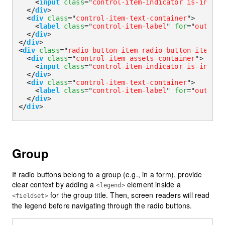
<
input
class
=
"
control-item-indicator is-invali
</
div
>
<
div
class
=
"
control-item-text-container
"
>
<
label
class
=
"
control-item-label
"
for
=
"
outline
</
div
>
</
div
>
<
div
class
=
"
radio-button-item radio-button-item-ou
<
div
class
=
"
control-item-assets-container
"
>
<
input
class
=
"
control-item-indicator is-invali
</
div
>
<
div
class
=
"
control-item-text-container
"
>
<
label
class
=
"
control-item-label
"
for
=
"
outline
</
div
>
</
div
>
Group
If radio buttons belong to a group (e.g., in a form), provide
clear context by adding a
element inside a
<legend>
for the group title. Then, screen readers will read
<fieldset>
the legend before navigating through the radio buttons.