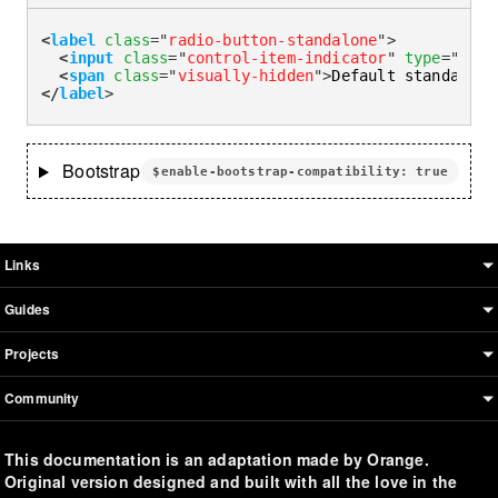
<
label
class
=
"
radio-button-standalone
"
>
<
input
class
=
"
control-item-indicator
"
type
=
"
radi
<
span
class
=
"
visually-hidden
"
>
Default standalone
</
label
>
Bootstrap
$enable-bootstrap-compatibility: true
Boosted sitemap & information
Links
Guides
Projects
Community
This documentation is an adaptation made by Orange.
Original version designed and built with all the love in the