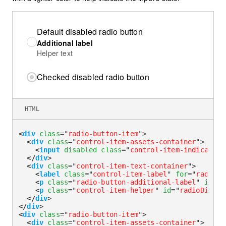
Default disabled radio button
Additional label
Helper text
Checked disabled radio button
HTML
<
div
class
=
"
radio-button-item
"
>
<
div
class
=
"
control-item-assets-container
"
>
<
input
disabled
class
=
"
control-item-indicator
"
</
div
>
<
div
class
=
"
control-item-text-container
"
>
<
label
class
=
"
control-item-label
"
for
=
"
radioDi
<
p
class
=
"
radio-button-additional-label
"
id
=
"
r
<
p
class
=
"
control-item-helper
"
id
=
"
radioDisabl
</
div
>
</
div
>
<
div
class
=
"
radio-button-item
"
>
<
div
class
=
"
control-item-assets-container
"
>