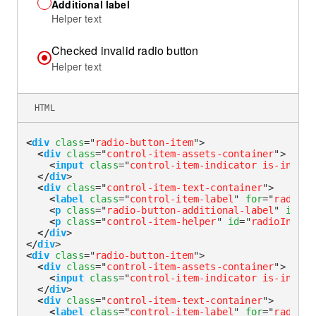
Additional label
Helper text
Checked invalid radio button
Helper text
HTML
<
div
class
=
"
radio-button-item
"
>
<
div
class
=
"
control-item-assets-container
"
>
<
input
class
=
"
control-item-indicator is-invali
</
div
>
<
div
class
=
"
control-item-text-container
"
>
<
label
class
=
"
control-item-label
"
for
=
"
radioIn
<
p
class
=
"
radio-button-additional-label
"
id
=
"
r
<
p
class
=
"
control-item-helper
"
id
=
"
radioInvali
</
div
>
</
div
>
<
div
class
=
"
radio-button-item
"
>
<
div
class
=
"
control-item-assets-container
"
>
<
input
class
=
"
control-item-indicator is-invali
</
div
>
<
div
class
=
"
control-item-text-container
"
>
<
label
class
=
"
control-item-label
"
for
=
"
radioIn