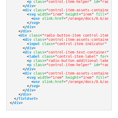
<
p
class
=
"
control-item-helper
"
id
=
"
radioGr
</
div
>
<
div
class
=
"
control-item-assets-container
"
>
<
svg
width
=
"
1rem
"
height
=
"
1rem
"
fill
=
"
curr
<
use
xlink:
href
=
"
/orange/docs/0.6/assets
</
svg
>
</
div
>
</
div
>
<
div
class
=
"
radio-button-item control-item-div
<
div
class
=
"
control-item-assets-container
"
>
<
input
class
=
"
control-item-indicator
"
type
</
div
>
<
div
class
=
"
control-item-text-container
"
>
<
label
class
=
"
control-item-label
"
for
=
"
rad
<
p
class
=
"
radio-button-additional-label
"
i
<
p
class
=
"
control-item-helper
"
id
=
"
radioGr
</
div
>
<
div
class
=
"
control-item-assets-container
"
>
<
svg
width
=
"
1rem
"
height
=
"
1rem
"
fill
=
"
curr
<
use
xlink:
href
=
"
/orange/docs/0.6/assets
</
svg
>
</
div
>
</
div
>
</
fieldset
>
</
div
>