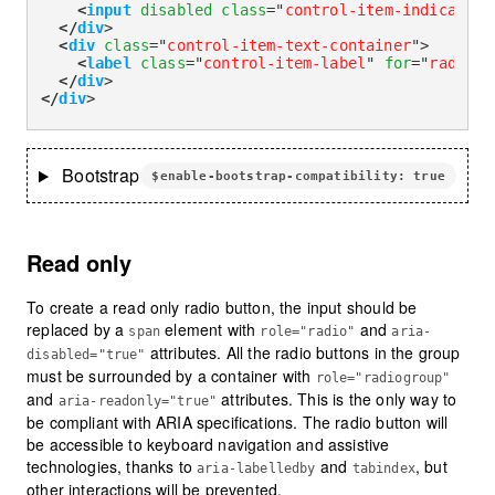
<
input
disabled
class
=
"
control-item-indicator
"
</
div
>
<
div
class
=
"
control-item-text-container
"
>
<
label
class
=
"
control-item-label
"
for
=
"
radioCh
</
div
>
</
div
>
Bootstrap
$enable-bootstrap-compatibility: true
Read only
To create a read only radio button, the input should be
replaced by a
element with
and
span
role="radio"
aria-
attributes. All the radio buttons in the group
disabled="true"
must be surrounded by a container with
role="radiogroup"
and
attributes. This is the only way to
aria-readonly="true"
be compliant with ARIA specifications. The radio button will
be accessible to keyboard navigation and assistive
technologies, thanks to
and
, but
aria-labelledby
tabindex
other interactions will be prevented.