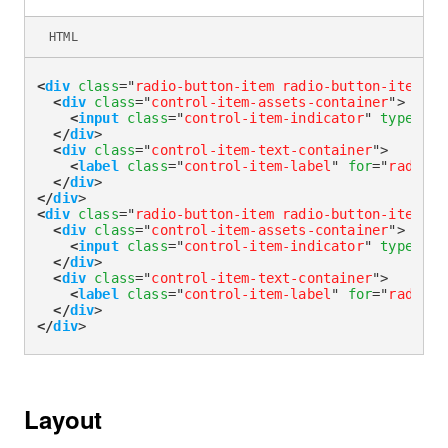
HTML
<
div
class
=
"
radio-button-item radio-button-item-ou
<
div
class
=
"
control-item-assets-container
"
>
<
input
class
=
"
control-item-indicator
"
type
=
"
ra
</
div
>
<
div
class
=
"
control-item-text-container
"
>
<
label
class
=
"
control-item-label
"
for
=
"
radioOu
</
div
>
</
div
>
<
div
class
=
"
radio-button-item radio-button-item-ou
<
div
class
=
"
control-item-assets-container
"
>
<
input
class
=
"
control-item-indicator
"
type
=
"
ra
</
div
>
<
div
class
=
"
control-item-text-container
"
>
<
label
class
=
"
control-item-label
"
for
=
"
radioOu
</
div
>
</
div
>
Layout