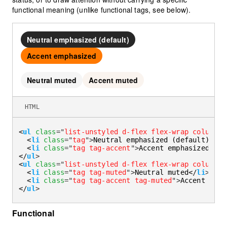
functional meaning (unlike functional tags, see below).
Neutral emphasized (default)
Accent emphasized
Neutral muted
Accent muted
HTML
<
ul
class
=
"
list-unstyled d-flex flex-wrap column-g
<
li
class
=
"
tag
"
>
Neutral emphasized (default)
</
li
<
li
class
=
"
tag tag-accent
"
>
Accent emphasized
</
li
</
ul
>
<
ul
class
=
"
list-unstyled d-flex flex-wrap column-g
<
li
class
=
"
tag tag-muted
"
>
Neutral muted
</
li
>
<
li
class
=
"
tag tag-accent tag-muted
"
>
Accent mute
</
ul
>
Functional