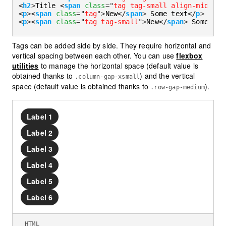
<
h2
>
Title 
<
span
class
=
"
tag tag-small align-middle
"
<
p
>
<
span
class
=
"
tag
"
>
New
</
span
>
 Some text
</
p
>
<
p
>
<
span
class
=
"
tag tag-small
"
>
New
</
span
>
 Some tex
Tags can be added side by side. They require horizontal and
vertical spacing between each other. You can use
flexbox
utilities
to manage the horizontal space (default value is
obtained thanks to
) and the vertical
.column-gap-xsmall
space (default value is obtained thanks to
).
.row-gap-medium
Label 1
Label 2
Label 3
Label 4
Label 5
Label 6
HTML