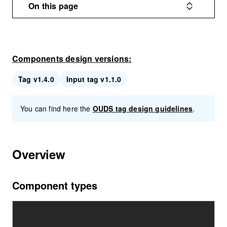
On this page
Components design versions:
Tag v1.4.0
Input tag v1.1.0
You can find here the
OUDS tag design guidelines
.
Overview
Component types