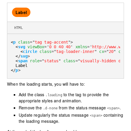
Label
HTML
<
p
class
=
"
tag tag-accent
"
>
<
svg
viewBox
=
'
0 0 40 40
'
xmlns
=
'
http://www.w3.or
<
circle
class
=
"
tag-loader-inner
"
cx
=
"
20
"
cy
=
"
2
</
svg
>
<
span
role
=
"
status
"
class
=
"
visually-hidden d-non
</
p
>
When the loading starts, you will have to:
Add the class
to the tag to provide the
.loading
appropriate styles and animation.
Remove the
from the status message
.
.d-none
<span>
Update regularly the status message
containing
<span>
the loading message.