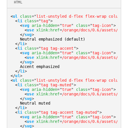
HTML
<
ul
class
=
"
list-unstyled d-flex flex-wrap column-g
<
li
class
=
"
tag
"
>
<
svg
aria-hidden
=
"
true
"
class
=
"
tag-icon
"
>
<
use
xlink:
href
=
/orange/docs/0.6/assets/img/
</
svg
>
    Neutral emphasized (default)

</
li
>
<
li
class
=
"
tag tag-accent
"
>
<
svg
aria-hidden
=
"
true
"
class
=
"
tag-icon
"
>
<
use
xlink:
href
=
/orange/docs/0.6/assets/img/
</
svg
>
    Accent emphasized

</
li
>
</
ul
>
<
ul
class
=
"
list-unstyled d-flex flex-wrap column-g
<
li
class
=
"
tag tag-muted
"
>
<
svg
aria-hidden
=
"
true
"
class
=
"
tag-icon
"
>
<
use
xlink:
href
=
/orange/docs/0.6/assets/img/
</
svg
>
    Neutral muted

</
li
>
<
li
class
=
"
tag tag-accent tag-muted
"
>
<
svg
aria-hidden
=
"
true
"
class
=
"
tag-icon
"
>
<
use
xlink:
href
=
/orange/docs/0.6/assets/img/
</
svg
>