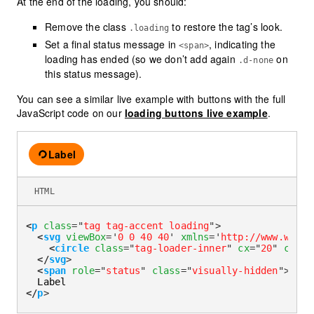
At the end of the loading, you should:
Remove the class
to restore the tag’s look.
.loading
Set a final status message in
, indicating the
<span>
loading has ended (so we don’t add again
on
.d-none
this status message).
You can see a similar live example with buttons with the full
JavaScript code on our
loading buttons live example
.
Label
Loading
HTML
<
p
class
=
"
tag tag-accent loading
"
>
<
svg
viewBox
=
'
0 0 40 40
'
xmlns
=
'
http://www.w3.or
<
circle
class
=
"
tag-loader-inner
"
cx
=
"
20
"
cy
=
"
2
</
svg
>
<
span
role
=
"
status
"
class
=
"
visually-hidden
"
>
Load
</
p
>