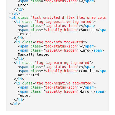
<
span
class
=
"
tag-status-icon
"
>
</
span
>
    Error

</
li
>
</
ul
>
<
ul
class
=
"
list-unstyled d-flex flex-wrap column-g
<
li
class
=
"
tag tag-positive tag-muted
"
>
<
span
class
=
"
tag-status-icon
"
>
</
span
>
<
span
class
=
"
visually-hidden
"
>
Success
</
span
>
    Tested

</
li
>
<
li
class
=
"
tag tag-info tag-muted
"
>
<
span
class
=
"
tag-status-icon
"
>
</
span
>
<
span
class
=
"
visually-hidden
"
>
Info
</
span
>
    Manually tested

</
li
>
<
li
class
=
"
tag tag-warning tag-muted
"
>
<
span
class
=
"
tag-status-icon
"
>
</
span
>
<
span
class
=
"
visually-hidden
"
>
Caution
</
span
>
    Not tested

</
li
>
<
li
class
=
"
tag tag-negative tag-muted
"
>
<
span
class
=
"
tag-status-icon
"
>
</
span
>
<
span
class
=
"
visually-hidden
"
>
Error
</
span
>
    Tested

</
li
>
</
ul
>