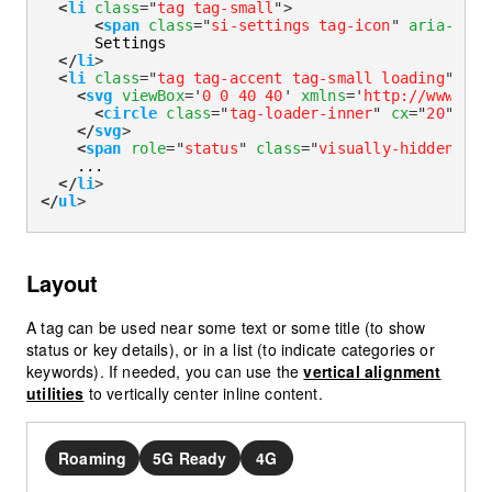
<
li
class
=
"
tag tag-small
"
>
<
span
class
=
"
si-settings tag-icon
"
aria-hidd
      Settings

</
li
>
<
li
class
=
"
tag tag-accent tag-small loading
"
>
<
svg
viewBox
=
'
0 0 40 40
'
xmlns
=
'
http://www.w3.
<
circle
class
=
"
tag-loader-inner
"
cx
=
"
20
"
cy
=
</
svg
>
<
span
role
=
"
status
"
class
=
"
visually-hidden
"
>
Lo
    ...

</
li
>
</
ul
>
Layout
A tag can be used near some text or some title (to show
status or key details), or in a list (to indicate categories or
keywords). If needed, you can use the
vertical alignment
utilities
to vertically center inline content.
Roaming
5G Ready
4G