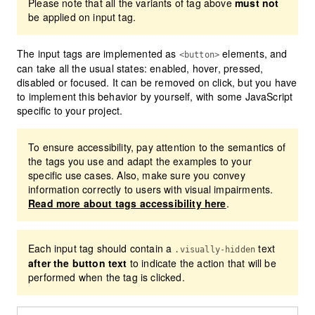
Please note that all the variants of tag above
must not
be applied on input tag.
The input tags are implemented as
elements, and
<button>
can take all the usual states: enabled, hover, pressed,
disabled or focused. It can be removed on click, but you have
to implement this behavior by yourself, with some JavaScript
specific to your project.
To ensure accessibility, pay attention to the semantics of
the tags you use and adapt the examples to your
specific use cases. Also, make sure you convey
information correctly to users with visual impairments.
Read more about tags accessibility here
.
Each input tag should contain a
text
.visually-hidden
after the button text
to indicate the action that will be
performed when the tag is clicked.