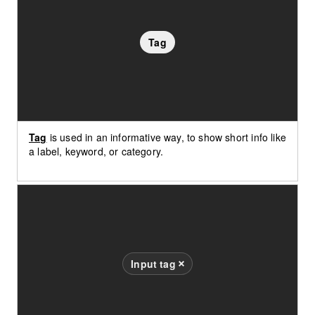
Tag
Tag
is used in an informative way, to show short info like
a label, keyword, or category.
Input tag