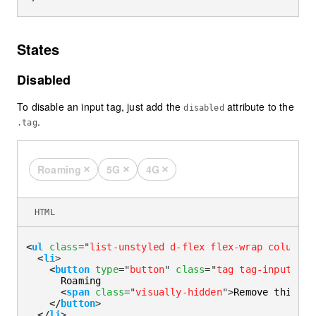
States
Disabled
To disable an input tag, just add the
attribute to the
disabled
.
.tag
Roaming
5G
4G
Remove this tag
Remove this tag
Remove this tag
HTML
<
ul
class
=
"
list-unstyled d-flex flex-wrap column-g
<
li
>
<
button
type
=
"
button
"
class
=
"
tag tag-input
"
di
      Roaming

<
span
class
=
"
visually-hidden
"
>
Remove this ta
</
button
>
</
li
>