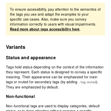
To ensure accessibility, pay attention to the semantics of
the tags you use and adapt the examples to your
specific use cases. Also, make sure you convey
information correctly to users with visual impairments.
Read more about tags accessibility here
.
Variants
Status and appearance
Tags hold status depending on the context of the information
they represent. Each status is designed to convey a specific
meaning. Their appearance can be emphasized for main
tags or muted for secondary tags (by adding
).
.tag-muted
They are emphasized by default.
Non-functional
Non-functional tags are used to display categories, default
status, or to draw attention without carrying a specific