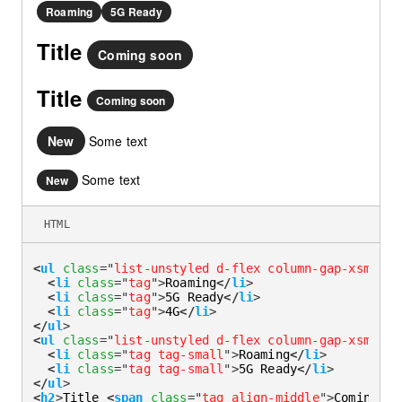
Roaming
5G Ready
Title
Coming soon
Title
Coming soon
New
Some text
Some text
New
HTML
<
ul
class
=
"
list-unstyled d-flex column-gap-xsmall
"
<
li
class
=
"
tag
"
>
Roaming
</
li
>
<
li
class
=
"
tag
"
>
5G Ready
</
li
>
<
li
class
=
"
tag
"
>
4G
</
li
>
</
ul
>
<
ul
class
=
"
list-unstyled d-flex column-gap-xsmall
"
<
li
class
=
"
tag tag-small
"
>
Roaming
</
li
>
<
li
class
=
"
tag tag-small
"
>
5G Ready
</
li
>
</
ul
>
<
h2
>
Title 
<
span
class
=
"
tag align-middle
"
>
Coming so