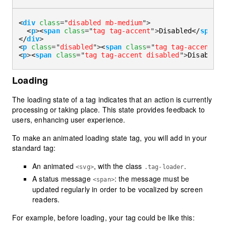
<
div
class
=
"
disabled mb-medium
"
>
<
p
>
<
span
class
=
"
tag tag-accent
"
>
Disabled
</
span
>
 
</
div
>
<
p
class
=
"
disabled
"
>
<
span
class
=
"
tag tag-accent
"
>
D
<
p
>
<
span
class
=
"
tag tag-accent disabled
"
>
Disabled
<
Loading
The loading state of a tag indicates that an action is currently
processing or taking place. This state provides feedback to
users, enhancing user experience.
To make an animated loading state tag, you will add in your
standard tag:
An animated
, with the class
.
<svg>
.tag-loader
A status message
: the message must be
<span>
updated regularly in order to be vocalized by screen
readers.
For example, before loading, your tag could be like this: