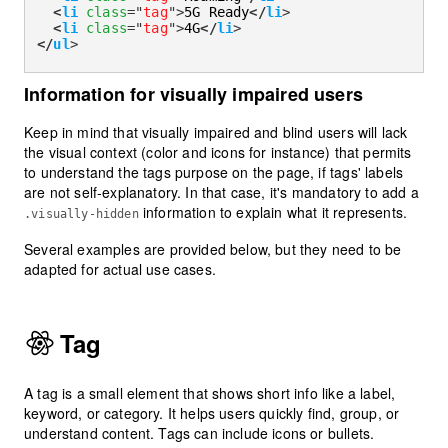
<
li
class
=
"
tag
"
>
5G Ready
</
li
>
<
li
class
=
"
tag
"
>
4G
</
li
>
</
ul
>
Information for visually impaired users
Keep in mind that visually impaired and blind users will lack
the visual context (color and icons for instance) that permits
to understand the tags purpose on the page, if tags' labels
are not self-explanatory. In that case, it's mandatory to add a
information to explain what it represents.
.visually-hidden
Several examples are provided below, but they need to be
adapted for actual use cases.
Tag
A tag is a small element that shows short info like a label,
keyword, or category. It helps users quickly find, group, or
understand content. Tags can include icons or bullets.