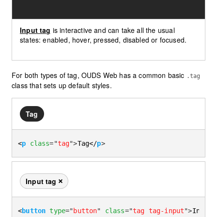
Input tag
is interactive and can take all the usual
states: enabled, hover, pressed, disabled or focused.
For both types of tag, OUDS Web has a common basic
.tag
class that sets up default styles.
Tag
<
p
class
=
"
tag
"
>
Tag
</
p
>
Input tag
Remove this tag
<
button
type
=
"
button
"
class
=
"
tag tag-input
"
>
Input 