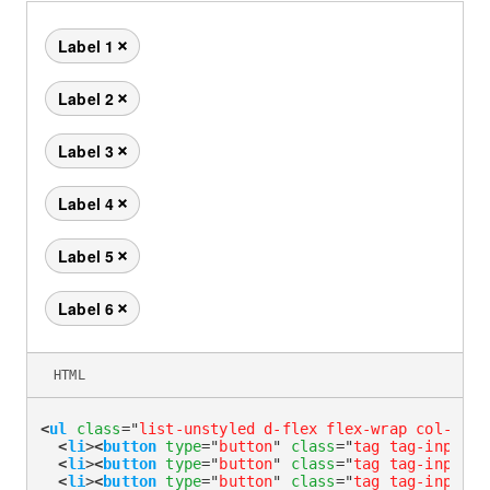
Label 1
Remove this tag
Label 2
Remove this tag
Label 3
Remove this tag
Label 4
Remove this tag
Label 5
Remove this tag
Label 6
Remove this tag
HTML
<
ul
class
=
"
list-unstyled d-flex flex-wrap col-4 co
<
li
>
<
button
type
=
"
button
"
class
=
"
tag tag-input
"
>
<
li
>
<
button
type
=
"
button
"
class
=
"
tag tag-input
"
>
<
li
>
<
button
type
=
"
button
"
class
=
"
tag tag-input
"
>