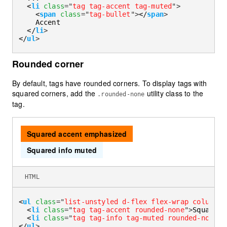
<
li
class
=
"
tag tag-accent tag-muted
"
>
<
span
class
=
"
tag-bullet
"
>
</
span
>
    Accent

</
li
>
</
ul
>
Rounded corner
By default, tags have rounded corners. To display tags with
squared corners, add the
utility class to the
.rounded-none
tag.
Squared accent emphasized
Squared info muted
HTML
<
ul
class
=
"
list-unstyled d-flex flex-wrap column-g
<
li
class
=
"
tag tag-accent rounded-none
"
>
Squared 
<
li
class
=
"
tag tag-info tag-muted rounded-none
"
>
</
ul
>