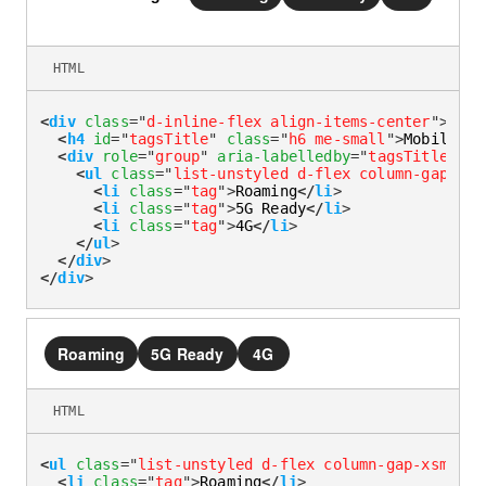
HTML
<
div
class
=
"
d-inline-flex align-items-center
"
>
<
h4
id
=
"
tagsTitle
"
class
=
"
h6 me-small
"
>
Mobile co
<
div
role
=
"
group
"
aria-labelledby
=
"
tagsTitle
"
>
<
ul
class
=
"
list-unstyled d-flex column-gap-xsm
<
li
class
=
"
tag
"
>
Roaming
</
li
>
<
li
class
=
"
tag
"
>
5G Ready
</
li
>
<
li
class
=
"
tag
"
>
4G
</
li
>
</
ul
>
</
div
>
</
div
>
Roaming
5G Ready
4G
HTML
<
ul
class
=
"
list-unstyled d-flex column-gap-xsmall
"
<
li
class
=
"
tag
"
>
Roaming
</
li
>