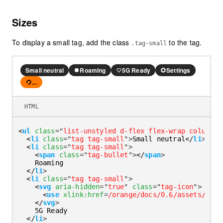
Sizes
To display a small tag, add the class
to the tag.
.tag-small
Small neutral
Roaming
5G Ready
Settings
...
Loading
HTML
<
ul
class
=
"
list-unstyled d-flex flex-wrap column-g
<
li
class
=
"
tag tag-small
"
>
Small neutral
</
li
>
<
li
class
=
"
tag tag-small
"
>
<
span
class
=
"
tag-bullet
"
>
</
span
>
    Roaming

</
li
>
<
li
class
=
"
tag tag-small
"
>
<
svg
aria-hidden
=
"
true
"
class
=
"
tag-icon
"
>
<
use
xlink:
href
=
/orange/docs/0.6/assets/img/
</
svg
>
    5G Ready

</
li
>