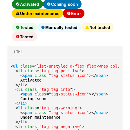
Activated
Coming soon
Under maintenance
Error
Tested
Manually tested
Not tested
Success
Info
Caution
Tested
Error
HTML
<
ul
class
=
"
list-unstyled d-flex flex-wrap column-g
<
li
class
=
"
tag tag-positive
"
>
<
span
class
=
"
tag-status-icon
"
>
</
span
>
    Activated

</
li
>
<
li
class
=
"
tag tag-info
"
>
<
span
class
=
"
tag-status-icon
"
>
</
span
>
    Coming soon

</
li
>
<
li
class
=
"
tag tag-warning
"
>
<
span
class
=
"
tag-status-icon
"
>
</
span
>
    Under maintenance

</
li
>
<
li
class
=
"
tag tag-negative
"
>