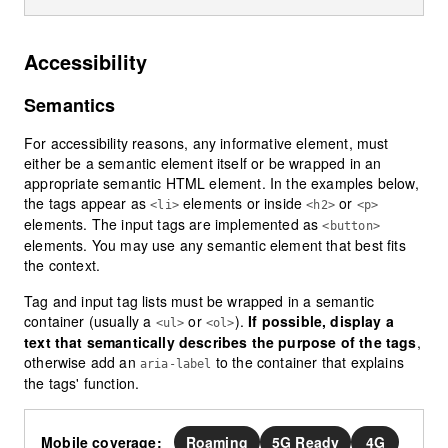
Accessibility
Semantics
For accessibility reasons, any informative element, must
either be a semantic element itself or be wrapped in an
appropriate semantic HTML element. In the examples below,
the tags appear as
elements or inside
or
<li>
<h2>
<p>
elements. The input tags are implemented as
<button>
elements. You may use any semantic element that best fits
the context.
Tag and input tag lists must be wrapped in a semantic
container (usually a
or
).
If possible, display a
<ul>
<ol>
text that semantically describes the purpose of the tags
,
otherwise add an
to the container that explains
aria-label
the tags' function.
Mobile coverage:
Roaming
5G Ready
4G