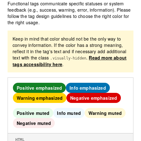
Functional tags communicate specific statuses or system
feedback (e.g., success, warning, error, information). Please
follow the tag design guidelines to choose the right color for
the right usage.
Keep in mind that color should not be the only way to
convey information. If the color has a strong meaning,
reflect it in the tag's text and if necessary add additional
text with the class
.
Read more about
.visually-hidden
tags accessibility here
.
Positive emphasized
Info emphasized
Warning emphasized
Negative emphasized
Positive muted
Info muted
Warning muted
Negative muted
HTML