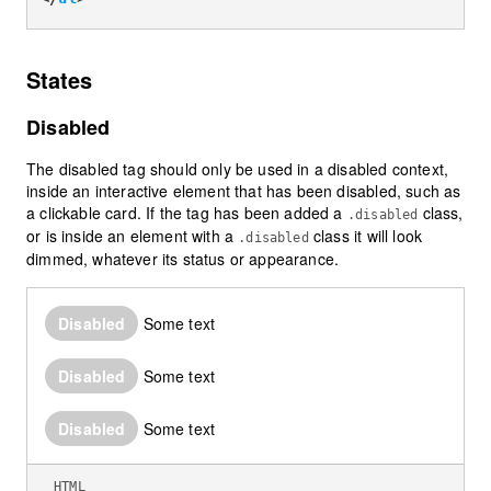
States
Disabled
The disabled tag should only be used in a disabled context,
inside an interactive element that has been disabled, such as
a clickable card. If the tag has been added a
class,
.disabled
or is inside an element with a
class it will look
.disabled
dimmed, whatever its status or appearance.
Disabled
Some text
Disabled
Some text
Disabled
Some text
HTML