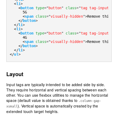
<
li
>
<
button
type
=
"
button
"
class
=
"
tag tag-input
"
di
      5G

<
span
class
=
"
visually-hidden
"
>
Remove this ta
</
button
>
</
li
>
<
li
>
<
button
type
=
"
button
"
class
=
"
tag tag-input
"
di
      4G

<
span
class
=
"
visually-hidden
"
>
Remove this ta
</
button
>
</
li
>
</
ul
>
Layout
Input tags are typically intended to be added side by side.
They require horizontal and vertical spacing between each
other. You can use flexbox utilities to manage the horizontal
space (default value is obtained thanks to
.column-gap-
). Vertical space is automatically created by the
xsmall
extended touch target heights.