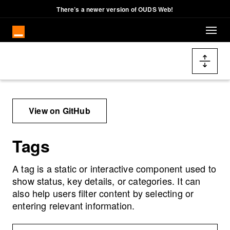
There’s a newer version of OUDS Web!
Skip to main content
Docs navigation
View on GitHub
Tags
A tag is a static or interactive component used to
show status, key details, or categories. It can
also help users filter content by selecting or
entering relevant information.