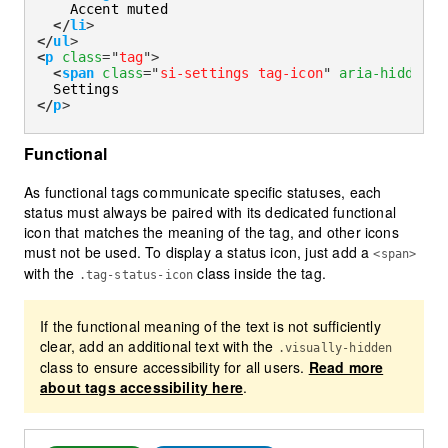
    Accent muted

</
li
>
</
ul
>
<
p
class
=
"
tag
"
>
<
span
class
=
"
si-settings tag-icon
"
aria-hidden
=
"
</
p
>
Functional
As functional tags communicate specific statuses, each
status must always be paired with its dedicated functional
icon that matches the meaning of the tag, and other icons
must not be used. To display a status icon, just add a
<span>
with the
class inside the tag.
.tag-status-icon
If the functional meaning of the text is not sufficiently
clear, add an additional text with the
.visually-hidden
class to ensure accessibility for all users.
Read more
about tags accessibility here
.