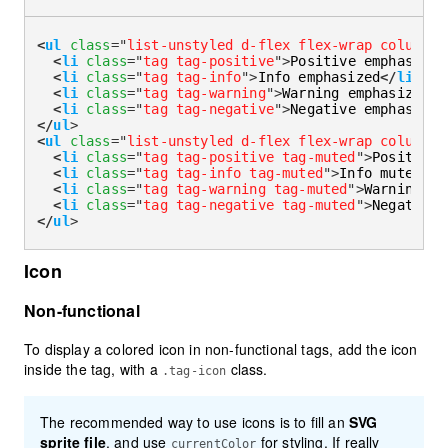
<
ul
class
=
"
list-unstyled d-flex flex-wrap column-g
<
li
class
=
"
tag tag-positive
"
>
Positive emphasized
<
li
class
=
"
tag tag-info
"
>
Info emphasized
</
li
>
<
li
class
=
"
tag tag-warning
"
>
Warning emphasized
</
<
li
class
=
"
tag tag-negative
"
>
Negative emphasized
</
ul
>
<
ul
class
=
"
list-unstyled d-flex flex-wrap column-g
<
li
class
=
"
tag tag-positive tag-muted
"
>
Positive 
<
li
class
=
"
tag tag-info tag-muted
"
>
Info muted
</
l
<
li
class
=
"
tag tag-warning tag-muted
"
>
Warning mu
<
li
class
=
"
tag tag-negative tag-muted
"
>
Negative 
</
ul
>
Icon
Non-functional
To display a colored icon in non-functional tags, add the icon
inside the tag, with a
class.
.tag-icon
The recommended way to use icons is to fill an
SVG
sprite file
, and use
for styling. If really
currentColor