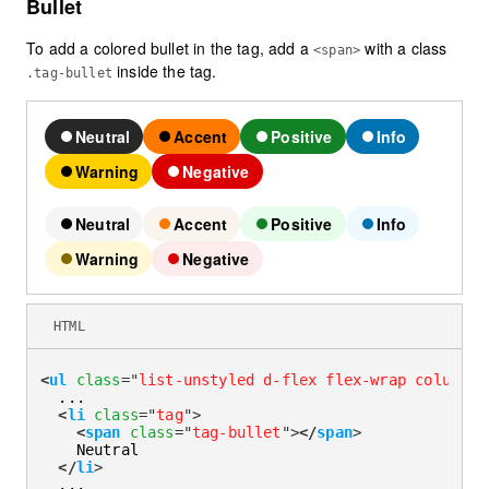
Bullet
To add a colored bullet in the tag, add a
with a class
<span>
inside the tag.
.tag-bullet
Neutral
Accent
Positive
Info
Warning
Negative
Neutral
Accent
Positive
Info
Warning
Negative
HTML
<
ul
class
=
"
list-unstyled d-flex flex-wrap column-g
  ...

<
li
class
=
"
tag
"
>
<
span
class
=
"
tag-bullet
"
>
</
span
>
    Neutral

</
li
>
  ...
