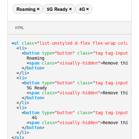
Roaming
5G Ready
4G
Remove this tag
Remove this tag
Remove this tag
HTML
<
ul
class
=
"
list-unstyled d-flex flex-wrap column-g
<
li
>
<
button
type
=
"
button
"
class
=
"
tag tag-input
"
>
      Roaming

<
span
class
=
"
visually-hidden
"
>
Remove this ta
</
button
>
</
li
>
<
li
>
<
button
type
=
"
button
"
class
=
"
tag tag-input
"
>
      5G Ready

<
span
class
=
"
visually-hidden
"
>
Remove this ta
</
button
>
</
li
>
<
li
>
<
button
type
=
"
button
"
class
=
"
tag tag-input
"
>
        4G

<
span
class
=
"
visually-hidden
"
>
Remove this ta
</
button
>
</
li
>
</
ul
>