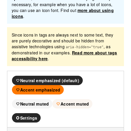
necessary, for example when you have a lot of icons,
you can use an icon font. Find out
more about using
icons
.
Since icons in tags are always next to some text, they
are purely decorative and should be hidden from
assistive technologies using
, as
aria-hidden="true"
demonstrated in our examples.
Read more about tags
accessibility here
.
Neutral emphasized (default)
Accent emphasized
Neutral muted
Accent muted
Settings