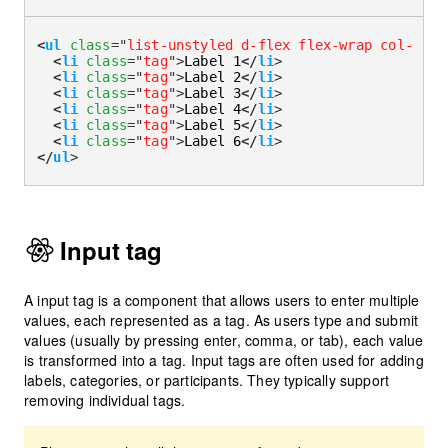
<
ul
class
=
"
list-unstyled d-flex flex-wrap col-4 co
<
li
class
=
"
tag
"
>
Label 1
</
li
>
<
li
class
=
"
tag
"
>
Label 2
</
li
>
<
li
class
=
"
tag
"
>
Label 3
</
li
>
<
li
class
=
"
tag
"
>
Label 4
</
li
>
<
li
class
=
"
tag
"
>
Label 5
</
li
>
<
li
class
=
"
tag
"
>
Label 6
</
li
>
</
ul
>
Input tag
A input tag is a component that allows users to enter multiple
values, each represented as a tag. As users type and submit
values (usually by pressing enter, comma, or tab), each value
is transformed into a tag. Input tags are often used for adding
labels, categories, or participants. They typically support
removing individual tags.