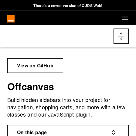
Cookies management panel
There’s a newer version of OUDS Web!
Skip to main content
Docs navigation
View on GitHub
Offcanvas
Build hidden sidebars into your project for
navigation, shopping carts, and more with a few
classes and our JavaScript plugin.
On this page