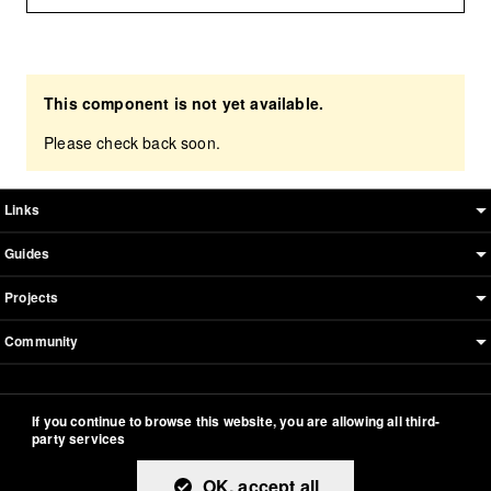
This component is not yet available.
Please check back soon.
Boosted sitemap & information
Links
Guides
Projects
Community
This documentation is an adaptation made by Orange.
If you continue to browse this website, you are allowing all third-
Original version designed and built with all the love in the
party services
world by the
Bootstrap core team
with the help of
their
contributors
.
OK, accept all