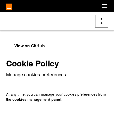
Cookies management panel
Skip to main content
Docs navigation
View on GitHub
Cookie Policy
Manage cookies preferences.
At any time, you can manage your cookies preferences from
the
cookies management panel
.