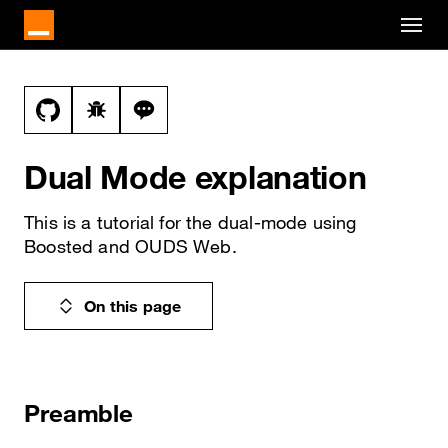
Cookies management panel
Skip to main content
Docs navigation
View this file on GitHub
Report a bug on the dual-mode page
Ask a question about dual-mode topic
Dual Mode explanation
This is a tutorial for the dual-mode using
Boosted and OUDS Web.
On this page
Preamble