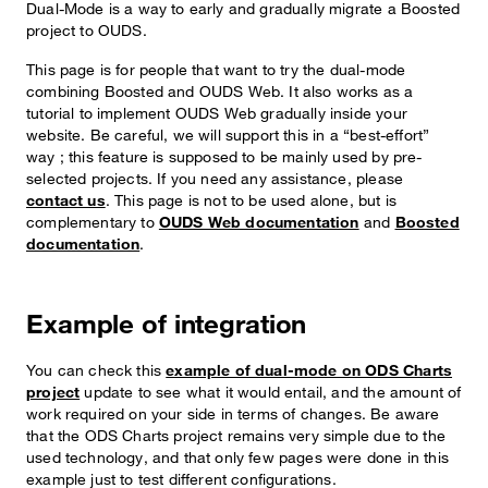
Dual-Mode is a way to early and gradually migrate a Boosted
project to OUDS.
This page is for people that want to try the dual-mode
combining Boosted and OUDS Web. It also works as a
tutorial to implement OUDS Web gradually inside your
website. Be careful, we will support this in a “best-effort”
way ; this feature is supposed to be mainly used by pre-
selected projects. If you need any assistance, please
contact us
. This page is not to be used alone, but is
complementary to
OUDS Web documentation
and
Boosted
documentation
.
Example of integration
You can check this
example of dual-mode on ODS Charts
project
update to see what it would entail, and the amount of
work required on your side in terms of changes. Be aware
that the ODS Charts project remains very simple due to the
used technology, and that only few pages were done in this
example just to test different configurations.