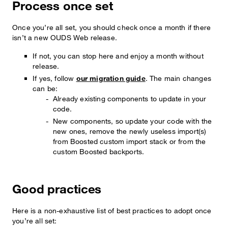
Process once set
Once you’re all set, you should check once a month if there
isn’t a new OUDS Web release.
If not, you can stop here and enjoy a month without
release.
If yes, follow
our migration guide
. The main changes
can be:
Already existing components to update in your
code.
New components, so update your code with the
new ones, remove the newly useless import(s)
from Boosted custom import stack or from the
custom Boosted backports.
Good practices
Here is a non-exhaustive list of best practices to adopt once
you’re all set: