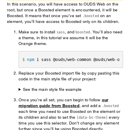
In this scenario, you will have access to OUDS Web on the
root, but once a Boosted element is encountered, it will be
Boosted. It means that once you’ve set
on an
.boosted
element, you’ll have access to Boosted only on its children.
Make sure to install
, and
. You’ll also need
sass
boosted
a theme, in this tutorial we assume it will be the
Orange theme.
npm
 i sass @ouds/web-common @ouds/web-orang
Replace your Boosted import file by copy pasting this
code in the main style file of your project:
See the main style file example
Once you’re all set, you can begin to follow
our
migration guide from Boosted
, and add a
.boosted
each time you need to use Boosted on the element or
its children and also to set the
every
[data-bs-theme]
time you use this selector. Don’t change any element
further since you’ll be using Boosted directly.