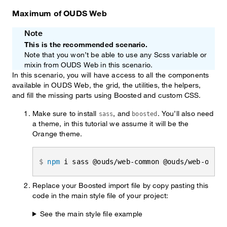
Maximum of OUDS Web
Note
This is the recommended scenario.
Note that you won’t be able to use any Scss variable or
mixin from OUDS Web in this scenario.
In this scenario, you will have access to all the components
available in OUDS Web, the grid, the utilities, the helpers,
and fill the missing parts using Boosted and custom CSS.
Make sure to install
, and
. You’ll also need
sass
boosted
a theme, in this tutorial we assume it will be the
Orange theme.
npm
 i sass @ouds/web-common @ouds/web-orang
Replace your Boosted import file by copy pasting this
code in the main style file of your project:
See the main style file example