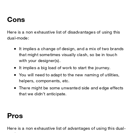
Cons
Here is a non exhaustive list of disadvantages of using this
dual-mode:
It implies a change of design, and a mix of two brands
that might sometimes visually clash, so be in touch
with your designer(s).
It implies a big load of work to start the journey.
You will need to adapt to the new naming of utilities,
helpers, components, etc.
There might be some unwanted side and edge effects
that we didn’t anticipate.
Pros
Here is a non exhaustive list of advantages of using this dual-