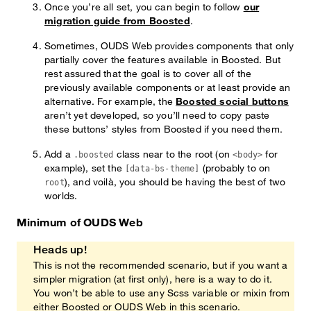
Once you’re all set, you can begin to follow
our
migration guide from Boosted
.
Sometimes, OUDS Web provides components that only
partially cover the features available in Boosted. But
rest assured that the goal is to cover all of the
previously available components or at least provide an
alternative. For example, the
Boosted social buttons
aren’t yet developed, so you’ll need to copy paste
these buttons’ styles from Boosted if you need them.
Add a
class near to the root (on
for
.boosted
<body>
example), set the
(probably to on
[data-bs-theme]
), and voilà, you should be having the best of two
root
worlds.
Minimum of OUDS Web
Heads up!
This is not the recommended scenario, but if you want a
simpler migration (at first only), here is a way to do it.
You won’t be able to use any Scss variable or mixin from
either Boosted or OUDS Web in this scenario.