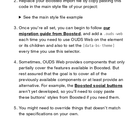
Replace your Boosted import file by copy pasting this
code in the main style file of your project:
See the main style file example
Once you’re all set, you can begin to follow
our
migration guide from Boosted
, and add a
.ouds-web
each time you need to use OUDS Web on the element
or its children and also to set the
[data-bs-theme]
every time you use this selector.
Sometimes, OUDS Web provides components that only
partially cover the features available in Boosted. But
rest assured that the goal is to cover all of the
previously available components or at least provide an
alternative. For example, the
Boosted social buttons
aren’t yet developed, so you’ll need to copy paste
these buttons’ styles from Boosted if you need them.
You might need to override things that doesn’t match
the specifications on your own.