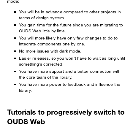
mode:
You will be in advance compared to other projects in
terms of design system.
You gain time for the future since you are migrating to
OUDS Web little by little.
You will more likely have only few changes to do to
integrate components one by one.
No more issues with dark mode.
Easier releases, so you won’t have to wait as long until
something’s corrected.
You have more support and a better connection with
the core team of the library.
You have more power to feedback and influence the
library.
Tutorials to progressively switch to
OUDS Web