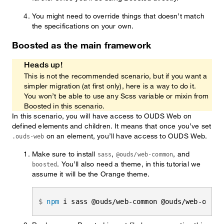
You might need to override things that doesn’t match
the specifications on your own.
Boosted as the main framework
Heads up!
This is not the recommended scenario, but if you want a
simpler migration (at first only), here is a way to do it.
You won’t be able to use any Scss variable or mixin from
Boosted in this scenario.
In this scenario, you will have access to OUDS Web on
defined elements and children. It means that once you’ve set
on an element, you’ll have access to OUDS Web.
.ouds-web
Make sure to install
,
, and
sass
@ouds/web-common
. You’ll also need a theme, in this tutorial we
boosted
assume it will be the Orange theme.
npm
 i sass @ouds/web-common @ouds/web-orang