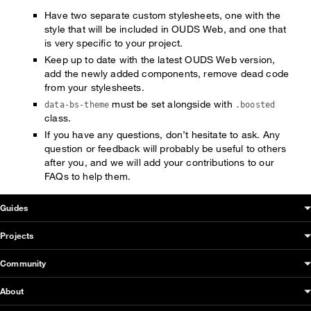
Have two separate custom stylesheets, one with the
style that will be included in OUDS Web, and one that
is very specific to your project.
Keep up to date with the latest OUDS Web version,
add the newly added components, remove dead code
from your stylesheets.
must be set alongside with
data-bs-theme
.boosted
class.
If you have any questions, don’t hesitate to ask. Any
question or feedback will probably be useful to others
after you, and we will add your contributions to our
FAQs to help them.
OUDS Web sitemap & information
Guides
Projects
Community
About