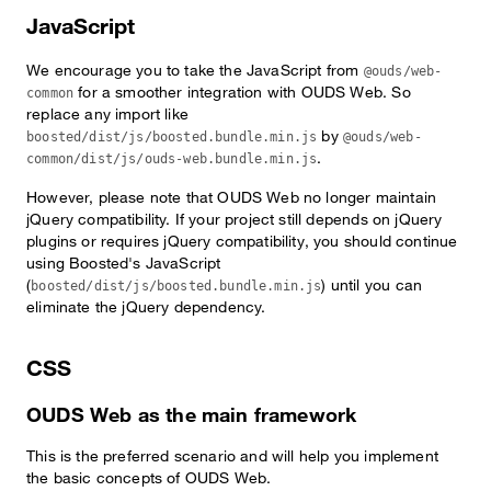
JavaScript
We encourage you to take the JavaScript from
@ouds/web-
for a smoother integration with OUDS Web. So
common
replace any import like
by
boosted/dist/js/boosted.bundle.min.js
@ouds/web-
.
common/dist/js/ouds-web.bundle.min.js
However, please note that OUDS Web no longer maintain
jQuery compatibility. If your project still depends on jQuery
plugins or requires jQuery compatibility, you should continue
using Boosted's JavaScript
(
) until you can
boosted/dist/js/boosted.bundle.min.js
eliminate the jQuery dependency.
CSS
OUDS Web as the main framework
This is the preferred scenario and will help you implement
the basic concepts of OUDS Web.