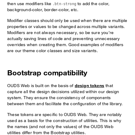
then use modifiers like
to add the color,
.btn-strong
background-color, border-color, etc.
Modifier classes should only be used when there are multiple
properties or values to be changed across multiple variants.
Modifiers are not always necessary, so be sure you’re
actually saving lines of code and preventing unnecessary
overrides when creating them. Good examples of modifiers
are our theme color classes and size variants.
Bootstrap compatibility
OUDS Web is built on the basis of
design tokens
that
capture all the design decisions utilized within our design
system. They ensure the consistency of components
between them and facilitate the configuration of the library.
These tokens are specific to OUDS Web. They are notably
used as a basis for the construction of utilities. This is why
the names (and not only the values) of the OUDS Web
utilities differ from the Bootstrap utilities.