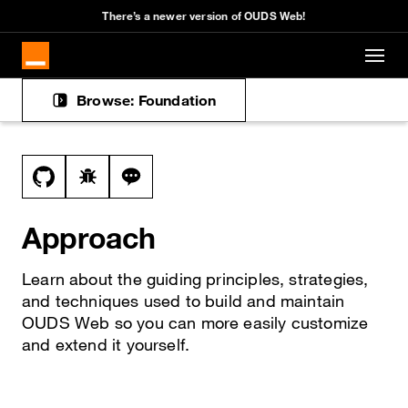
Cookies management panel
There’s a newer version of OUDS Web!
Skip to main content
Browse: Foundation
Docs navigation
View this file on GitHub
Report a bug on the approach page
Ask a question about approach topic
Approach
Learn about the guiding principles, strategies,
and techniques used to build and maintain
OUDS Web so you can more easily customize
and extend it yourself.