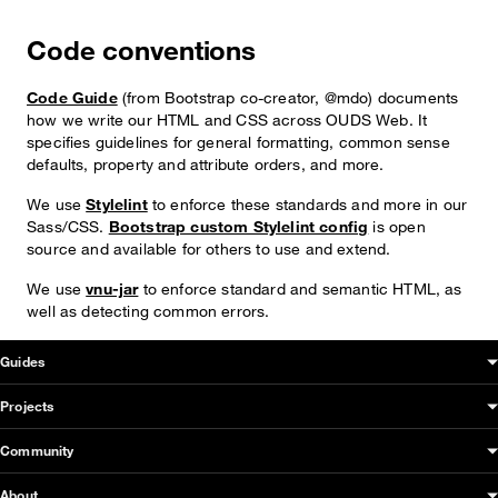
Code conventions
Code Guide
(from Bootstrap co-creator, @mdo) documents
how we write our HTML and CSS across OUDS Web. It
specifies guidelines for general formatting, common sense
defaults, property and attribute orders, and more.
We use
Stylelint
to enforce these standards and more in our
Sass/CSS.
Bootstrap custom Stylelint config
is open
source and available for others to use and extend.
We use
vnu-jar
to enforce standard and semantic HTML, as
well as detecting common errors.
OUDS Web sitemap & information
Guides
Projects
Community
About