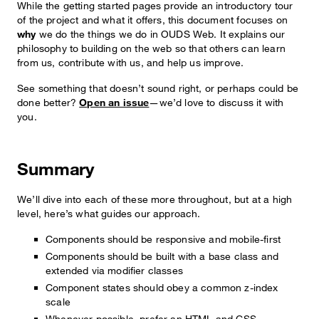
While the getting started pages provide an introductory tour
of the project and what it offers, this document focuses on
why
we do the things we do in OUDS Web. It explains our
philosophy to building on the web so that others can learn
from us, contribute with us, and help us improve.
See something that doesn’t sound right, or perhaps could be
done better?
Open an issue
—we’d love to discuss it with
you.
Summary
We’ll dive into each of these more throughout, but at a high
level, here’s what guides our approach.
Components should be responsive and mobile-first
Components should be built with a base class and
extended via modifier classes
Component states should obey a common z-index
scale
Whenever possible, prefer an HTML and CSS