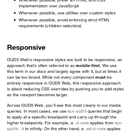
implementation over JavaScript
Whenever possible, use utilities over custom styles
Whenever possible, avoid enforcing strict HTML
requirements (children selectors)
Responsive
OUDS Web’s responsive styles are built to be responsive, an
approach that’s often referred to as
mobile-first
. We use
this term in our docs and largely agree with it, but at times it
can be too broad. While not every component
must
be
entirely responsive in OUDS Web, this responsive approach
is about reducing CSS overrides by pushing you to add styles
as the viewport becomes larger.
Across OUDS Web, you’ll see this most clearly in our media
queries. In most cases, we use
queries that begin
min-width
to apply at a specific breakpoint and carry up through the
higher breakpoints. For example, a
applies from
.d-none
min-
to infinity. On the other hand, a
applies
width: 0
.md:d-none