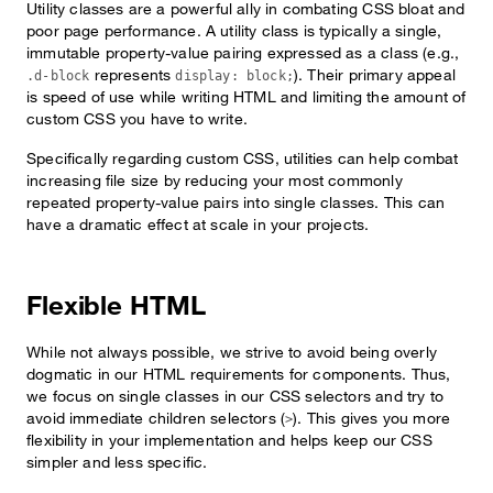
Utility classes are a powerful ally in combating CSS bloat and
poor page performance. A utility class is typically a single,
immutable property-value pairing expressed as a class (e.g.,
represents
). Their primary appeal
.d-block
display: block;
is speed of use while writing HTML and limiting the amount of
custom CSS you have to write.
Specifically regarding custom CSS, utilities can help combat
increasing file size by reducing your most commonly
repeated property-value pairs into single classes. This can
have a dramatic effect at scale in your projects.
Flexible HTML
While not always possible, we strive to avoid being overly
dogmatic in our HTML requirements for components. Thus,
we focus on single classes in our CSS selectors and try to
avoid immediate children selectors (
). This gives you more
>
flexibility in your implementation and helps keep our CSS
simpler and less specific.