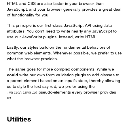
HTML and CSS are also faster in your browser than
JavaScript, and your browser generally provides a great deal
of functionality for you.
This principle is our first-class JavaScript API using
data
attributes. You don’t need to write nearly any JavaScript to
use our JavaScript plugins; instead, write HTML.
Lastly, our styles build on the fundamental behaviors of
common web elements. Whenever possible, we prefer to use
what the browser provides.
The same goes for more complex components. While we
could
write our own form validation plugin to add classes to
a parent element based on an input’s state, thereby allowing
us to style the text say red, we prefer using the
/
pseudo-elements every browser provides
:valid
:invalid
us.
Utilities