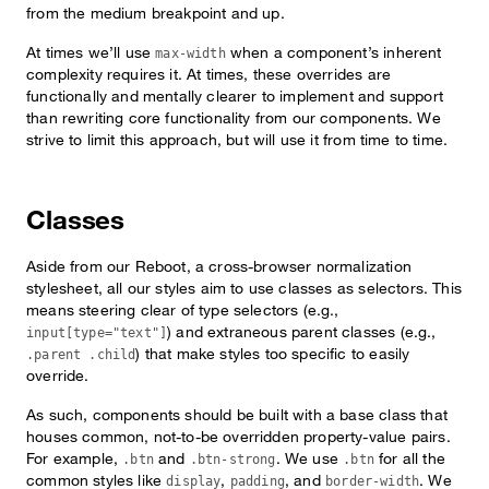
from the medium breakpoint and up.
At times we’ll use
when a component’s inherent
max-width
complexity requires it. At times, these overrides are
functionally and mentally clearer to implement and support
than rewriting core functionality from our components. We
strive to limit this approach, but will use it from time to time.
Classes
Aside from our Reboot, a cross-browser normalization
stylesheet, all our styles aim to use classes as selectors. This
means steering clear of type selectors (e.g.,
) and extraneous parent classes (e.g.,
input[type="text"]
) that make styles too specific to easily
.parent .child
override.
As such, components should be built with a base class that
houses common, not-to-be overridden property-value pairs.
For example,
and
. We use
for all the
.btn
.btn-strong
.btn
common styles like
,
, and
. We
display
padding
border-width