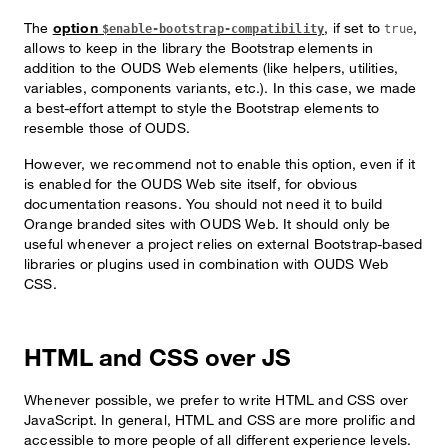
The
option
, if set to
,
$enable-bootstrap-compatibility
true
allows to keep in the library the Bootstrap elements in
addition to the OUDS Web elements (like helpers, utilities,
variables, components variants, etc.). In this case, we made
a best-effort attempt to style the Bootstrap elements to
resemble those of OUDS.
However, we recommend not to enable this option, even if it
is enabled for the OUDS Web site itself, for obvious
documentation reasons. You should not need it to build
Orange branded sites with OUDS Web. It should only be
useful whenever a project relies on external Bootstrap-based
libraries or plugins used in combination with OUDS Web
CSS.
HTML and CSS over JS
Whenever possible, we prefer to write HTML and CSS over
JavaScript. In general, HTML and CSS are more prolific and
accessible to more people of all different experience levels.